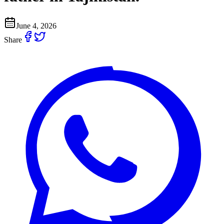
June 4, 2026
Share