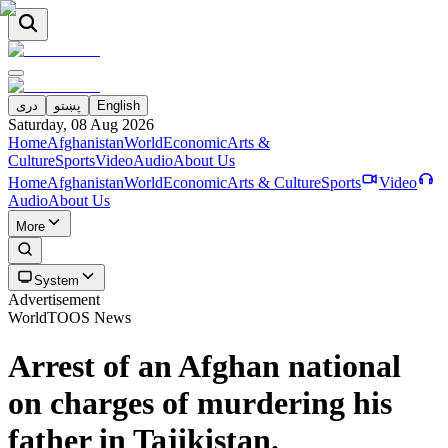
دری
پښتو
English
Saturday, 08 Aug 2026
Home
Afghanistan
World
Economic
Arts &
Culture
Sports
Video
Audio
About Us
Home
Afghanistan
World
Economic
Arts & Culture
Sports
Video
Audio
About Us
More
System
Advertisement
World
TOOS News
Arrest of an Afghan national
on charges of murdering his
father in Tajikistan.