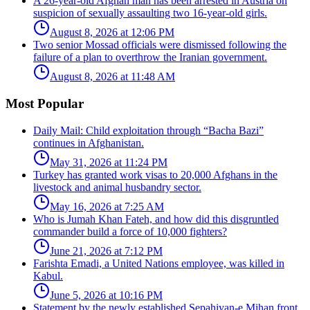
A 26-year-old Afghan man has been arrested in Austria on
suspicion of sexually assaulting two 16-year-old girls.
August 8, 2026 at 12:06 PM
Two senior Mossad officials were dismissed following the
failure of a plan to overthrow the Iranian government.
August 8, 2026 at 11:48 AM
Most Popular
Daily Mail: Child exploitation through “Bacha Bazi”
continues in Afghanistan.
May 31, 2026 at 11:24 PM
Turkey has granted work visas to 20,000 Afghans in the
livestock and animal husbandry sector.
May 16, 2026 at 7:25 AM
Who is Jumah Khan Fateh, and how did this disgruntled
commander build a force of 10,000 fighters?
June 21, 2026 at 7:12 PM
Farishta Emadi, a United Nations employee, was killed in
Kabul.
June 5, 2026 at 10:16 PM
Statement by the newly established Sepahiyan-e Mihan front