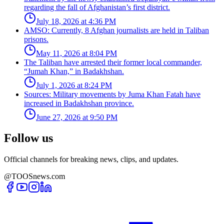
regarding the fall of Afghanistan’s first district.
July 18, 2026 at 4:36 PM
AMSO: Currently, 8 Afghan journalists are held in Taliban
prisons.
May 11, 2026 at 8:04 PM
The Taliban have arrested their former local commander,
“Jumah Khan,” in Badakhshan.
July 1, 2026 at 8:24 PM
Sources: Military movements by Juma Khan Fatah have
increased in Badakhshan province.
June 27, 2026 at 9:50 PM
Follow us
Official channels for breaking news, clips, and updates.
@TOOSnews.com