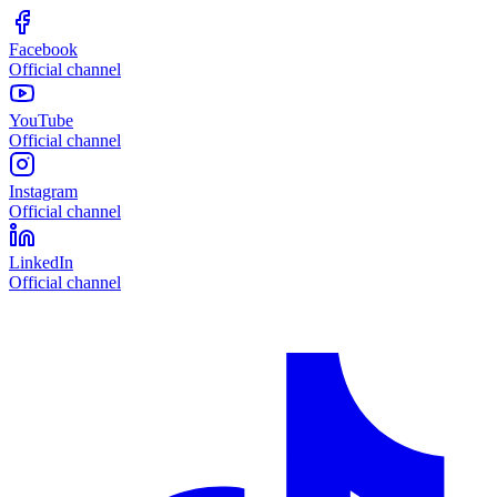
Facebook
Official channel
YouTube
Official channel
Instagram
Official channel
LinkedIn
Official channel