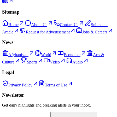
Sitemap
Home
About Us
Contact Us
Submit an
Article
Request for Advertisement
Jobs & Careers
News
Afghanistan
World
Economic
Arts &
Culture
Sports
Video
Audio
Legal
Privacy Policy
Terms of Use
Newsletter
Get daily highlights and breaking alerts in your inbox.