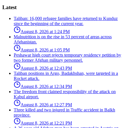
Latest
Taliban: 16,000 refugee families have returned to Kunduz
since the beginning of the current year.
August 8, 2026 at 1:24 PM
Malnutrition is on the rise in 53 percent of areas across
Afghanistan.
August 8, 2026 at 1:05 PM
Peshawar high court rejects temporary residency petition by
two former Afghan military personnel.
August 8, 2026 at 12:43 PM
Taliban positions in Argo, Badakhshan, were targeted in a
Rocket attack.
August 8, 2026 at 12:34 PM
The freedom front claimed responsibility of the attack on
Kabul airport.
August 8, 2026 at 12:27 PM
Three killed and two injured in Traffic accident in Balkh
province.
August 8, 2026 at 12:21 PM