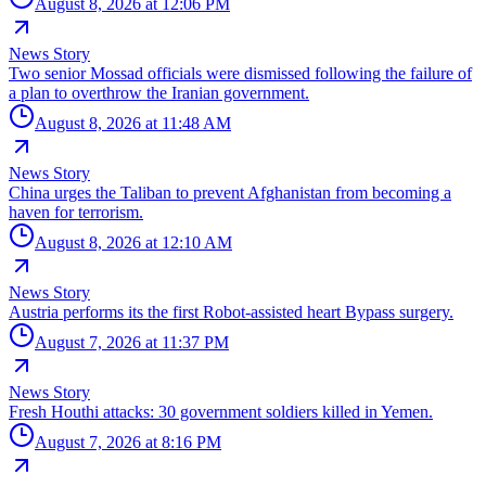
August 8, 2026 at 12:06 PM
News Story
Two senior Mossad officials were dismissed following the failure of
a plan to overthrow the Iranian government.
August 8, 2026 at 11:48 AM
News Story
China urges the Taliban to prevent Afghanistan from becoming a
haven for terrorism.
August 8, 2026 at 12:10 AM
News Story
Austria performs its the first Robot-assisted heart Bypass surgery.
August 7, 2026 at 11:37 PM
News Story
Fresh Houthi attacks: 30 government soldiers killed in Yemen.
August 7, 2026 at 8:16 PM