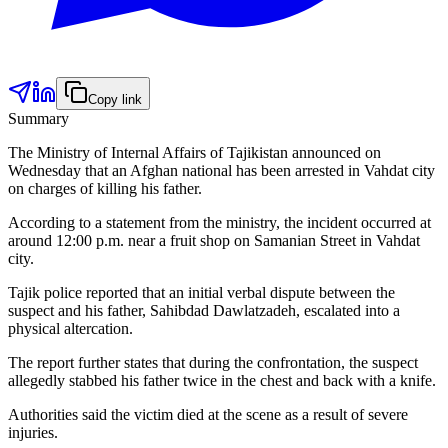
Copy link
Summary
The Ministry of Internal Affairs of Tajikistan announced on
Wednesday that an Afghan national has been arrested in Vahdat city
on charges of killing his father.
According to a statement from the ministry, the incident occurred at
around 12:00 p.m. near a fruit shop on Samanian Street in Vahdat
city.
Tajik police reported that an initial verbal dispute between the
suspect and his father, Sahibdad Dawlatzadeh, escalated into a
physical altercation.
The report further states that during the confrontation, the suspect
allegedly stabbed his father twice in the chest and back with a knife.
Authorities said the victim died at the scene as a result of severe
injuries.