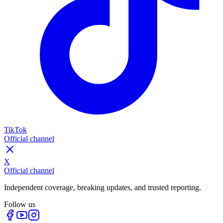
TikTok
Official channel
X
Official channel
Independent coverage, breaking updates, and trusted reporting.
Follow us