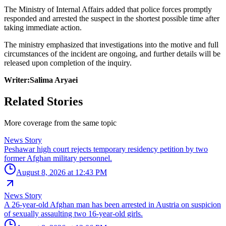
The Ministry of Internal Affairs added that police forces promptly
responded and arrested the suspect in the shortest possible time after
taking immediate action.
The ministry emphasized that investigations into the motive and full
circumstances of the incident are ongoing, and further details will be
released upon completion of the inquiry.
Writer:Salima Aryaei
Related Stories
More coverage from the same topic
News Story
Peshawar high court rejects temporary residency petition by two
former Afghan military personnel.
August 8, 2026 at 12:43 PM
News Story
A 26-year-old Afghan man has been arrested in Austria on suspicion
of sexually assaulting two 16-year-old girls.