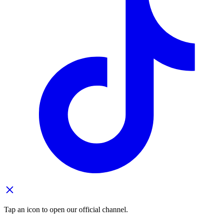
Tap an icon to open our official channel.