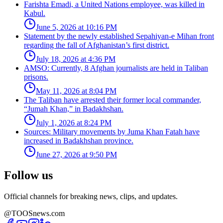
Farishta Emadi, a United Nations employee, was killed in
Kabul.
June 5, 2026 at 10:16 PM
Statement by the newly established Sepahiyan-e Mihan front
regarding the fall of Afghanistan’s first district.
July 18, 2026 at 4:36 PM
AMSO: Currently, 8 Afghan journalists are held in Taliban
prisons.
May 11, 2026 at 8:04 PM
The Taliban have arrested their former local commander,
“Jumah Khan,” in Badakhshan.
July 1, 2026 at 8:24 PM
Sources: Military movements by Juma Khan Fatah have
increased in Badakhshan province.
June 27, 2026 at 9:50 PM
Follow us
Official channels for breaking news, clips, and updates.
@TOOSnews.com