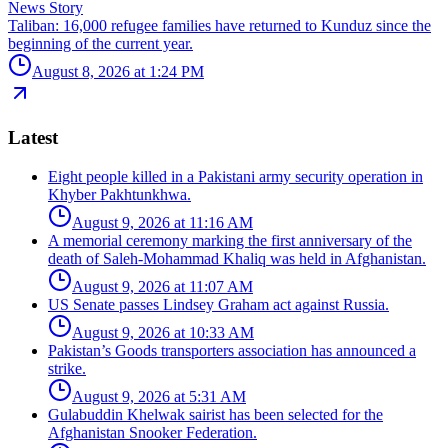
News Story
Taliban: 16,000 refugee families have returned to Kunduz since the
beginning of the current year.
August 8, 2026 at 1:24 PM
Latest
Eight people killed in a Pakistani army security operation in
Khyber Pakhtunkhwa.
August 9, 2026 at 11:16 AM
A memorial ceremony marking the first anniversary of the
death of Saleh-Mohammad Khaliq was held in Afghanistan.
August 9, 2026 at 11:07 AM
US Senate passes Lindsey Graham act against Russia.
August 9, 2026 at 10:33 AM
Pakistan’s Goods transporters association has announced a
strike.
August 9, 2026 at 5:31 AM
Gulabuddin Khelwak sairist has been selected for the
Afghanistan Snooker Federation.