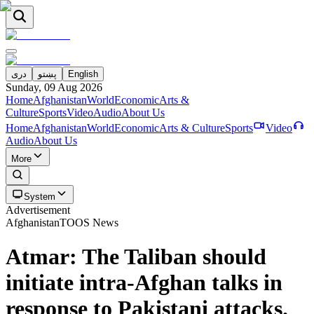
دری
پښتو
English
Sunday, 09 Aug 2026
Home
Afghanistan
World
Economic
Arts &
Culture
Sports
Video
Audio
About Us
Home
Afghanistan
World
Economic
Arts & Culture
Sports
Video
Audio
About Us
More
System
Advertisement
Afghanistan
TOOS News
Atmar: The Taliban should
initiate intra-Afghan talks in
response to Pakistani attacks.