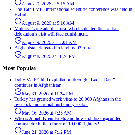
August 9, 2026 at 5:15 AM
The 16th FMIC international scientific conference was held in
Kabul.
August 9, 2026 at 5:10 AM
Moldova’s president: Those who facilitated the Taliban
delegation’s visit will face punishment.
August 9, 2026 at 12:01 AM
Afghanistan defeated Ireland by 92 runs.
August 8, 2026 at 11:24 PM
Most Popular
Daily Mail: Child exploitation through “Bacha Bazi”
continues in Afghanistan.
May 31, 2026 at 11:24 PM
Turkey has granted work visas to 20,000 Afghans in the
livestock and animal husbandry sector.
May 16, 2026 at 7:25 AM
Who is Jumah Khan Fateh, and how did this disgruntled
commander build a force of 10,000 fighters?
June 21, 2026 at 7:12 PM