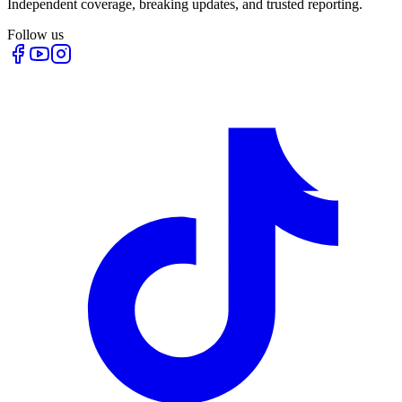
Independent coverage, breaking updates, and trusted reporting.
Follow us