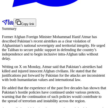
Copy link
Summary
Former Afghan Foreign Minister Mohammad Hanif Atmar has
described Pakistan’s recent airstrikes as a clear violation of
Afghanistan’s national sovereignty and territorial integrity. He urged
the Taliban to secure public support in defending the country’s
independence and to begin inclusive intra-Afghan talks without
delay.
Writing on X on Monday, Atmar said that Pakistan’s airstrikes had
killed and injured innocent Afghan civilians. He stated that the
justifications put forward by Pakistan for the attacks are inconsistent
with both humanitarian values and international law.
He added that the experience of the past five decades has shown that
Pakistan’s hostile policies have continued under various pretexts,
warning that the continuation of such policies would contribute to
the spread of terrorism and instability across the region.