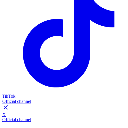
TikTok
Official channel
X
Official channel