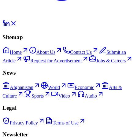
Sitemap
Home
About Us
Contact Us
Submit an
Article
Request for Advertisement
Jobs & Careers
News
Afghanistan
World
Economic
Arts &
Culture
Sports
Video
Audio
Legal
Privacy Policy
Terms of Use
Newsletter