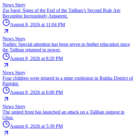
News Story
Zia Saraj: Signs of the End of the Taliban’s Second Rule Are
Becoming Increasingly Apparent.
August 8, 2026 at 11:04 PM
News Story
Nadim: Special attention has been given to higher education since
the Taliban returned to power.
August 8, 2026 at 8:20 PM
News Story
Four children were injured in a mine explosion in Rukha District of
Panjshir.
August 8, 2026 at 6:00 PM
News Story
The united front has launched an attack on a Taliban outpost in
Ghor.
August 8, 2026 at 5:39 PM