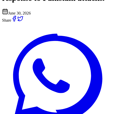
June 30, 2026
Share