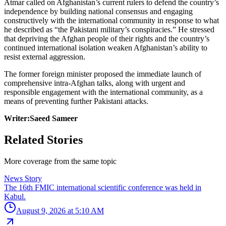
Atmar called on Afghanistan’s current rulers to defend the country’s
independence by building national consensus and engaging
constructively with the international community in response to what
he described as “the Pakistani military’s conspiracies.” He stressed
that depriving the Afghan people of their rights and the country’s
continued international isolation weaken Afghanistan’s ability to
resist external aggression.
The former foreign minister proposed the immediate launch of
comprehensive intra-Afghan talks, along with urgent and
responsible engagement with the international community, as a
means of preventing further Pakistani attacks.
Writer:Saeed Sameer
Related Stories
More coverage from the same topic
News Story
The 16th FMIC international scientific conference was held in
Kabul.
August 9, 2026 at 5:10 AM