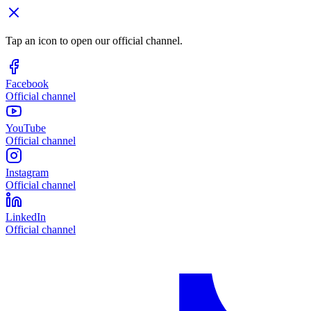
Tap an icon to open our official channel.
Facebook
Official channel
YouTube
Official channel
Instagram
Official channel
LinkedIn
Official channel