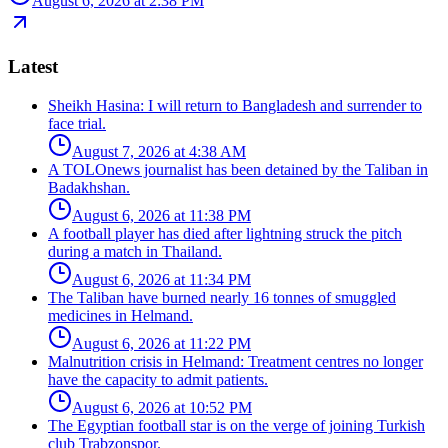
August 6, 2026 at 2:38 PM
Latest
Sheikh Hasina: I will return to Bangladesh and surrender to
face trial.
August 7, 2026 at 4:38 AM
A TOLOnews journalist has been detained by the Taliban in
Badakhshan.
August 6, 2026 at 11:38 PM
A football player has died after lightning struck the pitch
during a match in Thailand.
August 6, 2026 at 11:34 PM
The Taliban have burned nearly 16 tonnes of smuggled
medicines in Helmand.
August 6, 2026 at 11:22 PM
Malnutrition crisis in Helmand: Treatment centres no longer
have the capacity to admit patients.
August 6, 2026 at 10:52 PM
The Egyptian football star is on the verge of joining Turkish
club Trabzonspor.