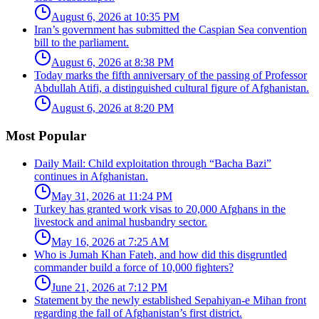
August 6, 2026 at 10:35 PM
Iran’s government has submitted the Caspian Sea convention
bill to the parliament.
August 6, 2026 at 8:38 PM
Today marks the fifth anniversary of the passing of Professor
Abdullah Atifi, a distinguished cultural figure of Afghanistan.
August 6, 2026 at 8:20 PM
Most Popular
Daily Mail: Child exploitation through “Bacha Bazi”
continues in Afghanistan.
May 31, 2026 at 11:24 PM
Turkey has granted work visas to 20,000 Afghans in the
livestock and animal husbandry sector.
May 16, 2026 at 7:25 AM
Who is Jumah Khan Fateh, and how did this disgruntled
commander build a force of 10,000 fighters?
June 21, 2026 at 7:12 PM
Statement by the newly established Sepahiyan-e Mihan front
regarding the fall of Afghanistan’s first district.