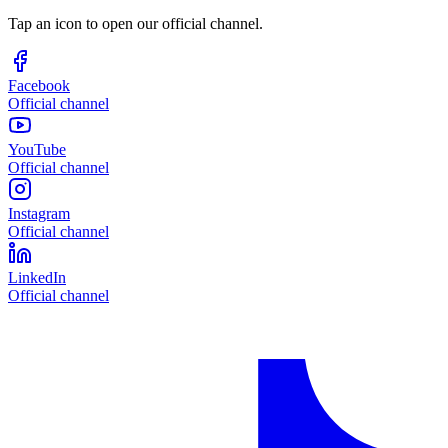
Tap an icon to open our official channel.
Facebook
Official channel
YouTube
Official channel
Instagram
Official channel
LinkedIn
Official channel