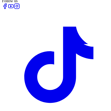
Follow us