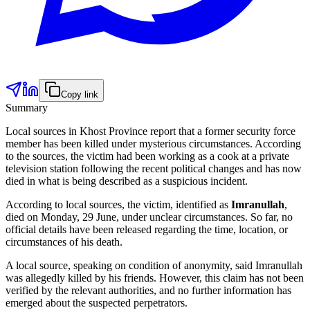
Copy link
Summary
Local sources in Khost Province report that a former security force
member has been killed under mysterious circumstances. According
to the sources, the victim had been working as a cook at a private
television station following the recent political changes and has now
died in what is being described as a suspicious incident.
According to local sources, the victim, identified as
Imranullah
,
died on Monday, 29 June, under unclear circumstances. So far, no
official details have been released regarding the time, location, or
circumstances of his death.
A local source, speaking on condition of anonymity, said Imranullah
was allegedly killed by his friends. However, this claim has not been
verified by the relevant authorities, and no further information has
emerged about the suspected perpetrators.