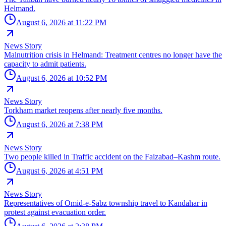
Helmand.
August 6, 2026 at 11:22 PM
News Story
Malnutrition crisis in Helmand: Treatment centres no longer have the
capacity to admit patients.
August 6, 2026 at 10:52 PM
News Story
Torkham market reopens after nearly five months.
August 6, 2026 at 7:38 PM
News Story
Two people killed in Traffic accident on the Faizabad–Kashm route.
August 6, 2026 at 4:51 PM
News Story
Representatives of Omid-e-Sabz township travel to Kandahar in
protest against evacuation order.