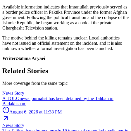
Available information indicates that Imranullah previously served as
a border police officer in Paktika Province under the former Afghan
government. Following the political transition and the collapse of the
Islamic Republic, he began working as a cook at the private
Gharghasht Television station.
The motive behind the killing remains unclear. Local authorities
have not issued an official statement on the incident, and it is also
unknown whether a formal investigation has been launched.
Writer:Salima Aryaei
Related Stories
More coverage from the same topic
News Story
A TOLOnews journalist has been detained by the Taliban in
Badakhshan.
August 6, 2026 at 11:38 PM
News Story
The Taliban have burned nearly 16 tonnes of smuggled medicines in