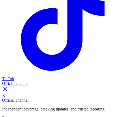
TikTok
Official channel
X
Official channel
Independent coverage, breaking updates, and trusted reporting.