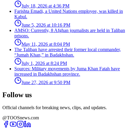
July 18, 2026 at 4:36 PM
Farishta Emadi, a United Nations employee, was killed in
Kabul.
June 5, 2026 at 10:16 PM
AMSO: Currently, 8 Afghan journalists are held in Taliban
prisons.
May 11, 2026 at 8:04 PM
The Taliban have arrested their former local commander,
“Jumah Khan,” in Badakhshan.
July 1, 2026 at 8:24 PM
Sources: Military movements by Juma Khan Fatah have
increased in Badakhshan province.
June 27, 2026 at 9:50 PM
Follow us
Official channels for breaking news, clips, and updates.
@TOOSnews.com