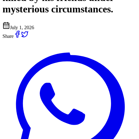
mysterious circumstances.
July 1, 2026
Share