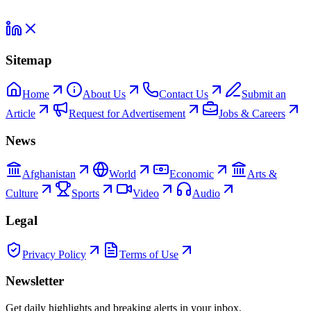
Sitemap
Home
About Us
Contact Us
Submit an
Article
Request for Advertisement
Jobs & Careers
News
Afghanistan
World
Economic
Arts &
Culture
Sports
Video
Audio
Legal
Privacy Policy
Terms of Use
Newsletter
Get daily highlights and breaking alerts in your inbox.