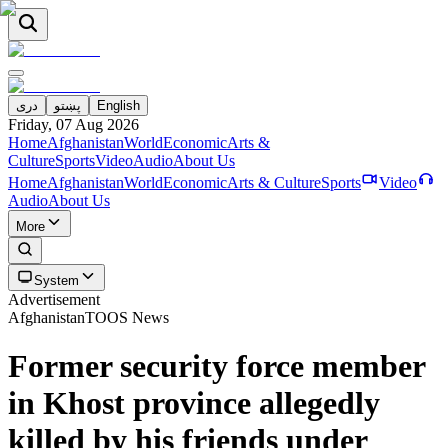
دری
پښتو
English
Friday, 07 Aug 2026
Home
Afghanistan
World
Economic
Arts &
Culture
Sports
Video
Audio
About Us
Home
Afghanistan
World
Economic
Arts & Culture
Sports
Video
Audio
About Us
More
System
Advertisement
Afghanistan
TOOS News
Former security force member
in Khost province allegedly
killed by his friends under