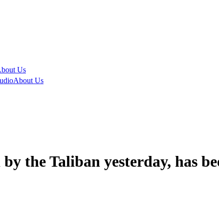
bout Us
udio
About Us
by the Taliban yesterday, has be