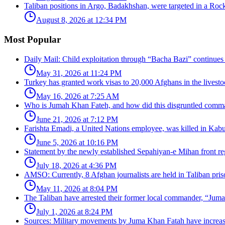
Taliban positions in Argo, Badakhshan, were targeted in a Rock
August 8, 2026 at 12:34 PM
Most Popular
Daily Mail: Child exploitation through “Bacha Bazi” continues
May 31, 2026 at 11:24 PM
Turkey has granted work visas to 20,000 Afghans in the livesto
May 16, 2026 at 7:25 AM
Who is Jumah Khan Fateh, and how did this disgruntled comman
June 21, 2026 at 7:12 PM
Farishta Emadi, a United Nations employee, was killed in Kabu
June 5, 2026 at 10:16 PM
Statement by the newly established Sepahiyan-e Mihan front regar
July 18, 2026 at 4:36 PM
AMSO: Currently, 8 Afghan journalists are held in Taliban pris
May 11, 2026 at 8:04 PM
The Taliban have arrested their former local commander, “Jum
July 1, 2026 at 8:24 PM
Sources: Military movements by Juma Khan Fatah have increa