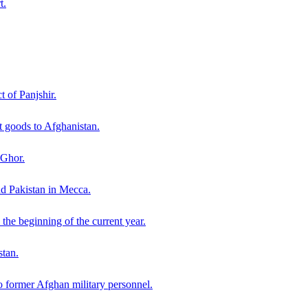
t.
t of Panjshir.
 goods to Afghanistan.
 Ghor.
nd Pakistan in Mecca.
the beginning of the current year.
stan.
o former Afghan military personnel.