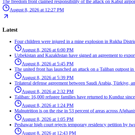
The freedom front claimed responsibility of the attack on Kabul airpor
August 8, 2026 at 12:27 PM
Latest
Four children were injured in a mine explosion in Rukha Distric
August 8, 2026 at 6:00 PM
Uzbekistan and Kazakhstan have signed an agreement to export
August 8, 2026 at 5:45 PM
The united front has launched an attack on a Taliban outpost in
August 8, 2026 at 5:39 PM
Trilateral defense agreement between Saudi Arabia, Türkiye, a
August 8, 2026 at 2:32 PM
Taliban: 16,000 refugee families have returned to Kunduz since 
August 8, 2026 at 1:24 PM
Malnutrition is on the rise in 53 percent of areas across Afghani
August 8, 2026 at 1:05 PM
Peshawar high court rejects temporary residency petition by tw
August 8, 2026 at 12:43 PM