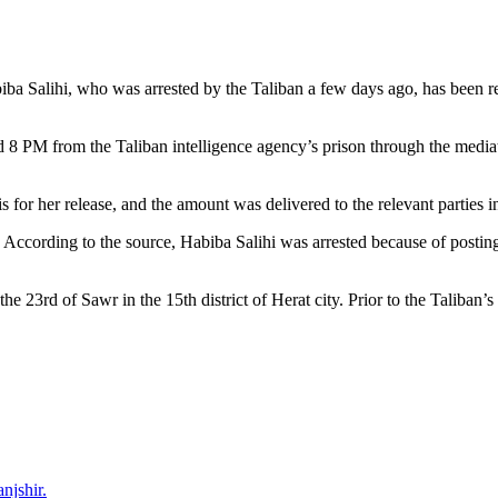
biba Salihi, who was arrested by the Taliban a few days ago, has been r
8 PM from the Taliban intelligence agency’s prison through the mediation
or her release, and the amount was delivered to the relevant parties in
. According to the source, Habiba Salihi was arrested because of posting
 23rd of Sawr in the 15th district of Herat city. Prior to the Taliban’s 
njshir.