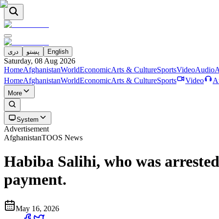
دری
پښتو
English
Saturday, 08 Aug 2026
Home
Afghanistan
World
Economic
Arts & Culture
Sports
Video
Audio
A
Home
Afghanistan
World
Economic
Arts & Culture
Sports
Video
A
More
System
Advertisement
Afghanistan
TOOS News
Habiba Salihi, who was arrested 
payment.
May 16, 2026