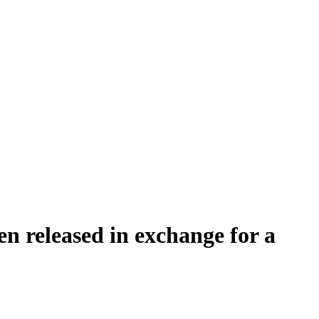
en released in exchange for a