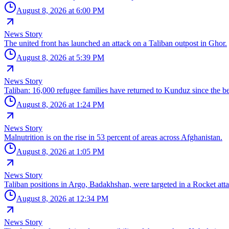
August 8, 2026 at 6:00 PM
News Story
The united front has launched an attack on a Taliban outpost in Ghor.
August 8, 2026 at 5:39 PM
News Story
Taliban: 16,000 refugee families have returned to Kunduz since the be
August 8, 2026 at 1:24 PM
News Story
Malnutrition is on the rise in 53 percent of areas across Afghanistan.
August 8, 2026 at 1:05 PM
News Story
Taliban positions in Argo, Badakhshan, were targeted in a Rocket atta
August 8, 2026 at 12:34 PM
News Story