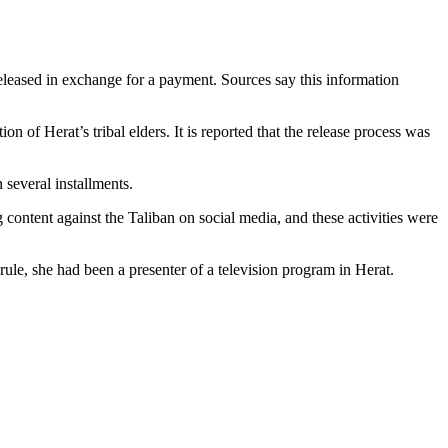
eleased in exchange for a payment. Sources say this information
 of Herat’s tribal elders. It is reported that the release process was
 several installments.
 content against the Taliban on social media, and these activities were
rule, she had been a presenter of a television program in Herat.