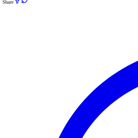
Share