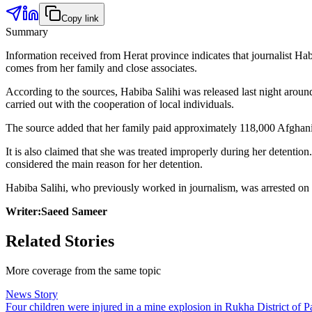
Copy link
Summary
Information received from Herat province indicates that journalist Ha
comes from her family and close associates.
According to the sources, Habiba Salihi was released last night around 
carried out with the cooperation of local individuals.
The source added that her family paid approximately 118,000 Afghanis f
It is also claimed that she was treated improperly during her detention
considered the main reason for her detention.
Habiba Salihi, who previously worked in journalism, was arrested on the
Writer:Saeed Sameer
Related Stories
More coverage from the same topic
News Story
Four children were injured in a mine explosion in Rukha District of Pa