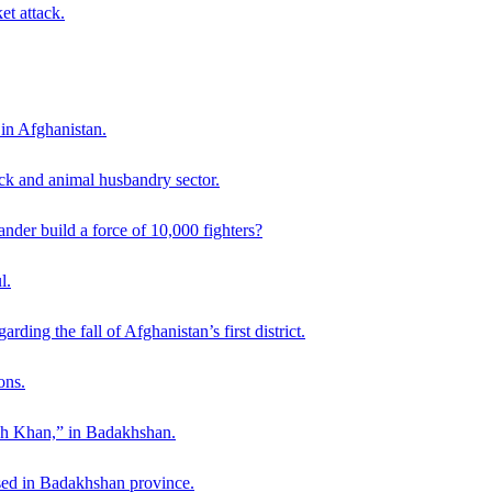
et attack.
 in Afghanistan.
ck and animal husbandry sector.
der build a force of 10,000 fighters?
l.
ding the fall of Afghanistan’s first district.
ons.
ah Khan,” in Badakhshan.
sed in Badakhshan province.