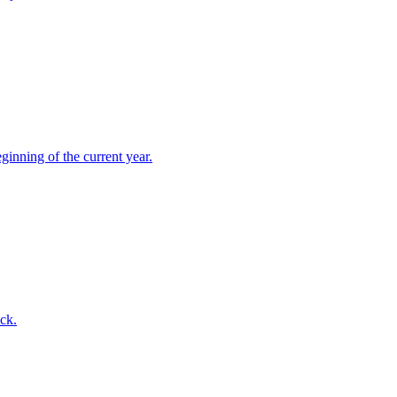
ginning of the current year.
ck.