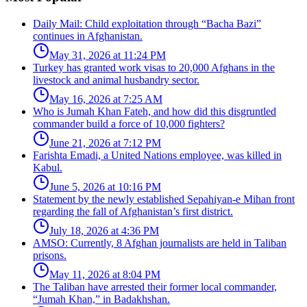
Daily Mail: Child exploitation through “Bacha Bazi”
continues in Afghanistan.
May 31, 2026 at 11:24 PM
Turkey has granted work visas to 20,000 Afghans in the
livestock and animal husbandry sector.
May 16, 2026 at 7:25 AM
Who is Jumah Khan Fateh, and how did this disgruntled
commander build a force of 10,000 fighters?
June 21, 2026 at 7:12 PM
Farishta Emadi, a United Nations employee, was killed in
Kabul.
June 5, 2026 at 10:16 PM
Statement by the newly established Sepahiyan-e Mihan front
regarding the fall of Afghanistan’s first district.
July 18, 2026 at 4:36 PM
AMSO: Currently, 8 Afghan journalists are held in Taliban
prisons.
May 11, 2026 at 8:04 PM
The Taliban have arrested their former local commander,
“Jumah Khan,” in Badakhshan.