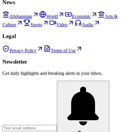
News
Afghanistan
World
Economic
Arts &
Culture
Sports
Video
Audio
Legal
Privacy Policy
Terms of Use
Newsletter
Get daily highlights and breaking alerts in your inbox.