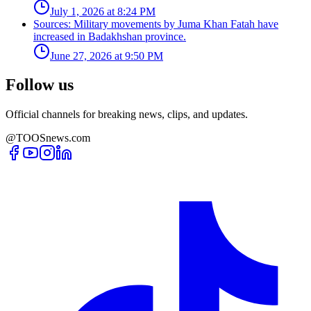
July 1, 2026 at 8:24 PM
Sources: Military movements by Juma Khan Fatah have
increased in Badakhshan province.
June 27, 2026 at 9:50 PM
Follow us
Official channels for breaking news, clips, and updates.
@TOOSnews.com