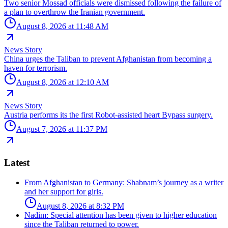
Two senior Mossad officials were dismissed following the failure of
a plan to overthrow the Iranian government.
August 8, 2026 at 11:48 AM
News Story
China urges the Taliban to prevent Afghanistan from becoming a
haven for terrorism.
August 8, 2026 at 12:10 AM
News Story
Austria performs its the first Robot-assisted heart Bypass surgery.
August 7, 2026 at 11:37 PM
Latest
From Afghanistan to Germany: Shabnam’s journey as a writer
and her support for girls.
August 8, 2026 at 8:32 PM
Nadim: Special attention has been given to higher education
since the Taliban returned to power.