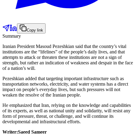
Copy link
Summary
Iranian President Masoud Pezeshkian said that the country’s vital
institutions are the “lifelines” of the people’s daily lives, and that
attempts to attack or threaten these institutions are not a sign of
strength, but rather an indication of weakness and despair in the face
of a nation’s will.
Pezeshkian added that targeting important infrastructure such as
transportation networks, electricity, and water systems has a direct
impact on people’s everyday lives, but such pressures will not
weaken the resolve of the Iranian people.
He emphasized that Iran, relying on the knowledge and capabilities
of its experts, as well as national unity and solidarity, will resist any
form of pressure, threat, or challenge, and will continue its
developmental and infrastructural efforts.
Writer:Saeed Sameer