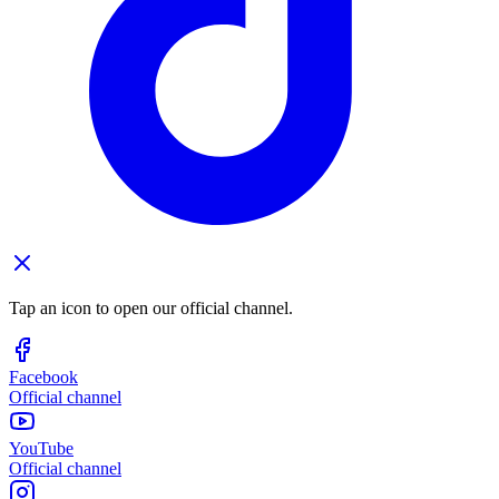
Tap an icon to open our official channel.
Facebook
Official channel
YouTube
Official channel