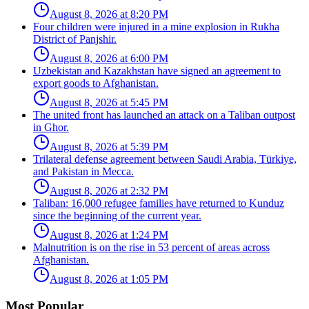
August 8, 2026 at 8:20 PM
Four children were injured in a mine explosion in Rukha
District of Panjshir.
August 8, 2026 at 6:00 PM
Uzbekistan and Kazakhstan have signed an agreement to
export goods to Afghanistan.
August 8, 2026 at 5:45 PM
The united front has launched an attack on a Taliban outpost
in Ghor.
August 8, 2026 at 5:39 PM
Trilateral defense agreement between Saudi Arabia, Türkiye,
and Pakistan in Mecca.
August 8, 2026 at 2:32 PM
Taliban: 16,000 refugee families have returned to Kunduz
since the beginning of the current year.
August 8, 2026 at 1:24 PM
Malnutrition is on the rise in 53 percent of areas across
Afghanistan.
August 8, 2026 at 1:05 PM
Most Popular