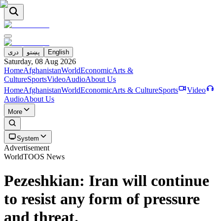
دری
پښتو
English
Saturday, 08 Aug 2026
Home
Afghanistan
World
Economic
Arts &
Culture
Sports
Video
Audio
About Us
Home
Afghanistan
World
Economic
Arts & Culture
Sports
Video
Audio
About Us
More
System
Advertisement
World
TOOS News
Pezeshkian: Iran will continue
to resist any form of pressure
and threat.