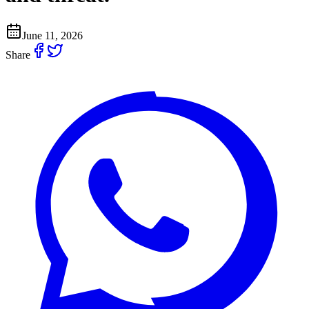
June 11, 2026
Share