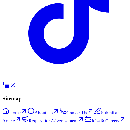
Sitemap
Home
About Us
Contact Us
Submit an
Article
Request for Advertisement
Jobs & Careers