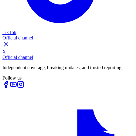
TikTok
Official channel
X
Official channel
Independent coverage, breaking updates, and trusted reporting.
Follow us