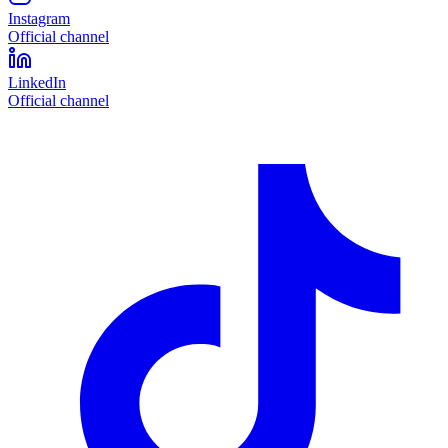
Instagram
Official channel
LinkedIn
Official channel