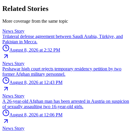
Related Stories
More coverage from the same topic
News Story
Trilateral defense agreement between Saudi Arabia, Türkiye, and
Pakistan in Mecca.
August 8, 2026 at 2:32 PM
News Story
Peshawar high court rejects temporary residency petition by two
former Afghan military personnel.
August 8, 2026 at 12:43 PM
News Story
A 26-year-old Afghan man has been arrested in Austria on suspicion
of sexually assaulting two 16-year-old girls.
August 8, 2026 at 12:06 PM
News Story