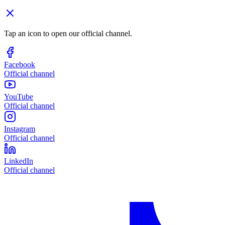
Tap an icon to open our official channel.
Facebook
Official channel
YouTube
Official channel
Instagram
Official channel
LinkedIn
Official channel