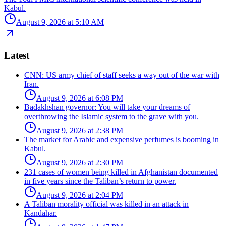
Kabul.
August 9, 2026 at 5:10 AM
Latest
CNN: US army chief of staff seeks a way out of the war with
Iran.
August 9, 2026 at 6:08 PM
Badakhshan governor: You will take your dreams of
overthrowing the Islamic system to the grave with you.
August 9, 2026 at 2:38 PM
The market for Arabic and expensive perfumes is booming in
Kabul.
August 9, 2026 at 2:30 PM
231 cases of women being killed in Afghanistan documented
in five years since the Taliban’s return to power.
August 9, 2026 at 2:04 PM
A Taliban morality official was killed in an attack in
Kandahar.