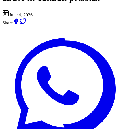
June 4, 2026
Share