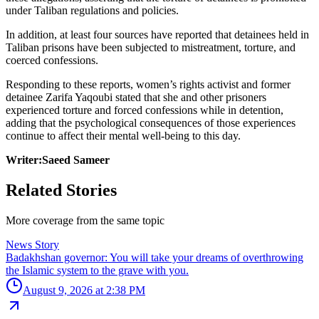
under Taliban regulations and policies.
In addition, at least four sources have reported that detainees held in
Taliban prisons have been subjected to mistreatment, torture, and
coerced confessions.
Responding to these reports, women’s rights activist and former
detainee Zarifa Yaqoubi stated that she and other prisoners
experienced torture and forced confessions while in detention,
adding that the psychological consequences of those experiences
continue to affect their mental well-being to this day.
Writer:Saeed Sameer
Related Stories
More coverage from the same topic
News Story
Badakhshan governor: You will take your dreams of overthrowing
the Islamic system to the grave with you.
August 9, 2026 at 2:38 PM