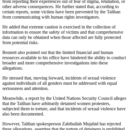
from reporting their experiences out of fear of stigma, retaliation, or
other adverse consequences. He further stated that, according to
certain reports, some victims have been prevented by the Taliban
from communicating with human rights investigators.
He added that extreme caution is exercised in the collection of
information to ensure the safety of victims and that comprehensive
data can only be obtained when those affected are fully protected
from potential risks.
Bennett also pointed out that the limited financial and human
resources available to his office have hindered the ability to conduct
broader and more comprehensive investigations into these
allegations.
He stressed that, moving forward, incidents of sexual violence
against individuals of all genders must be addressed with equal
seriousness and attention.
Meanwhile, a report by the United Nations Security Council alleges
that the Taliban have arbitrarily detained women protesters,
subjected them to torture, and that incidents of sexual violence have
also been documented.
However, Taliban spokesperson Zabihullah Mujahid has rejected
these allegations, asserting that the torture of detainees is prohibited