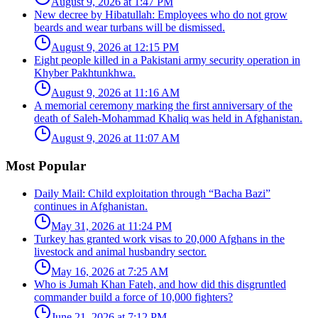
August 9, 2026 at 1:47 PM
New decree by Hibatullah: Employees who do not grow
beards and wear turbans will be dismissed.
August 9, 2026 at 12:15 PM
Eight people killed in a Pakistani army security operation in
Khyber Pakhtunkhwa.
August 9, 2026 at 11:16 AM
A memorial ceremony marking the first anniversary of the
death of Saleh-Mohammad Khaliq was held in Afghanistan.
August 9, 2026 at 11:07 AM
Most Popular
Daily Mail: Child exploitation through “Bacha Bazi”
continues in Afghanistan.
May 31, 2026 at 11:24 PM
Turkey has granted work visas to 20,000 Afghans in the
livestock and animal husbandry sector.
May 16, 2026 at 7:25 AM
Who is Jumah Khan Fateh, and how did this disgruntled
commander build a force of 10,000 fighters?
June 21, 2026 at 7:12 PM