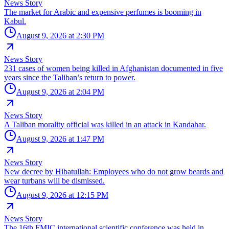
News Story
The market for Arabic and expensive perfumes is booming in
Kabul.
August 9, 2026 at 2:30 PM
News Story
231 cases of women being killed in Afghanistan documented in five
years since the Taliban’s return to power.
August 9, 2026 at 2:04 PM
News Story
A Taliban morality official was killed in an attack in Kandahar.
August 9, 2026 at 1:47 PM
News Story
New decree by Hibatullah: Employees who do not grow beards and
wear turbans will be dismissed.
August 9, 2026 at 12:15 PM
News Story
The 16th FMIC international scientific conference was held in