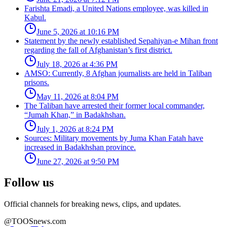
Farishta Emadi, a United Nations employee, was killed in
Kabul.
June 5, 2026 at 10:16 PM
Statement by the newly established Sepahiyan-e Mihan front
regarding the fall of Afghanistan’s first district.
July 18, 2026 at 4:36 PM
AMSO: Currently, 8 Afghan journalists are held in Taliban
prisons.
May 11, 2026 at 8:04 PM
The Taliban have arrested their former local commander,
“Jumah Khan,” in Badakhshan.
July 1, 2026 at 8:24 PM
Sources: Military movements by Juma Khan Fatah have
increased in Badakhshan province.
June 27, 2026 at 9:50 PM
Follow us
Official channels for breaking news, clips, and updates.
@TOOSnews.com