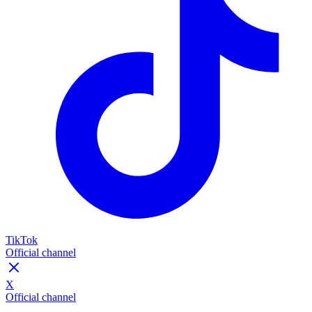
TikTok
Official channel
X
Official channel