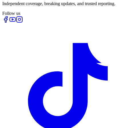
Independent coverage, breaking updates, and trusted reporting.
Follow us