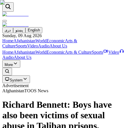
دری
پښتو
English
Sunday, 09 Aug 2026
Home
Afghanistan
World
Economic
Arts &
Culture
Sports
Video
Audio
About Us
Home
Afghanistan
World
Economic
Arts & Culture
Sports
Video
Audio
About Us
More
System
Advertisement
Afghanistan
TOOS News
Richard Bennett: Boys have
also been victims of sexual
abuse in Taliban prisons.