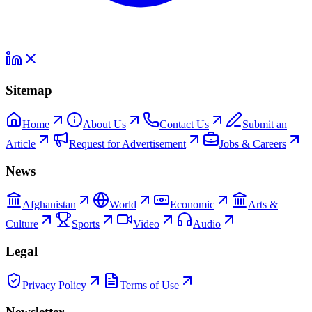
Sitemap
Home
About Us
Contact Us
Submit an
Article
Request for Advertisement
Jobs & Careers
News
Afghanistan
World
Economic
Arts &
Culture
Sports
Video
Audio
Legal
Privacy Policy
Terms of Use
Newsletter