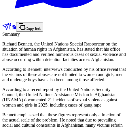
Copy link
Summary
Richard Bennett, the United Nations Special Rapporteur on the
situation of human rights in Afghanistan, has stated that his office
has documented and verified numerous cases of sexual violence and
abuse occurring within detention facilities across Afghanistan.
According to Bennett, interviews conducted by his office reveal that
the victims of these abuses are not limited to women and girls; men
and underage boys have also been among those affected.
According to a recent report by the United Nations Security
Council, the United Nations Assistance Mission in Afghanistan
(UNAMA) documented 21 incidents of sexual violence against
women and girls in 2025, including cases of gang rape.
Bennett emphasized that these figures represent only a fraction of
the actual scale of the problem. He noted that due to prevailing
social and cultural constraints in Afghanistan, many victims refrain