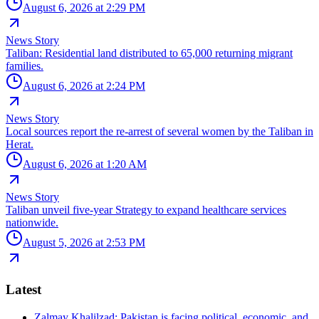
August 6, 2026 at 2:29 PM
News Story
Taliban: Residential land distributed to 65,000 returning migrant
families.
August 6, 2026 at 2:24 PM
News Story
Local sources report the re-arrest of several women by the Taliban in
Herat.
August 6, 2026 at 1:20 AM
News Story
Taliban unveil five-year Strategy to expand healthcare services
nationwide.
August 5, 2026 at 2:53 PM
Latest
Zalmay Khalilzad: Pakistan is facing political, economic, and