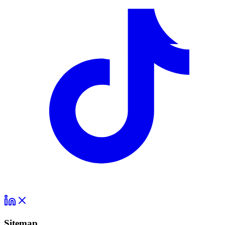
Sitemap