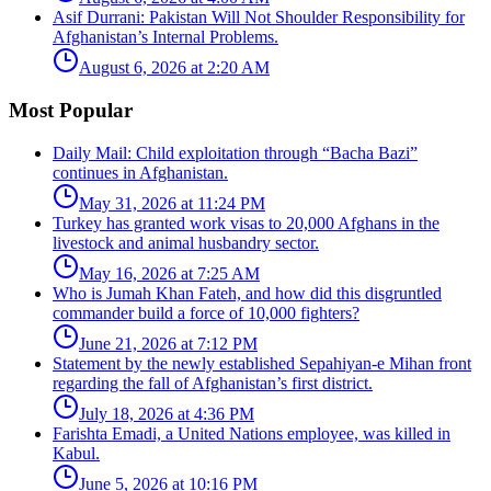
Asif Durrani: Pakistan Will Not Shoulder Responsibility for
Afghanistan’s Internal Problems.
August 6, 2026 at 2:20 AM
Most Popular
Daily Mail: Child exploitation through “Bacha Bazi”
continues in Afghanistan.
May 31, 2026 at 11:24 PM
Turkey has granted work visas to 20,000 Afghans in the
livestock and animal husbandry sector.
May 16, 2026 at 7:25 AM
Who is Jumah Khan Fateh, and how did this disgruntled
commander build a force of 10,000 fighters?
June 21, 2026 at 7:12 PM
Statement by the newly established Sepahiyan-e Mihan front
regarding the fall of Afghanistan’s first district.
July 18, 2026 at 4:36 PM
Farishta Emadi, a United Nations employee, was killed in
Kabul.
June 5, 2026 at 10:16 PM