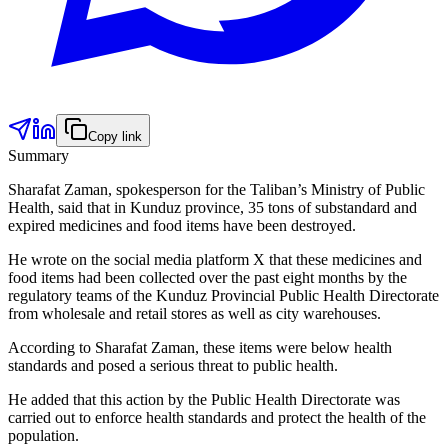
Copy link
Summary
Sharafat Zaman, spokesperson for the Taliban’s Ministry of Public
Health, said that in Kunduz province, 35 tons of substandard and
expired medicines and food items have been destroyed.
He wrote on the social media platform X that these medicines and
food items had been collected over the past eight months by the
regulatory teams of the Kunduz Provincial Public Health Directorate
from wholesale and retail stores as well as city warehouses.
According to Sharafat Zaman, these items were below health
standards and posed a serious threat to public health.
He added that this action by the Public Health Directorate was
carried out to enforce health standards and protect the health of the
population.