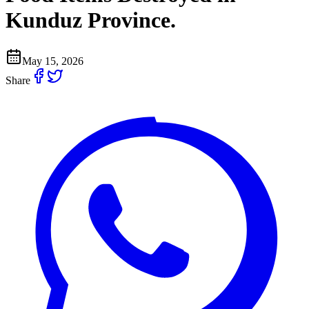
Kunduz Province.
May 15, 2026
Share