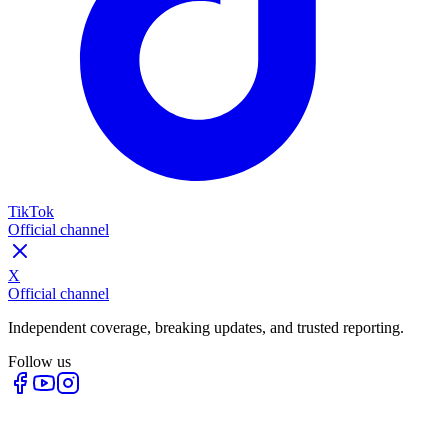
TikTok
Official channel
X
Official channel
Independent coverage, breaking updates, and trusted reporting.
Follow us