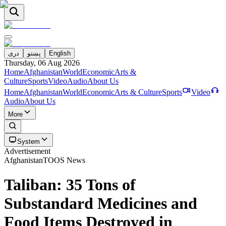
دری
پښتو
English
Thursday, 06 Aug 2026
Home
Afghanistan
World
Economic
Arts &
Culture
Sports
Video
Audio
About Us
Home
Afghanistan
World
Economic
Arts & Culture
Sports
Video
Audio
About Us
More
System
Advertisement
Afghanistan
TOOS News
Taliban: 35 Tons of
Substandard Medicines and
Food Items Destroyed in