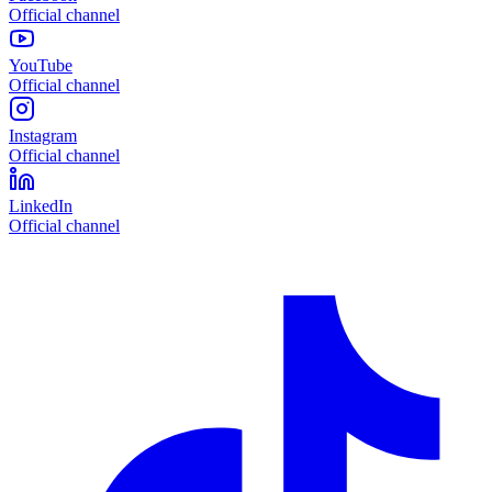
Official channel
YouTube
Official channel
Instagram
Official channel
LinkedIn
Official channel