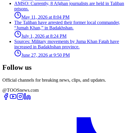
AMSO: Currently, 8 Afghan journalists are held in Taliban
prisons.
May 11, 2026 at 8:04 PM
The Taliban have arrested their former local commander,
“Jumah Khan,” in Badakhshan.
July 1, 2026 at 8:24 PM
Sources: Military movements by Juma Khan Fatah have
increased in Badakhshan province.
June 27, 2026 at 9:50 PM
Follow us
Official channels for breaking news, clips, and updates.
@TOOSnews.com