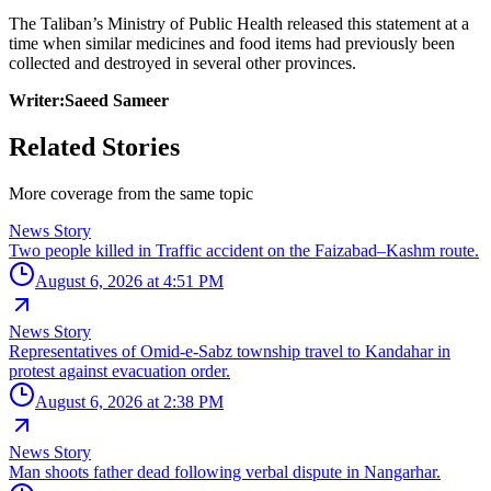
The Taliban’s Ministry of Public Health released this statement at a
time when similar medicines and food items had previously been
collected and destroyed in several other provinces.
Writer:Saeed Sameer
Related Stories
More coverage from the same topic
News Story
Two people killed in Traffic accident on the Faizabad–Kashm route.
August 6, 2026 at 4:51 PM
News Story
Representatives of Omid-e-Sabz township travel to Kandahar in
protest against evacuation order.
August 6, 2026 at 2:38 PM
News Story
Man shoots father dead following verbal dispute in Nangarhar.