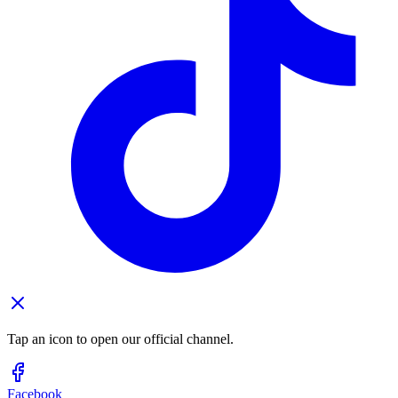
Tap an icon to open our official channel.
Facebook