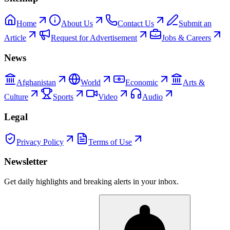
Home
About Us
Contact Us
Submit an
Article
Request for Advertisement
Jobs & Careers
News
Afghanistan
World
Economic
Arts &
Culture
Sports
Video
Audio
Legal
Privacy Policy
Terms of Use
Newsletter
Get daily highlights and breaking alerts in your inbox.