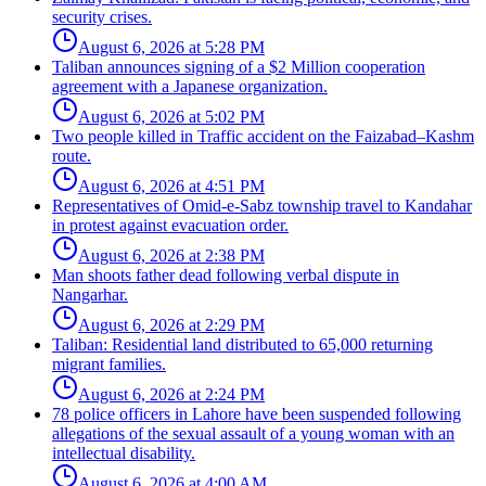
security crises.
August 6, 2026 at 5:28 PM
Taliban announces signing of a $2 Million cooperation
agreement with a Japanese organization.
August 6, 2026 at 5:02 PM
Two people killed in Traffic accident on the Faizabad–Kashm
route.
August 6, 2026 at 4:51 PM
Representatives of Omid-e-Sabz township travel to Kandahar
in protest against evacuation order.
August 6, 2026 at 2:38 PM
Man shoots father dead following verbal dispute in
Nangarhar.
August 6, 2026 at 2:29 PM
Taliban: Residential land distributed to 65,000 returning
migrant families.
August 6, 2026 at 2:24 PM
78 police officers in Lahore have been suspended following
allegations of the sexual assault of a young woman with an
intellectual disability.
August 6, 2026 at 4:00 AM