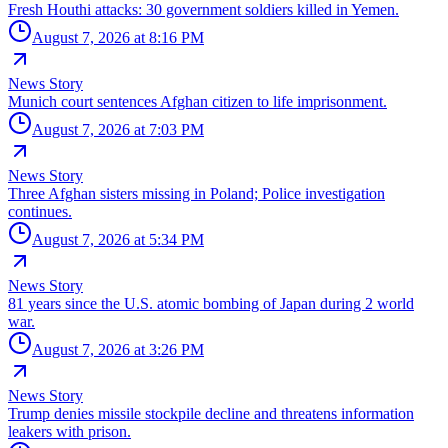
Fresh Houthi attacks: 30 government soldiers killed in Yemen.
August 7, 2026 at 8:16 PM
News Story
Munich court sentences Afghan citizen to life imprisonment.
August 7, 2026 at 7:03 PM
News Story
Three Afghan sisters missing in Poland; Police investigation
continues.
August 7, 2026 at 5:34 PM
News Story
81 years since the U.S. atomic bombing of Japan during 2 world
war.
August 7, 2026 at 3:26 PM
News Story
Trump denies missile stockpile decline and threatens information
leakers with prison.