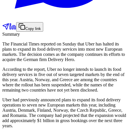
Copy link
Summary
The Financial Times reported on Sunday that Uber has halted its
plans to expand its food delivery services into most new European
markets. The decision comes as the company continues its efforts to
acquire the German firm Delivery Hero.
According to the report, Uber no longer intends to launch its food
delivery services in five out of seven targeted markets by the end of
this year. Austria, Norway, and Greece are among the countries
where the rollout has been suspended, while the names of the
remaining two countries have not yet been disclosed.
Uber had previously announced plans to expand its food delivery
operations to seven new European markets this year, including
Austria, Denmark, Finland, Norway, the Czech Republic, Greece,
and Romania. The company had projected that the expansion would
add approximately $1 billion in gross bookings over the next three
years.