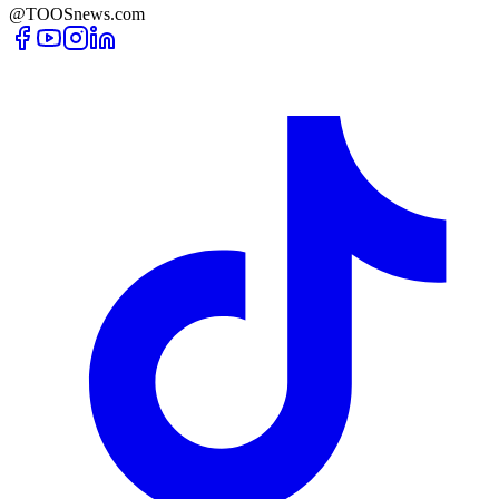
@TOOSnews.com