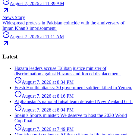
August 7, 2026 at 11:39 AM
News Story
Widespread protests in Pakistan coincide with the anniversary of
Imran Khan’s imprisonment.
August 7, 2026 at 11:11 AM
Latest
Hazara leaders accuse Taliban justice minister of
discrimination against Hazaras and forced displacement.
August 7, 2026 at 8:34 PM
Fresh Houthi attacks: 30 government soldiers killed in Yemen.
August 7, 2026 at 8:16 PM
Afghanistan’s national futsal team defeated New Zealand 6–1.
August 7, 2026 at 8:04 PM
Spain’s Sports minister: We deserve to host the 2030 World
Cup final.
August 7, 2026 at 7:49 PM
Munich court sentences Afghan citizen to life imprisonment.