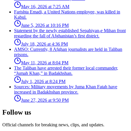
May 16, 2026 at 7:25 AM
Farishta Emadi, a United Nations employee, was killed in
Kabul.
June 5, 2026 at 10:16 PM
Statement by the newly established Sepahiyan-e Mihan front
regarding the fall of Afghanistan’s first district.
July 18, 2026 at 4:36 PM
AMSO: Currently, 8 Afghan journalists are held in Taliban
prisons.
May 11, 2026 at 8:04 PM
The Taliban have arrested their former local commander,
“Jumah Khan,” in Badakhshan.
July 1, 2026 at 8:24 PM
Sources: Military movements by Juma Khan Fatah have
increased in Badakhshan province.
June 27, 2026 at 9:50 PM
Follow us
Official channels for breaking news, clips, and updates.