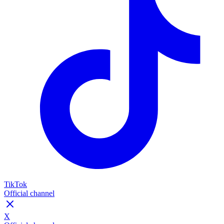
TikTok
Official channel
X