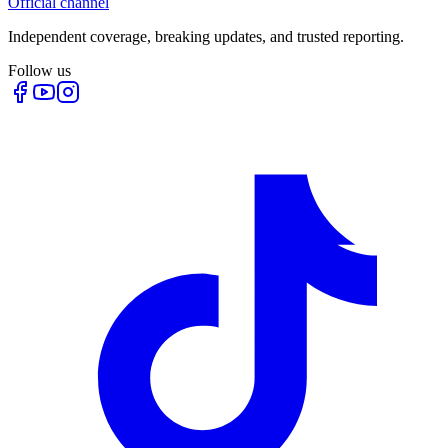
Official channel
Independent coverage, breaking updates, and trusted reporting.
Follow us