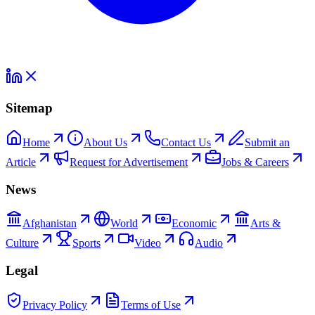
Sitemap
Home
About Us
Contact Us
Submit an
Article
Request for Advertisement
Jobs & Careers
News
Afghanistan
World
Economic
Arts &
Culture
Sports
Video
Audio
Legal
Privacy Policy
Terms of Use