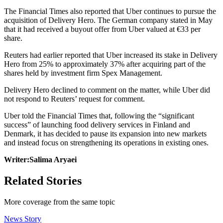
The Financial Times also reported that Uber continues to pursue the
acquisition of Delivery Hero. The German company stated in May
that it had received a buyout offer from Uber valued at €33 per
share.
Reuters had earlier reported that Uber increased its stake in Delivery
Hero from 25% to approximately 37% after acquiring part of the
shares held by investment firm Spex Management.
Delivery Hero declined to comment on the matter, while Uber did
not respond to Reuters’ request for comment.
Uber told the Financial Times that, following the “significant
success” of launching food delivery services in Finland and
Denmark, it has decided to pause its expansion into new markets
and instead focus on strengthening its operations in existing ones.
Writer:Salima Aryaei
Related Stories
More coverage from the same topic
News Story