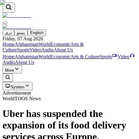
دری
پښتو
English
Friday, 07 Aug 2026
Home
Afghanistan
World
Economic
Arts &
Culture
Sports
Video
Audio
About Us
Home
Afghanistan
World
Economic
Arts & Culture
Sports
Video
Audio
About Us
More
System
Advertisement
World
TOOS News
Uber has suspended the
expansion of its food delivery
services across Europe.