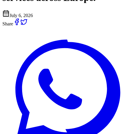
July 6, 2026
Share