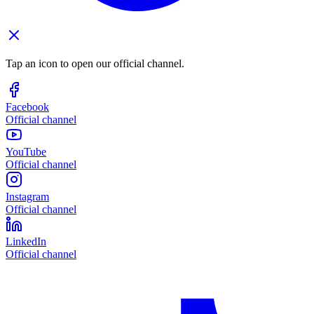
Tap an icon to open our official channel.
Facebook
Official channel
YouTube
Official channel
Instagram
Official channel
LinkedIn
Official channel