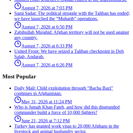
August 7, 2026 at 7:03 PM
Sami Sadat: The political struggle with the Taliban has ended;
we have launched the “Muharib” operations.
August 7, 2026 at 6:50 PM
Zabihullah Mujahid: Afghan territory will not be used against
any country.
August 7, 2026 at 6:33 PM
United Front: We have seized a Taliban checkpoint in Deh
Salah, Andarab.
August 7, 2026 at 6:26 PM
Most Popular
Daily Mail: Child exploitation through “Bacha Bazi”
continues in Afghanistan.
May 31, 2026 at 11:24 PM
Who is Jumah Khan Fateh, and how did this disgruntled
commander build a force of 10,000 fighters?
June 21, 2026 at 7:12 PM
Turkey has granted work visas to 20,000 Afghans in the
livestock and animal husbandry sector.