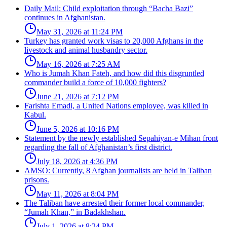
Daily Mail: Child exploitation through “Bacha Bazi”
continues in Afghanistan.
May 31, 2026 at 11:24 PM
Turkey has granted work visas to 20,000 Afghans in the
livestock and animal husbandry sector.
May 16, 2026 at 7:25 AM
Who is Jumah Khan Fateh, and how did this disgruntled
commander build a force of 10,000 fighters?
June 21, 2026 at 7:12 PM
Farishta Emadi, a United Nations employee, was killed in
Kabul.
June 5, 2026 at 10:16 PM
Statement by the newly established Sepahiyan-e Mihan front
regarding the fall of Afghanistan’s first district.
July 18, 2026 at 4:36 PM
AMSO: Currently, 8 Afghan journalists are held in Taliban
prisons.
May 11, 2026 at 8:04 PM
The Taliban have arrested their former local commander,
“Jumah Khan,” in Badakhshan.
July 1, 2026 at 8:24 PM