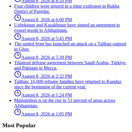
August 8, 2026 at 8:20 PM
Four children were injured in a mine explosion in Rukha
District of Panjshir.
August 8, 2026 at 6:00 PM
Uzbekistan and Kazakhstan have signed an agreement to
export goods to Afghanistan.
August 8, 2026 at 5:45 PM
The united front has launched an attack on a Taliban outpost
in Ghor.
August 8, 2026 at 5:39 PM
Trilateral defense agreement between Saudi Arabia, Türkiye,
and Pakistan in Mecca.
August 8, 2026 at 2:32 PM
Taliban: 16,000 refugee families have returned to Kunduz
since the beginning of the current year.
August 8, 2026 at 1:24 PM
Malnutrition is on the rise in 53 percent of areas across
Afghanistan.
August 8, 2026 at 1:05 PM
Most Popular