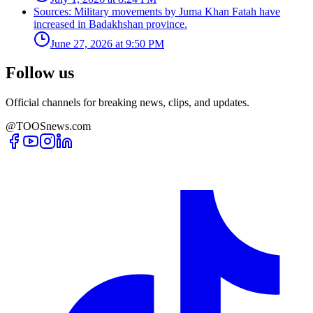
Sources: Military movements by Juma Khan Fatah have
increased in Badakhshan province.
June 27, 2026 at 9:50 PM
Follow us
Official channels for breaking news, clips, and updates.
@TOOSnews.com