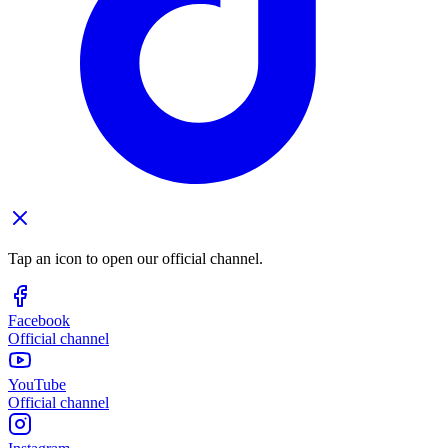
Tap an icon to open our official channel.
Facebook
Official channel
YouTube
Official channel