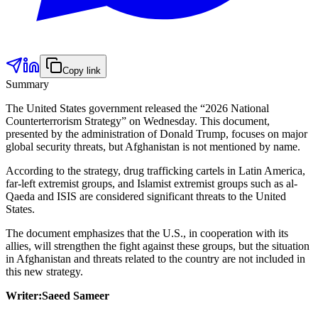
Copy link
Summary
The United States government released the “2026 National
Counterterrorism Strategy” on Wednesday. This document,
presented by the administration of Donald Trump, focuses on major
global security threats, but Afghanistan is not mentioned by name.
According to the strategy, drug trafficking cartels in Latin America,
far-left extremist groups, and Islamist extremist groups such as al-
Qaeda and ISIS are considered significant threats to the United
States.
The document emphasizes that the U.S., in cooperation with its
allies, will strengthen the fight against these groups, but the situation
in Afghanistan and threats related to the country are not included in
this new strategy.
Writer:Saeed Sameer