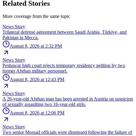
Related Stories
More coverage from the same topic
News Story
Trilateral defense agreement between Saudi Arabia, Türkiye, and
Pakistan in Mecca.
August 8, 2026 at 2:32 PM
News Story
Peshawar high court rejects temporary residency petition by two
former Afghan military personnel.
August 8, 2026 at 12:43 PM
News Story
A 26-year-old Afghan man has been arrested in Austria on suspicion
of sexually assaulting two 16-year-old girls.
August 8, 2026 at 12:06 PM
News Story
Two senior Mossad officials were dismissed following the failure of