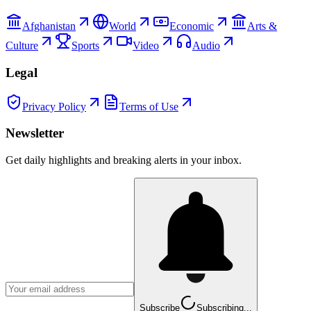
Afghanistan
World
Economic
Arts &
Culture
Sports
Video
Audio
Legal
Privacy Policy
Terms of Use
Newsletter
Get daily highlights and breaking alerts in your inbox.
Subscribe
Subscribing...