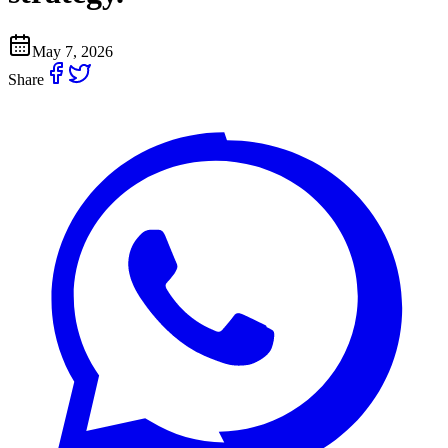
May 7, 2026
Share