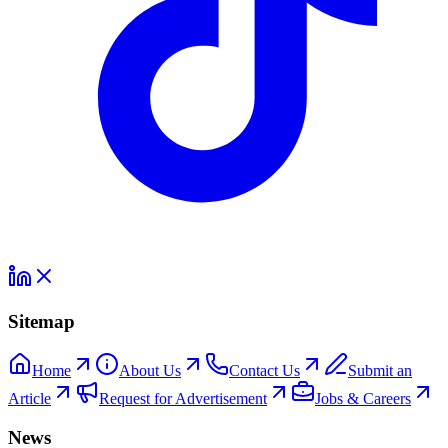
Sitemap
Home
About Us
Contact Us
Submit an
Article
Request for Advertisement
Jobs & Careers
News