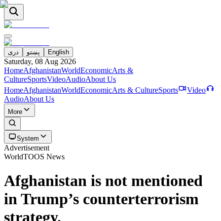
دری
پښتو
English
Saturday, 08 Aug 2026
Home
Afghanistan
World
Economic
Arts &
Culture
Sports
Video
Audio
About Us
Home
Afghanistan
World
Economic
Arts & Culture
Sports
Video
Audio
About Us
More
System
Advertisement
World
TOOS News
Afghanistan is not mentioned
in Trump’s counterterrorism
strategy.