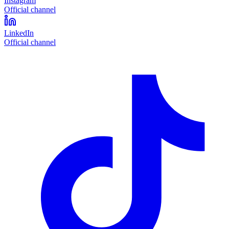
Instagram
Official channel
LinkedIn
Official channel