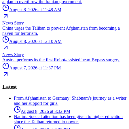
a plan to overthrow the Iranian government.
August 8, 2026 at 11:48 AM
News Story
China urges the Taliban to prevent Afghanistan from becoming a
haven for terrorism.
August 8, 2026 at 12:10 AM
News Story
Austria performs its the first Robot-assisted heart Bypass surgery.
August 7, 2026 at 11:37 PM
Latest
From Afghanistan to Germany: Shabnam’s journey as a writer
and her support for girls.
August 8, 2026 at 8:32 PM
Nadim: Special attention has been given to higher education
since the Taliban returned to power.