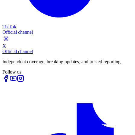
TikTok
Official channel
X
Official channel
Independent coverage, breaking updates, and trusted reporting.
Follow us