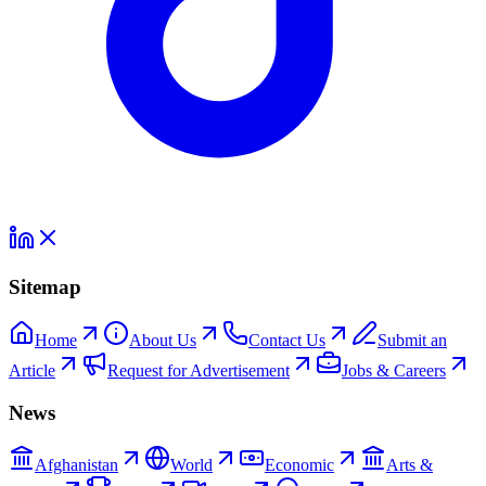
Sitemap
Home
About Us
Contact Us
Submit an
Article
Request for Advertisement
Jobs & Careers
News
Afghanistan
World
Economic
Arts &