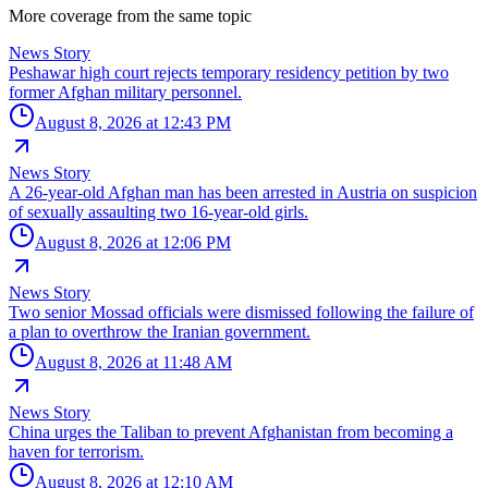
More coverage from the same topic
News Story
Peshawar high court rejects temporary residency petition by two
former Afghan military personnel.
August 8, 2026 at 12:43 PM
News Story
A 26-year-old Afghan man has been arrested in Austria on suspicion
of sexually assaulting two 16-year-old girls.
August 8, 2026 at 12:06 PM
News Story
Two senior Mossad officials were dismissed following the failure of
a plan to overthrow the Iranian government.
August 8, 2026 at 11:48 AM
News Story
China urges the Taliban to prevent Afghanistan from becoming a
haven for terrorism.
August 8, 2026 at 12:10 AM