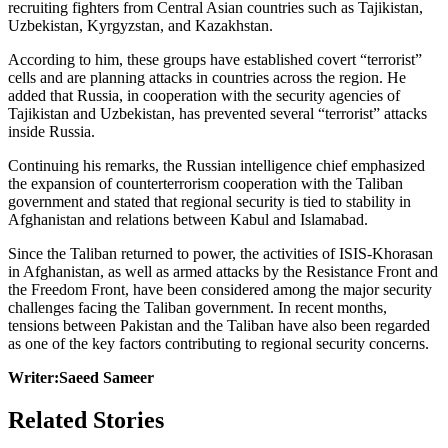
recruiting fighters from Central Asian countries such as Tajikistan,
Uzbekistan, Kyrgyzstan, and Kazakhstan.
According to him, these groups have established covert “terrorist”
cells and are planning attacks in countries across the region. He
added that Russia, in cooperation with the security agencies of
Tajikistan and Uzbekistan, has prevented several “terrorist” attacks
inside Russia.
Continuing his remarks, the Russian intelligence chief emphasized
the expansion of counterterrorism cooperation with the Taliban
government and stated that regional security is tied to stability in
Afghanistan and relations between Kabul and Islamabad.
Since the Taliban returned to power, the activities of ISIS-Khorasan
in Afghanistan, as well as armed attacks by the Resistance Front and
the Freedom Front, have been considered among the major security
challenges facing the Taliban government. In recent months,
tensions between Pakistan and the Taliban have also been regarded
as one of the key factors contributing to regional security concerns.
Writer:Saeed Sameer
Related Stories