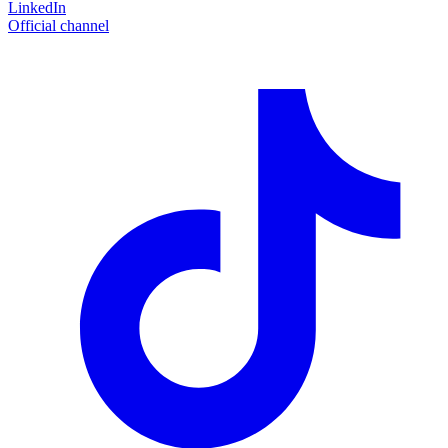
LinkedIn
Official channel