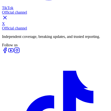
TikTok
Official channel
X
Official channel
Independent coverage, breaking updates, and trusted reporting.
Follow us