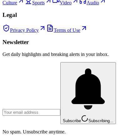
Culture
Sports
Video
Audio
Legal
Privacy Policy
Terms of Use
Newsletter
Get daily highlights and breaking alerts in your inbox.
Subscribe
Subscribing...
No spam. Unsubscribe anytime.