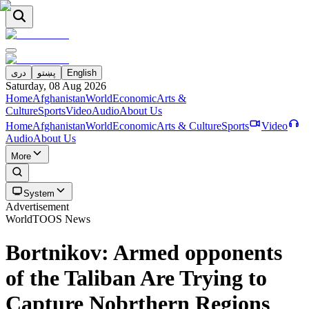
دری
پښتو
English
Saturday, 08 Aug 2026
Home
Afghanistan
World
Economic
Arts &
Culture
Sports
Video
Audio
About Us
Home
Afghanistan
World
Economic
Arts & Culture
Sports
Video
Audio
About Us
More
System
Advertisement
World
TOOS News
Bortnikov: Armed opponents
of the Taliban Are Trying to
Capture Nobrthern Regions