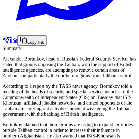
Copy link
Summary
Alexander Bortnikov, head of Russia’s Federal Security Service, has
stated that groups opposing the Taliban, with the support of British
intelligence agencies, are attempting to remove certain areas of
Afghanistan particularly the northern regions from Taliban control.
According to a report by the TASS news agency, Bortnikov told a
meeting of the heads of security and special service agencies of the
Commonwealth of Independent States (CIS) on Tuesday that ISIS-
Khorasan, affiliated jihadist networks, and armed opponents of the
Taliban are carrying out activities aimed at weakening the Taliban
government with the backing of British intelligence.
Bortnikov claimed that these groups are trying to expand territories
outside Taliban control in order to increase their influence in
northern Afghanistan. He also warned that ISIS-Khorasan is