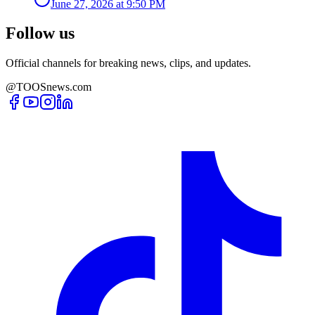
June 27, 2026 at 9:50 PM
Follow us
Official channels for breaking news, clips, and updates.
@TOOSnews.com