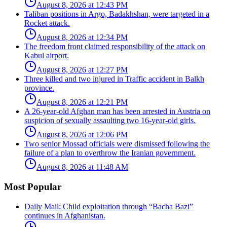
August 8, 2026 at 12:43 PM
Taliban positions in Argo, Badakhshan, were targeted in a
Rocket attack.
August 8, 2026 at 12:34 PM
The freedom front claimed responsibility of the attack on
Kabul airport.
August 8, 2026 at 12:27 PM
Three killed and two injured in Traffic accident in Balkh
province.
August 8, 2026 at 12:21 PM
A 26-year-old Afghan man has been arrested in Austria on
suspicion of sexually assaulting two 16-year-old girls.
August 8, 2026 at 12:06 PM
Two senior Mossad officials were dismissed following the
failure of a plan to overthrow the Iranian government.
August 8, 2026 at 11:48 AM
Most Popular
Daily Mail: Child exploitation through “Bacha Bazi”
continues in Afghanistan.