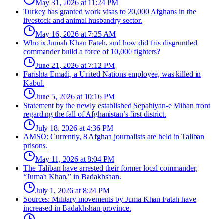
May 31, 2026 at 11:24 PM
Turkey has granted work visas to 20,000 Afghans in the
livestock and animal husbandry sector.
May 16, 2026 at 7:25 AM
Who is Jumah Khan Fateh, and how did this disgruntled
commander build a force of 10,000 fighters?
June 21, 2026 at 7:12 PM
Farishta Emadi, a United Nations employee, was killed in
Kabul.
June 5, 2026 at 10:16 PM
Statement by the newly established Sepahiyan-e Mihan front
regarding the fall of Afghanistan’s first district.
July 18, 2026 at 4:36 PM
AMSO: Currently, 8 Afghan journalists are held in Taliban
prisons.
May 11, 2026 at 8:04 PM
The Taliban have arrested their former local commander,
“Jumah Khan,” in Badakhshan.
July 1, 2026 at 8:24 PM
Sources: Military movements by Juma Khan Fatah have
increased in Badakhshan province.