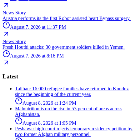
News Story
Austria performs its the first Robot-assisted heart Bypass surgery.
August 7, 2026 at 11:37 PM
News Story
Fresh Houthi attacks: 30 government soldiers killed in Yemen.
August 7, 2026 at 8:16 PM
Latest
Taliban: 16,000 refugee families have returned to Kunduz
since the beginning of the current year.
August 8, 2026 at 1:24 PM
Malnutrition is on the rise in 53 percent of areas across
Afghanistan.
August 8, 2026 at 1:05 PM
Peshawar high court rejects temporary residency petition by
two former Afghan military personnel.