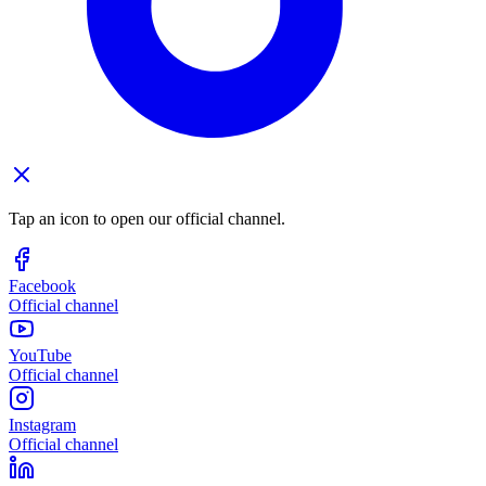
Tap an icon to open our official channel.
Facebook
Official channel
YouTube
Official channel
Instagram
Official channel