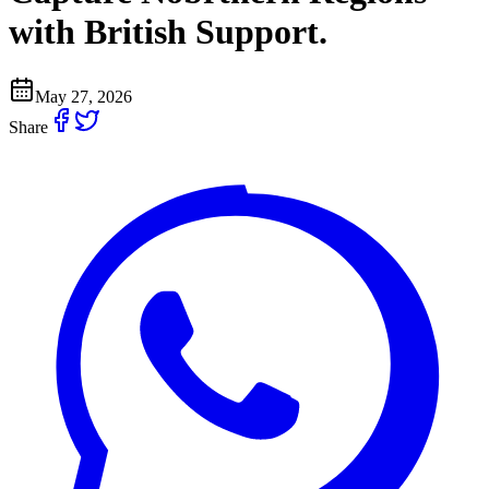
with British Support.
May 27, 2026
Share