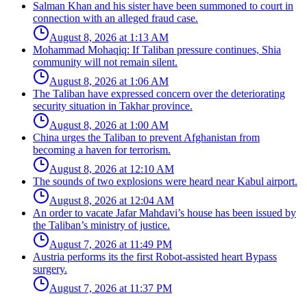
Salman Khan and his sister have been summoned to court in
connection with an alleged fraud case.
August 8, 2026 at 1:13 AM
Mohammad Mohaqiq: If Taliban pressure continues, Shia
community will not remain silent.
August 8, 2026 at 1:06 AM
The Taliban have expressed concern over the deteriorating
security situation in Takhar province.
August 8, 2026 at 1:00 AM
China urges the Taliban to prevent Afghanistan from
becoming a haven for terrorism.
August 8, 2026 at 12:10 AM
The sounds of two explosions were heard near Kabul airport.
August 8, 2026 at 12:04 AM
An order to vacate Jafar Mahdavi’s house has been issued by
the Taliban’s ministry of justice.
August 7, 2026 at 11:49 PM
Austria performs its the first Robot-assisted heart Bypass
surgery.
August 7, 2026 at 11:37 PM