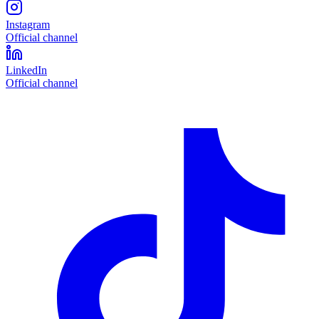
Instagram
Official channel
LinkedIn
Official channel