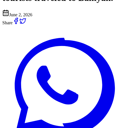
June 2, 2026
Share