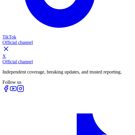
TikTok
Official channel
X
Official channel
Independent coverage, breaking updates, and trusted reporting.
Follow us