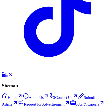
Sitemap
Home
About Us
Contact Us
Submit an
Article
Request for Advertisement
Jobs & Careers