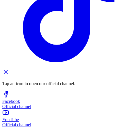
Tap an icon to open our official channel.
Facebook
Official channel
YouTube
Official channel