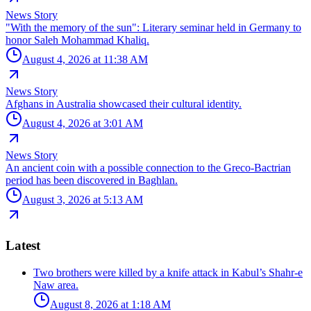
News Story
"With the memory of the sun": Literary seminar held in Germany to
honor Saleh Mohammad Khaliq.
August 4, 2026 at 11:38 AM
News Story
Afghans in Australia showcased their cultural identity.
August 4, 2026 at 3:01 AM
News Story
An ancient coin with a possible connection to the Greco-Bactrian
period has been discovered in Baghlan.
August 3, 2026 at 5:13 AM
Latest
Two brothers were killed by a knife attack in Kabul’s Shahr-e
Naw area.
August 8, 2026 at 1:18 AM