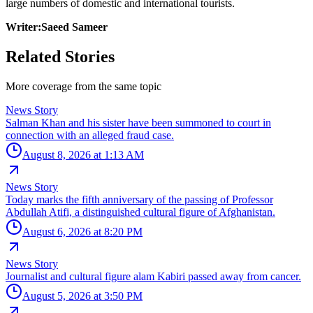
large numbers of domestic and international tourists.
Writer:Saeed Sameer
Related Stories
More coverage from the same topic
News Story
Salman Khan and his sister have been summoned to court in
connection with an alleged fraud case.
August 8, 2026 at 1:13 AM
News Story
Today marks the fifth anniversary of the passing of Professor
Abdullah Atifi, a distinguished cultural figure of Afghanistan.
August 6, 2026 at 8:20 PM
News Story
Journalist and cultural figure alam Kabiri passed away from cancer.
August 5, 2026 at 3:50 PM