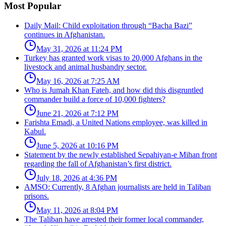
Most Popular
Daily Mail: Child exploitation through “Bacha Bazi”
continues in Afghanistan.
May 31, 2026 at 11:24 PM
Turkey has granted work visas to 20,000 Afghans in the
livestock and animal husbandry sector.
May 16, 2026 at 7:25 AM
Who is Jumah Khan Fateh, and how did this disgruntled
commander build a force of 10,000 fighters?
June 21, 2026 at 7:12 PM
Farishta Emadi, a United Nations employee, was killed in
Kabul.
June 5, 2026 at 10:16 PM
Statement by the newly established Sepahiyan-e Mihan front
regarding the fall of Afghanistan’s first district.
July 18, 2026 at 4:36 PM
AMSO: Currently, 8 Afghan journalists are held in Taliban
prisons.
May 11, 2026 at 8:04 PM
The Taliban have arrested their former local commander,