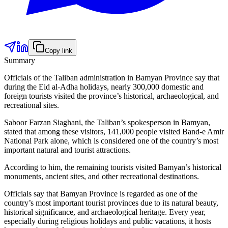
Copy link
Summary
Officials of the Taliban administration in Bamyan Province say that
during the Eid al-Adha holidays, nearly 300,000 domestic and
foreign tourists visited the province’s historical, archaeological, and
recreational sites.
Saboor Farzan Siaghani, the Taliban’s spokesperson in Bamyan,
stated that among these visitors, 141,000 people visited Band-e Amir
National Park alone, which is considered one of the country’s most
important natural and tourist attractions.
According to him, the remaining tourists visited Bamyan’s historical
monuments, ancient sites, and other recreational destinations.
Officials say that Bamyan Province is regarded as one of the
country’s most important tourist provinces due to its natural beauty,
historical significance, and archaeological heritage. Every year,
especially during religious holidays and public vacations, it hosts