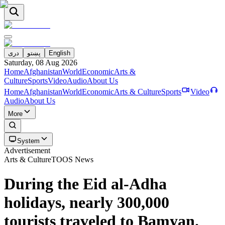
دری
پښتو
English
Saturday, 08 Aug 2026
Home
Afghanistan
World
Economic
Arts &
Culture
Sports
Video
Audio
About Us
Home
Afghanistan
World
Economic
Arts & Culture
Sports
Video
Audio
About Us
More
System
Advertisement
Arts & Culture
TOOS News
During the Eid al-Adha
holidays, nearly 300,000
tourists traveled to Bamyan.