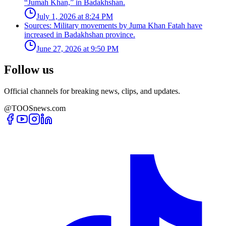
“Jumah Khan,” in Badakhshan.
July 1, 2026 at 8:24 PM
Sources: Military movements by Juma Khan Fatah have
increased in Badakhshan province.
June 27, 2026 at 9:50 PM
Follow us
Official channels for breaking news, clips, and updates.
@TOOSnews.com