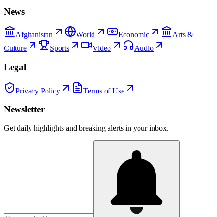
News
Afghanistan
World
Economic
Arts &
Culture
Sports
Video
Audio
Legal
Privacy Policy
Terms of Use
Newsletter
Get daily highlights and breaking alerts in your inbox.