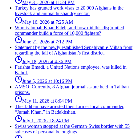
May 31, 2026 at 11:24 PM
Turkey has granted work visas to 20,000 Afghans in the
livestock and animal husbandry sector.
May 16, 2026 at 7:25 AM
Who is Jumah Khan Fateh, and how did this disgruntled
commander build a force of 10,000 fighters?
June 21, 2026 at 7:12 PM
Statement by the newly established Sepahiyan-e Mihan front
regarding the fall of Afghanistan’s first district.
July 18, 2026 at 4:36 PM
Farishta Emadi, a United Nations employee, was killed in
Kabul.
June 5, 2026 at 10:16 PM
AMSO: Currently, 8 Afghan journalists are held in Taliban
prisons.
May 11, 2026 at 8:04 PM
The Taliban have arrested their former local commander,
“Jumah Khan,” in Badakhshan.
July 1, 2026 at 8:24 PM
Swiss woman stopped at the German-Swiss border with 55
suitcases of personal belongings.