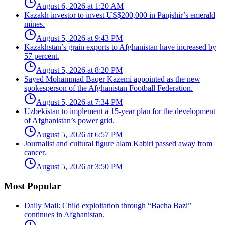
August 6, 2026 at 1:20 AM
Kazakh investor to invest US$200,000 in Panjshir’s emerald
mines.
August 5, 2026 at 9:43 PM
Kazakhstan’s grain exports to Afghanistan have increased by
57 percent.
August 5, 2026 at 8:20 PM
Sayed Mohammad Baqer Kazemi appointed as the new
spokesperson of the Afghanistan Football Federation.
August 5, 2026 at 7:34 PM
Uzbekistan to implement a 15-year plan for the development
of Afghanistan’s power grid.
August 5, 2026 at 6:57 PM
Journalist and cultural figure alam Kabiri passed away from
cancer.
August 5, 2026 at 3:50 PM
Most Popular
Daily Mail: Child exploitation through “Bacha Bazi”
continues in Afghanistan.