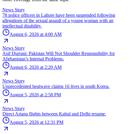
News Story
78 police officers in Lahore have been suspended following
allegations of the sexual assault of a young woman with an
intellectual disability.
August 6, 2026 at 4:00 AM
News Story
Asif Durrani: Pakistan Will Not Shoulder Responsibility for
Afghanistan’s Internal Problems.
August 6, 2026 at 2:20 AM
News Story
Unprecedented heatwave claims 16 lives in south Korea.
August 5, 2026 at 2:58 PM
News Story
Direct Ariana flights between Kabul and Delhi resume.
August 5, 2026 at 12:31 PM