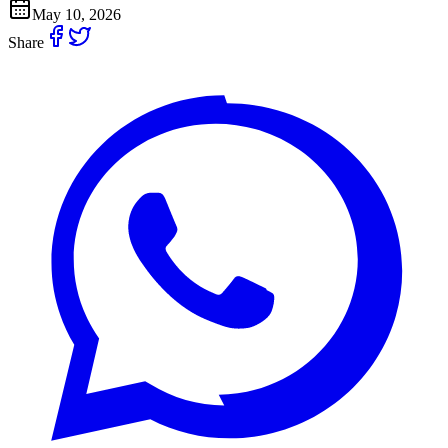
May 10, 2026
Share