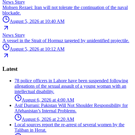
News Story
Mohsen Rezaei: Iran will not tolerate the continuation of the naval
blockade.
August 5, 2026 at 10:40 AM
News Story
A vessel in the Strait of Hormuz targeted by unidentified projectile.
August 5, 2026 at 10:12 AM
Latest
78 police officers in Lahore have been suspended following
allegations of the sexual assault of a young woman with an
intellectual disability.
August 6, 2026 at 4:00 AM
Asif Durrani: Pakistan Will Not Shoulder Responsibility for
Afghanistan’s Internal Problems.
August 6, 2026 at 2:20 AM
Local sources report the re-arrest of several women by the
Taliban in Herat.