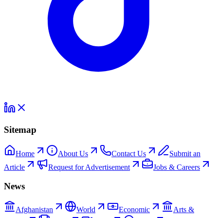
Sitemap
Home
About Us
Contact Us
Submit an
Article
Request for Advertisement
Jobs & Careers
News
Afghanistan
World
Economic
Arts &