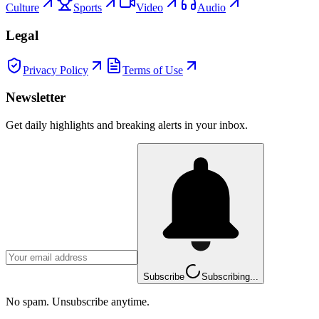
Culture
Sports
Video
Audio
Legal
Privacy Policy
Terms of Use
Newsletter
Get daily highlights and breaking alerts in your inbox.
Subscribe
Subscribing...
No spam. Unsubscribe anytime.