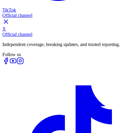
TikTok
Official channel
X
Official channel
Independent coverage, breaking updates, and trusted reporting.
Follow us