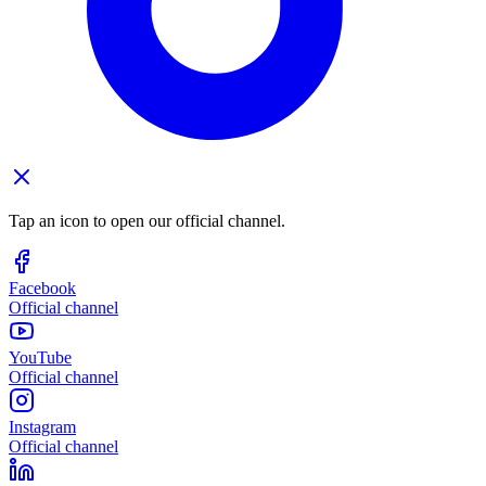
Tap an icon to open our official channel.
Facebook
Official channel
YouTube
Official channel
Instagram
Official channel