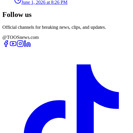
June 1, 2026 at 8:26 PM
Follow us
Official channels for breaking news, clips, and updates.
@TOOSnews.com