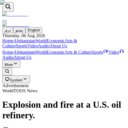
دری
پښتو
English
Thursday, 06 Aug 2026
Home
Afghanistan
World
Economic
Arts &
Culture
Sports
Video
Audio
About Us
Home
Afghanistan
World
Economic
Arts & Culture
Sports
Video
Audio
About Us
More
System
Advertisement
World
TOOS News
Explosion and fire at a U.S. oil
refinery.