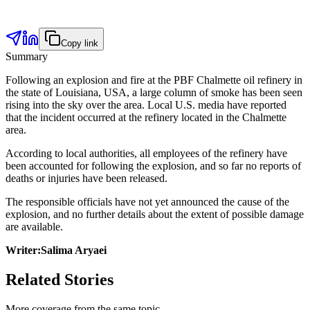
Copy link
Summary
Following an explosion and fire at the PBF Chalmette oil refinery in
the state of Louisiana, USA, a large column of smoke has been seen
rising into the sky over the area. Local U.S. media have reported
that the incident occurred at the refinery located in the Chalmette
area.
According to local authorities, all employees of the refinery have
been accounted for following the explosion, and so far no reports of
deaths or injuries have been released.
The responsible officials have not yet announced the cause of the
explosion, and no further details about the extent of possible damage
are available.
Writer:Salima Aryaei
Related Stories
More coverage from the same topic