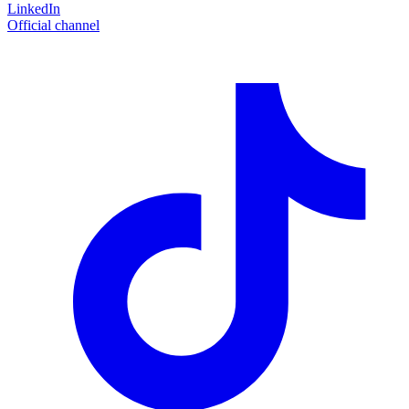
LinkedIn
Official channel