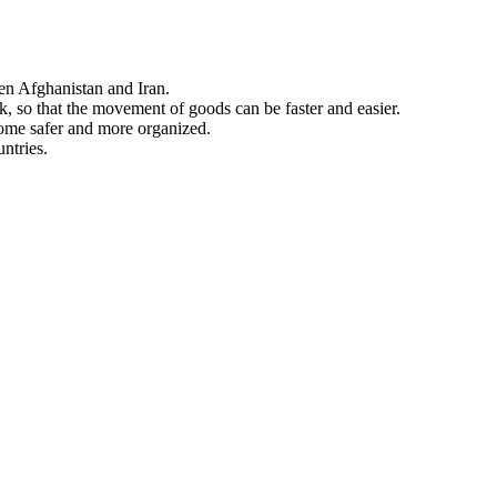
en Afghanistan and Iran.
ck, so that the movement of goods can be faster and easier.
come safer and more organized.
ntries.