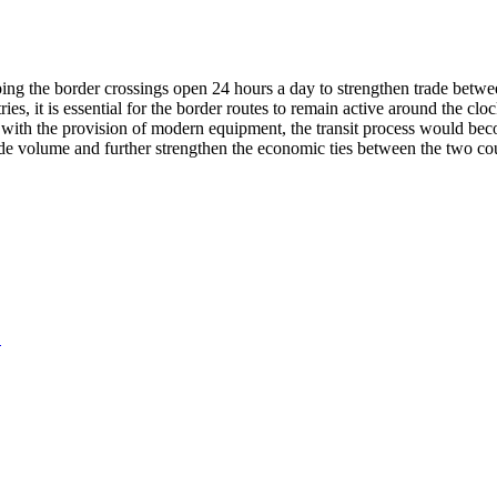
ing the border crossings open 24 hours a day to strengthen trade betwe
es, it is essential for the border routes to remain active around the clo
at with the provision of modern equipment, the transit process would be
de volume and further strengthen the economic ties between the two cou
.