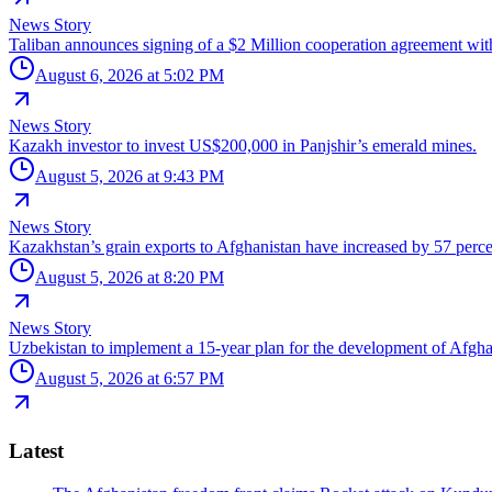
News Story
Taliban announces signing of a $2 Million cooperation agreement wit
August 6, 2026 at 5:02 PM
News Story
Kazakh investor to invest US$200,000 in Panjshir’s emerald mines.
August 5, 2026 at 9:43 PM
News Story
Kazakhstan’s grain exports to Afghanistan have increased by 57 perce
August 5, 2026 at 8:20 PM
News Story
Uzbekistan to implement a 15-year plan for the development of Afgha
August 5, 2026 at 6:57 PM
Latest