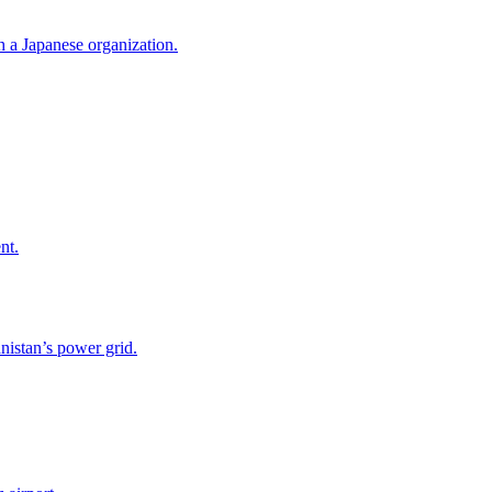
h a Japanese organization.
nt.
nistan’s power grid.