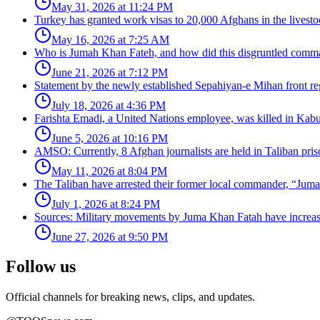
May 31, 2026 at 11:24 PM
Turkey has granted work visas to 20,000 Afghans in the livesto
May 16, 2026 at 7:25 AM
Who is Jumah Khan Fateh, and how did this disgruntled comman
June 21, 2026 at 7:12 PM
Statement by the newly established Sepahiyan-e Mihan front regar
July 18, 2026 at 4:36 PM
Farishta Emadi, a United Nations employee, was killed in Kabu
June 5, 2026 at 10:16 PM
AMSO: Currently, 8 Afghan journalists are held in Taliban pris
May 11, 2026 at 8:04 PM
The Taliban have arrested their former local commander, “Jum
July 1, 2026 at 8:24 PM
Sources: Military movements by Juma Khan Fatah have increa
June 27, 2026 at 9:50 PM
Follow us
Official channels for breaking news, clips, and updates.