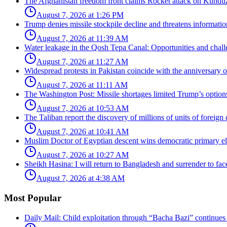
The Afghanistan freedom front claims Rocket attack on Kunduz
August 7, 2026 at 1:26 PM
Trump denies missile stockpile decline and threatens informatio
August 7, 2026 at 11:39 AM
Water leakage in the Qosh Tepa Canal: Opportunities and challe
August 7, 2026 at 11:27 AM
Widespread protests in Pakistan coincide with the anniversary
August 7, 2026 at 11:11 AM
The Washington Post: Missile shortages limited Trump’s options 
August 7, 2026 at 10:53 AM
The Taliban report the discovery of millions of units of foreign 
August 7, 2026 at 10:41 AM
Muslim Doctor of Egyptian descent wins democratic primary ele
August 7, 2026 at 10:27 AM
Sheikh Hasina: I will return to Bangladesh and surrender to face 
August 7, 2026 at 4:38 AM
Most Popular
Daily Mail: Child exploitation through “Bacha Bazi” continues