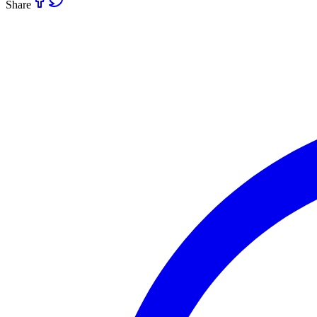
Share