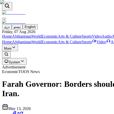
دری
پښتو
English
Friday, 07 Aug 2026
Home
Afghanistan
World
Economic
Arts & Culture
Sports
Video
Audio
A
Home
Afghanistan
World
Economic
Arts & Culture
Sports
Video
A
More
System
Advertisement
Economic
TOOS News
Farah Governor: Borders should
Iran.
May 13, 2026