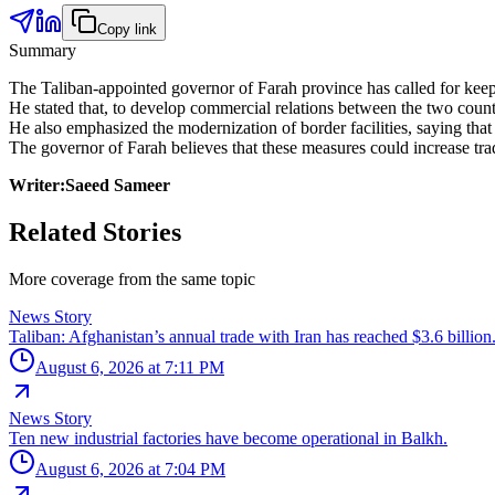
Copy link
Summary
The Taliban-appointed governor of Farah province has called for keep
He stated that, to develop commercial relations between the two countri
He also emphasized the modernization of border facilities, saying th
The governor of Farah believes that these measures could increase tra
Writer:Saeed Sameer
Related Stories
More coverage from the same topic
News Story
Taliban: Afghanistan’s annual trade with Iran has reached $3.6 billion
August 6, 2026 at 7:11 PM
News Story
Ten new industrial factories have become operational in Balkh.
August 6, 2026 at 7:04 PM