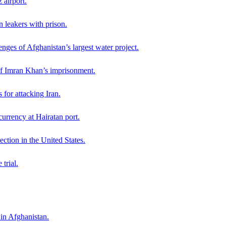
 airport.
n leakers with prison.
nges of Afghanistan’s largest water project.
 of Imran Khan’s imprisonment.
for attacking Iran.
currency at Hairatan port.
ction in the United States.
trial.
 in Afghanistan.