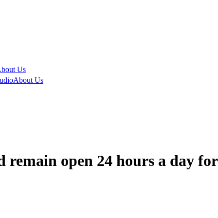
bout Us
udio
About Us
 remain open 24 hours a day for