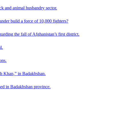
ck and animal husbandry sector.
der build a force of 10,000 fighters?
ding the fall of Afghanistan’s first district.
l.
ons.
ah Khan,” in Badakhshan.
sed in Badakhshan province.