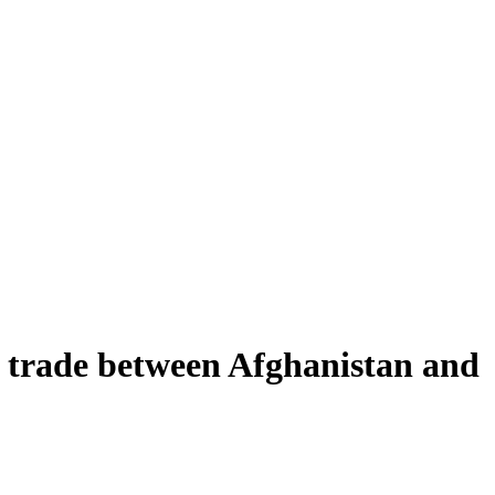
 trade between Afghanistan and