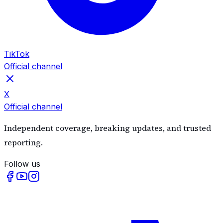
TikTok
Official channel
X
Official channel
Independent coverage, breaking updates, and trusted
reporting.
Follow us