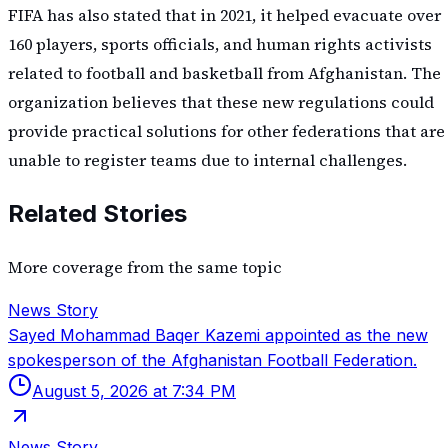
FIFA has also stated that in 2021, it helped evacuate over
160 players, sports officials, and human rights activists
related to football and basketball from Afghanistan. The
organization believes that these new regulations could
provide practical solutions for other federations that are
unable to register teams due to internal challenges.
Related Stories
More coverage from the same topic
News Story
Sayed Mohammad Baqer Kazemi appointed as the new
spokesperson of the Afghanistan Football Federation.
August 5, 2026 at 7:34 PM
News Story