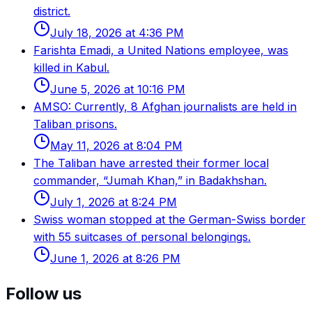
district.
July 18, 2026 at 4:36 PM
Farishta Emadi, a United Nations employee, was
killed in Kabul.
June 5, 2026 at 10:16 PM
AMSO: Currently, 8 Afghan journalists are held in
Taliban prisons.
May 11, 2026 at 8:04 PM
The Taliban have arrested their former local
commander, “Jumah Khan,” in Badakhshan.
July 1, 2026 at 8:24 PM
Swiss woman stopped at the German-Swiss border
with 55 suitcases of personal belongings.
June 1, 2026 at 8:26 PM
Follow us