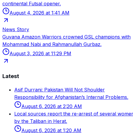
continental Futsal opener.
August 4, 2026 at 1:41 AM
News Story
Guyana Amazon Warriors crowned GSL champions with
Mohammad Nabi and Rahmanullah Gurbaz.
August 3, 2026 at 11:29 PM
Latest
Asif Durrani: Pakistan Will Not Shoulder
Responsibility for Afghanistan’s Internal Problems.
August 6, 2026 at 2:20 AM
Local sources report the re-arrest of several wome
by the Taliban in Herat.
August 6, 2026 at 1:20 AM