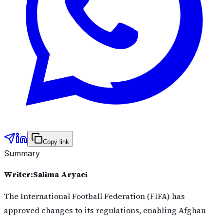
Copy link
Summary
Writer:Salima Aryaei
The International Football Federation (FIFA) has
approved changes to its regulations, enabling Afghan