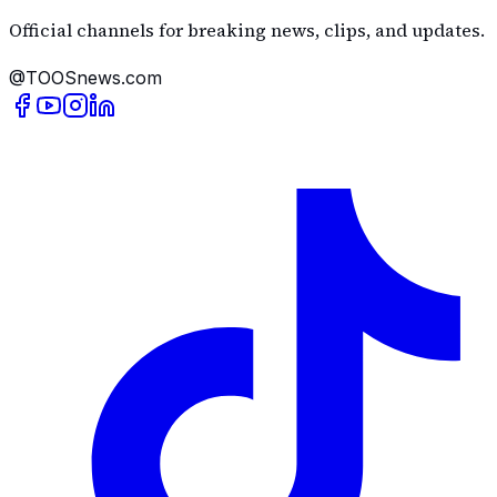
Official channels for breaking news, clips, and updates.
@TOOSnews.com