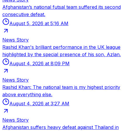
Afghanistan’s national futsal team suffered its second
consecutive defeat.
August 5, 2026 at 5:16 AM
News Story
Rashid Khan's brilliant performance in the UK league
highlighted by the special presence of his son, Azlan.
August 4, 2026 at 8:09 PM
News Story
Rashid Khan: The national team is my highest priority
above everything else.
August 4, 2026 at 3:27 AM
News Story
Afghanistan suffers heavy defeat against Thailand in