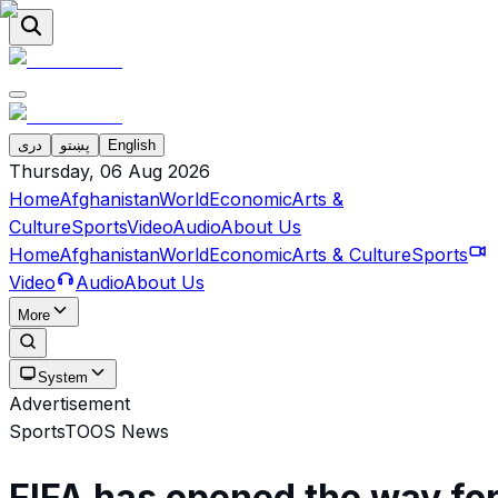
دری
پښتو
English
Thursday, 06 Aug 2026
Home
Afghanistan
World
Economic
Arts &
Culture
Sports
Video
Audio
About Us
Home
Afghanistan
World
Economic
Arts & Culture
Sports
Video
Audio
About Us
More
System
Advertisement
Sports
TOOS News
FIFA has opened the way fo