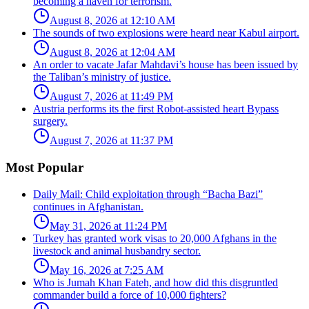
becoming a haven for terrorism.
August 8, 2026 at 12:10 AM
The sounds of two explosions were heard near Kabul airport.
August 8, 2026 at 12:04 AM
An order to vacate Jafar Mahdavi’s house has been issued by
the Taliban’s ministry of justice.
August 7, 2026 at 11:49 PM
Austria performs its the first Robot-assisted heart Bypass
surgery.
August 7, 2026 at 11:37 PM
Most Popular
Daily Mail: Child exploitation through “Bacha Bazi”
continues in Afghanistan.
May 31, 2026 at 11:24 PM
Turkey has granted work visas to 20,000 Afghans in the
livestock and animal husbandry sector.
May 16, 2026 at 7:25 AM
Who is Jumah Khan Fateh, and how did this disgruntled
commander build a force of 10,000 fighters?