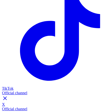
TikTok
Official channel
X
Official channel