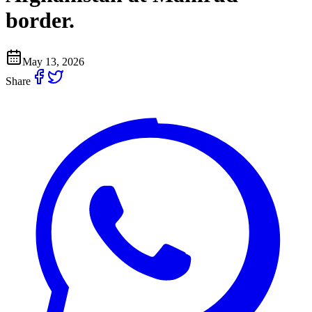
border.
May 13, 2026
Share