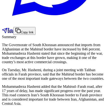
Copy link
Summary
The Governorate of South Khorasan announced that imports from
Afghanistan at the Mahirud border have increased by 846 percent.
Mohammadreza Hashemi stated that since the beginning of the war,
trade exchanges at this border have grown, making it one of the
country’s most active commercial crossings.
On Tuesday, Mr. Hashemi, during a joint meeting with Taliban
officials in Farah province, said that the Mahirud border has become
one of the most important trade gateways between the two countries.
Mohammadreza Hashemi added that the Mahirud–Farah road, after
17 years of delay, has made significant progress over the past year.
This road connects Iran’s South Khorasan border to Farah province
and is considered important for trade between Iran, Afghanistan, and
Central Asia.