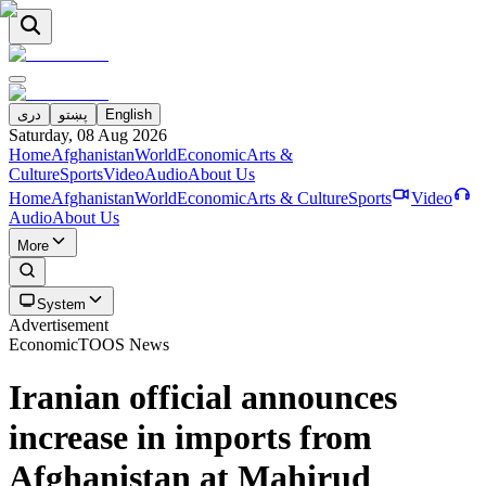
دری
پښتو
English
Saturday, 08 Aug 2026
Home
Afghanistan
World
Economic
Arts &
Culture
Sports
Video
Audio
About Us
Home
Afghanistan
World
Economic
Arts & Culture
Sports
Video
Audio
About Us
More
System
Advertisement
Economic
TOOS News
Iranian official announces
increase in imports from
Afghanistan at Mahirud