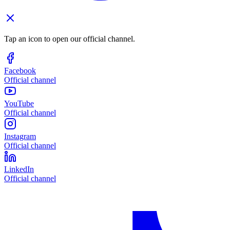
Tap an icon to open our official channel.
Facebook
Official channel
YouTube
Official channel
Instagram
Official channel
LinkedIn
Official channel