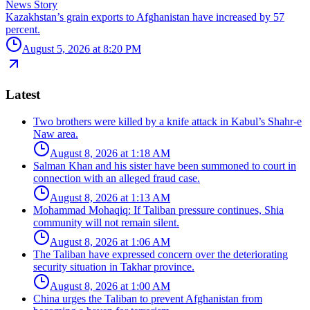
News Story
Kazakhstan’s grain exports to Afghanistan have increased by 57
percent.
August 5, 2026 at 8:20 PM
Latest
Two brothers were killed by a knife attack in Kabul’s Shahr-e
Naw area.
August 8, 2026 at 1:18 AM
Salman Khan and his sister have been summoned to court in
connection with an alleged fraud case.
August 8, 2026 at 1:13 AM
Mohammad Mohaqiq: If Taliban pressure continues, Shia
community will not remain silent.
August 8, 2026 at 1:06 AM
The Taliban have expressed concern over the deteriorating
security situation in Takhar province.
August 8, 2026 at 1:00 AM
China urges the Taliban to prevent Afghanistan from