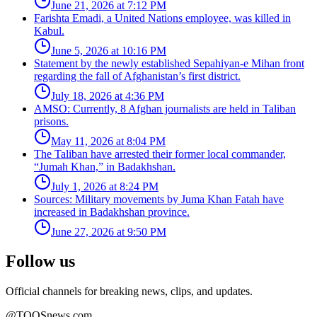
June 21, 2026 at 7:12 PM
Farishta Emadi, a United Nations employee, was killed in
Kabul.
June 5, 2026 at 10:16 PM
Statement by the newly established Sepahiyan-e Mihan front
regarding the fall of Afghanistan’s first district.
July 18, 2026 at 4:36 PM
AMSO: Currently, 8 Afghan journalists are held in Taliban
prisons.
May 11, 2026 at 8:04 PM
The Taliban have arrested their former local commander,
“Jumah Khan,” in Badakhshan.
July 1, 2026 at 8:24 PM
Sources: Military movements by Juma Khan Fatah have
increased in Badakhshan province.
June 27, 2026 at 9:50 PM
Follow us
Official channels for breaking news, clips, and updates.
@TOOSnews.com