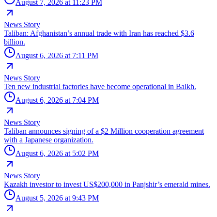
August 7, 2026 at 11:23 PM
News Story
Taliban: Afghanistan’s annual trade with Iran has reached $3.6
billion.
August 6, 2026 at 7:11 PM
News Story
Ten new industrial factories have become operational in Balkh.
August 6, 2026 at 7:04 PM
News Story
Taliban announces signing of a $2 Million cooperation agreement
with a Japanese organization.
August 6, 2026 at 5:02 PM
News Story
Kazakh investor to invest US$200,000 in Panjshir’s emerald mines.
August 5, 2026 at 9:43 PM