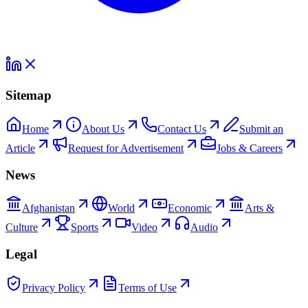
Sitemap
Home
About Us
Contact Us
Submit an
Article
Request for Advertisement
Jobs & Careers
News
Afghanistan
World
Economic
Arts &
Culture
Sports
Video
Audio
Legal
Privacy Policy
Terms of Use