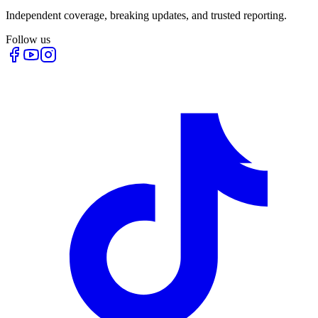
Independent coverage, breaking updates, and trusted reporting.
Follow us