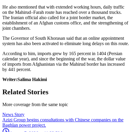
He also mentioned that with extended working hours, daily traffic
on the Mahirud–Farah route has reached over a thousand trucks.
The Iranian official also called for a joint border market, the
establishment of an Afghan customs office, and the strengthening of
joint chambers.
The Governor of South Khorasan said that an online appointment
system has also been activated to eliminate long delays on this route.
According to him, imports grew by 165 percent in 1404 (Persian
calendar year), and since the beginning of the war, the dollar value
of imports from Afghanistan via the Mahirud border has increased
by 441 percent.
Writer:Salima Hakimi
Related Stories
More coverage from the same topic
News Story
Azizi Group begins consultations with Chinese companies on the
Baghlan power project.