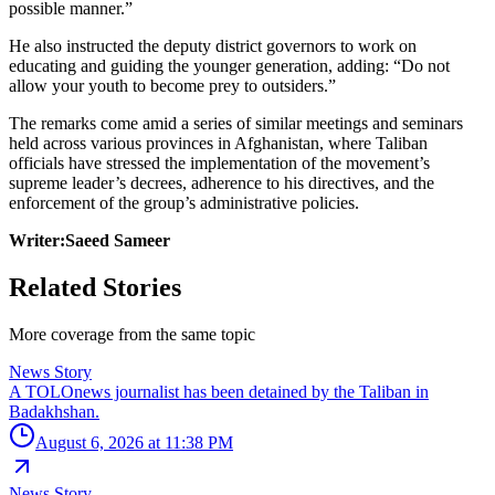
possible manner.”
He also instructed the deputy district governors to work on
educating and guiding the younger generation, adding: “Do not
allow your youth to become prey to outsiders.”
The remarks come amid a series of similar meetings and seminars
held across various provinces in Afghanistan, where Taliban
officials have stressed the implementation of the movement’s
supreme leader’s decrees, adherence to his directives, and the
enforcement of the group’s administrative policies.
Writer:Saeed Sameer
Related Stories
More coverage from the same topic
News Story
A TOLOnews journalist has been detained by the Taliban in
Badakhshan.
August 6, 2026 at 11:38 PM
News Story