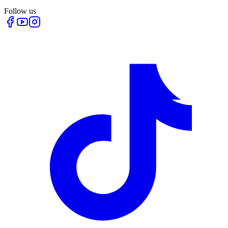
Follow us