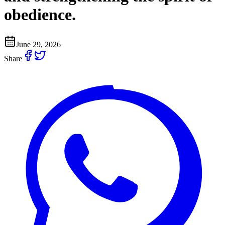
obedience.
June 29, 2026
Share