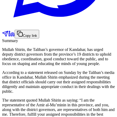
Copy link
Summary
Mullah Shirin, the Taliban’s governor of Kandahar, has urged
deputy district governors from the province’s 19 districts to uphold
obedience, coordination, good conduct toward the public, and to
focus on shaping and educating the minds of young people.
According to a statement released on Sunday by the Taliban’s media
office in Kandahar, Mullah Shirin emphasized during the meeting
that district officials should carry out their assigned responsibilities
diligently and maintain appropriate conduct in their dealings with the
public.
The statement quoted Mullah Shirin as saying: “I am the
representative of the Amir al-Mu’minin in this province, and you,
along with the district governors, are representatives of both him and
me. Therefore, fulfill your assigned responsibilities in the best