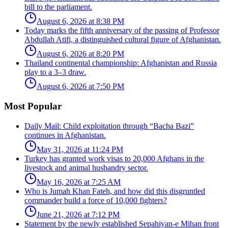
bill to the parliament.
August 6, 2026 at 8:38 PM
Today marks the fifth anniversary of the passing of Professor
Abdullah Atifi, a distinguished cultural figure of Afghanistan.
August 6, 2026 at 8:20 PM
Thailand continental championship: Afghanistan and Russia
play to a 3–3 draw.
August 6, 2026 at 7:50 PM
Most Popular
Daily Mail: Child exploitation through “Bacha Bazi”
continues in Afghanistan.
May 31, 2026 at 11:24 PM
Turkey has granted work visas to 20,000 Afghans in the
livestock and animal husbandry sector.
May 16, 2026 at 7:25 AM
Who is Jumah Khan Fateh, and how did this disgruntled
commander build a force of 10,000 fighters?
June 21, 2026 at 7:12 PM
Statement by the newly established Sepahiyan-e Mihan front