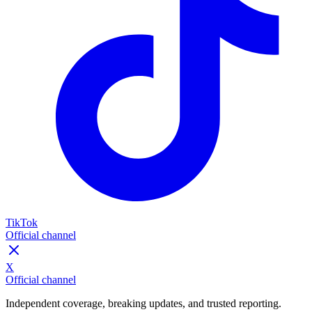
TikTok
Official channel
X
Official channel
Independent coverage, breaking updates, and trusted reporting.