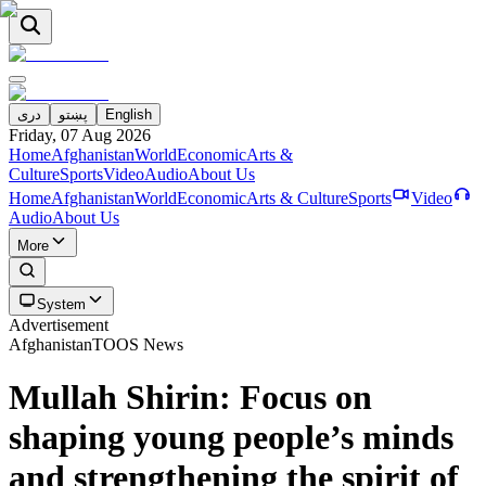
دری
پښتو
English
Friday, 07 Aug 2026
Home
Afghanistan
World
Economic
Arts &
Culture
Sports
Video
Audio
About Us
Home
Afghanistan
World
Economic
Arts & Culture
Sports
Video
Audio
About Us
More
System
Advertisement
Afghanistan
TOOS News
Mullah Shirin: Focus on
shaping young people’s minds
and strengthening the spirit of