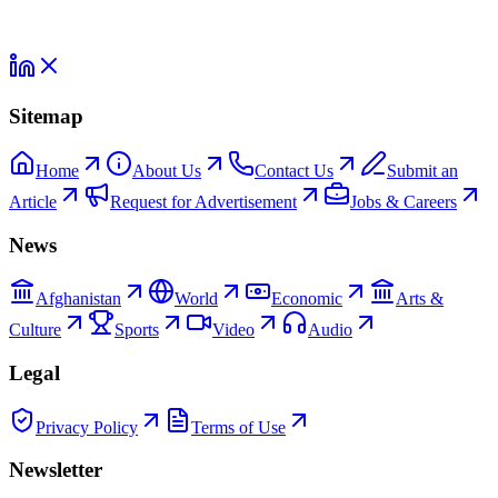
Sitemap
Home
About Us
Contact Us
Submit an
Article
Request for Advertisement
Jobs & Careers
News
Afghanistan
World
Economic
Arts &
Culture
Sports
Video
Audio
Legal
Privacy Policy
Terms of Use
Newsletter