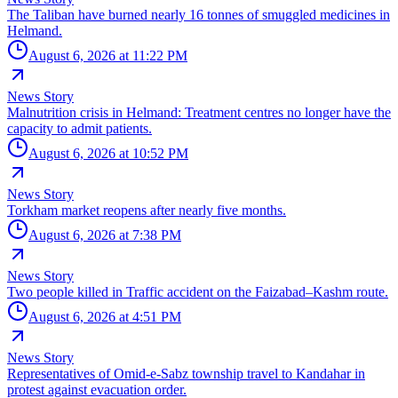
The Taliban have burned nearly 16 tonnes of smuggled medicines in
Helmand.
August 6, 2026 at 11:22 PM
News Story
Malnutrition crisis in Helmand: Treatment centres no longer have the
capacity to admit patients.
August 6, 2026 at 10:52 PM
News Story
Torkham market reopens after nearly five months.
August 6, 2026 at 7:38 PM
News Story
Two people killed in Traffic accident on the Faizabad–Kashm route.
August 6, 2026 at 4:51 PM
News Story
Representatives of Omid-e-Sabz township travel to Kandahar in
protest against evacuation order.