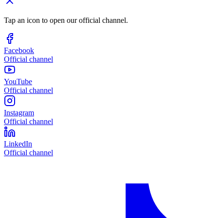
Tap an icon to open our official channel.
Facebook
Official channel
YouTube
Official channel
Instagram
Official channel
LinkedIn
Official channel