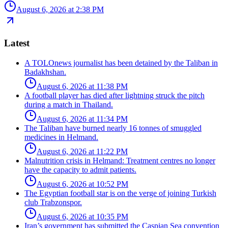
August 6, 2026 at 2:38 PM
Latest
A TOLOnews journalist has been detained by the Taliban in
Badakhshan.
August 6, 2026 at 11:38 PM
A football player has died after lightning struck the pitch
during a match in Thailand.
August 6, 2026 at 11:34 PM
The Taliban have burned nearly 16 tonnes of smuggled
medicines in Helmand.
August 6, 2026 at 11:22 PM
Malnutrition crisis in Helmand: Treatment centres no longer
have the capacity to admit patients.
August 6, 2026 at 10:52 PM
The Egyptian football star is on the verge of joining Turkish
club Trabzonspor.
August 6, 2026 at 10:35 PM
Iran’s government has submitted the Caspian Sea convention