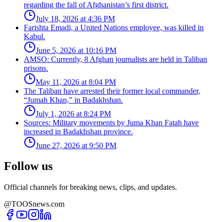
regarding the fall of Afghanistan’s first district.
July 18, 2026 at 4:36 PM
Farishta Emadi, a United Nations employee, was killed in
Kabul.
June 5, 2026 at 10:16 PM
AMSO: Currently, 8 Afghan journalists are held in Taliban
prisons.
May 11, 2026 at 8:04 PM
The Taliban have arrested their former local commander,
“Jumah Khan,” in Badakhshan.
July 1, 2026 at 8:24 PM
Sources: Military movements by Juma Khan Fatah have
increased in Badakhshan province.
June 27, 2026 at 9:50 PM
Follow us
Official channels for breaking news, clips, and updates.
@TOOSnews.com