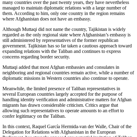
many countries over the past twenty years, they have nevertheless
managed to maintain diplomatic relations with a large number of
them. According to him, only one country in the region remains
where Afghanistan does not have an embassy.
Although Muttaqi did not name the country, Tajikistan is widely
regarded as the only regional state where Afghanistan’s embassy is
still administered by representatives of the former republican
government. Tajikistan has so far taken a cautious approach toward
expanding relations with the Taliban and continues to express
concerns regarding border security.
Muttaqi added that most Afghan embassies and consulates in
neighboring and regional countries remain active, while a number of
diplomatic missions in Western countries also continue to operate.
Meanwhile, the limited presence of Taliban representatives in
several European countries largely accepted for the purpose of
handling identity verification and administrative matters for Afghan
migrants has drawn considerable criticism. Critics argue that
allowing such representatives to operate amounts to an effort to
confer legitimacy on the Taliban.
In this context, Raquel García Hermida-van der Walle, Chair of the
Delegation for Relations with Afghanistan in the European