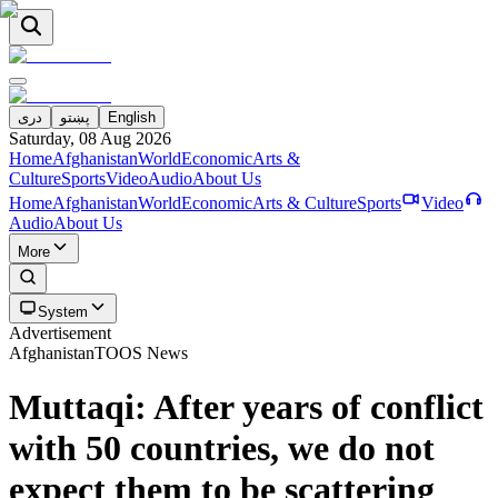
دری
پښتو
English
Saturday, 08 Aug 2026
Home
Afghanistan
World
Economic
Arts &
Culture
Sports
Video
Audio
About Us
Home
Afghanistan
World
Economic
Arts & Culture
Sports
Video
Audio
About Us
More
System
Advertisement
Afghanistan
TOOS News
Muttaqi: After years of conflict
with 50 countries, we do not
expect them to be scattering