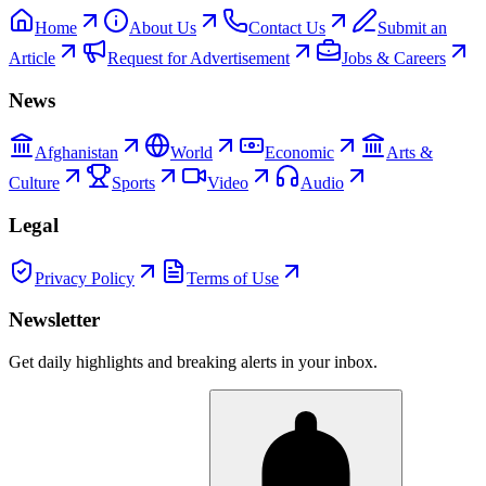
Home
About Us
Contact Us
Submit an
Article
Request for Advertisement
Jobs & Careers
News
Afghanistan
World
Economic
Arts &
Culture
Sports
Video
Audio
Legal
Privacy Policy
Terms of Use
Newsletter
Get daily highlights and breaking alerts in your inbox.