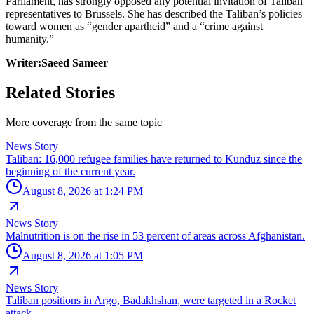
Parliament, has strongly opposed any potential invitation of Taliban
representatives to Brussels. She has described the Taliban’s policies
toward women as “gender apartheid” and a “crime against
humanity.”
Writer:Saeed Sameer
Related Stories
More coverage from the same topic
News Story
Taliban: 16,000 refugee families have returned to Kunduz since the
beginning of the current year.
August 8, 2026 at 1:24 PM
News Story
Malnutrition is on the rise in 53 percent of areas across Afghanistan.
August 8, 2026 at 1:05 PM
News Story
Taliban positions in Argo, Badakhshan, were targeted in a Rocket
attack.