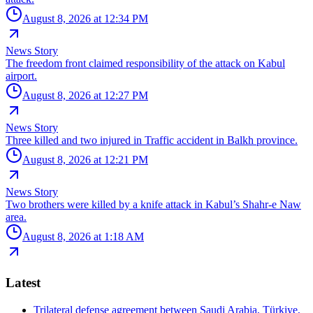
August 8, 2026 at 12:34 PM
News Story
The freedom front claimed responsibility of the attack on Kabul
airport.
August 8, 2026 at 12:27 PM
News Story
Three killed and two injured in Traffic accident in Balkh province.
August 8, 2026 at 12:21 PM
News Story
Two brothers were killed by a knife attack in Kabul’s Shahr-e Naw
area.
August 8, 2026 at 1:18 AM
Latest
Trilateral defense agreement between Saudi Arabia, Türkiye,