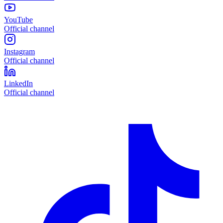
YouTube
Official channel
Instagram
Official channel
LinkedIn
Official channel