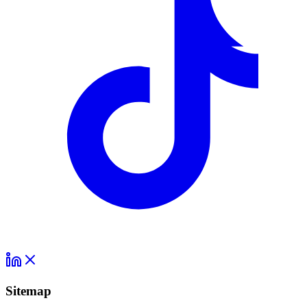
Sitemap