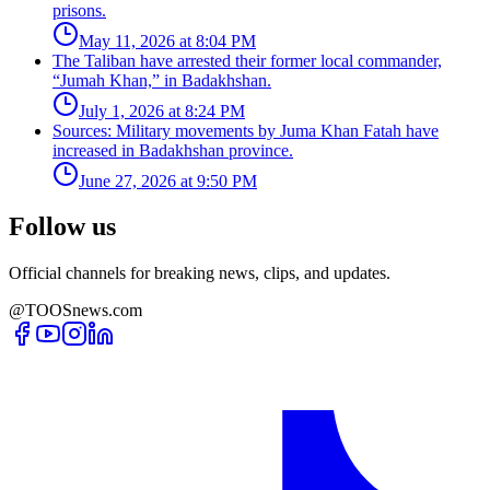
prisons.
May 11, 2026 at 8:04 PM
The Taliban have arrested their former local commander,
“Jumah Khan,” in Badakhshan.
July 1, 2026 at 8:24 PM
Sources: Military movements by Juma Khan Fatah have
increased in Badakhshan province.
June 27, 2026 at 9:50 PM
Follow us
Official channels for breaking news, clips, and updates.
@TOOSnews.com