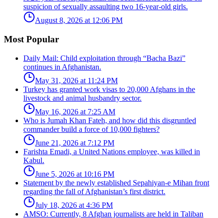
suspicion of sexually assaulting two 16-year-old girls.
August 8, 2026 at 12:06 PM
Most Popular
Daily Mail: Child exploitation through “Bacha Bazi”
continues in Afghanistan.
May 31, 2026 at 11:24 PM
Turkey has granted work visas to 20,000 Afghans in the
livestock and animal husbandry sector.
May 16, 2026 at 7:25 AM
Who is Jumah Khan Fateh, and how did this disgruntled
commander build a force of 10,000 fighters?
June 21, 2026 at 7:12 PM
Farishta Emadi, a United Nations employee, was killed in
Kabul.
June 5, 2026 at 10:16 PM
Statement by the newly established Sepahiyan-e Mihan front
regarding the fall of Afghanistan’s first district.
July 18, 2026 at 4:36 PM
AMSO: Currently, 8 Afghan journalists are held in Taliban