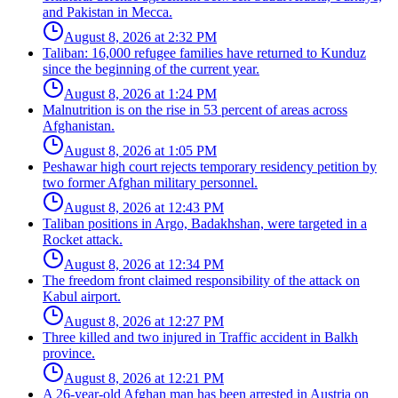
and Pakistan in Mecca.
August 8, 2026 at 2:32 PM
Taliban: 16,000 refugee families have returned to Kunduz
since the beginning of the current year.
August 8, 2026 at 1:24 PM
Malnutrition is on the rise in 53 percent of areas across
Afghanistan.
August 8, 2026 at 1:05 PM
Peshawar high court rejects temporary residency petition by
two former Afghan military personnel.
August 8, 2026 at 12:43 PM
Taliban positions in Argo, Badakhshan, were targeted in a
Rocket attack.
August 8, 2026 at 12:34 PM
The freedom front claimed responsibility of the attack on
Kabul airport.
August 8, 2026 at 12:27 PM
Three killed and two injured in Traffic accident in Balkh
province.
August 8, 2026 at 12:21 PM
A 26-year-old Afghan man has been arrested in Austria on