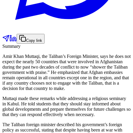
Copy link
Summary
Amir Khan Muttaqi, the Taliban’s Foreign Minister, says he does not
expect the nearly 50 countries that were involved in Afghanistan
during the past two decades of conflict to now “shower the Taliban
government with praise.” He emphasized that Afghan embassies
remain operational in all countries except one in the region, and that
if any country chooses not to engage with the Taliban, that is a
decision for that country to make.
Muttaqi made these remarks while addressing a religious seminary
in Kabul. He told students that they should stay informed about
global developments and prepare themselves for future challenges so
that they can respond effectively when necessary.
The Taliban foreign minister described his government’s foreign
policy as successful, stating that despite having been at war with