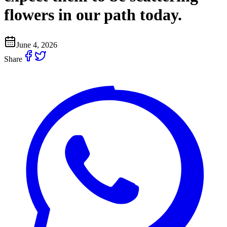
flowers in our path today.
June 4, 2026
Share