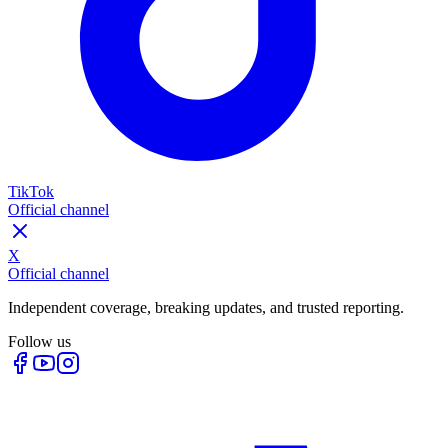
TikTok
Official channel
X
Official channel
Independent coverage, breaking updates, and trusted reporting.
Follow us