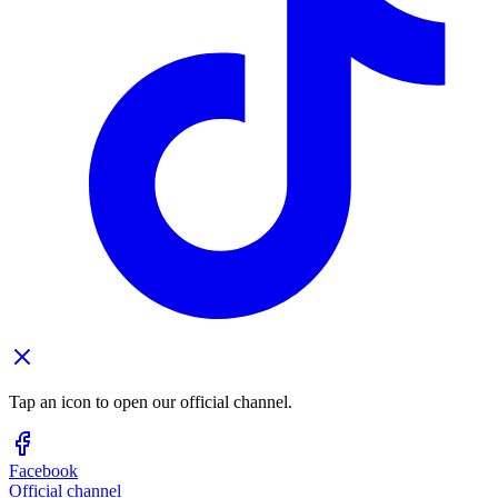
Tap an icon to open our official channel.
Facebook
Official channel