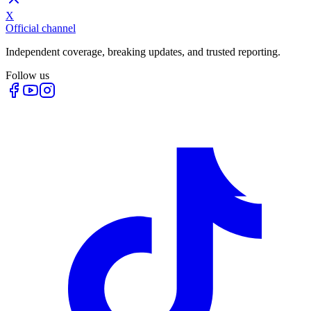
X
Official channel
Independent coverage, breaking updates, and trusted reporting.
Follow us