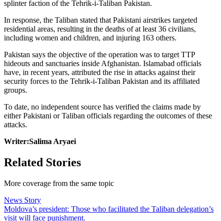
splinter faction of the Tehrik-i-Taliban Pakistan.
In response, the Taliban stated that Pakistani airstrikes targeted
residential areas, resulting in the deaths of at least 36 civilians,
including women and children, and injuring 163 others.
Pakistan says the objective of the operation was to target TTP
hideouts and sanctuaries inside Afghanistan. Islamabad officials
have, in recent years, attributed the rise in attacks against their
security forces to the Tehrik-i-Taliban Pakistan and its affiliated
groups.
To date, no independent source has verified the claims made by
either Pakistani or Taliban officials regarding the outcomes of these
attacks.
Writer:Salima Aryaei
Related Stories
More coverage from the same topic
News Story
Moldova’s president: Those who facilitated the Taliban delegation’s
visit will face punishment.