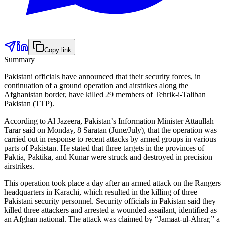
Copy link
Summary
Pakistani officials have announced that their security forces, in
continuation of a ground operation and airstrikes along the
Afghanistan border, have killed 29 members of Tehrik-i-Taliban
Pakistan (TTP).
According to Al Jazeera, Pakistan’s Information Minister Attaullah
Tarar said on Monday, 8 Saratan (June/July), that the operation was
carried out in response to recent attacks by armed groups in various
parts of Pakistan. He stated that three targets in the provinces of
Paktia, Paktika, and Kunar were struck and destroyed in precision
airstrikes.
This operation took place a day after an armed attack on the Rangers
headquarters in Karachi, which resulted in the killing of three
Pakistani security personnel. Security officials in Pakistan said they
killed three attackers and arrested a wounded assailant, identified as
an Afghan national. The attack was claimed by “Jamaat-ul-Ahrar,” a