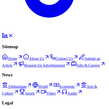
Sitemap
Home
About Us
Contact Us
Submit an
Article
Request for Advertisement
Jobs & Careers
News
Afghanistan
World
Economic
Arts &
Culture
Sports
Video
Audio
Legal