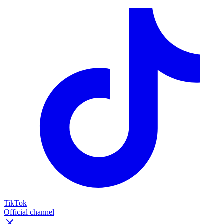
TikTok
Official channel