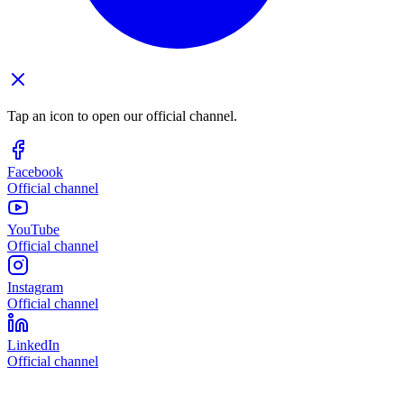
Tap an icon to open our official channel.
Facebook
Official channel
YouTube
Official channel
Instagram
Official channel
LinkedIn
Official channel