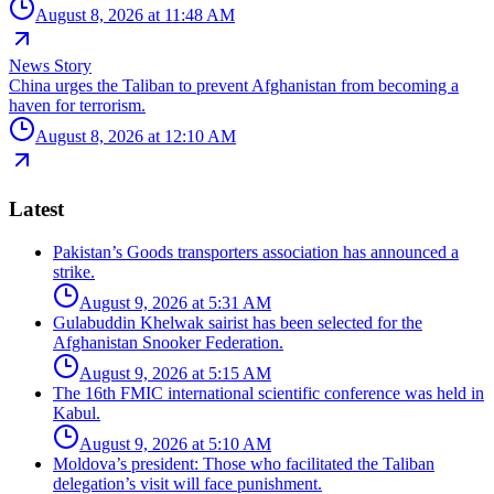
August 8, 2026 at 11:48 AM
News Story
China urges the Taliban to prevent Afghanistan from becoming a
haven for terrorism.
August 8, 2026 at 12:10 AM
Latest
Pakistan’s Goods transporters association has announced a
strike.
August 9, 2026 at 5:31 AM
Gulabuddin Khelwak sairist has been selected for the
Afghanistan Snooker Federation.
August 9, 2026 at 5:15 AM
The 16th FMIC international scientific conference was held in
Kabul.
August 9, 2026 at 5:10 AM
Moldova’s president: Those who facilitated the Taliban
delegation’s visit will face punishment.