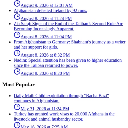
August 9, 2026 at 12:01 AM
Afghanistan defeated Ireland by 92 runs.
August 8, 2026 at 11:24 PM
Zia Saraj: Signs of the End of the Taliban’s Second Rule Are
Becoming Increasingly Apparent.
August 8, 2026 at 11:04 PM
From Afghanistan to Germany: Shabnam’s journey as a writer
and her support for girls.
August 8, 2026 at 8:32 PM
Nadim: Special attention has been given to higher education
since the Taliban returned to power.
August 8, 2026 at 8:20 PM
Most Popular
Daily Mail: Child exploitation through “Bacha Bazi”
continues in Afghanistan.
May 31, 2026 at 11:24 PM
Turkey has granted work visas to 20,000 Afghans in the
livestock and animal husbandry sector.
May 16, 2026 at 7:25 AM