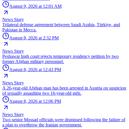
August 9, 2026 at 12:01 AM
News Story
Trilateral defense agreement between Saudi Arabia, Türkiye, and
Pakistan in Mecca.
August 8, 2026 at 2:32 PM
News Story
Peshawar high court rejects temporary residency petition by two
former Afghan military personnel.
August 8, 2026 at 12:43 PM
News Story
A 26-year-old Afghan man has been arrested in Austria on suspicion
of sexually assaulting two 16-year-old girls.
August 8, 2026 at 12:06 PM
News Story
Two senior Mossad officials were dismissed following the failure of
a plan to overthrow the Iranian government.