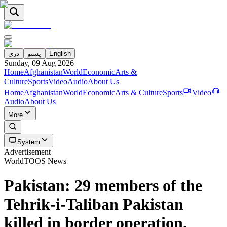
دری
پښتو
English
Sunday, 09 Aug 2026
Home
Afghanistan
World
Economic
Arts &
Culture
Sports
Video
Audio
About Us
Home
Afghanistan
World
Economic
Arts & Culture
Sports
Video
Audio
About Us
More
System
Advertisement
World
TOOS News
Pakistan: 29 members of the
Tehrik-i-Taliban Pakistan
killed in border operation.