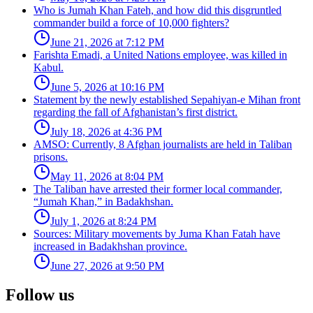
Who is Jumah Khan Fateh, and how did this disgruntled
commander build a force of 10,000 fighters?
June 21, 2026 at 7:12 PM
Farishta Emadi, a United Nations employee, was killed in
Kabul.
June 5, 2026 at 10:16 PM
Statement by the newly established Sepahiyan-e Mihan front
regarding the fall of Afghanistan’s first district.
July 18, 2026 at 4:36 PM
AMSO: Currently, 8 Afghan journalists are held in Taliban
prisons.
May 11, 2026 at 8:04 PM
The Taliban have arrested their former local commander,
“Jumah Khan,” in Badakhshan.
July 1, 2026 at 8:24 PM
Sources: Military movements by Juma Khan Fatah have
increased in Badakhshan province.
June 27, 2026 at 9:50 PM
Follow us