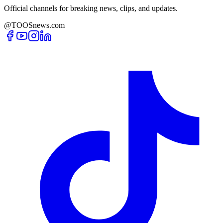
Official channels for breaking news, clips, and updates.
@TOOSnews.com