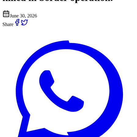
June 30, 2026
Share