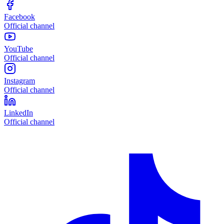
Facebook
Official channel
YouTube
Official channel
Instagram
Official channel
LinkedIn
Official channel