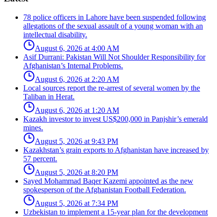
78 police officers in Lahore have been suspended following
allegations of the sexual assault of a young woman with an
intellectual disability.
August 6, 2026 at 4:00 AM
Asif Durrani: Pakistan Will Not Shoulder Responsibility for
Afghanistan’s Internal Problems.
August 6, 2026 at 2:20 AM
Local sources report the re-arrest of several women by the
Taliban in Herat.
August 6, 2026 at 1:20 AM
Kazakh investor to invest US$200,000 in Panjshir’s emerald
mines.
August 5, 2026 at 9:43 PM
Kazakhstan’s grain exports to Afghanistan have increased by
57 percent.
August 5, 2026 at 8:20 PM
Sayed Mohammad Baqer Kazemi appointed as the new
spokesperson of the Afghanistan Football Federation.
August 5, 2026 at 7:34 PM
Uzbekistan to implement a 15-year plan for the development