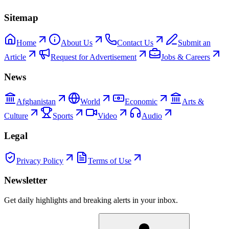
Sitemap
Home
About Us
Contact Us
Submit an
Article
Request for Advertisement
Jobs & Careers
News
Afghanistan
World
Economic
Arts &
Culture
Sports
Video
Audio
Legal
Privacy Policy
Terms of Use
Newsletter
Get daily highlights and breaking alerts in your inbox.