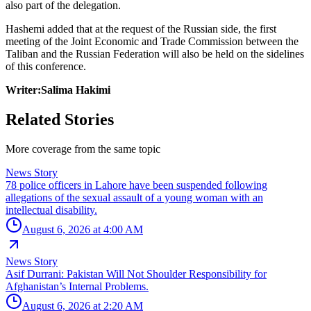
also part of the delegation.
Hashemi added that at the request of the Russian side, the first
meeting of the Joint Economic and Trade Commission between the
Taliban and the Russian Federation will also be held on the sidelines
of this conference.
Writer:Salima Hakimi
Related Stories
More coverage from the same topic
News Story
78 police officers in Lahore have been suspended following
allegations of the sexual assault of a young woman with an
intellectual disability.
August 6, 2026 at 4:00 AM
News Story
Asif Durrani: Pakistan Will Not Shoulder Responsibility for
Afghanistan’s Internal Problems.
August 6, 2026 at 2:20 AM