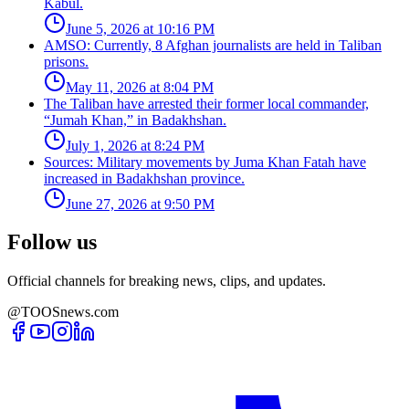
Kabul.
June 5, 2026 at 10:16 PM
AMSO: Currently, 8 Afghan journalists are held in Taliban
prisons.
May 11, 2026 at 8:04 PM
The Taliban have arrested their former local commander,
“Jumah Khan,” in Badakhshan.
July 1, 2026 at 8:24 PM
Sources: Military movements by Juma Khan Fatah have
increased in Badakhshan province.
June 27, 2026 at 9:50 PM
Follow us
Official channels for breaking news, clips, and updates.
@TOOSnews.com