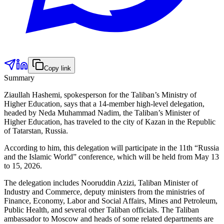
Copy link
Summary
Ziaullah Hashemi, spokesperson for the Taliban’s Ministry of
Higher Education, says that a 14-member high-level delegation,
headed by Neda Muhammad Nadim, the Taliban’s Minister of
Higher Education, has traveled to the city of Kazan in the Republic
of Tatarstan, Russia.
According to him, this delegation will participate in the 11th “Russia
and the Islamic World” conference, which will be held from May 13
to 15, 2026.
The delegation includes Nooruddin Azizi, Taliban Minister of
Industry and Commerce, deputy ministers from the ministries of
Finance, Economy, Labor and Social Affairs, Mines and Petroleum,
Public Health, and several other Taliban officials. The Taliban
ambassador to Moscow and heads of some related departments are