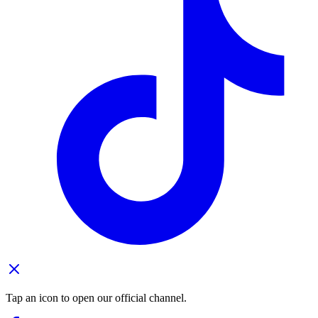
Tap an icon to open our official channel.