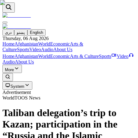
دری
پښتو
English
Thursday, 06 Aug 2026
Home
Afghanistan
World
Economic
Arts &
Culture
Sports
Video
Audio
About Us
Home
Afghanistan
World
Economic
Arts & Culture
Sports
Video
Audio
About Us
More
System
Advertisement
World
TOOS News
Taliban delegation’s trip to
Kazan; participation in the
“Russia and the Islamic