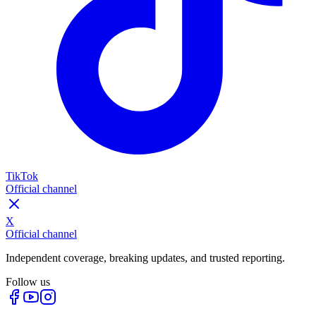
TikTok
Official channel
X
Official channel
Independent coverage, breaking updates, and trusted reporting.
Follow us