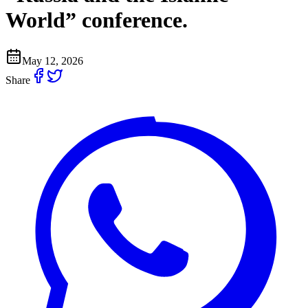
World” conference.
May 12, 2026
Share