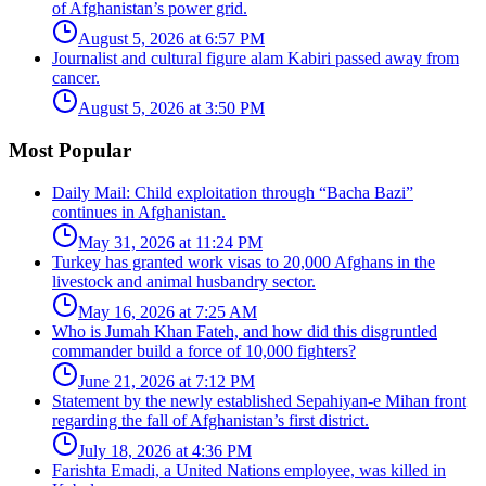
of Afghanistan’s power grid.
August 5, 2026 at 6:57 PM
Journalist and cultural figure alam Kabiri passed away from
cancer.
August 5, 2026 at 3:50 PM
Most Popular
Daily Mail: Child exploitation through “Bacha Bazi”
continues in Afghanistan.
May 31, 2026 at 11:24 PM
Turkey has granted work visas to 20,000 Afghans in the
livestock and animal husbandry sector.
May 16, 2026 at 7:25 AM
Who is Jumah Khan Fateh, and how did this disgruntled
commander build a force of 10,000 fighters?
June 21, 2026 at 7:12 PM
Statement by the newly established Sepahiyan-e Mihan front
regarding the fall of Afghanistan’s first district.
July 18, 2026 at 4:36 PM
Farishta Emadi, a United Nations employee, was killed in