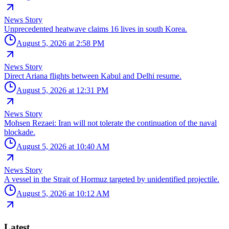
News Story
Unprecedented heatwave claims 16 lives in south Korea.
August 5, 2026 at 2:58 PM
News Story
Direct Ariana flights between Kabul and Delhi resume.
August 5, 2026 at 12:31 PM
News Story
Mohsen Rezaei: Iran will not tolerate the continuation of the naval
blockade.
August 5, 2026 at 10:40 AM
News Story
A vessel in the Strait of Hormuz targeted by unidentified projectile.
August 5, 2026 at 10:12 AM
Latest