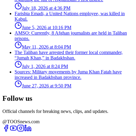
July 18, 2026 at 4:36 PM
Farishta Emadi, a United Nations employee, was killed in
Kabul.
June 5, 2026 at 10:16 PM
AMSO: Currently, 8 Afghan journalists are held in Taliban
prisons.
May 11, 2026 at 8:04 PM
The Taliban have arrested their former local commander,
“Jumah Khan,” in Badakhshan.
July 1, 2026 at 8:24 PM
Sources: Military movements by Juma Khan Fatah have
increased in Badakhshan province.
June 27, 2026 at 9:50 PM
Follow us
Official channels for breaking news, clips, and updates.
@TOOSnews.com