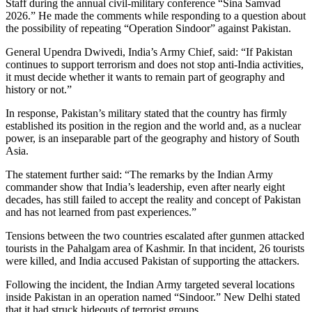
Staff during the annual civil-military conference “Sina Samvad
2026.” He made the comments while responding to a question about
the possibility of repeating “Operation Sindoor” against Pakistan.
General Upendra Dwivedi, India’s Army Chief, said: “If Pakistan
continues to support terrorism and does not stop anti-India activities,
it must decide whether it wants to remain part of geography and
history or not.”
In response, Pakistan’s military stated that the country has firmly
established its position in the region and the world and, as a nuclear
power, is an inseparable part of the geography and history of South
Asia.
The statement further said: “The remarks by the Indian Army
commander show that India’s leadership, even after nearly eight
decades, has still failed to accept the reality and concept of Pakistan
and has not learned from past experiences.”
Tensions between the two countries escalated after gunmen attacked
tourists in the Pahalgam area of Kashmir. In that incident, 26 tourists
were killed, and India accused Pakistan of supporting the attackers.
Following the incident, the Indian Army targeted several locations
inside Pakistan in an operation named “Sindoor.” New Delhi stated
that it had struck hideouts of terrorist groups.