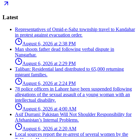
Latest
Representatives of Omid-e-Sabz township travel to Kandahar
in protest against evacuation order.
August 6, 2026 at 2:38 PM
Man shoots father dead following verbal dispute in
Nangarhar.
August 6, 2026 at 2:29 PM
Taliban: Residential land distributed to 65,000 returning
migrant families.
August 6, 2026 at 2:24 PM
78 police officers in Lahore have been suspended following
allegations of the sexual assault of a young woman with an
intellectual disability.
August 6, 2026 at 4:00 AM
Asif Durrani: Pakistan Will Not Shoulder Responsibility for
Afghanistan’s Internal Problems.
August 6, 2026 at 2:20 AM
Local sources report the re-arrest of several women by the