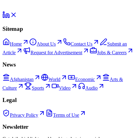
Sitemap
Home
About Us
Contact Us
Submit an
Article
Request for Advertisement
Jobs & Careers
News
Afghanistan
World
Economic
Arts &
Culture
Sports
Video
Audio
Legal
Privacy Policy
Terms of Use
Newsletter