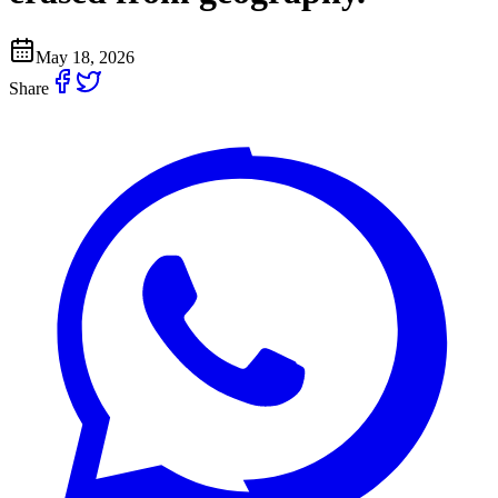
May 18, 2026
Share