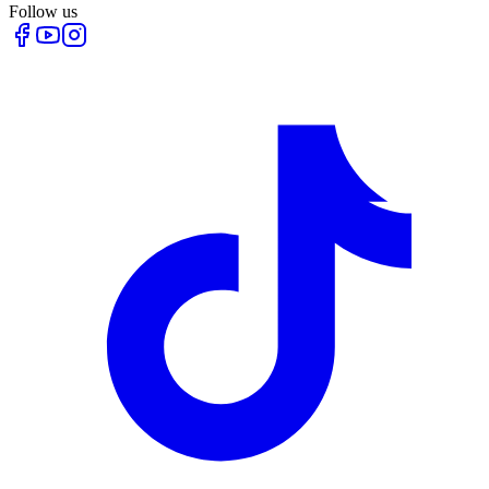
Follow us