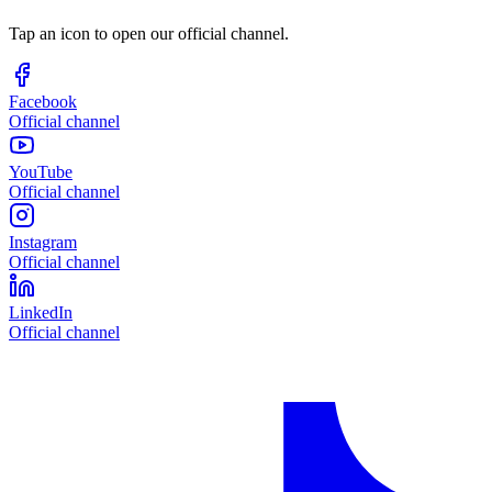
Tap an icon to open our official channel.
Facebook
Official channel
YouTube
Official channel
Instagram
Official channel
LinkedIn
Official channel