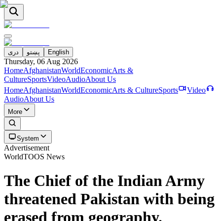
دری
پښتو
English
Thursday, 06 Aug 2026
Home
Afghanistan
World
Economic
Arts &
Culture
Sports
Video
Audio
About Us
Home
Afghanistan
World
Economic
Arts & Culture
Sports
Video
Audio
About Us
More
System
Advertisement
World
TOOS News
The Chief of the Indian Army
threatened Pakistan with being
erased from geography.