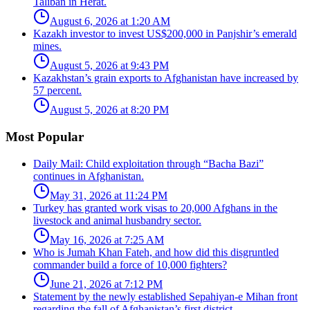
Taliban in Herat.
August 6, 2026 at 1:20 AM
Kazakh investor to invest US$200,000 in Panjshir’s emerald
mines.
August 5, 2026 at 9:43 PM
Kazakhstan’s grain exports to Afghanistan have increased by
57 percent.
August 5, 2026 at 8:20 PM
Most Popular
Daily Mail: Child exploitation through “Bacha Bazi”
continues in Afghanistan.
May 31, 2026 at 11:24 PM
Turkey has granted work visas to 20,000 Afghans in the
livestock and animal husbandry sector.
May 16, 2026 at 7:25 AM
Who is Jumah Khan Fateh, and how did this disgruntled
commander build a force of 10,000 fighters?
June 21, 2026 at 7:12 PM
Statement by the newly established Sepahiyan-e Mihan front
regarding the fall of Afghanistan’s first district.