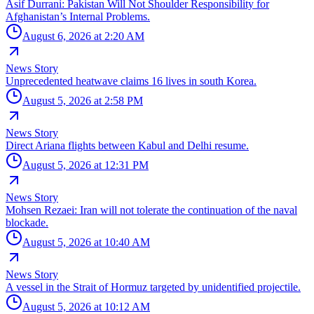
Asif Durrani: Pakistan Will Not Shoulder Responsibility for
Afghanistan’s Internal Problems.
August 6, 2026 at 2:20 AM
News Story
Unprecedented heatwave claims 16 lives in south Korea.
August 5, 2026 at 2:58 PM
News Story
Direct Ariana flights between Kabul and Delhi resume.
August 5, 2026 at 12:31 PM
News Story
Mohsen Rezaei: Iran will not tolerate the continuation of the naval
blockade.
August 5, 2026 at 10:40 AM
News Story
A vessel in the Strait of Hormuz targeted by unidentified projectile.
August 5, 2026 at 10:12 AM