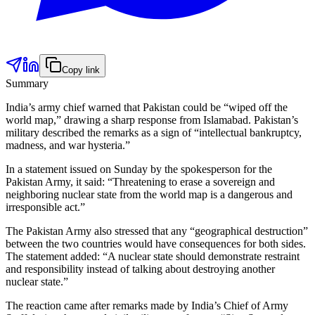
Copy link
Summary
India’s army chief warned that Pakistan could be “wiped off the
world map,” drawing a sharp response from Islamabad. Pakistan’s
military described the remarks as a sign of “intellectual bankruptcy,
madness, and war hysteria.”
In a statement issued on Sunday by the spokesperson for the
Pakistan Army, it said: “Threatening to erase a sovereign and
neighboring nuclear state from the world map is a dangerous and
irresponsible act.”
The Pakistan Army also stressed that any “geographical destruction”
between the two countries would have consequences for both sides.
The statement added: “A nuclear state should demonstrate restraint
and responsibility instead of talking about destroying another
nuclear state.”
The reaction came after remarks made by India’s Chief of Army