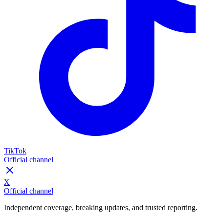
TikTok
Official channel
X
Official channel
Independent coverage, breaking updates, and trusted reporting.