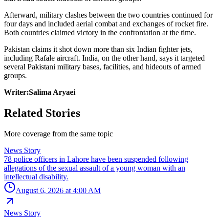
Afterward, military clashes between the two countries continued for
four days and included aerial combat and exchanges of rocket fire.
Both countries claimed victory in the confrontation at the time.
Pakistan claims it shot down more than six Indian fighter jets,
including Rafale aircraft. India, on the other hand, says it targeted
several Pakistani military bases, facilities, and hideouts of armed
groups.
Writer:Salima Aryaei
Related Stories
More coverage from the same topic
News Story
78 police officers in Lahore have been suspended following
allegations of the sexual assault of a young woman with an
intellectual disability.
August 6, 2026 at 4:00 AM
News Story