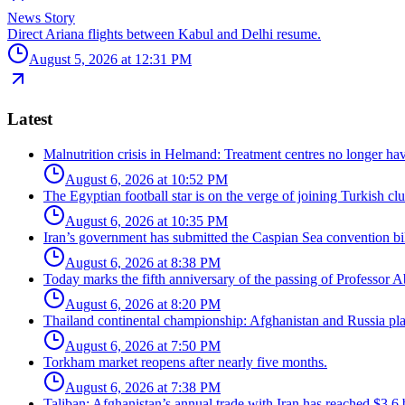
News Story
Direct Ariana flights between Kabul and Delhi resume.
August 5, 2026 at 12:31 PM
Latest
Malnutrition crisis in Helmand: Treatment centres no longer have
August 6, 2026 at 10:52 PM
The Egyptian football star is on the verge of joining Turkish c
August 6, 2026 at 10:35 PM
Iran’s government has submitted the Caspian Sea convention bill
August 6, 2026 at 8:38 PM
Today marks the fifth anniversary of the passing of Professor Ab
August 6, 2026 at 8:20 PM
Thailand continental championship: Afghanistan and Russia pla
August 6, 2026 at 7:50 PM
Torkham market reopens after nearly five months.
August 6, 2026 at 7:38 PM
Taliban: Afghanistan’s annual trade with Iran has reached $3.6 b