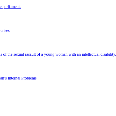
e parliament.
crises.
 of the sexual assault of a young woman with an intellectual disability.
an’s Internal Problems.