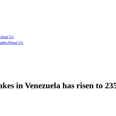
bout Us
udio
About Us
kes in Venezuela has risen to 235