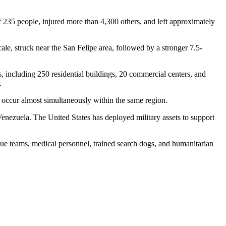
f 235 people, injured more than 4,300 others, and left approximately
le, struck near the San Felipe area, followed by a stronger 7.5-
s, including 250 residential buildings, 20 commercial centers, and
.
 occur almost simultaneously within the same region.
enezuela. The United States has deployed military assets to support
cue teams, medical personnel, trained search dogs, and humanitarian