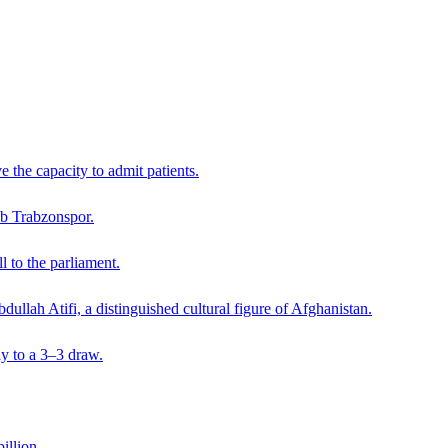
 the capacity to admit patients.
lub Trabzonspor.
 to the parliament.
dullah Atifi, a distinguished cultural figure of Afghanistan.
y to a 3–3 draw.
illion.