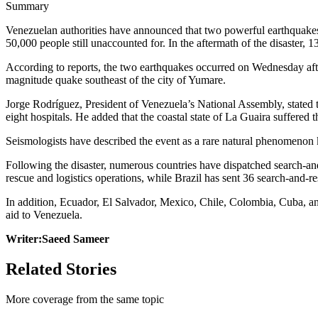
Summary
Venezuelan authorities have announced that two powerful earthquakes t
50,000 people still unaccounted for. In the aftermath of the disaster, 
According to reports, the two earthquakes occurred on Wednesday after
magnitude quake southeast of the city of Yumare.
Jorge Rodríguez, President of Venezuela’s National Assembly, stated th
eight hospitals. He added that the coastal state of La Guaira suffered
Seismologists have described the event as a rare natural phenomenon
Following the disaster, numerous countries have dispatched search-and
rescue and logistics operations, while Brazil has sent 36 search-and-res
In addition, Ecuador, El Salvador, Mexico, Chile, Colombia, Cuba, and
aid to Venezuela.
Writer:Saeed Sameer
Related Stories
More coverage from the same topic