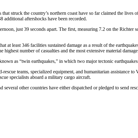
hat struck the country’s northern coast have so far claimed the lives o
138 additional aftershocks have been recorded.
noon, just 39 seconds apart. The first, measuring 7.2 on the Richter sca
at at least 346 facilities sustained damage as a result of the earthquake
 the highest number of casualties and the most extensive material damage
 known as “twin earthquakes,” in which two major tectonic earthquakes
-rescue teams, specialized equipment, and humanitarian assistance to V
cue specialists aboard a military cargo aircraft.
 several other countries have either dispatched or pledged to send res