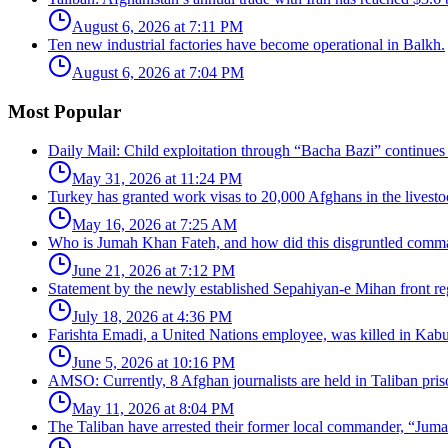
August 6, 2026 at 7:11 PM
Ten new industrial factories have become operational in Balkh.
August 6, 2026 at 7:04 PM
Most Popular
Daily Mail: Child exploitation through “Bacha Bazi” continues
May 31, 2026 at 11:24 PM
Turkey has granted work visas to 20,000 Afghans in the livesto
May 16, 2026 at 7:25 AM
Who is Jumah Khan Fateh, and how did this disgruntled comman
June 21, 2026 at 7:12 PM
Statement by the newly established Sepahiyan-e Mihan front regar
July 18, 2026 at 4:36 PM
Farishta Emadi, a United Nations employee, was killed in Kabu
June 5, 2026 at 10:16 PM
AMSO: Currently, 8 Afghan journalists are held in Taliban pris
May 11, 2026 at 8:04 PM
The Taliban have arrested their former local commander, “Jum