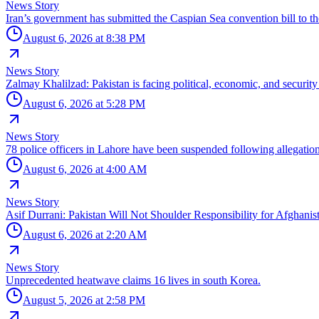
News Story
Iran’s government has submitted the Caspian Sea convention bill to th
August 6, 2026 at 8:38 PM
News Story
Zalmay Khalilzad: Pakistan is facing political, economic, and security 
August 6, 2026 at 5:28 PM
News Story
78 police officers in Lahore have been suspended following allegations
August 6, 2026 at 4:00 AM
News Story
Asif Durrani: Pakistan Will Not Shoulder Responsibility for Afghanist
August 6, 2026 at 2:20 AM
News Story
Unprecedented heatwave claims 16 lives in south Korea.
August 5, 2026 at 2:58 PM