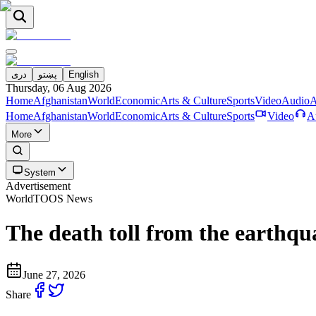
دری
پښتو
English
Thursday, 06 Aug 2026
Home
Afghanistan
World
Economic
Arts & Culture
Sports
Video
Audio
A
Home
Afghanistan
World
Economic
Arts & Culture
Sports
Video
A
More
System
Advertisement
World
TOOS News
The death toll from the earthqua
June 27, 2026
Share