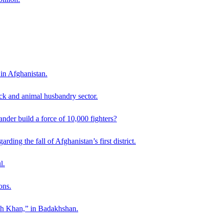
 in Afghanistan.
ck and animal husbandry sector.
der build a force of 10,000 fighters?
ding the fall of Afghanistan’s first district.
l.
ons.
ah Khan,” in Badakhshan.