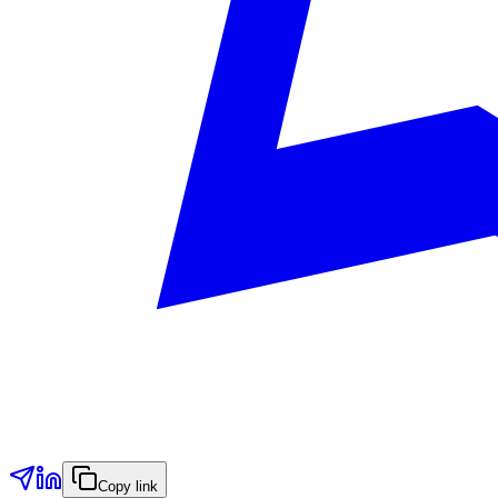
Copy link