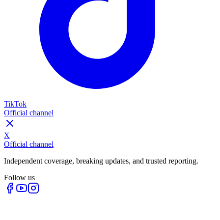
TikTok
Official channel
X
Official channel
Independent coverage, breaking updates, and trusted reporting.
Follow us