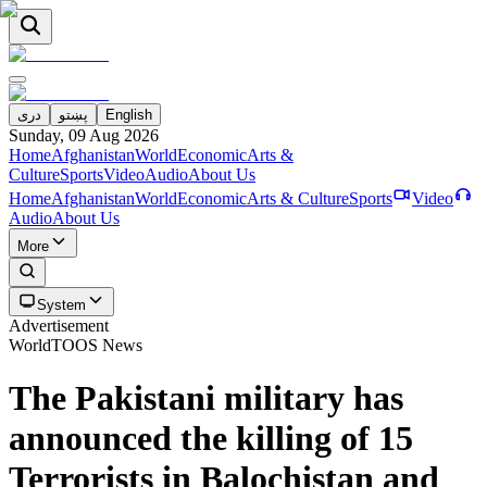
دری
پښتو
English
Sunday, 09 Aug 2026
Home
Afghanistan
World
Economic
Arts &
Culture
Sports
Video
Audio
About Us
Home
Afghanistan
World
Economic
Arts & Culture
Sports
Video
Audio
About Us
More
System
Advertisement
World
TOOS News
The Pakistani military has
announced the killing of 15
Terrorists in Balochistan and