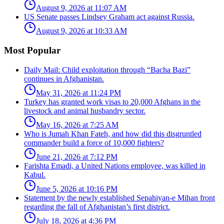
August 9, 2026 at 11:07 AM
US Senate passes Lindsey Graham act against Russia.
August 9, 2026 at 10:33 AM
Most Popular
Daily Mail: Child exploitation through “Bacha Bazi”
continues in Afghanistan.
May 31, 2026 at 11:24 PM
Turkey has granted work visas to 20,000 Afghans in the
livestock and animal husbandry sector.
May 16, 2026 at 7:25 AM
Who is Jumah Khan Fateh, and how did this disgruntled
commander build a force of 10,000 fighters?
June 21, 2026 at 7:12 PM
Farishta Emadi, a United Nations employee, was killed in
Kabul.
June 5, 2026 at 10:16 PM
Statement by the newly established Sepahiyan-e Mihan front
regarding the fall of Afghanistan’s first district.
July 18, 2026 at 4:36 PM