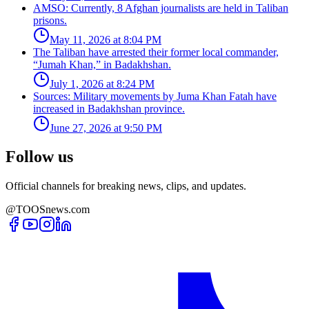
AMSO: Currently, 8 Afghan journalists are held in Taliban
prisons.
May 11, 2026 at 8:04 PM
The Taliban have arrested their former local commander,
“Jumah Khan,” in Badakhshan.
July 1, 2026 at 8:24 PM
Sources: Military movements by Juma Khan Fatah have
increased in Badakhshan province.
June 27, 2026 at 9:50 PM
Follow us
Official channels for breaking news, clips, and updates.
@TOOSnews.com