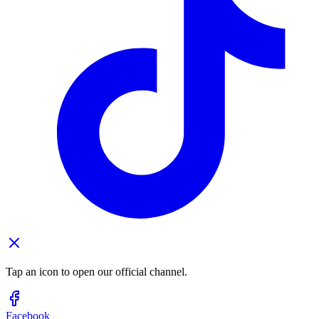
Tap an icon to open our official channel.
Facebook