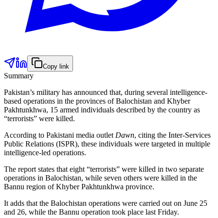
Copy link
Summary
Pakistan’s military has announced that, during several intelligence-
based operations in the provinces of Balochistan and Khyber
Pakhtunkhwa, 15 armed individuals described by the country as
“terrorists” were killed.
According to Pakistani media outlet
Dawn
, citing the Inter-Services
Public Relations (ISPR), these individuals were targeted in multiple
intelligence-led operations.
The report states that eight “terrorists” were killed in two separate
operations in Balochistan, while seven others were killed in the
Bannu region of Khyber Pakhtunkhwa province.
It adds that the Balochistan operations were carried out on June 25
and 26, while the Bannu operation took place last Friday.