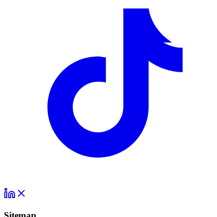
Sitemap