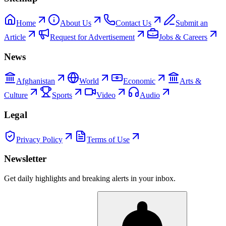
Home
About Us
Contact Us
Submit an
Article
Request for Advertisement
Jobs & Careers
News
Afghanistan
World
Economic
Arts &
Culture
Sports
Video
Audio
Legal
Privacy Policy
Terms of Use
Newsletter
Get daily highlights and breaking alerts in your inbox.