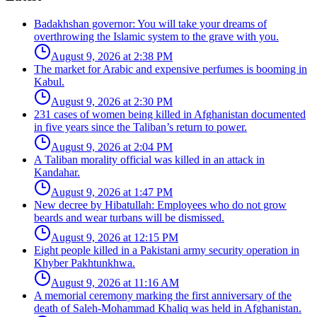
Badakhshan governor: You will take your dreams of
overthrowing the Islamic system to the grave with you.
August 9, 2026 at 2:38 PM
The market for Arabic and expensive perfumes is booming in
Kabul.
August 9, 2026 at 2:30 PM
231 cases of women being killed in Afghanistan documented
in five years since the Taliban’s return to power.
August 9, 2026 at 2:04 PM
A Taliban morality official was killed in an attack in
Kandahar.
August 9, 2026 at 1:47 PM
New decree by Hibatullah: Employees who do not grow
beards and wear turbans will be dismissed.
August 9, 2026 at 12:15 PM
Eight people killed in a Pakistani army security operation in
Khyber Pakhtunkhwa.
August 9, 2026 at 11:16 AM
A memorial ceremony marking the first anniversary of the
death of Saleh-Mohammad Khaliq was held in Afghanistan.