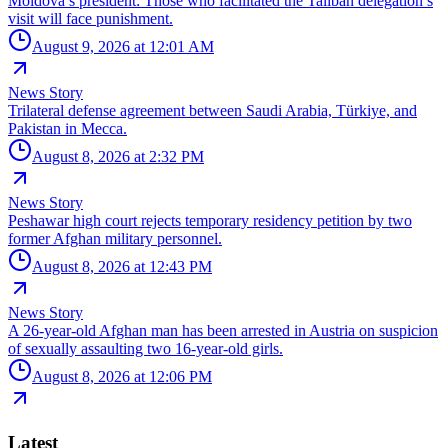
Moldova’s president: Those who facilitated the Taliban delegation’s
visit will face punishment.
August 9, 2026 at 12:01 AM
News Story
Trilateral defense agreement between Saudi Arabia, Türkiye, and
Pakistan in Mecca.
August 8, 2026 at 2:32 PM
News Story
Peshawar high court rejects temporary residency petition by two
former Afghan military personnel.
August 8, 2026 at 12:43 PM
News Story
A 26-year-old Afghan man has been arrested in Austria on suspicion
of sexually assaulting two 16-year-old girls.
August 8, 2026 at 12:06 PM
Latest