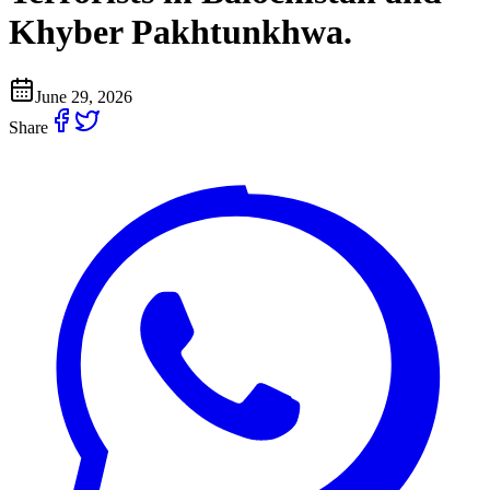
Khyber Pakhtunkhwa.
June 29, 2026
Share