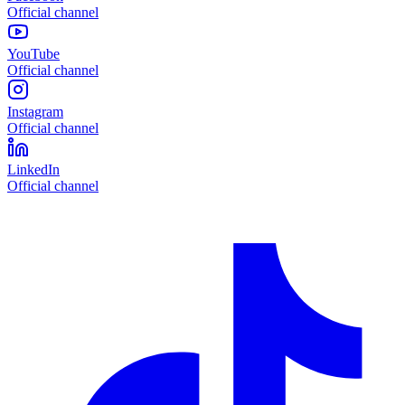
Official channel
YouTube
Official channel
Instagram
Official channel
LinkedIn
Official channel