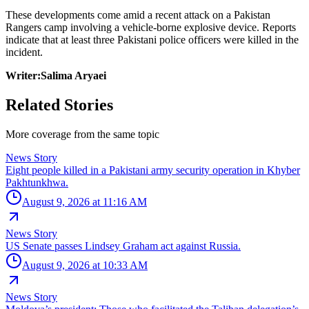
These developments come amid a recent attack on a Pakistan
Rangers camp involving a vehicle-borne explosive device. Reports
indicate that at least three Pakistani police officers were killed in the
incident.
Writer:Salima Aryaei
Related Stories
More coverage from the same topic
News Story
Eight people killed in a Pakistani army security operation in Khyber
Pakhtunkhwa.
August 9, 2026 at 11:16 AM
News Story
US Senate passes Lindsey Graham act against Russia.
August 9, 2026 at 10:33 AM
News Story