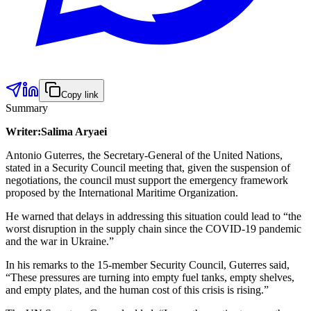
Copy link
Summary
Writer:Salima Aryaei
Antonio Guterres, the Secretary-General of the United Nations,
stated in a Security Council meeting that, given the suspension of
negotiations, the council must support the emergency framework
proposed by the International Maritime Organization.
He warned that delays in addressing this situation could lead to “the
worst disruption in the supply chain since the COVID-19 pandemic
and the war in Ukraine.”
In his remarks to the 15-member Security Council, Guterres said,
“These pressures are turning into empty fuel tanks, empty shelves,
and empty plates, and the human cost of this crisis is rising.”