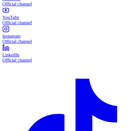
Official channel
YouTube
Official channel
Instagram
Official channel
LinkedIn
Official channel