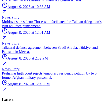
US Senate passes Lindsey Graham act against Russia.
August 9, 2026 at 10:33 AM
News Story
Moldova’s president: Those who facilitated the Taliban delegation’s
visit will face punishment.
August 9, 2026 at 12:01 AM
News Story
Trilateral defense agreement between Saudi Arabia, Türkiye, and
Pakistan in Mecca.
August 8, 2026 at 2:32 PM
News Story
Peshawar high court rejects temporary residency petition by two
former Afghan military personnel.
August 8, 2026 at 12:43 PM
Latest