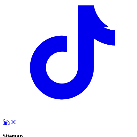
Sitemap