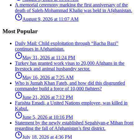
A memorial ceremony marking the first anniversary of the
death of Saleh-Mohammad Khaliq was held in Afghanistan.
August 9, 2026 at 11:07 AM
Most Popular
Daily Mail: Child exploitation through “Bacha Bazi”
continues in Afghanistan.
May 31, 2026 at 11:24 PM
Turkey has granted work visas to 20,000 Afghans in the
livestock and animal husbandry sector.
May 16, 2026 at 7:25 AM
Who is Jumah Khan Fateh, and how did this disgruntled
commander build a force of 10,000 fighters?
June 21, 2026 at 7:12 PM
Farishta Emadi, a United Nations employee, was killed in
Kabul.
June 5, 2026 at 10:16 PM
Statement by the newly established Sepahiyan-e Mihan front
regarding the fall of Afghanistan’s first district.
July 18, 2026 at 4:36 PM