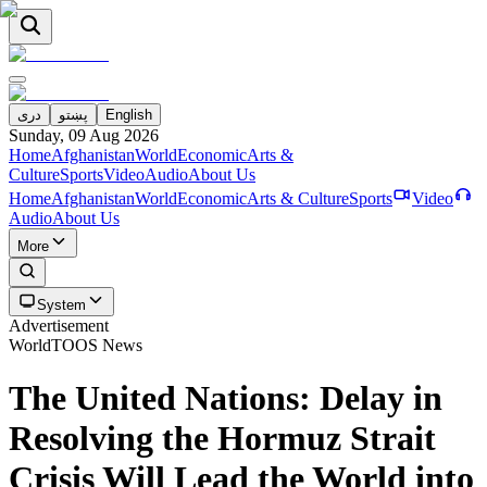
دری
پښتو
English
Sunday, 09 Aug 2026
Home
Afghanistan
World
Economic
Arts &
Culture
Sports
Video
Audio
About Us
Home
Afghanistan
World
Economic
Arts & Culture
Sports
Video
Audio
About Us
More
System
Advertisement
World
TOOS News
The United Nations: Delay in
Resolving the Hormuz Strait
Crisis Will Lead the World into