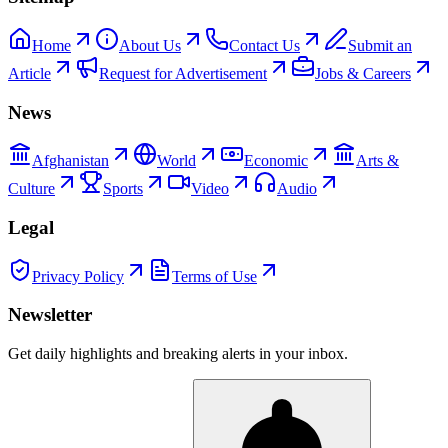
Home
About Us
Contact Us
Submit an
Article
Request for Advertisement
Jobs & Careers
News
Afghanistan
World
Economic
Arts &
Culture
Sports
Video
Audio
Legal
Privacy Policy
Terms of Use
Newsletter
Get daily highlights and breaking alerts in your inbox.