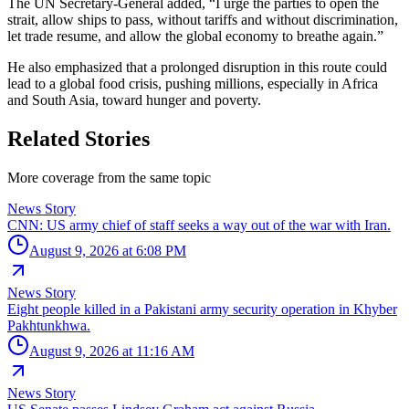
The UN Secretary-General added, “I urge the parties to open the
strait, allow ships to pass, without tariffs and without discrimination,
let trade resume, and allow the global economy to breathe again.”
He also emphasized that a prolonged disruption in this route could
lead to a global food crisis, pushing millions, especially in Africa
and South Asia, toward hunger and poverty.
Related Stories
More coverage from the same topic
News Story
CNN: US army chief of staff seeks a way out of the war with Iran.
August 9, 2026 at 6:08 PM
News Story
Eight people killed in a Pakistani army security operation in Khyber
Pakhtunkhwa.
August 9, 2026 at 11:16 AM
News Story