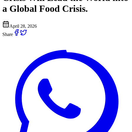
a Global Food Crisis.
April 28, 2026
Share