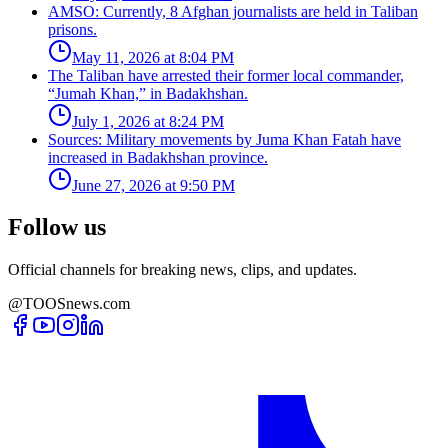
AMSO: Currently, 8 Afghan journalists are held in Taliban
prisons.
May 11, 2026 at 8:04 PM
The Taliban have arrested their former local commander,
“Jumah Khan,” in Badakhshan.
July 1, 2026 at 8:24 PM
Sources: Military movements by Juma Khan Fatah have
increased in Badakhshan province.
June 27, 2026 at 9:50 PM
Follow us
Official channels for breaking news, clips, and updates.
@TOOSnews.com