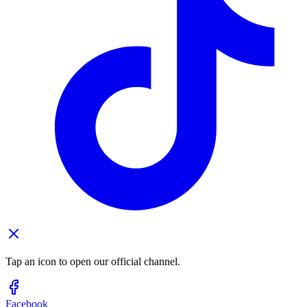
Tap an icon to open our official channel.
Facebook