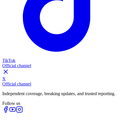
TikTok
Official channel
X
Official channel
Independent coverage, breaking updates, and trusted reporting.
Follow us