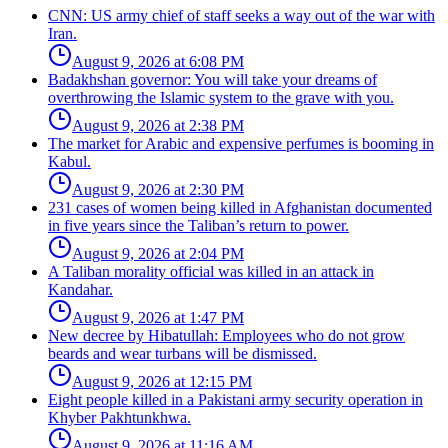
CNN: US army chief of staff seeks a way out of the war with
Iran.
August 9, 2026 at 6:08 PM
Badakhshan governor: You will take your dreams of
overthrowing the Islamic system to the grave with you.
August 9, 2026 at 2:38 PM
The market for Arabic and expensive perfumes is booming in
Kabul.
August 9, 2026 at 2:30 PM
231 cases of women being killed in Afghanistan documented
in five years since the Taliban’s return to power.
August 9, 2026 at 2:04 PM
A Taliban morality official was killed in an attack in
Kandahar.
August 9, 2026 at 1:47 PM
New decree by Hibatullah: Employees who do not grow
beards and wear turbans will be dismissed.
August 9, 2026 at 12:15 PM
Eight people killed in a Pakistani army security operation in
Khyber Pakhtunkhwa.
August 9, 2026 at 11:16 AM