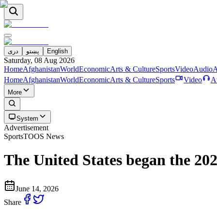
دری
پښتو
English
Saturday, 08 Aug 2026
Home
Afghanistan
World
Economic
Arts & Culture
Sports
Video
Audio
A
Home
Afghanistan
World
Economic
Arts & Culture
Sports
Video
A
More
System
Advertisement
Sports
TOOS News
The United States began the 20
June 14, 2026
Share