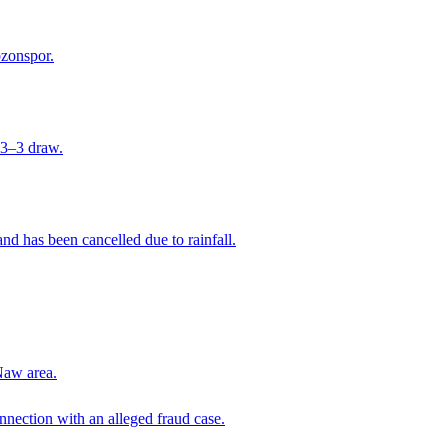
bzonspor.
 3–3 draw.
nd has been cancelled due to rainfall.
Naw area.
nection with an alleged fraud case.