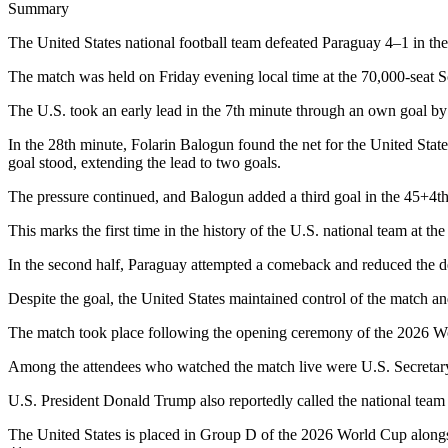
Summary
The United States national football team defeated Paraguay 4–1 in th
The match was held on Friday evening local time at the 70,000-seat S
The U.S. took an early lead in the 7th minute through an own goal by
In the 28th minute, Folarin Balogun found the net for the United State
goal stood, extending the lead to two goals.
The pressure continued, and Balogun added a third goal in the 45+4t
This marks the first time in the history of the U.S. national team at the
In the second half, Paraguay attempted a comeback and reduced the def
Despite the goal, the United States maintained control of the match a
The match took place following the opening ceremony of the 2026 Worl
Among the attendees who watched the match live were U.S. Secretar
U.S. President Donald Trump also reportedly called the national team 
The United States is placed in Group D of the 2026 World Cup alongs