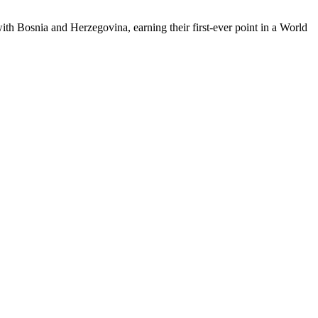
th Bosnia and Herzegovina, earning their first-ever point in a World