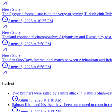
News Story
The Egyptian football star is on the verge of joining Turkish club Tra
August 6, 2026 at 10:35 PM
News Story
Thailand continental championship: Afghanistan and Russia play to a
August 6, 2026 at 7:50 PM
News Story
The first One-Days International match between Afghanistan and Irela
August 6, 2026 at 6:56 PM
Latest
Two brothers were killed by a knife attack in Kabul’s Shahr-e 
August 8, 2026 at 1:18 AM
Salman Khan and his sister have been summoned to court in con
August 8, 2026 at 1:13 AM