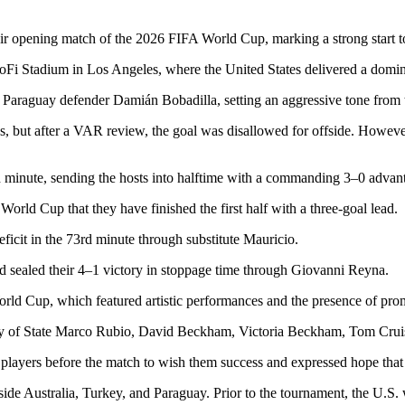
eir opening match of the 2026 FIFA World Cup, marking a strong start to
oFi Stadium in Los Angeles, where the United States delivered a dominan
 Paraguay defender Damián Bobadilla, setting an aggressive tone from t
s, but after a VAR review, the goal was disallowed for offside. However,
h minute, sending the hosts into halftime with a commanding 3–0 advan
 World Cup that they have finished the first half with a three-goal lead.
icit in the 73rd minute through substitute Mauricio.
nd sealed their 4–1 victory in stoppage time through Giovanni Reyna.
d Cup, which featured artistic performances and the presence of promin
y of State Marco Rubio, David Beckham, Victoria Beckham, Tom Cruise
players before the match to wish them success and expressed hope that 
ide Australia, Turkey, and Paraguay. Prior to the tournament, the U.S