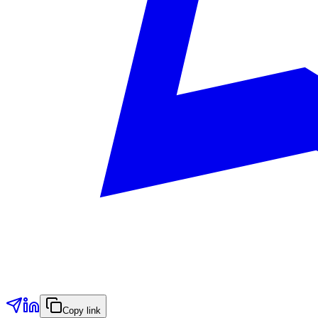
Copy link