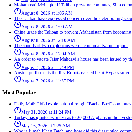
Mohammad Mohaqiq: If Taliban pressure continues, Shia commun
August 8, 2026 at 1:06 AM
The Taliban have expressed concern over the deteriorating secur
August 8, 2026 at 1:00 AM
China urges the Taliban to prevent Afghanistan from becoming 
August 8, 2026 at 12:10 AM
The sounds of two explosions were heard near Kabul airport.
August 8, 2026 at 12:04 AM
An order to vacate Jafar Mahdavi’s house has been issued by the
August 7, 2026 at 11:49 PM
Austria performs its the first Robot-assisted heart Bypass surger
August 7, 2026 at 11:37 PM
Most Popular
Daily Mail: Child exploitation through “Bacha Bazi” continues
May 31, 2026 at 11:24 PM
Turkey has granted work visas to 20,000 Afghans in the livesto
May 16, 2026 at 7:25 AM
Who is Jumah Khan Fateh, and how did this disgruntled comman