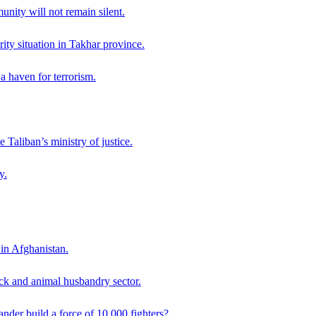
ity will not remain silent.
ity situation in Takhar province.
a haven for terrorism.
 Taliban’s ministry of justice.
y.
 in Afghanistan.
ck and animal husbandry sector.
der build a force of 10,000 fighters?