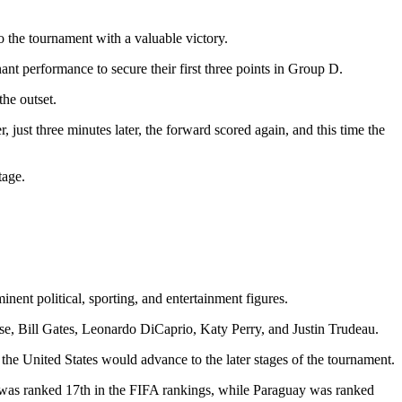
 the tournament with a valuable victory.
t performance to secure their first three points in Group D.
he outset.
 just three minutes later, the forward scored again, and this time the
tage.
ent political, sporting, and entertainment figures.
, Bill Gates, Leonardo DiCaprio, Katy Perry, and Justin Trudeau.
the United States would advance to the later stages of the tournament.
. was ranked 17th in the FIFA rankings, while Paraguay was ranked