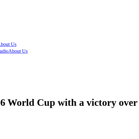
bout Us
udio
About Us
26 World Cup with a victory over