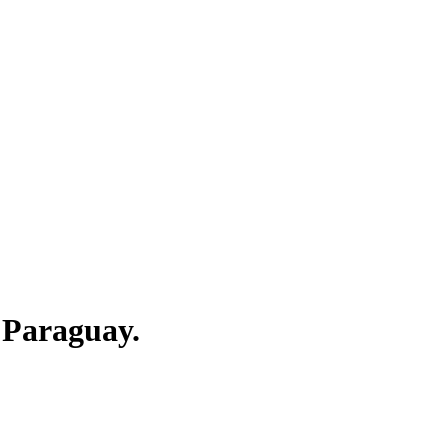
 Paraguay.