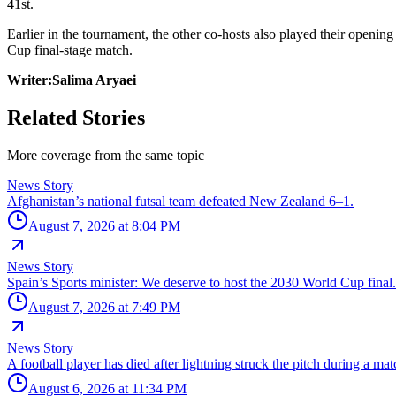
41st.
Earlier in the tournament, the other co-hosts also played their open
Cup final-stage match.
Writer:Salima Aryaei
Related Stories
More coverage from the same topic
News Story
Afghanistan’s national futsal team defeated New Zealand 6–1.
August 7, 2026 at 8:04 PM
News Story
Spain’s Sports minister: We deserve to host the 2030 World Cup final.
August 7, 2026 at 7:49 PM
News Story
A football player has died after lightning struck the pitch during a ma
August 6, 2026 at 11:34 PM