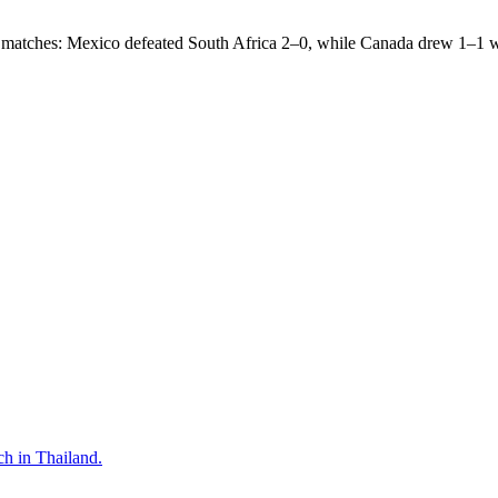
ing matches: Mexico defeated South Africa 2–0, while Canada drew 1–1 wi
tch in Thailand.