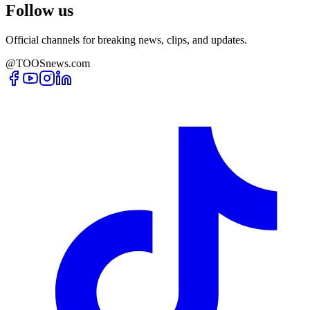
Follow us
Official channels for breaking news, clips, and updates.
@TOOSnews.com