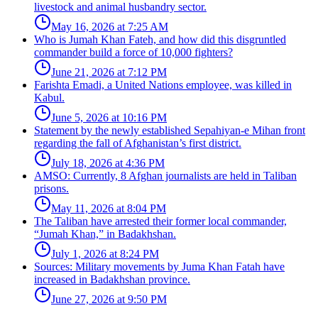
livestock and animal husbandry sector.
May 16, 2026 at 7:25 AM
Who is Jumah Khan Fateh, and how did this disgruntled
commander build a force of 10,000 fighters?
June 21, 2026 at 7:12 PM
Farishta Emadi, a United Nations employee, was killed in
Kabul.
June 5, 2026 at 10:16 PM
Statement by the newly established Sepahiyan-e Mihan front
regarding the fall of Afghanistan’s first district.
July 18, 2026 at 4:36 PM
AMSO: Currently, 8 Afghan journalists are held in Taliban
prisons.
May 11, 2026 at 8:04 PM
The Taliban have arrested their former local commander,
“Jumah Khan,” in Badakhshan.
July 1, 2026 at 8:24 PM
Sources: Military movements by Juma Khan Fatah have
increased in Badakhshan province.
June 27, 2026 at 9:50 PM