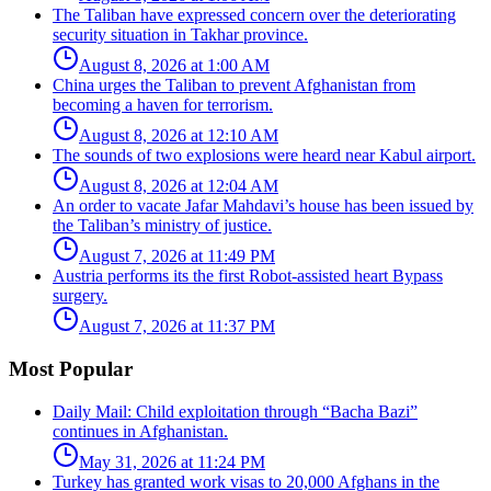
The Taliban have expressed concern over the deteriorating
security situation in Takhar province.
August 8, 2026 at 1:00 AM
China urges the Taliban to prevent Afghanistan from
becoming a haven for terrorism.
August 8, 2026 at 12:10 AM
The sounds of two explosions were heard near Kabul airport.
August 8, 2026 at 12:04 AM
An order to vacate Jafar Mahdavi’s house has been issued by
the Taliban’s ministry of justice.
August 7, 2026 at 11:49 PM
Austria performs its the first Robot-assisted heart Bypass
surgery.
August 7, 2026 at 11:37 PM
Most Popular
Daily Mail: Child exploitation through “Bacha Bazi”
continues in Afghanistan.
May 31, 2026 at 11:24 PM
Turkey has granted work visas to 20,000 Afghans in the