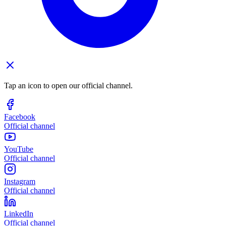
Tap an icon to open our official channel.
Facebook
Official channel
YouTube
Official channel
Instagram
Official channel
LinkedIn
Official channel