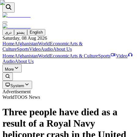
دری
پښتو
English
Saturday, 08 Aug 2026
Home
Afghanistan
World
Economic
Arts &
Culture
Sports
Video
Audio
About Us
Home
Afghanistan
World
Economic
Arts & Culture
Sports
Video
Audio
About Us
More
System
Advertisement
World
TOOS News
Three people have died as a
result of a Royal Navy
helicopter crash in the United