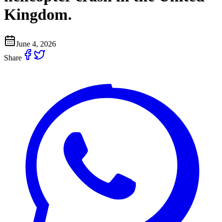
Kingdom.
June 4, 2026
Share