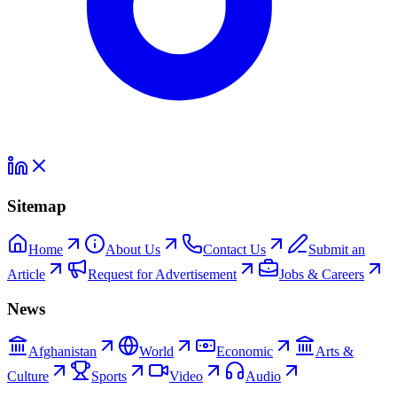
Sitemap
Home
About Us
Contact Us
Submit an
Article
Request for Advertisement
Jobs & Careers
News
Afghanistan
World
Economic
Arts &
Culture
Sports
Video
Audio