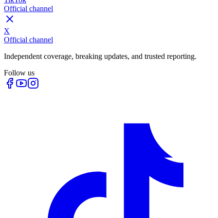
Official channel
X
Official channel
Independent coverage, breaking updates, and trusted reporting.
Follow us