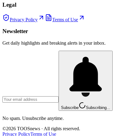
Legal
Privacy Policy
Terms of Use
Newsletter
Get daily highlights and breaking alerts in your inbox.
Subscribe
Subscribing...
No spam. Unsubscribe anytime.
©
2026
TOOSnews
·
All rights reserved.
Privacy Policy
Terms of Use