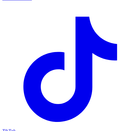
TikTok