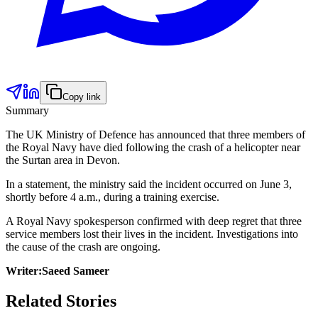
Copy link
Summary
The UK Ministry of Defence has announced that three members of
the Royal Navy have died following the crash of a helicopter near
the Surtan area in Devon.
In a statement, the ministry said the incident occurred on June 3,
shortly before 4 a.m., during a training exercise.
A Royal Navy spokesperson confirmed with deep regret that three
service members lost their lives in the incident. Investigations into
the cause of the crash are ongoing.
Writer:Saeed Sameer
Related Stories