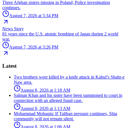
Three Afghan sisters missing in Poland; Police investigation
continues.
August 7, 2026 at 5:34 PM
News Story
81 years since the U.S. atomic bombing of Japan during 2 world
war.
August 7, 2026 at 3:26 PM
Latest
Two brothers were killed by a knife attack in Kabul’s Shahr-e
Naw area.
August 8, 2026 at 1:18 AM
Salman Khan and his sister have been summoned to court in
connection with an alleged fraud case.
August 8, 2026 at 1:13 AM
Mohammad Mohaqiq: If Taliban pressure continues, Shia
community will not remain silent.
August 8, 2026 at 1:06 AM