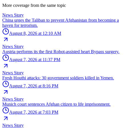
More coverage from the same topic
News Story
China urges the Taliban to prevent Afghanistan from becoming a
haven for terrorism.
August 8, 2026 at 12:10 AM
News Story
Austria performs its the first Robot-assisted heart Bypass surgery.
August 7, 2026 at 11:37 PM
News Story
Fresh Houthi attacks: 30 government soldiers killed in Yemen.
August 7, 2026 at 8:16 PM
News Story
Munich court sentences Afghan citizen to life imprisonment.
August 7, 2026 at 7:03 PM
News Story