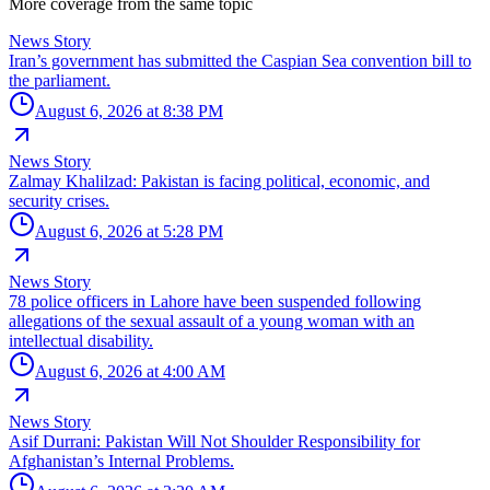
More coverage from the same topic
News Story
Iran’s government has submitted the Caspian Sea convention bill to
the parliament.
August 6, 2026 at 8:38 PM
News Story
Zalmay Khalilzad: Pakistan is facing political, economic, and
security crises.
August 6, 2026 at 5:28 PM
News Story
78 police officers in Lahore have been suspended following
allegations of the sexual assault of a young woman with an
intellectual disability.
August 6, 2026 at 4:00 AM
News Story
Asif Durrani: Pakistan Will Not Shoulder Responsibility for
Afghanistan’s Internal Problems.