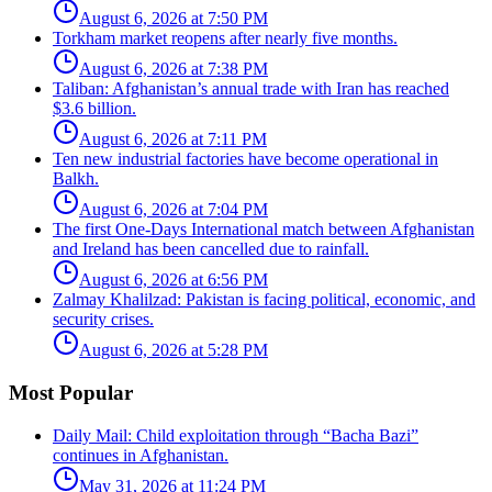
August 6, 2026 at 7:50 PM
Torkham market reopens after nearly five months.
August 6, 2026 at 7:38 PM
Taliban: Afghanistan’s annual trade with Iran has reached
$3.6 billion.
August 6, 2026 at 7:11 PM
Ten new industrial factories have become operational in
Balkh.
August 6, 2026 at 7:04 PM
The first One-Days International match between Afghanistan
and Ireland has been cancelled due to rainfall.
August 6, 2026 at 6:56 PM
Zalmay Khalilzad: Pakistan is facing political, economic, and
security crises.
August 6, 2026 at 5:28 PM
Most Popular
Daily Mail: Child exploitation through “Bacha Bazi”
continues in Afghanistan.
May 31, 2026 at 11:24 PM