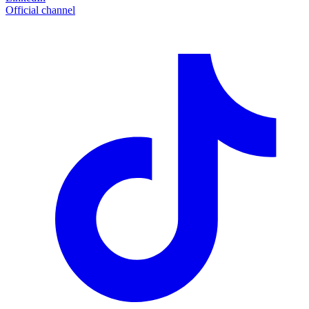
Official channel