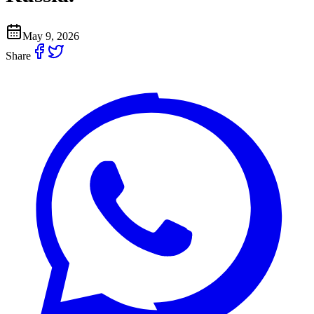
May 9, 2026
Share