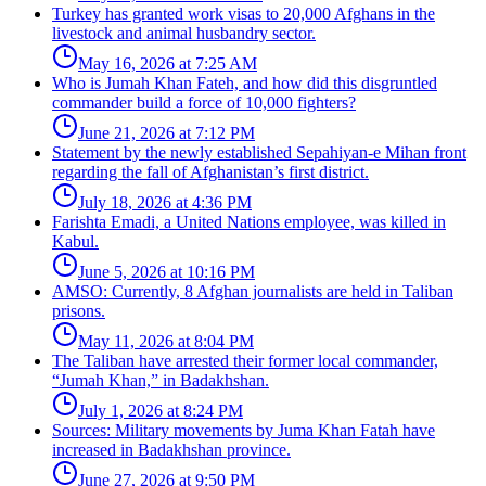
Turkey has granted work visas to 20,000 Afghans in the
livestock and animal husbandry sector.
May 16, 2026 at 7:25 AM
Who is Jumah Khan Fateh, and how did this disgruntled
commander build a force of 10,000 fighters?
June 21, 2026 at 7:12 PM
Statement by the newly established Sepahiyan-e Mihan front
regarding the fall of Afghanistan’s first district.
July 18, 2026 at 4:36 PM
Farishta Emadi, a United Nations employee, was killed in
Kabul.
June 5, 2026 at 10:16 PM
AMSO: Currently, 8 Afghan journalists are held in Taliban
prisons.
May 11, 2026 at 8:04 PM
The Taliban have arrested their former local commander,
“Jumah Khan,” in Badakhshan.
July 1, 2026 at 8:24 PM
Sources: Military movements by Juma Khan Fatah have
increased in Badakhshan province.
June 27, 2026 at 9:50 PM