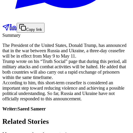
Copy link
Summary
The President of the United States, Donald Trump, has announced
that in the war between Russia and Ukraine, a three-day ceasefire
will be in effect from May 9 to May 11.
Trump wrote on his “Truth Social” page that during this period, all
military attacks and combat activities will be halted. He added that
both countries will also carry out a rapid exchange of prisoners
within the same timeframe.
According to him, this short-term ceasefire is considered an
important step toward reducing violence and achieving a possible
political understanding. So far, Russia and Ukraine have not
officially responded to this announcement.
Writer:Saeed Sameer
Related Stories