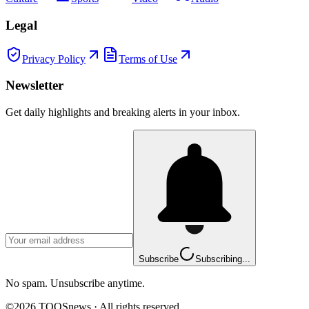
Legal
Privacy Policy
Terms of Use
Newsletter
Get daily highlights and breaking alerts in your inbox.
Subscribe
Subscribing...
No spam. Unsubscribe anytime.
©
2026
TOOSnews
·
All rights reserved.