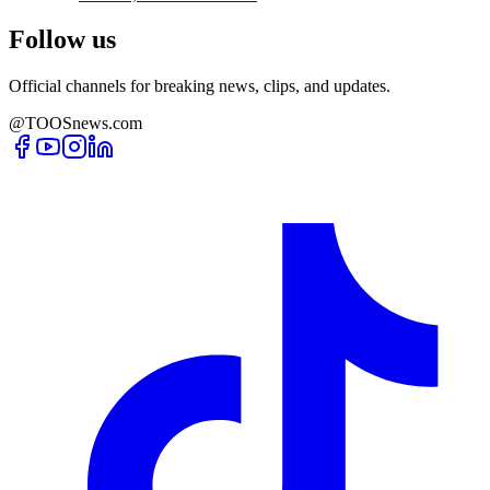
Follow us
Official channels for breaking news, clips, and updates.
@TOOSnews.com