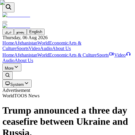
دری
پښتو
English
Thursday, 06 Aug 2026
Home
Afghanistan
World
Economic
Arts &
Culture
Sports
Video
Audio
About Us
Home
Afghanistan
World
Economic
Arts & Culture
Sports
Video
Audio
About Us
More
System
Advertisement
World
TOOS News
Trump announced a three day
ceasefire between Ukraine and
Russia.