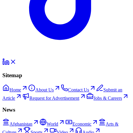
Sitemap
Home
About Us
Contact Us
Submit an
Article
Request for Advertisement
Jobs & Careers
News
Afghanistan
World
Economic
Arts &
Culture
Sports
Video
Audio