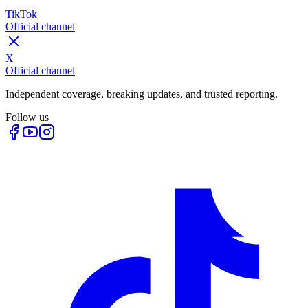
TikTok
Official channel
X
Official channel
Independent coverage, breaking updates, and trusted reporting.
Follow us