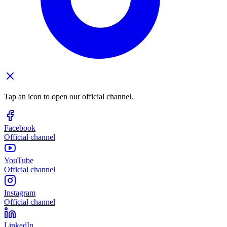
Tap an icon to open our official channel.
Facebook
Official channel
YouTube
Official channel
Instagram
Official channel
LinkedIn