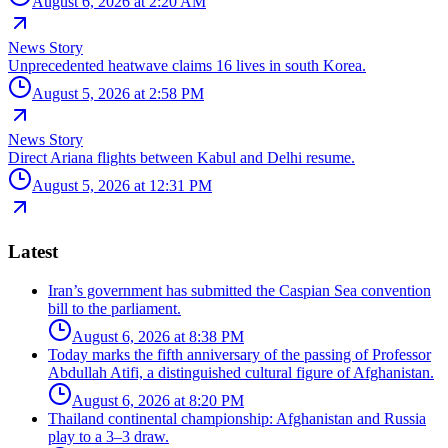
August 6, 2026 at 2:20 AM
News Story
Unprecedented heatwave claims 16 lives in south Korea.
August 5, 2026 at 2:58 PM
News Story
Direct Ariana flights between Kabul and Delhi resume.
August 5, 2026 at 12:31 PM
Latest
Iran’s government has submitted the Caspian Sea convention
bill to the parliament.
August 6, 2026 at 8:38 PM
Today marks the fifth anniversary of the passing of Professor
Abdullah Atifi, a distinguished cultural figure of Afghanistan.
August 6, 2026 at 8:20 PM
Thailand continental championship: Afghanistan and Russia
play to a 3–3 draw.