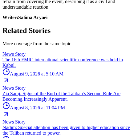
refrain from covering the event, describing it as a civil and
understandable reaction.
Writer:Salima Aryaei
Related Stories
More coverage from the same topic
News Story
The 16th FMIC international scientific conference was held in
Kabul.
August 9, 2026 at 5:10 AM
News Story
Zia Saraj: Signs of the End of the Taliban’s Second Rule Are
Becoming Increasingly Apparent.
August 8, 2026 at 11:04 PM
News Story
Nadim: Special attention has been given to higher education since
the Taliban returned to power.