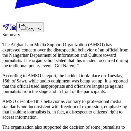
Copy link
Summary
The Afghanistan Media Support Organization (AMSO) has
expressed concern over the disrespectful behavior of an official from
the Nangarhar Department of Information and Culture toward
journalists. The organization stated that this incident occurred during
the traditional poetry event “Gul Narenj.”
According to AMSO’s report, the incident took place on Tuesday,
15th of Sawr, while audio equipment was being set up. It is reported
that the official used inappropriate and offensive language against
journalists from the stage and in front of the participants.
AMSO described this behavior as contrary to professional media
standards and inconsistent with freedom of expression, emphasizing
that insulting journalists is, in fact, a disrespect to citizens’ right to
access information.
The organization also supported the decision of some journalists to