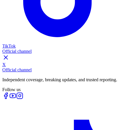
TikTok
Official channel
X
Official channel
Independent coverage, breaking updates, and trusted reporting.
Follow us