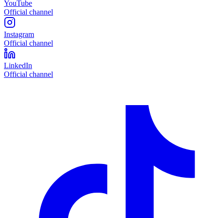
YouTube
Official channel
Instagram
Official channel
LinkedIn
Official channel