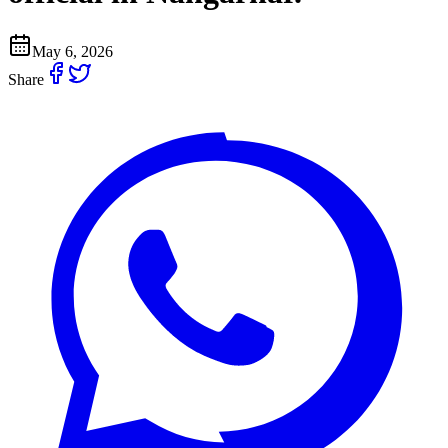
May 6, 2026
Share