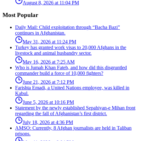
August 8, 2026 at 11:04 PM
Most Popular
Daily Mail: Child exploitation through “Bacha Bazi”
continues in Afghanistan.
May 31, 2026 at 11:24 PM
Turkey has granted work visas to 20,000 Afghans in the
livestock and animal husbandry sector.
May 16, 2026 at 7:25 AM
Who is Jumah Khan Fateh, and how did this disgruntled
commander build a force of 10,000 fighters?
June 21, 2026 at 7:12 PM
Farishta Emadi, a United Nations employee, was killed in
Kabul.
June 5, 2026 at 10:16 PM
Statement by the newly established Sepahiyan-e Mihan front
regarding the fall of Afghanistan’s first district.
July 18, 2026 at 4:36 PM
AMSO: Currently, 8 Afghan journalists are held in Taliban
prisons.