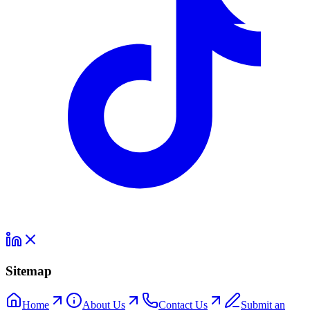
Sitemap
Home
About Us
Contact Us
Submit an