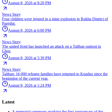
August 8, 2026 at 8:20 PM
News Story
Four children were injured in a mine explosion in Rukha District of
Panjshir.
August 8, 2026 at 6:00 PM
News Story
The united front has launched an attack on a Taliban outpost in
Ghor.
August 8, 2026 at 5:39 PM
News Story
Taliban: 16,000 refugee families have returned to Kunduz since the
beginning of the current year.
August 8, 2026 at 1:24 PM
Latest
A memorial ceremony marking the first anniversary of the