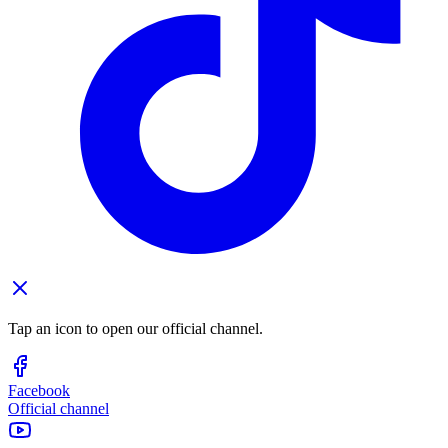
Tap an icon to open our official channel.
Facebook
Official channel