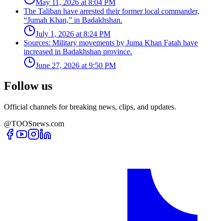
May 11, 2026 at 8:04 PM
The Taliban have arrested their former local commander,
“Jumah Khan,” in Badakhshan.
July 1, 2026 at 8:24 PM
Sources: Military movements by Juma Khan Fatah have
increased in Badakhshan province.
June 27, 2026 at 9:50 PM
Follow us
Official channels for breaking news, clips, and updates.
@TOOSnews.com