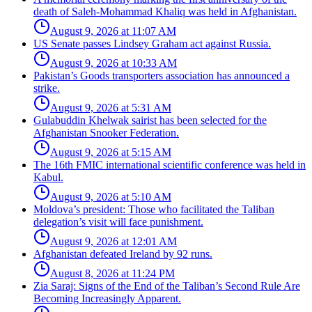
death of Saleh-Mohammad Khaliq was held in Afghanistan.
August 9, 2026 at 11:07 AM
US Senate passes Lindsey Graham act against Russia.
August 9, 2026 at 10:33 AM
Pakistan’s Goods transporters association has announced a
strike.
August 9, 2026 at 5:31 AM
Gulabuddin Khelwak sairist has been selected for the
Afghanistan Snooker Federation.
August 9, 2026 at 5:15 AM
The 16th FMIC international scientific conference was held in
Kabul.
August 9, 2026 at 5:10 AM
Moldova’s president: Those who facilitated the Taliban
delegation’s visit will face punishment.
August 9, 2026 at 12:01 AM
Afghanistan defeated Ireland by 92 runs.
August 8, 2026 at 11:24 PM
Zia Saraj: Signs of the End of the Taliban’s Second Rule Are
Becoming Increasingly Apparent.