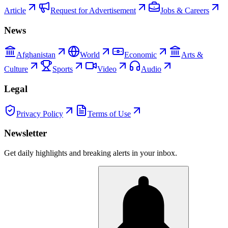
Article
Request for Advertisement
Jobs & Careers
News
Afghanistan
World
Economic
Arts &
Culture
Sports
Video
Audio
Legal
Privacy Policy
Terms of Use
Newsletter
Get daily highlights and breaking alerts in your inbox.