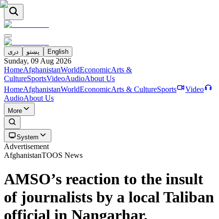
دری
پښتو
English
Sunday, 09 Aug 2026
Home
Afghanistan
World
Economic
Arts &
Culture
Sports
Video
Audio
About Us
Home
Afghanistan
World
Economic
Arts & Culture
Sports
Video
Audio
About Us
More
System
Advertisement
Afghanistan
TOOS News
AMSO’s reaction to the insult
of journalists by a local Taliban
official in Nangarhar.