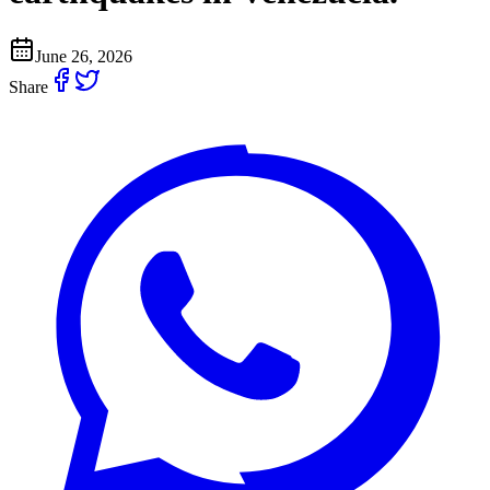
June 26, 2026
Share