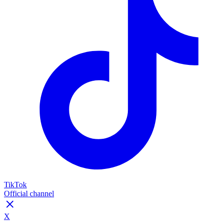
TikTok
Official channel
X