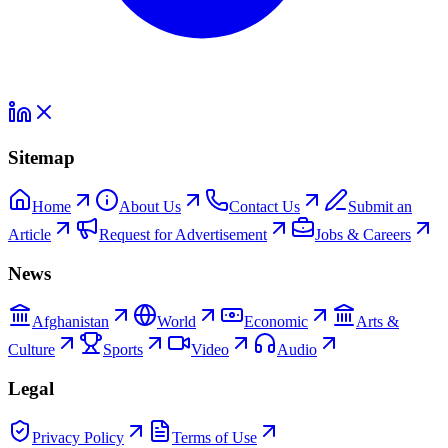
Sitemap
Home
About Us
Contact Us
Submit an
Article
Request for Advertisement
Jobs & Careers
News
Afghanistan
World
Economic
Arts &
Culture
Sports
Video
Audio
Legal
Privacy Policy
Terms of Use