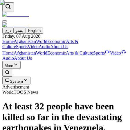
دری
پښتو
English
Friday, 07 Aug 2026
Home
Afghanistan
World
Economic
Arts &
Culture
Sports
Video
Audio
About Us
Home
Afghanistan
World
Economic
Arts & Culture
Sports
Video
Audio
About Us
More
System
Advertisement
World
TOOS News
At least 32 people have been
killed so far in the devastating
earthquakes in Venezuela.