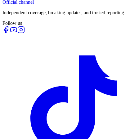
Official channel
Independent coverage, breaking updates, and trusted reporting.
Follow us