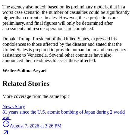
The agency also noted, based on its preliminary models, that in a
worst-case scenario, the number of casualties could be significantly
higher than current estimates. However, these projections are
preliminary, and final figures will only be determined after
assessment and rescue operations are completed.
Donald Trump, President of the United States, expressed his
condolences to those affected by the disaster and stated that the
United States is prepared to provide humanitarian and emergency
assistance to Venezuela. Several other countries have also
announced their readiness to assist those affected.
Writer:Salima Aryaei
Related Stories
More coverage from the same topic
News Story
81 years since the U.S. atomic bombing of Japan during 2 world
war.
August 7, 2026 at 3:26 PM