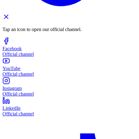
Tap an icon to open our official channel.
Facebook
Official channel
YouTube
Official channel
Instagram
Official channel
LinkedIn
Official channel