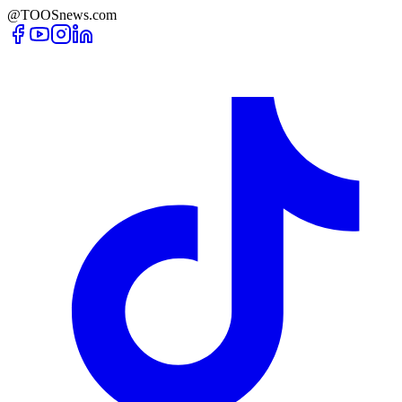
@TOOSnews.com