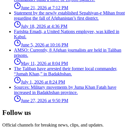
June 21, 2026 at 7:12 PM
Statement by the newly established Sepahiyan-e Mihan front
regarding the fall of Afghanistan’s first district.
July 18, 2026 at 4:36 PM
Farishta Emadi, a United Nations employee, was killed in
Kabul.
June 5, 2026 at 10:16 PM
AMSO: Currently, 8 Afghan journalists are held in Taliban
prisons.
May 11, 2026 at 8:04 PM
The Taliban have arrested their former local commander,
“Jumah Khan,” in Badakhshan.
July 1, 2026 at 8:24 PM
Sources: Military movements by Juma Khan Fatah have
increased in Badakhshan province.
June 27, 2026 at 9:50 PM
Follow us
Official channels for breaking news, clips, and updates.