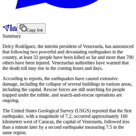
Copy link
Summary
Delcy Rodríguez, the interim president of Venezuela, has announced
that following two powerful and devastating earthquakes in the
country, at least 32 people have been killed so far and more than 700
others have been injured. Venezuelan authorities have warned that
the death toll may rise in the coming hours and days.
According to reports, the earthquakes have caused extensive
damage, including the collapse of several buildings in various areas,
including the capital. Rescue forces are still searching for people
trapped under the rubble, and search-and-rescue operations are
ongoing.
The United States Geological Survey (USGS) reported that the first
earthquake, with a magnitude of 7.2, occurred approximately 160
kilometers west of Caracas, the capital of Venezuela, followed less
than a minute later by a second earthquake measuring 7.5 in the
same region.