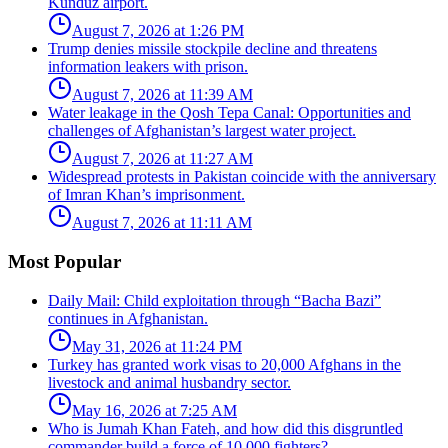
Kunduz airport.
August 7, 2026 at 1:26 PM
Trump denies missile stockpile decline and threatens
information leakers with prison.
August 7, 2026 at 11:39 AM
Water leakage in the Qosh Tepa Canal: Opportunities and
challenges of Afghanistan’s largest water project.
August 7, 2026 at 11:27 AM
Widespread protests in Pakistan coincide with the anniversary
of Imran Khan’s imprisonment.
August 7, 2026 at 11:11 AM
Most Popular
Daily Mail: Child exploitation through “Bacha Bazi”
continues in Afghanistan.
May 31, 2026 at 11:24 PM
Turkey has granted work visas to 20,000 Afghans in the
livestock and animal husbandry sector.
May 16, 2026 at 7:25 AM
Who is Jumah Khan Fateh, and how did this disgruntled
commander build a force of 10,000 fighters?