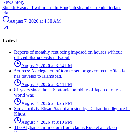
News Story
Sheikh Hasina: I will return to Bangladesh and surrender to face
trial.
August 7, 2026 at 4:38 AM
Latest
Reports of monthly rent being imposed on houses without
official Sharia deeds in Kabul.
August 7, 2026 at 3:54 PM
Sources: A delegation of former senior government officials
has traveled to Islamabad.
August 7, 2026 at 3:44 PM
81 years since the U.S. atomic bombing of Japan during 2
world war.
August 7, 2026 at 3:26 PM
Social activist Ehsan Saadat arrested by Taliban intelligence in
Khost.
August 7, 2026 at 3:10 PM
The Afghanistan freedom front claims Rocket attack on