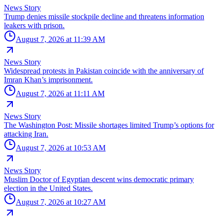
News Story
Trump denies missile stockpile decline and threatens information
leakers with prison.
August 7, 2026 at 11:39 AM
News Story
Widespread protests in Pakistan coincide with the anniversary of
Imran Khan’s imprisonment.
August 7, 2026 at 11:11 AM
News Story
The Washington Post: Missile shortages limited Trump’s options for
attacking Iran.
August 7, 2026 at 10:53 AM
News Story
Muslim Doctor of Egyptian descent wins democratic primary
election in the United States.
August 7, 2026 at 10:27 AM