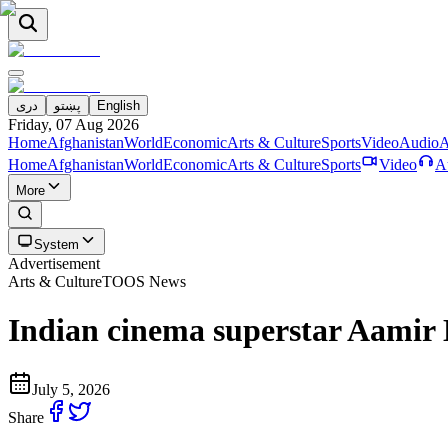
دری
پښتو
English
Friday, 07 Aug 2026
Home
Afghanistan
World
Economic
Arts & Culture
Sports
Video
Audio
A
Home
Afghanistan
World
Economic
Arts & Culture
Sports
Video
A
More
System
Advertisement
Arts & Culture
TOOS News
Indian cinema superstar Aamir K
July 5, 2026
Share