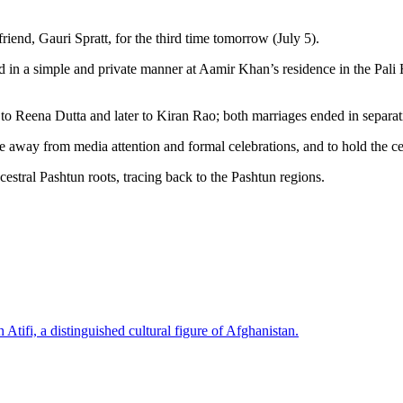
riend, Gauri Spratt, for the third time tomorrow (July 5).
d in a simple and private manner at Aamir Khan’s residence in the Pali
to Reena Dutta and later to Kiran Rao; both marriages ended in separat
 away from media attention and formal celebrations, and to hold the ce
cestral Pashtun roots, tracing back to the Pashtun regions.
Atifi, a distinguished cultural figure of Afghanistan.