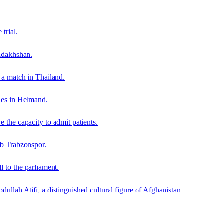
trial.
adakhshan.
g a match in Thailand.
nes in Helmand.
 the capacity to admit patients.
lub Trabzonspor.
 to the parliament.
dullah Atifi, a distinguished cultural figure of Afghanistan.