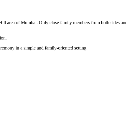
 Hill area of Mumbai. Only close family members from both sides and
ion.
remony in a simple and family-oriented setting.