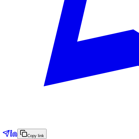
Copy link