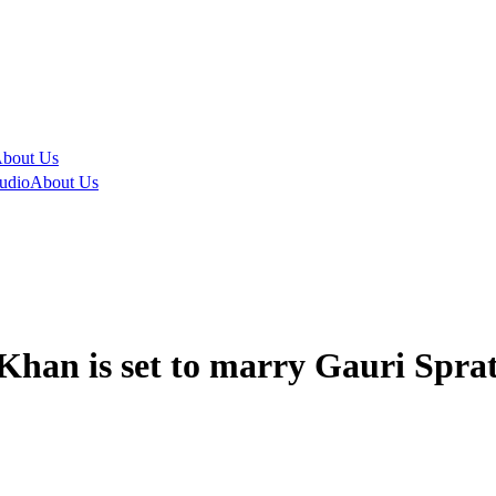
bout Us
udio
About Us
han is set to marry Gauri Sprat