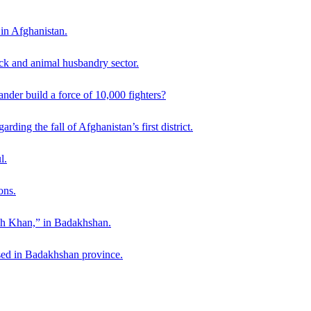
 in Afghanistan.
ck and animal husbandry sector.
der build a force of 10,000 fighters?
ding the fall of Afghanistan’s first district.
l.
ons.
ah Khan,” in Badakhshan.
sed in Badakhshan province.