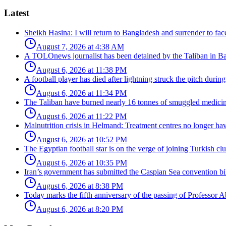
Latest
Sheikh Hasina: I will return to Bangladesh and surrender to face 
August 7, 2026 at 4:38 AM
A TOLOnews journalist has been detained by the Taliban in B
August 6, 2026 at 11:38 PM
A football player has died after lightning struck the pitch durin
August 6, 2026 at 11:34 PM
The Taliban have burned nearly 16 tonnes of smuggled medici
August 6, 2026 at 11:22 PM
Malnutrition crisis in Helmand: Treatment centres no longer have
August 6, 2026 at 10:52 PM
The Egyptian football star is on the verge of joining Turkish c
August 6, 2026 at 10:35 PM
Iran’s government has submitted the Caspian Sea convention bill
August 6, 2026 at 8:38 PM
Today marks the fifth anniversary of the passing of Professor Ab
August 6, 2026 at 8:20 PM