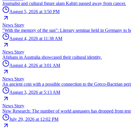
Journalist and cultural figure alam Kabiri passed away from cancer.
August 5, 2026 at 3:50 PM
News Story
"With the memory of the sun": Literary seminar held in Germany t
August 4, 2026 at 11:38 AM
News Story
Afghans in Australia showcased their cultural identity.
August 4, 2026 at 3:01 AM
News Story
An ancient coin with a possible connection to the Greco-Bactrian per
August 3, 2026 at 5:13 AM
News Story
New Research: The number of world anguages has dropped from tens 
July 29, 2026 at 12:02 PM