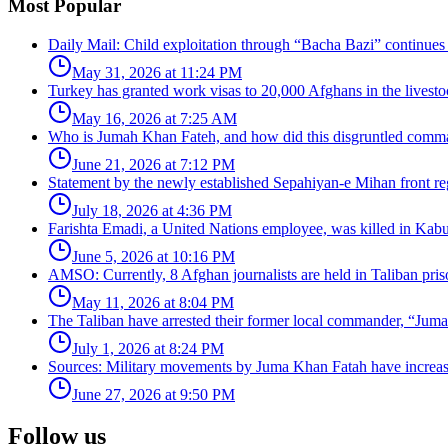
Most Popular
Daily Mail: Child exploitation through “Bacha Bazi” continues
May 31, 2026 at 11:24 PM
Turkey has granted work visas to 20,000 Afghans in the livesto
May 16, 2026 at 7:25 AM
Who is Jumah Khan Fateh, and how did this disgruntled comman
June 21, 2026 at 7:12 PM
Statement by the newly established Sepahiyan-e Mihan front regar
July 18, 2026 at 4:36 PM
Farishta Emadi, a United Nations employee, was killed in Kabu
June 5, 2026 at 10:16 PM
AMSO: Currently, 8 Afghan journalists are held in Taliban pris
May 11, 2026 at 8:04 PM
The Taliban have arrested their former local commander, “Jum
July 1, 2026 at 8:24 PM
Sources: Military movements by Juma Khan Fatah have increa
June 27, 2026 at 9:50 PM
Follow us