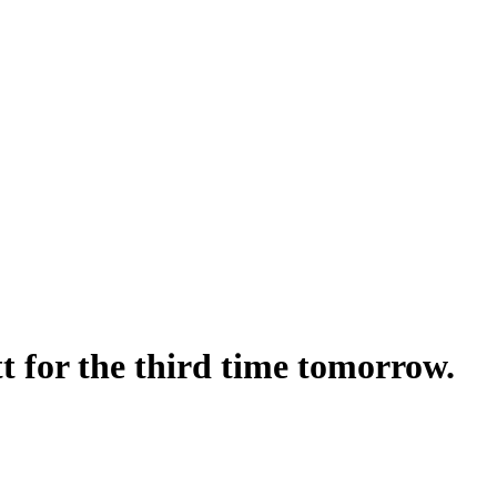
t for the third time tomorrow.