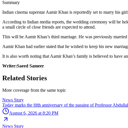
Summary
Indian cinema superstar Aamir Khan is reportedly set to marry his girlf
According to Indian media reports, the wedding ceremony will be hel
a small circle of close friends are expected to attend.
This will be Aamir Khan’s third marriage. He was previously married 
Aamir Khan had earlier stated that he wished to keep his new marriage
It is also worth noting that Aamir Khan’s family is believed to have an
Writer:Saeed Sameer
Related Stories
More coverage from the same topic
News Story
Today marks the fifth anniversary of the passing of Professor Abdullah 
August 6, 2026 at 8:20 PM
News Story