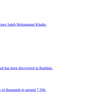
o honor Saleh Mohammad Khaliq.
iod has been discovered in Baghlan.
of thousands to around 7,500.