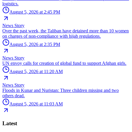
logistics.
August 5, 2026 at 2:45 PM
News Story
Over the past week, the Taliban have detained more than 10 women
on charges of non-compliance with hijab regulations.
August 5, 2026 at 2:35 PM
News Story
UN envoy calls for creation of global fund to support Afghan girls.
August 5, 2026 at 11:20 AM
News Story
Floods in Kunar and Nuristan: Three children missing and two
others dead.
August 5, 2026 at 11:03 AM
Latest