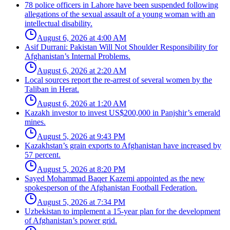
78 police officers in Lahore have been suspended following
allegations of the sexual assault of a young woman with an
intellectual disability.
August 6, 2026 at 4:00 AM
Asif Durrani: Pakistan Will Not Shoulder Responsibility for
Afghanistan’s Internal Problems.
August 6, 2026 at 2:20 AM
Local sources report the re-arrest of several women by the
Taliban in Herat.
August 6, 2026 at 1:20 AM
Kazakh investor to invest US$200,000 in Panjshir’s emerald
mines.
August 5, 2026 at 9:43 PM
Kazakhstan’s grain exports to Afghanistan have increased by
57 percent.
August 5, 2026 at 8:20 PM
Sayed Mohammad Baqer Kazemi appointed as the new
spokesperson of the Afghanistan Football Federation.
August 5, 2026 at 7:34 PM
Uzbekistan to implement a 15-year plan for the development
of Afghanistan’s power grid.