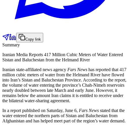
Copy link
Summary
Iranian Media Reports 417 Million Cubic Meters of Water Entered
Sistan and Baluchestan from the Helmand River
Iranian state-affiliated news agency
Fars News
has reported that 417
million cubic meters of water from the Helmand River have flowed
into Iran’s Sistan and Baluchestan Province. According to the report,
the volume of water entering the province’s Chah-Nimeh reservoirs
nearly doubled between late March and early June. However, it
remains below the amount Iran claims it is entitled to receive under
the bilateral water-sharing agreement.
In a report published on Saturday, June 6,
Fars News
stated that the
water entered the northern parts of Sistan and Baluchestan from
Afghanistan and has helped meet part of the region’s water demand.