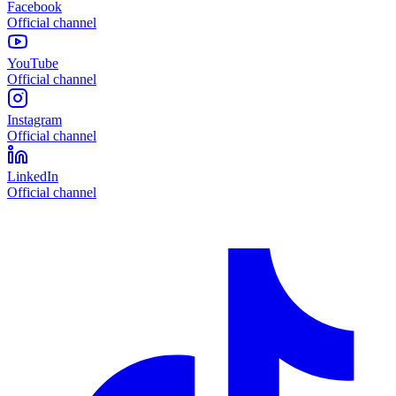
Facebook
Official channel
YouTube
Official channel
Instagram
Official channel
LinkedIn
Official channel