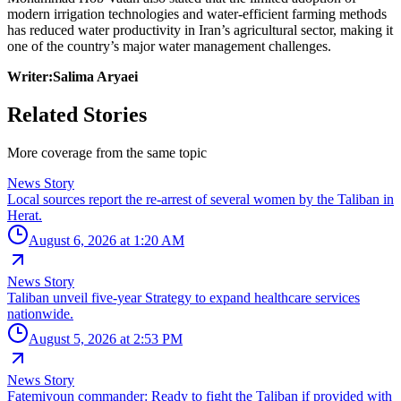
modern irrigation technologies and water-efficient farming methods
has reduced water productivity in Iran’s agricultural sector, making it
one of the country’s major water management challenges.
Writer:Salima Aryaei
Related Stories
More coverage from the same topic
News Story
Local sources report the re-arrest of several women by the Taliban in
Herat.
August 6, 2026 at 1:20 AM
News Story
Taliban unveil five-year Strategy to expand healthcare services
nationwide.
August 5, 2026 at 2:53 PM
News Story
Fatemiyoun commander: Ready to fight the Taliban if provided with