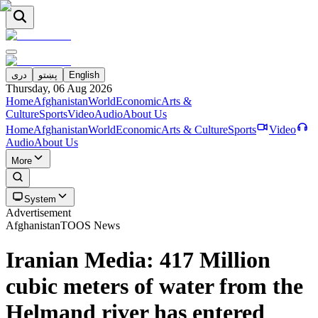
دری
پښتو
English
Thursday, 06 Aug 2026
Home
Afghanistan
World
Economic
Arts &
Culture
Sports
Video
Audio
About Us
Home
Afghanistan
World
Economic
Arts & Culture
Sports
Video
Audio
About Us
More
System
Advertisement
Afghanistan
TOOS News
Iranian Media: 417 Million
cubic meters of water from the
Helmand river has entered