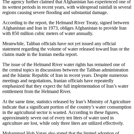
The agency further claimed that Afghanistan has experienced one of
its wettest periods in recent years, with widespread rainfall in several
regions causing severe flooding and substantial damage.
According to the report, the Helmand River Treaty, signed between
Afghanistan and Iran in 1973, obliges Afghanistan to provide Iran
with 850 million cubic meters of water annually.
Meanwhile, Taliban officials have not yet issued any official
statement regarding the volume of water released toward Iran or the
claims made in the Iranian media report.
The issue of the Helmand River water rights has remained one of
the central topics in discussions between the Taliban administration
and the Islamic Republic of Iran in recent years. Despite numerous
meetings and negotiations, Iranian officials have repeatedly
emphasized that they expect the full implementation of Iran’s water
entitlement from the Helmand River.
At the same time, statistics released by Iran’s Ministry of Agriculture
indicate that a significant portion of the country’s water consumption
in the agricultural sector is wasted. According to these figures,
approximately seven out of every ten liters of water used in
agriculture are lost, while only three liters are utilized effectively.
Mohammad Hob Vatan also stated that the limited adoption of