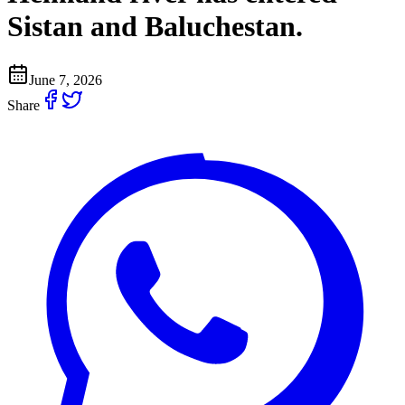
Sistan and Baluchestan.
June 7, 2026
Share