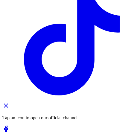
Tap an icon to open our official channel.