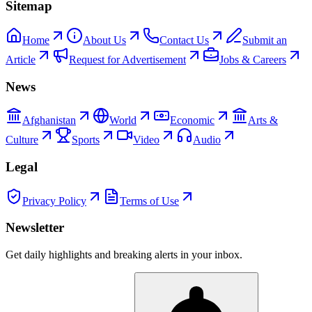
Sitemap
Home
About Us
Contact Us
Submit an
Article
Request for Advertisement
Jobs & Careers
News
Afghanistan
World
Economic
Arts &
Culture
Sports
Video
Audio
Legal
Privacy Policy
Terms of Use
Newsletter
Get daily highlights and breaking alerts in your inbox.