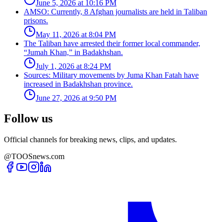
June 5, 2026 at 10:16 PM
AMSO: Currently, 8 Afghan journalists are held in Taliban
prisons.
May 11, 2026 at 8:04 PM
The Taliban have arrested their former local commander,
“Jumah Khan,” in Badakhshan.
July 1, 2026 at 8:24 PM
Sources: Military movements by Juma Khan Fatah have
increased in Badakhshan province.
June 27, 2026 at 9:50 PM
Follow us
Official channels for breaking news, clips, and updates.
@TOOSnews.com