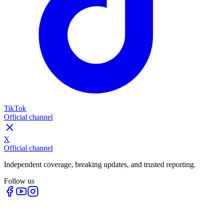
TikTok
Official channel
X
Official channel
Independent coverage, breaking updates, and trusted reporting.
Follow us