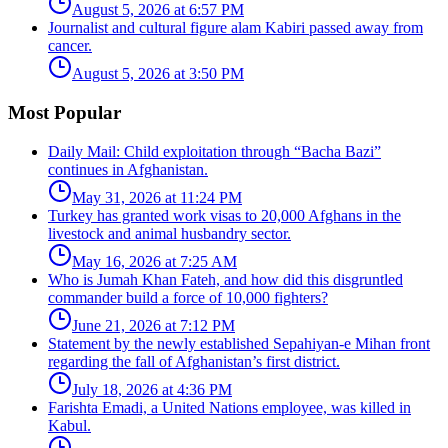
August 5, 2026 at 6:57 PM
Journalist and cultural figure alam Kabiri passed away from
cancer.
August 5, 2026 at 3:50 PM
Most Popular
Daily Mail: Child exploitation through “Bacha Bazi”
continues in Afghanistan.
May 31, 2026 at 11:24 PM
Turkey has granted work visas to 20,000 Afghans in the
livestock and animal husbandry sector.
May 16, 2026 at 7:25 AM
Who is Jumah Khan Fateh, and how did this disgruntled
commander build a force of 10,000 fighters?
June 21, 2026 at 7:12 PM
Statement by the newly established Sepahiyan-e Mihan front
regarding the fall of Afghanistan’s first district.
July 18, 2026 at 4:36 PM
Farishta Emadi, a United Nations employee, was killed in
Kabul.