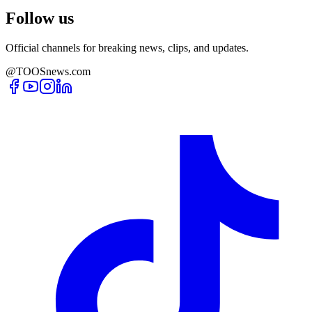
Follow us
Official channels for breaking news, clips, and updates.
@TOOSnews.com