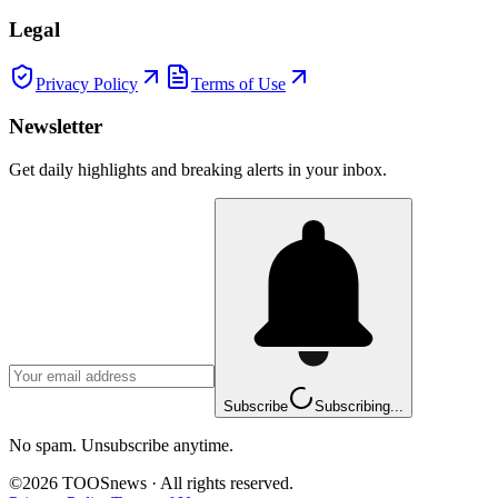
Legal
Privacy Policy
Terms of Use
Newsletter
Get daily highlights and breaking alerts in your inbox.
Subscribe
Subscribing...
No spam. Unsubscribe anytime.
©
2026
TOOSnews
·
All rights reserved.