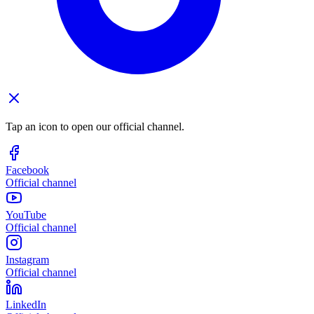
Tap an icon to open our official channel.
Facebook
Official channel
YouTube
Official channel
Instagram
Official channel
LinkedIn