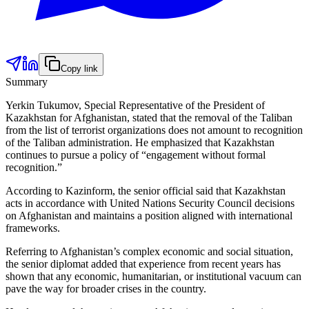
Copy link
Summary
Yerkin Tukumov, Special Representative of the President of
Kazakhstan for Afghanistan, stated that the removal of the Taliban
from the list of terrorist organizations does not amount to recognition
of the Taliban administration. He emphasized that Kazakhstan
continues to pursue a policy of “engagement without formal
recognition.”
According to Kazinform, the senior official said that Kazakhstan
acts in accordance with United Nations Security Council decisions
on Afghanistan and maintains a position aligned with international
frameworks.
Referring to Afghanistan’s complex economic and social situation,
the senior diplomat added that experience from recent years has
shown that any economic, humanitarian, or institutional vacuum can
pave the way for broader crises in the country.