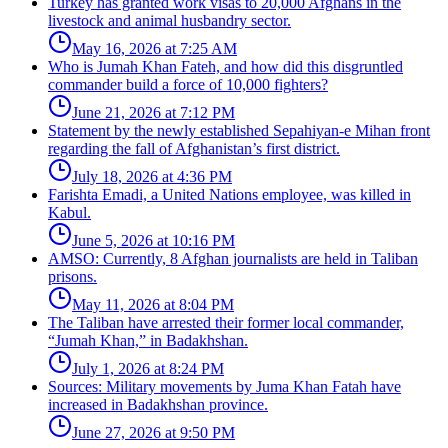
Turkey has granted work visas to 20,000 Afghans in the
livestock and animal husbandry sector.
May 16, 2026 at 7:25 AM
Who is Jumah Khan Fateh, and how did this disgruntled
commander build a force of 10,000 fighters?
June 21, 2026 at 7:12 PM
Statement by the newly established Sepahiyan-e Mihan front
regarding the fall of Afghanistan’s first district.
July 18, 2026 at 4:36 PM
Farishta Emadi, a United Nations employee, was killed in
Kabul.
June 5, 2026 at 10:16 PM
AMSO: Currently, 8 Afghan journalists are held in Taliban
prisons.
May 11, 2026 at 8:04 PM
The Taliban have arrested their former local commander,
“Jumah Khan,” in Badakhshan.
July 1, 2026 at 8:24 PM
Sources: Military movements by Juma Khan Fatah have
increased in Badakhshan province.
June 27, 2026 at 9:50 PM