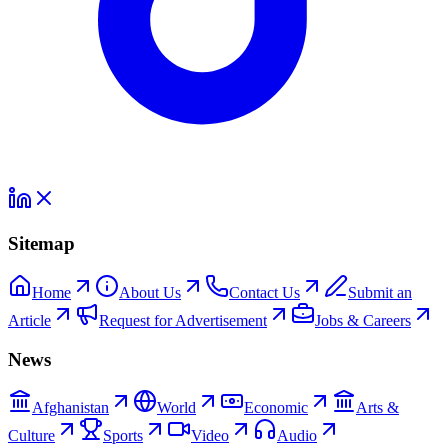
Sitemap
Home
About Us
Contact Us
Submit an
Article
Request for Advertisement
Jobs & Careers
News
Afghanistan
World
Economic
Arts &
Culture
Sports
Video
Audio