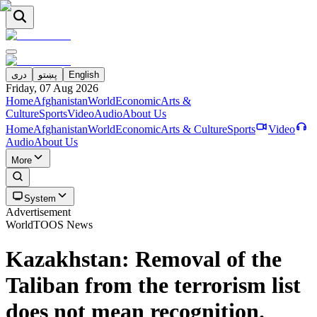
دری
پښتو
English
Friday, 07 Aug 2026
Home
Afghanistan
World
Economic
Arts &
Culture
Sports
Video
Audio
About Us
Home
Afghanistan
World
Economic
Arts & Culture
Sports
Video
Audio
About Us
More
System
Advertisement
World
TOOS News
Kazakhstan: Removal of the
Taliban from the terrorism list
does not mean recognition.