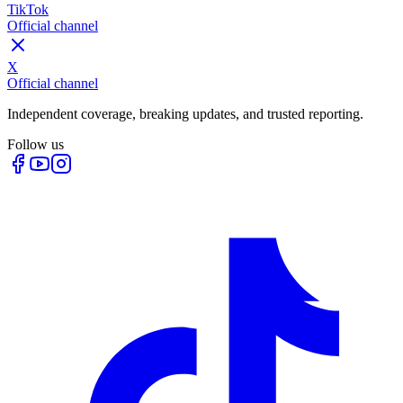
TikTok
Official channel
X
Official channel
Independent coverage, breaking updates, and trusted reporting.
Follow us