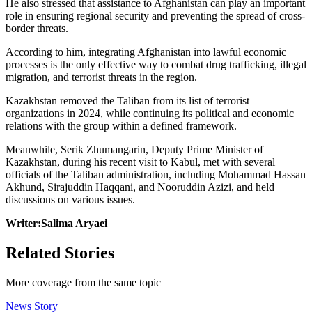
He also stressed that assistance to Afghanistan can play an important
role in ensuring regional security and preventing the spread of cross-
border threats.
According to him, integrating Afghanistan into lawful economic
processes is the only effective way to combat drug trafficking, illegal
migration, and terrorist threats in the region.
Kazakhstan removed the Taliban from its list of terrorist
organizations in 2024, while continuing its political and economic
relations with the group within a defined framework.
Meanwhile, Serik Zhumangarin, Deputy Prime Minister of
Kazakhstan, during his recent visit to Kabul, met with several
officials of the Taliban administration, including Mohammad Hassan
Akhund, Sirajuddin Haqqani, and Nooruddin Azizi, and held
discussions on various issues.
Writer:Salima Aryaei
Related Stories
More coverage from the same topic
News Story