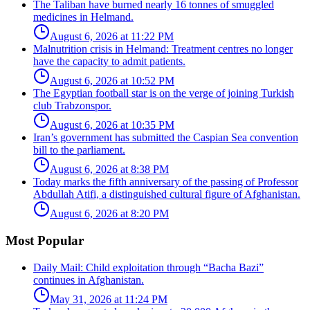
The Taliban have burned nearly 16 tonnes of smuggled
medicines in Helmand.
August 6, 2026 at 11:22 PM
Malnutrition crisis in Helmand: Treatment centres no longer
have the capacity to admit patients.
August 6, 2026 at 10:52 PM
The Egyptian football star is on the verge of joining Turkish
club Trabzonspor.
August 6, 2026 at 10:35 PM
Iran’s government has submitted the Caspian Sea convention
bill to the parliament.
August 6, 2026 at 8:38 PM
Today marks the fifth anniversary of the passing of Professor
Abdullah Atifi, a distinguished cultural figure of Afghanistan.
August 6, 2026 at 8:20 PM
Most Popular
Daily Mail: Child exploitation through “Bacha Bazi”
continues in Afghanistan.
May 31, 2026 at 11:24 PM