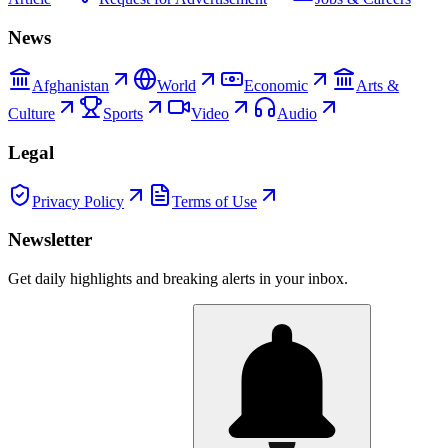
News
Afghanistan
World
Economic
Arts &
Culture
Sports
Video
Audio
Legal
Privacy Policy
Terms of Use
Newsletter
Get daily highlights and breaking alerts in your inbox.