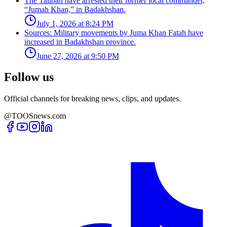
The Taliban have arrested their former local commander,
“Jumah Khan,” in Badakhshan.
July 1, 2026 at 8:24 PM
Sources: Military movements by Juma Khan Fatah have
increased in Badakhshan province.
June 27, 2026 at 9:50 PM
Follow us
Official channels for breaking news, clips, and updates.
@TOOSnews.com