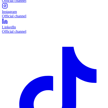
Official channel
Instagram
Official channel
LinkedIn
Official channel