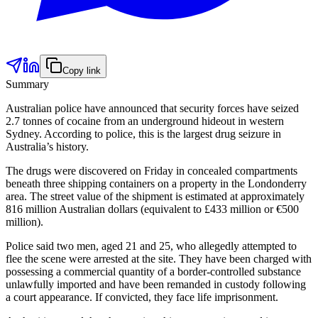
Copy link
Summary
Australian police have announced that security forces have seized
2.7 tonnes of cocaine from an underground hideout in western
Sydney. According to police, this is the largest drug seizure in
Australia’s history.
The drugs were discovered on Friday in concealed compartments
beneath three shipping containers on a property in the Londonderry
area. The street value of the shipment is estimated at approximately
816 million Australian dollars (equivalent to £433 million or €500
million).
Police said two men, aged 21 and 25, who allegedly attempted to
flee the scene were arrested at the site. They have been charged with
possessing a commercial quantity of a border-controlled substance
unlawfully imported and have been remanded in custody following
a court appearance. If convicted, they face life imprisonment.