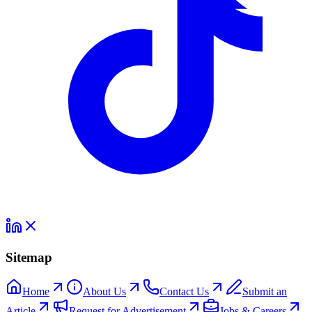
Sitemap
Home
About Us
Contact Us
Submit an
Article
Request for Advertisement
Jobs & Careers