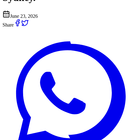
June 23, 2026
Share