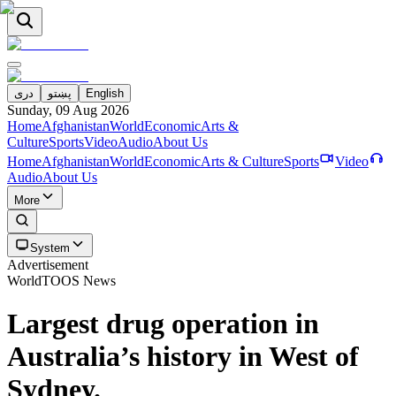
دری
پښتو
English
Sunday, 09 Aug 2026
Home
Afghanistan
World
Economic
Arts &
Culture
Sports
Video
Audio
About Us
Home
Afghanistan
World
Economic
Arts & Culture
Sports
Video
Audio
About Us
More
System
Advertisement
World
TOOS News
Largest drug operation in
Australia’s history in West of
Sydney.