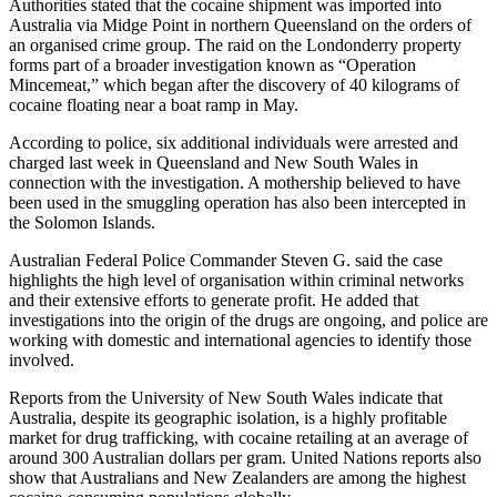
Authorities stated that the cocaine shipment was imported into
Australia via Midge Point in northern Queensland on the orders of
an organised crime group. The raid on the Londonderry property
forms part of a broader investigation known as “Operation
Mincemeat,” which began after the discovery of 40 kilograms of
cocaine floating near a boat ramp in May.
According to police, six additional individuals were arrested and
charged last week in Queensland and New South Wales in
connection with the investigation. A mothership believed to have
been used in the smuggling operation has also been intercepted in
the Solomon Islands.
Australian Federal Police Commander Steven G. said the case
highlights the high level of organisation within criminal networks
and their extensive efforts to generate profit. He added that
investigations into the origin of the drugs are ongoing, and police are
working with domestic and international agencies to identify those
involved.
Reports from the University of New South Wales indicate that
Australia, despite its geographic isolation, is a highly profitable
market for drug trafficking, with cocaine retailing at an average of
around 300 Australian dollars per gram. United Nations reports also
show that Australians and New Zealanders are among the highest