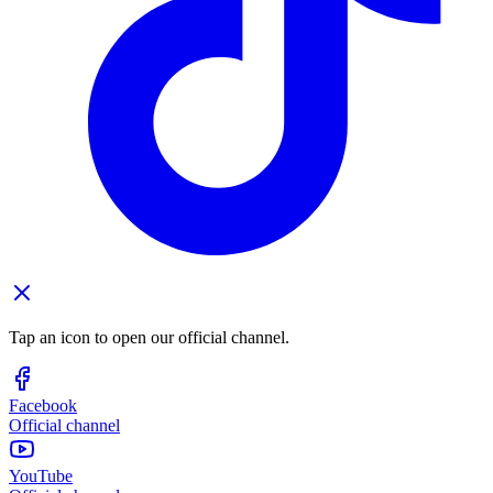
Tap an icon to open our official channel.
Facebook
Official channel
YouTube