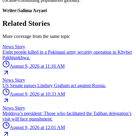
cocaine-consuming populations globally.
Writer:Salima Aryaei
Related Stories
More coverage from the same topic
News Story
Eight people killed in a Pakistani army security operation in Khyber
Pakhtunkhwa.
August 9, 2026 at 11:16 AM
News Story
US Senate passes Lindsey Graham act against Russia.
August 9, 2026 at 10:33 AM
News Story
Moldova’s president: Those who facilitated the Taliban delegation’s
visit will face punishment.
August 9, 2026 at 12:01 AM