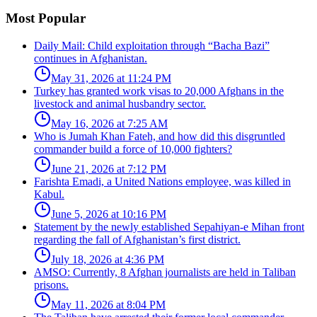
Most Popular
Daily Mail: Child exploitation through “Bacha Bazi”
continues in Afghanistan.
May 31, 2026 at 11:24 PM
Turkey has granted work visas to 20,000 Afghans in the
livestock and animal husbandry sector.
May 16, 2026 at 7:25 AM
Who is Jumah Khan Fateh, and how did this disgruntled
commander build a force of 10,000 fighters?
June 21, 2026 at 7:12 PM
Farishta Emadi, a United Nations employee, was killed in
Kabul.
June 5, 2026 at 10:16 PM
Statement by the newly established Sepahiyan-e Mihan front
regarding the fall of Afghanistan’s first district.
July 18, 2026 at 4:36 PM
AMSO: Currently, 8 Afghan journalists are held in Taliban
prisons.
May 11, 2026 at 8:04 PM