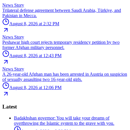
News Story
Trilateral defense agreement between Saudi Arabia, Türkiye, and
Pakistan in Mecca.
August 8, 2026 at 2:32 PM
News Story
Peshawar high court rejects temporary residency petition by two
former Afghan military personnel.
August 8, 2026 at 12:43 PM
News Story
A 26-year-old Afghan man has been arrested in Austria on suspicion
of sexually assaulting two 16-year-old girls.
August 8, 2026 at 12:06 PM
Latest
Badakhshan governor: You will take your dreams of
overthrowing the Islamic system to the grave with you.