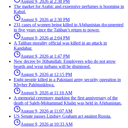
August 9, 2026 at 2:38 PM
The market for Arabic and expensive perfumes is booming in
Kabul.
August 9, 2026 at 2:30 PM
231 cases of women being killed in Afghanistan documented
in five years since the Taliban’s return to power.
August 9, 2026 at 2:04 PM
A Taliban morality official was killed in an attack in
Kandahar.
August 9, 2026 at 1:47 PM
New decree by Hibatullah: Employees who do not grow
beards and wear turbans will be dismissed.
August 9, 2026 at 12:15 PM
Eight people killed in a Pakistani army security operation in
Khyber Pakhtunkhwa.
August 9, 2026 at 11:16 AM
A memorial ceremony marking the first anniversary of the
death of Saleh-Mohammad Khaliq was held in Afghanistan.
August 9, 2026 at 11:07 AM
US Senate passes Lindsey Graham act against Russia.
August 9, 2026 at 10:33 AM