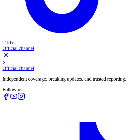
TikTok
Official channel
X
Official channel
Independent coverage, breaking updates, and trusted reporting.
Follow us