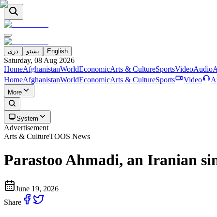
دری
پښتو
English
Saturday, 08 Aug 2026
Home
Afghanistan
World
Economic
Arts & Culture
Sports
Video
Audio
A
Home
Afghanistan
World
Economic
Arts & Culture
Sports
Video
A
More
System
Advertisement
Arts & Culture
TOOS News
Parastoo Ahmadi, an Iranian sing
June 19, 2026
Share