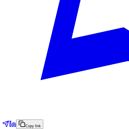
Copy link