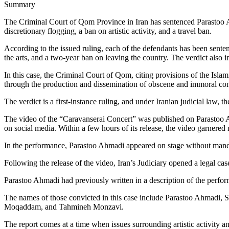
Summary
The Criminal Court of Qom Province in Iran has sentenced Parastoo Ah
discretionary flogging, a ban on artistic activity, and a travel ban.
According to the issued ruling, each of the defendants has been senten
the arts, and a two-year ban on leaving the country. The verdict also i
In this case, the Criminal Court of Qom, citing provisions of the Is
through the production and dissemination of obscene and immoral con
The verdict is a first-instance ruling, and under Iranian judicial law, 
The video of the “Caravanserai Concert” was published on Parasto
on social media. Within a few hours of its release, the video garnere
In the performance, Parastoo Ahmadi appeared on stage without mandat
Following the release of the video, Iran’s Judiciary opened a legal ca
Parastoo Ahmadi had previously written in a description of the perform
The names of those convicted in this case include Parastoo Ahmadi,
Moqaddam, and Tahmineh Monzavi.
The report comes at a time when issues surrounding artistic activity an