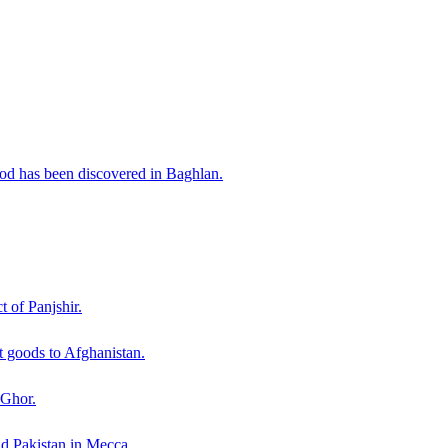
iod has been discovered in Baghlan.
t of Panjshir.
 goods to Afghanistan.
 Ghor.
nd Pakistan in Mecca.