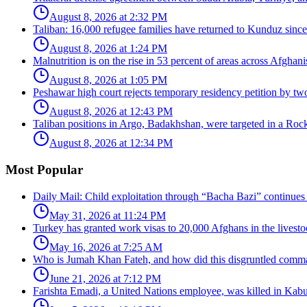
August 8, 2026 at 2:32 PM
Taliban: 16,000 refugee families have returned to Kunduz since 
August 8, 2026 at 1:24 PM
Malnutrition is on the rise in 53 percent of areas across Afghani
August 8, 2026 at 1:05 PM
Peshawar high court rejects temporary residency petition by tw
August 8, 2026 at 12:43 PM
Taliban positions in Argo, Badakhshan, were targeted in a Rock
August 8, 2026 at 12:34 PM
Most Popular
Daily Mail: Child exploitation through “Bacha Bazi” continues
May 31, 2026 at 11:24 PM
Turkey has granted work visas to 20,000 Afghans in the livesto
May 16, 2026 at 7:25 AM
Who is Jumah Khan Fateh, and how did this disgruntled comman
June 21, 2026 at 7:12 PM
Farishta Emadi, a United Nations employee, was killed in Kabu