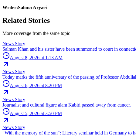
Writer:Salima Aryaei
Related Stories
More coverage from the same topic
News Story
Salman Khan and his sister have been summoned to court in connectio
August 8, 2026 at 1:13 AM
News Story
Today marks the fifth anniversary of the passing of Professor Abdullah 
August 6, 2026 at 8:20 PM
News Story
Journalist and cultural figure alam Kabiri passed away from cancer.
August 5, 2026 at 3:50 PM
News Story
"With the memory of the sun": Literary seminar held in Germany t