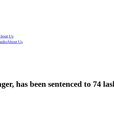
bout Us
udio
About Us
er, has been sentenced to 74 las