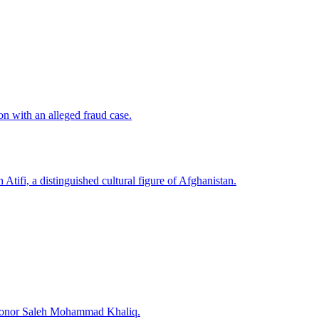
n with an alleged fraud case.
Atifi, a distinguished cultural figure of Afghanistan.
o honor Saleh Mohammad Khaliq.