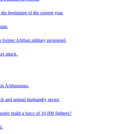
the beginning of the current year.
stan.
o former Afghan military personnel.
et attack.
 in Afghanistan.
ck and animal husbandry sector.
der build a force of 10,000 fighters?
l.