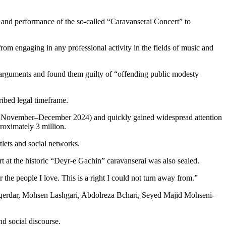
 and performance of the so-called “Caravanserai Concert” to
rom engaging in any professional activity in the fields of music and
’ arguments and found them guilty of “offending public modesty
cribed legal timeframe.
y November–December 2024) and quickly gained widespread attention
roximately 3 million.
lets and social networks.
rt at the historic “Deyr-e Gachin” caravanserai was also sealed.
the people I love. This is a right I could not turn away from.”
aqerdar, Mohsen Lashgari, Abdolreza Bchari, Seyed Majid Mohseni-
nd social discourse.