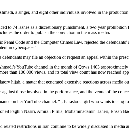
madi, a singer, and eight other individuals involved in the production
ced to 74 lashes as a discretionary punishment, a two-year prohibition f
ncludes the order to publish the conviction in the mass media.
lamic Penal Code and the Computer Crimes Law, rejected the defendants
tent in cyberspace.”
the defendants may file an objection or request an appeal within the pres
o Ahmadi’s YouTube channel in the month of Qows 1403 (approximatel
d more than 100,000 views, and its total view count has now reached app
ory hijab, a matter that generated extensive reactions across media out
se against those involved in the performance, and the venue of the conce
ance on her YouTube channel: “I, Parastoo a girl who wants to sing for 
 Soheil Faghih Nasiri, Amirali Pirnia, Mohammadamin Taheri, Ehsan B
d related restrictions in Iran continue to be widely discussed in media a