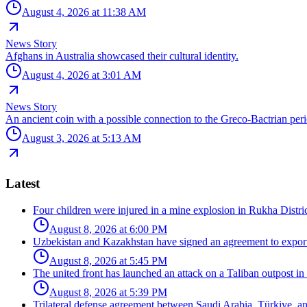
August 4, 2026 at 11:38 AM
News Story
Afghans in Australia showcased their cultural identity.
August 4, 2026 at 3:01 AM
News Story
An ancient coin with a possible connection to the Greco-Bactrian per
August 3, 2026 at 5:13 AM
Latest
Four children were injured in a mine explosion in Rukha Distric
August 8, 2026 at 6:00 PM
Uzbekistan and Kazakhstan have signed an agreement to export
August 8, 2026 at 5:45 PM
The united front has launched an attack on a Taliban outpost in
August 8, 2026 at 5:39 PM
Trilateral defense agreement between Saudi Arabia, Türkiye, a