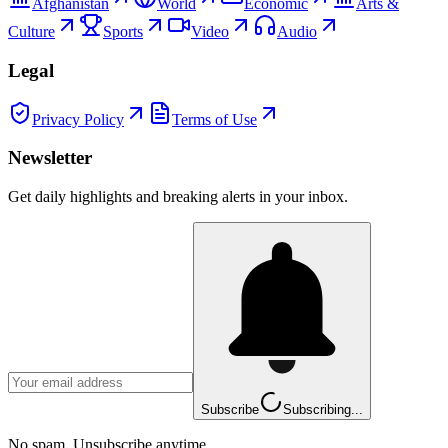
Afghanistan
World
Economic
Arts &
Culture
Sports
Video
Audio
Legal
Privacy Policy
Terms of Use
Newsletter
Get daily highlights and breaking alerts in your inbox.
Subscribe
Subscribing...
No spam. Unsubscribe anytime.