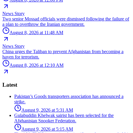
News Story
Two senior Mossad officials were dismissed following the failure of
a plan to overthrow the Iranian government.
August 8, 2026 at 11:48 AM
News Story
China urges the Taliban to prevent Afghanistan from becoming a
haven for terrorism.
August 8, 2026 at 12:10 AM
Latest
Pakistan’s Goods transporters association has announced a
strike.
August 9, 2026 at 5:31 AM
Gulabuddin Khelwak sairist has been selected for the
Afghanistan Snooker Federation.
August 9, 2026 at 5:15 AM