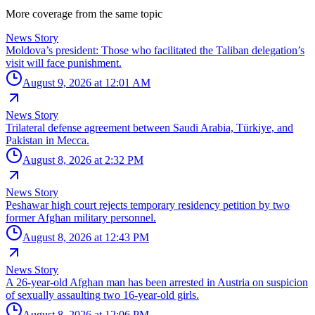
More coverage from the same topic
News Story
Moldova’s president: Those who facilitated the Taliban delegation’s
visit will face punishment.
August 9, 2026 at 12:01 AM
News Story
Trilateral defense agreement between Saudi Arabia, Türkiye, and
Pakistan in Mecca.
August 8, 2026 at 2:32 PM
News Story
Peshawar high court rejects temporary residency petition by two
former Afghan military personnel.
August 8, 2026 at 12:43 PM
News Story
A 26-year-old Afghan man has been arrested in Austria on suspicion
of sexually assaulting two 16-year-old girls.
August 8, 2026 at 12:06 PM