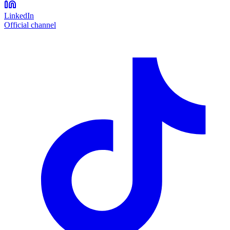
LinkedIn
Official channel