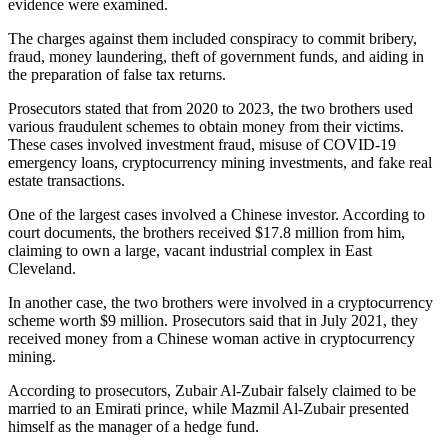
evidence were examined.
The charges against them included conspiracy to commit bribery,
fraud, money laundering, theft of government funds, and aiding in
the preparation of false tax returns.
Prosecutors stated that from 2020 to 2023, the two brothers used
various fraudulent schemes to obtain money from their victims.
These cases involved investment fraud, misuse of COVID-19
emergency loans, cryptocurrency mining investments, and fake real
estate transactions.
One of the largest cases involved a Chinese investor. According to
court documents, the brothers received $17.8 million from him,
claiming to own a large, vacant industrial complex in East
Cleveland.
In another case, the two brothers were involved in a cryptocurrency
scheme worth $9 million. Prosecutors said that in July 2021, they
received money from a Chinese woman active in cryptocurrency
mining.
According to prosecutors, Zubair Al-Zubair falsely claimed to be
married to an Emirati prince, while Mazmil Al-Zubair presented
himself as the manager of a hedge fund.