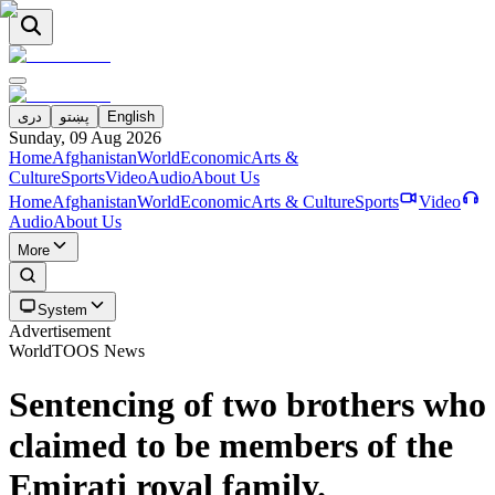
دری
پښتو
English
Sunday, 09 Aug 2026
Home
Afghanistan
World
Economic
Arts &
Culture
Sports
Video
Audio
About Us
Home
Afghanistan
World
Economic
Arts & Culture
Sports
Video
Audio
About Us
More
System
Advertisement
World
TOOS News
Sentencing of two brothers who
claimed to be members of the
Emirati royal family.