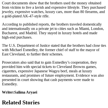
Court documents show that the brothers used the money obtained
from victims to live a lavish and expensive lifestyle. They purchased
jewelry, expensive watches, luxury cars, more than 80 firearms, and
a gold-plated AK-47-style rifle.
According to published reports, the brothers traveled domestically
and internationally on a private jet to cities such as Miami, London,
Bucharest, and Madrid. They stayed in luxury hotels and made
high-end purchases.
The U.S. Department of Justice stated that the brothers had close ties
with Michael Esmedley, the former chief of staff to the mayor of
East Cleveland, to further their schemes.
Prosecutors also said that to gain Esmedley’s cooperation, they
provided him with special tickets to Cleveland Browns games,
cigarettes, expensive Japanese Wagyu beef, meals at luxury
restaurants, and promises of future employment. Evidence was also
presented in court showing that cash payments were made to
Esmedley.
Writer:Salima Aryaei
Related Stories