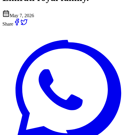
May 7, 2026
Share