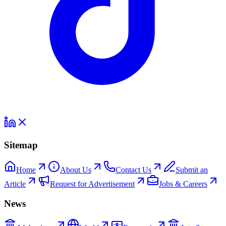
Sitemap
Home
About Us
Contact Us
Submit an
Article
Request for Advertisement
Jobs & Careers
News