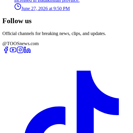
increased in Badakhshan province.
June 27, 2026 at 9:50 PM
Follow us
Official channels for breaking news, clips, and updates.
@TOOSnews.com