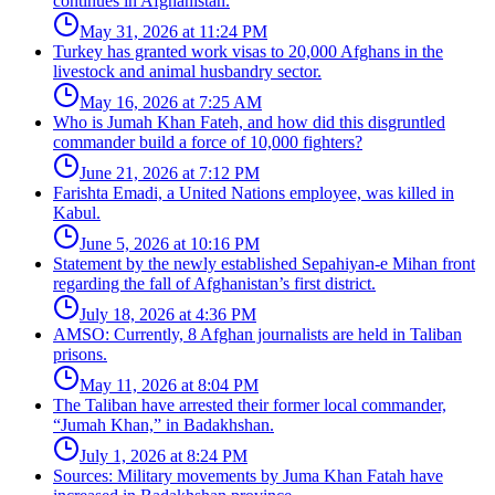
continues in Afghanistan.
May 31, 2026 at 11:24 PM
Turkey has granted work visas to 20,000 Afghans in the
livestock and animal husbandry sector.
May 16, 2026 at 7:25 AM
Who is Jumah Khan Fateh, and how did this disgruntled
commander build a force of 10,000 fighters?
June 21, 2026 at 7:12 PM
Farishta Emadi, a United Nations employee, was killed in
Kabul.
June 5, 2026 at 10:16 PM
Statement by the newly established Sepahiyan-e Mihan front
regarding the fall of Afghanistan’s first district.
July 18, 2026 at 4:36 PM
AMSO: Currently, 8 Afghan journalists are held in Taliban
prisons.
May 11, 2026 at 8:04 PM
The Taliban have arrested their former local commander,
“Jumah Khan,” in Badakhshan.
July 1, 2026 at 8:24 PM
Sources: Military movements by Juma Khan Fatah have