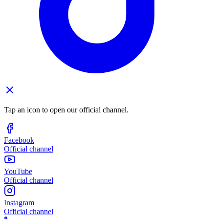
Tap an icon to open our official channel.
Facebook
Official channel
YouTube
Official channel
Instagram
Official channel