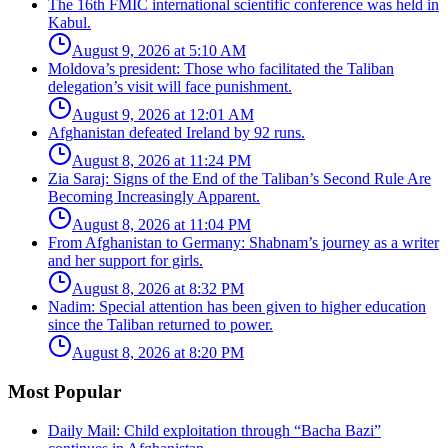
The 16th FMIC international scientific conference was held in
Kabul.
August 9, 2026 at 5:10 AM
Moldova’s president: Those who facilitated the Taliban
delegation’s visit will face punishment.
August 9, 2026 at 12:01 AM
Afghanistan defeated Ireland by 92 runs.
August 8, 2026 at 11:24 PM
Zia Saraj: Signs of the End of the Taliban’s Second Rule Are
Becoming Increasingly Apparent.
August 8, 2026 at 11:04 PM
From Afghanistan to Germany: Shabnam’s journey as a writer
and her support for girls.
August 8, 2026 at 8:32 PM
Nadim: Special attention has been given to higher education
since the Taliban returned to power.
August 8, 2026 at 8:20 PM
Most Popular
Daily Mail: Child exploitation through “Bacha Bazi”