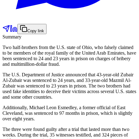
Copy link
Summary
Two half-brothers from the U.S. state of Ohio, who falsely claimed
to be members of the royal family of the United Arab Emirates, have
been sentenced to 24 and 23 years in prison on charges of bribery
and multimillion-dollar fraud.
The U.S. Department of Justice announced that 43-year-old Zubair
Al-Zubair was sentenced to 24 years, and 33-year-old Mazmil Al-
Zubair was sentenced to 23 years in prison. The two brothers had
used fake identities to deceive their victims across several U.S. states
and some other countries.
Additionally, Michael Leon Esmedley, a former official of East
Cleveland, was sentenced to 97 months in prison, which is slightly
over eight years.
The three were found guilty after a trial that lasted more than two
weeks. During the trial, 35 witnesses testified, and 324 pieces of