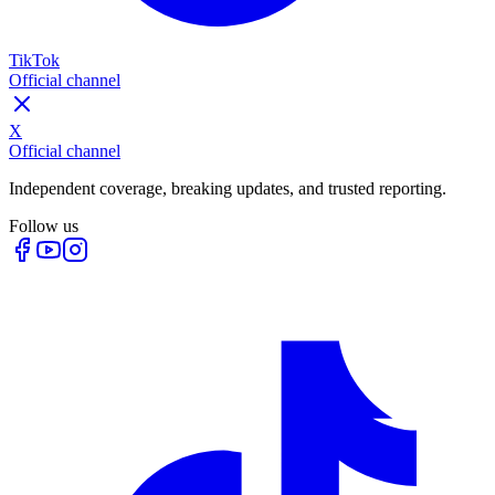
TikTok
Official channel
X
Official channel
Independent coverage, breaking updates, and trusted reporting.
Follow us