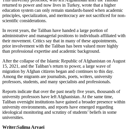
returned to power and now lives in Turkey, wrote that a higher
education system can only remain standards-based when academic
principles, specialization, and meritocracy are not sacrificed for non-
scientific considerations.
In recent years, the Taliban have handed a large portion of
administrative and managerial positions to individuals affiliated with
their movement. Critics say that in many of these appointments,
prior involvement with the Taliban has been valued more highly
than professional expertise and academic background.
After the collapse of the Islamic Republic of Afghanistan on August
15, 2021, and the Taliban’s return to power, a large wave of
migration by Afghan citizens began and continues to this day.
Among the migrants are journalists, poets, writers, university
professors, students, and many specialists and professionals.
Reports indicate that over the past nearly five years, thousands of
university professors have left Afghanistan. At the same time,
Taliban oversight institutions have gained a broader presence within
university environments, and reports have emerged regarding
ideological monitoring and scrutiny of students’ beliefs in some
universities.
Writer:Salima Aryaei