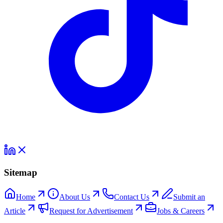
Sitemap
Home
About Us
Contact Us
Submit an
Article
Request for Advertisement
Jobs & Careers