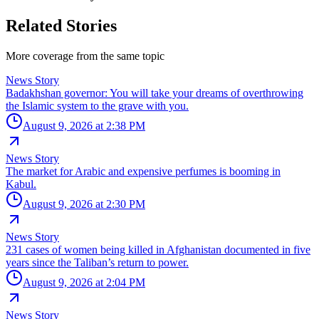
Related Stories
More coverage from the same topic
News Story
Badakhshan governor: You will take your dreams of overthrowing
the Islamic system to the grave with you.
August 9, 2026 at 2:38 PM
News Story
The market for Arabic and expensive perfumes is booming in
Kabul.
August 9, 2026 at 2:30 PM
News Story
231 cases of women being killed in Afghanistan documented in five
years since the Taliban’s return to power.
August 9, 2026 at 2:04 PM
News Story