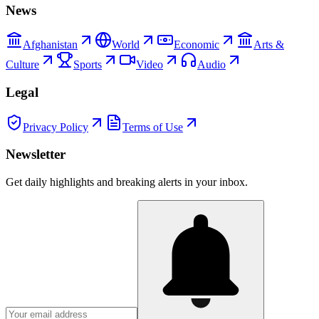
News
Afghanistan
World
Economic
Arts &
Culture
Sports
Video
Audio
Legal
Privacy Policy
Terms of Use
Newsletter
Get daily highlights and breaking alerts in your inbox.