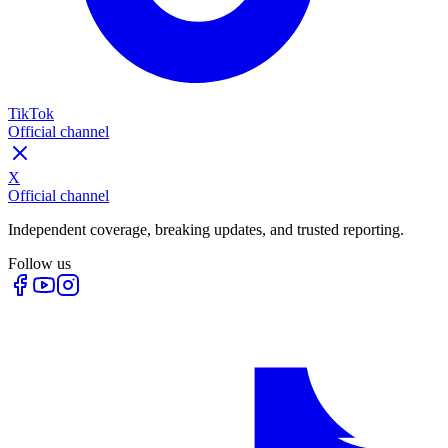
TikTok
Official channel
X
Official channel
Independent coverage, breaking updates, and trusted reporting.
Follow us