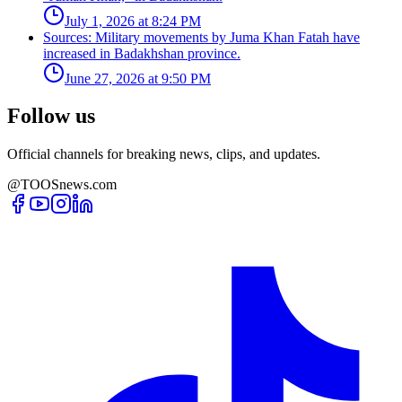
July 1, 2026 at 8:24 PM
Sources: Military movements by Juma Khan Fatah have
increased in Badakhshan province.
June 27, 2026 at 9:50 PM
Follow us
Official channels for breaking news, clips, and updates.
@TOOSnews.com