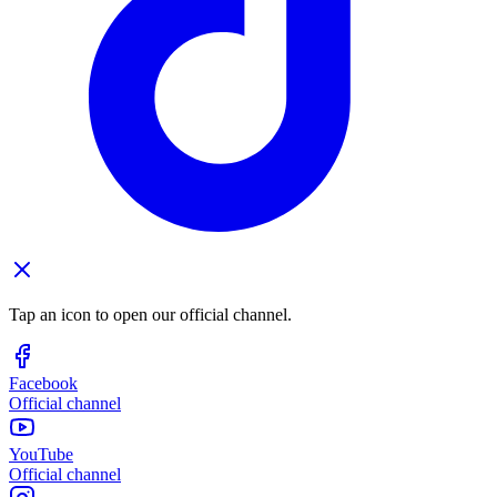
Tap an icon to open our official channel.
Facebook
Official channel
YouTube
Official channel