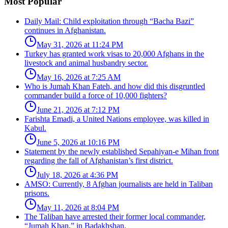
Most Popular
Daily Mail: Child exploitation through “Bacha Bazi”
continues in Afghanistan.
May 31, 2026 at 11:24 PM
Turkey has granted work visas to 20,000 Afghans in the
livestock and animal husbandry sector.
May 16, 2026 at 7:25 AM
Who is Jumah Khan Fateh, and how did this disgruntled
commander build a force of 10,000 fighters?
June 21, 2026 at 7:12 PM
Farishta Emadi, a United Nations employee, was killed in
Kabul.
June 5, 2026 at 10:16 PM
Statement by the newly established Sepahiyan-e Mihan front
regarding the fall of Afghanistan’s first district.
July 18, 2026 at 4:36 PM
AMSO: Currently, 8 Afghan journalists are held in Taliban
prisons.
May 11, 2026 at 8:04 PM
The Taliban have arrested their former local commander,
“Jumah Khan,” in Badakhshan.