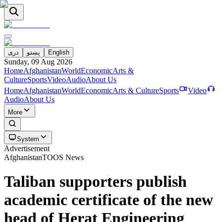
دری
پښتو
English
Sunday, 09 Aug 2026
Home
Afghanistan
World
Economic
Arts &
Culture
Sports
Video
Audio
About Us
Home
Afghanistan
World
Economic
Arts & Culture
Sports
Video
Audio
About Us
More
System
Advertisement
Afghanistan
TOOS News
Taliban supporters publish
academic certificate of the new
head of Herat Engineering