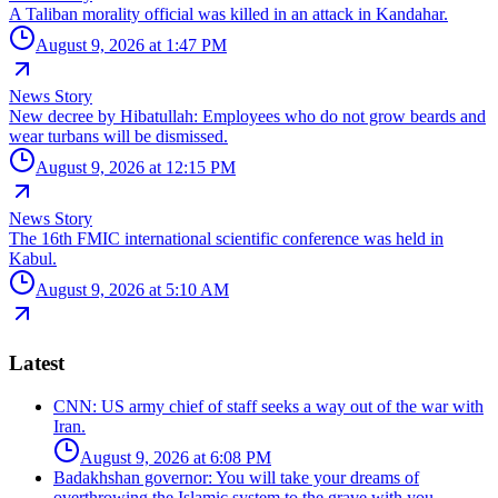
A Taliban morality official was killed in an attack in Kandahar.
August 9, 2026 at 1:47 PM
News Story
New decree by Hibatullah: Employees who do not grow beards and
wear turbans will be dismissed.
August 9, 2026 at 12:15 PM
News Story
The 16th FMIC international scientific conference was held in
Kabul.
August 9, 2026 at 5:10 AM
Latest
CNN: US army chief of staff seeks a way out of the war with
Iran.
August 9, 2026 at 6:08 PM
Badakhshan governor: You will take your dreams of
overthrowing the Islamic system to the grave with you.