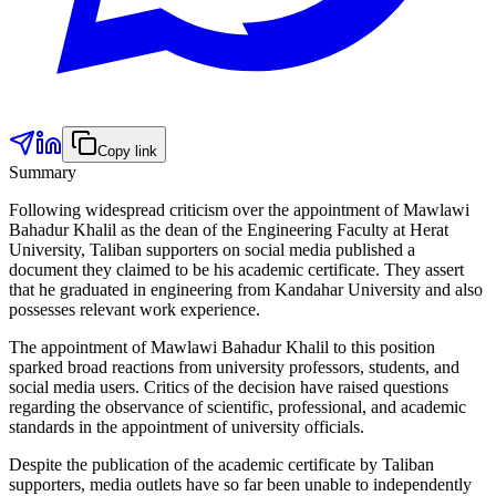
Copy link
Summary
Following widespread criticism over the appointment of Mawlawi
Bahadur Khalil as the dean of the Engineering Faculty at Herat
University, Taliban supporters on social media published a
document they claimed to be his academic certificate. They assert
that he graduated in engineering from Kandahar University and also
possesses relevant work experience.
The appointment of Mawlawi Bahadur Khalil to this position
sparked broad reactions from university professors, students, and
social media users. Critics of the decision have raised questions
regarding the observance of scientific, professional, and academic
standards in the appointment of university officials.
Despite the publication of the academic certificate by Taliban
supporters, media outlets have so far been unable to independently