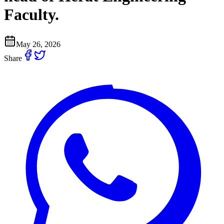
Faculty.
May 26, 2026
Share