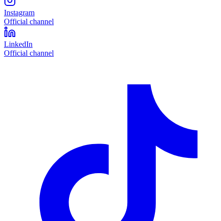
Instagram
Official channel
LinkedIn
Official channel