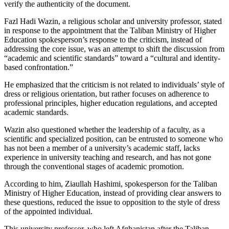
verify the authenticity of the document.
Fazl Hadi Wazin, a religious scholar and university professor, stated
in response to the appointment that the Taliban Ministry of Higher
Education spokesperson’s response to the criticism, instead of
addressing the core issue, was an attempt to shift the discussion from
“academic and scientific standards” toward a “cultural and identity-
based confrontation.”
He emphasized that the criticism is not related to individuals’ style of
dress or religious orientation, but rather focuses on adherence to
professional principles, higher education regulations, and accepted
academic standards.
Wazin also questioned whether the leadership of a faculty, as a
scientific and specialized position, can be entrusted to someone who
has not been a member of a university’s academic staff, lacks
experience in university teaching and research, and has not gone
through the conventional stages of academic promotion.
According to him, Ziaullah Hashimi, spokesperson for the Taliban
Ministry of Higher Education, instead of providing clear answers to
these questions, reduced the issue to opposition to the style of dress
of the appointed individual.
This university professor, who left Afghanistan after the Taliban