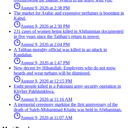
August 9, 2026 at 2:38 PM
The market for Arabic and expensive perfumes is booming in
Kabul.
August 9, 2026 at 2:30 PM
231 cases of women being killed in Afghanistan documented
in five years since the Taliban’s return to power.
August 9, 2026 at 2:04 PM
A Taliban morality official was killed in an attack in
Kandahar.
August 9, 2026 at 1:47 PM
New decree by Hibatullah: Employees who do not grow
beards and wear turbans will be dismissed.
August 9, 2026 at 12:15 PM
Eight people killed in a Pakistani army security operation in
Khyber Pakhtunkhwa.
August 9, 2026 at 11:16 AM
A memorial ceremony marking the first anniversary of the
death of Saleh-Mohammad Khaliq was held in Afghanistan.
August 9, 2026 at 11:07 AM