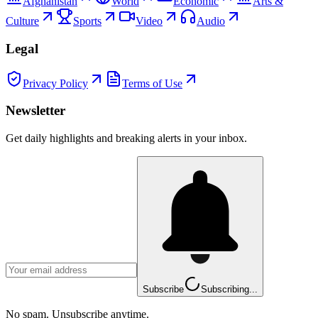
Afghanistan
World
Economic
Arts &
Culture
Sports
Video
Audio
Legal
Privacy Policy
Terms of Use
Newsletter
Get daily highlights and breaking alerts in your inbox.
Subscribe
Subscribing...
No spam. Unsubscribe anytime.