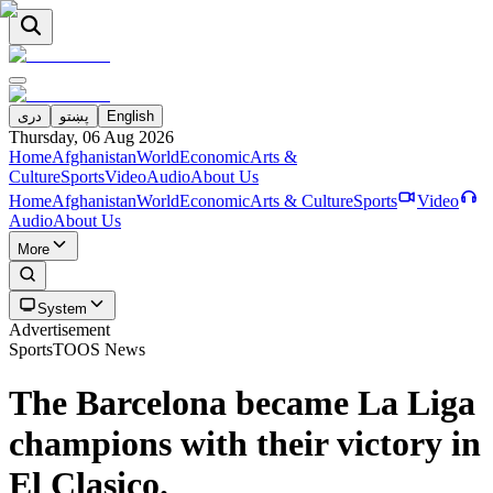
دری
پښتو
English
Thursday, 06 Aug 2026
Home
Afghanistan
World
Economic
Arts &
Culture
Sports
Video
Audio
About Us
Home
Afghanistan
World
Economic
Arts & Culture
Sports
Video
Audio
About Us
More
System
Advertisement
Sports
TOOS News
The Barcelona became La Liga
champions with their victory in
El Clasico.