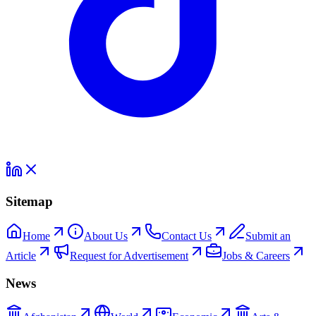
Sitemap
Home
About Us
Contact Us
Submit an
Article
Request for Advertisement
Jobs & Careers
News