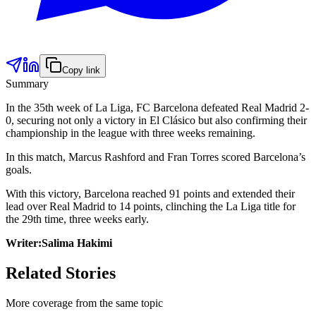
Copy link
Summary
In the 35th week of La Liga, FC Barcelona defeated Real Madrid 2-
0, securing not only a victory in El Clásico but also confirming their
championship in the league with three weeks remaining.
In this match, Marcus Rashford and Fran Torres scored Barcelona’s
goals.
With this victory, Barcelona reached 91 points and extended their
lead over Real Madrid to 14 points, clinching the La Liga title for
the 29th time, three weeks early.
Writer:Salima Hakimi
Related Stories
More coverage from the same topic