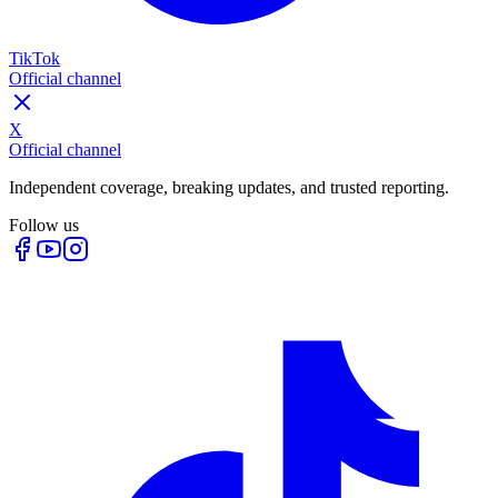
TikTok
Official channel
X
Official channel
Independent coverage, breaking updates, and trusted reporting.
Follow us