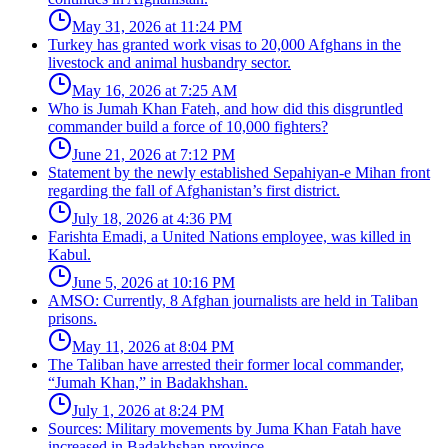
May 31, 2026 at 11:24 PM
Turkey has granted work visas to 20,000 Afghans in the
livestock and animal husbandry sector.
May 16, 2026 at 7:25 AM
Who is Jumah Khan Fateh, and how did this disgruntled
commander build a force of 10,000 fighters?
June 21, 2026 at 7:12 PM
Statement by the newly established Sepahiyan-e Mihan front
regarding the fall of Afghanistan’s first district.
July 18, 2026 at 4:36 PM
Farishta Emadi, a United Nations employee, was killed in
Kabul.
June 5, 2026 at 10:16 PM
AMSO: Currently, 8 Afghan journalists are held in Taliban
prisons.
May 11, 2026 at 8:04 PM
The Taliban have arrested their former local commander,
“Jumah Khan,” in Badakhshan.
July 1, 2026 at 8:24 PM
Sources: Military movements by Juma Khan Fatah have
increased in Badakhshan province.