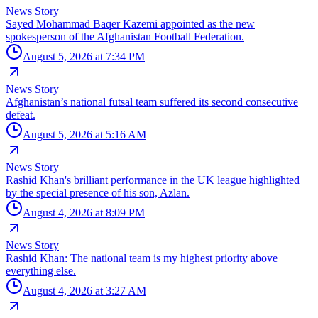
News Story
Sayed Mohammad Baqer Kazemi appointed as the new
spokesperson of the Afghanistan Football Federation.
August 5, 2026 at 7:34 PM
News Story
Afghanistan’s national futsal team suffered its second consecutive
defeat.
August 5, 2026 at 5:16 AM
News Story
Rashid Khan's brilliant performance in the UK league highlighted
by the special presence of his son, Azlan.
August 4, 2026 at 8:09 PM
News Story
Rashid Khan: The national team is my highest priority above
everything else.
August 4, 2026 at 3:27 AM