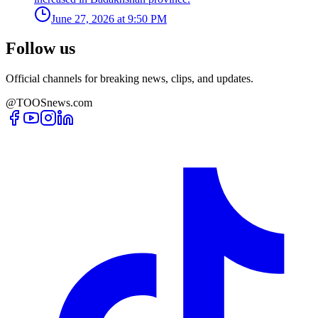
June 27, 2026 at 9:50 PM
Follow us
Official channels for breaking news, clips, and updates.
@TOOSnews.com