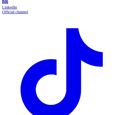
LinkedIn
Official channel