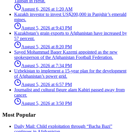
Taliban in Herat.
August 6, 2026 at 1:20 AM
Kazakh investor to invest US$200,000 in Panjshir’s emerald
mines.
August 5, 2026 at 9:43 PM
Kazakhstan’s grain exports to Afghanistan have increased by
57 percent.
August 5, 2026 at 8:20 PM
Sayed Mohammad Baqer Kazemi appointed as the new
spokesperson of the Afghanistan Football Federation.
August 5, 2026 at 7:34 PM
Uzbekistan to implement a 15-year plan for the development
of Afghanistan’s power grid.
August 5, 2026 at 6:57 PM
Journalist and cultural figure alam Kabiri passed away from
cancer.
August 5, 2026 at 3:50 PM
Most Popular
Daily Mail: Child exploitation through “Bacha Bazi”
continues in Afghanistan.