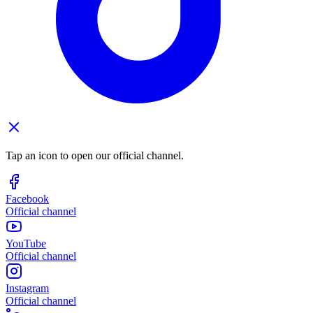
Tap an icon to open our official channel.
Facebook
Official channel
YouTube
Official channel
Instagram
Official channel