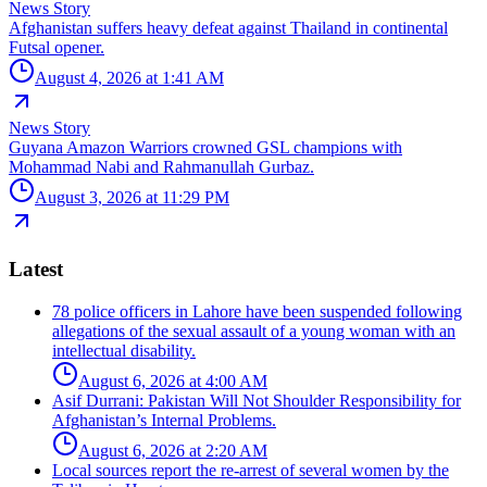
News Story
Afghanistan suffers heavy defeat against Thailand in continental
Futsal opener.
August 4, 2026 at 1:41 AM
News Story
Guyana Amazon Warriors crowned GSL champions with
Mohammad Nabi and Rahmanullah Gurbaz.
August 3, 2026 at 11:29 PM
Latest
78 police officers in Lahore have been suspended following
allegations of the sexual assault of a young woman with an
intellectual disability.
August 6, 2026 at 4:00 AM
Asif Durrani: Pakistan Will Not Shoulder Responsibility for
Afghanistan’s Internal Problems.
August 6, 2026 at 2:20 AM
Local sources report the re-arrest of several women by the