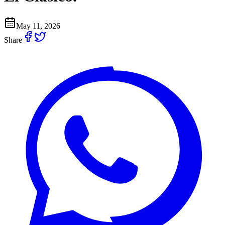
May 11, 2026
Share