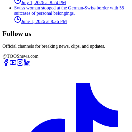
July 1, 2026 at 8:24 PM
Swiss woman stopped at the German-Swiss border with 55
suitcases of personal belongings.
June 1, 2026 at 8:26 PM
Follow us
Official channels for breaking news, clips, and updates.
@TOOSnews.com