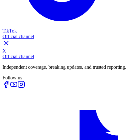
TikTok
Official channel
X
Official channel
Independent coverage, breaking updates, and trusted reporting.
Follow us