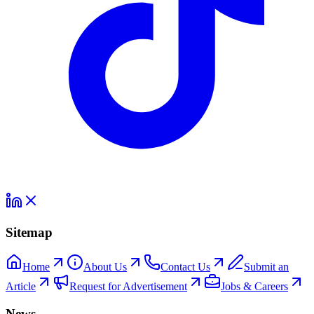
Sitemap
Home
About Us
Contact Us
Submit an
Article
Request for Advertisement
Jobs & Careers
News