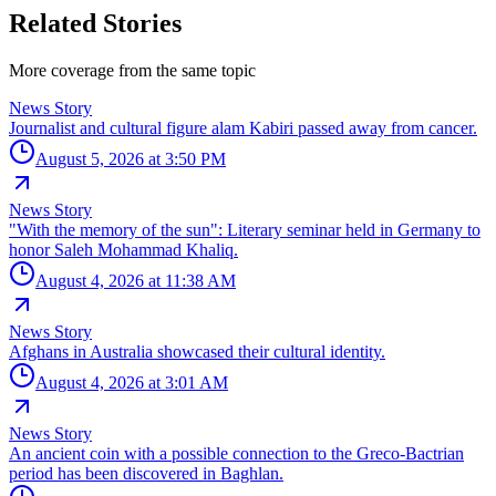
Related Stories
More coverage from the same topic
News Story
Journalist and cultural figure alam Kabiri passed away from cancer.
August 5, 2026 at 3:50 PM
News Story
"With the memory of the sun": Literary seminar held in Germany to
honor Saleh Mohammad Khaliq.
August 4, 2026 at 11:38 AM
News Story
Afghans in Australia showcased their cultural identity.
August 4, 2026 at 3:01 AM
News Story
An ancient coin with a possible connection to the Greco-Bactrian
period has been discovered in Baghlan.