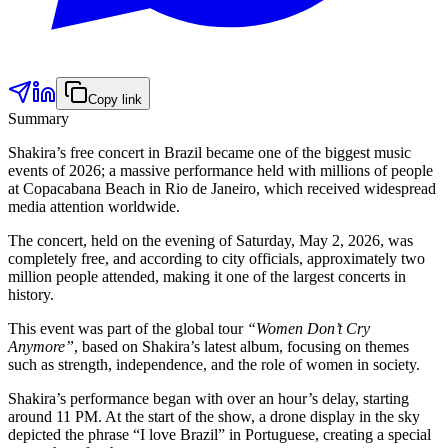
Copy link
Summary
Shakira’s free concert in Brazil became one of the biggest music
events of 2026; a massive performance held with millions of people
at Copacabana Beach in Rio de Janeiro, which received widespread
media attention worldwide.
The concert, held on the evening of Saturday, May 2, 2026, was
completely free, and according to city officials, approximately two
million people attended, making it one of the largest concerts in
history.
This event was part of the global tour
“Women Don’t Cry
Anymore”
, based on Shakira’s latest album, focusing on themes
such as strength, independence, and the role of women in society.
Shakira’s performance began with over an hour’s delay, starting
around 11 PM. At the start of the show, a drone display in the sky
depicted the phrase “I love Brazil” in Portuguese, creating a special