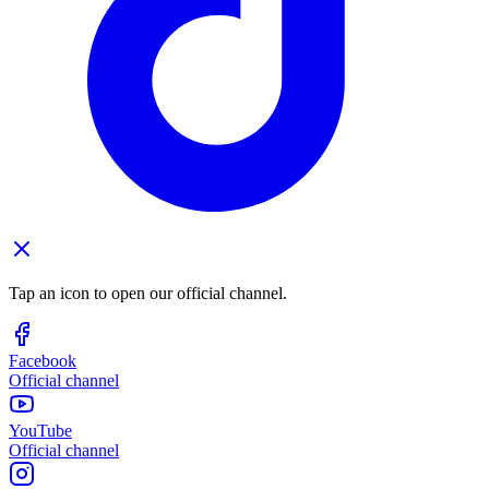
Tap an icon to open our official channel.
Facebook
Official channel
YouTube
Official channel