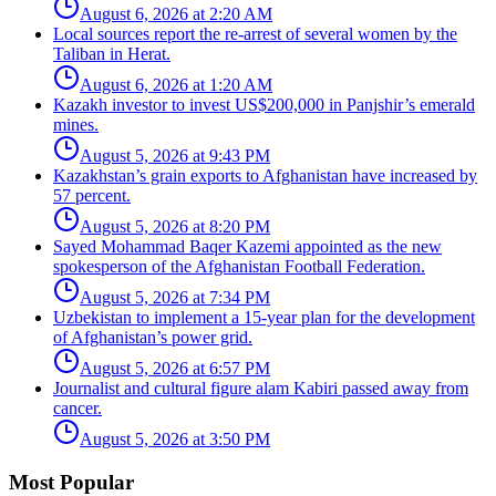
August 6, 2026 at 2:20 AM
Local sources report the re-arrest of several women by the
Taliban in Herat.
August 6, 2026 at 1:20 AM
Kazakh investor to invest US$200,000 in Panjshir’s emerald
mines.
August 5, 2026 at 9:43 PM
Kazakhstan’s grain exports to Afghanistan have increased by
57 percent.
August 5, 2026 at 8:20 PM
Sayed Mohammad Baqer Kazemi appointed as the new
spokesperson of the Afghanistan Football Federation.
August 5, 2026 at 7:34 PM
Uzbekistan to implement a 15-year plan for the development
of Afghanistan’s power grid.
August 5, 2026 at 6:57 PM
Journalist and cultural figure alam Kabiri passed away from
cancer.
August 5, 2026 at 3:50 PM
Most Popular