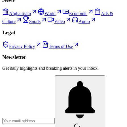
Afghanistan
World
Economic
Arts &
Culture
Sports
Video
Audio
Legal
Privacy Policy
Terms of Use
Newsletter
Get daily highlights and breaking alerts in your inbox.