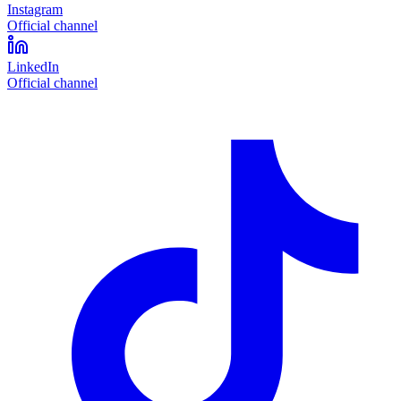
Instagram
Official channel
LinkedIn
Official channel