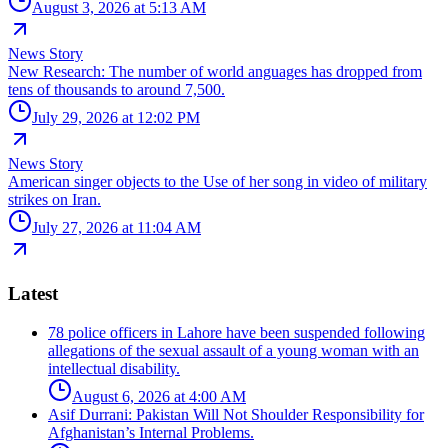
August 3, 2026 at 5:13 AM
News Story
New Research: The number of world anguages has dropped from
tens of thousands to around 7,500.
July 29, 2026 at 12:02 PM
News Story
American singer objects to the Use of her song in video of military
strikes on Iran.
July 27, 2026 at 11:04 AM
Latest
78 police officers in Lahore have been suspended following
allegations of the sexual assault of a young woman with an
intellectual disability.
August 6, 2026 at 4:00 AM
Asif Durrani: Pakistan Will Not Shoulder Responsibility for
Afghanistan’s Internal Problems.