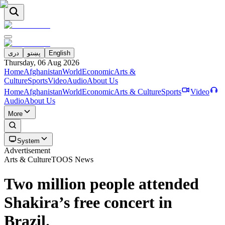
دری
پښتو
English
Thursday, 06 Aug 2026
Home
Afghanistan
World
Economic
Arts &
Culture
Sports
Video
Audio
About Us
Home
Afghanistan
World
Economic
Arts & Culture
Sports
Video
Audio
About Us
More
System
Advertisement
Arts & Culture
TOOS News
Two million people attended
Shakira’s free concert in
Brazil.