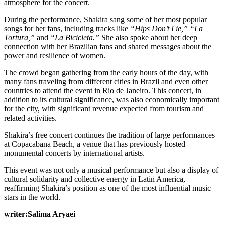
atmosphere for the concert.
During the performance, Shakira sang some of her most popular
songs for her fans, including tracks like
“Hips Don’t Lie,”
“La
Tortura,”
and
“La Bicicleta.”
She also spoke about her deep
connection with her Brazilian fans and shared messages about the
power and resilience of women.
The crowd began gathering from the early hours of the day, with
many fans traveling from different cities in Brazil and even other
countries to attend the event in Rio de Janeiro. This concert, in
addition to its cultural significance, was also economically important
for the city, with significant revenue expected from tourism and
related activities.
Shakira’s free concert continues the tradition of large performances
at Copacabana Beach, a venue that has previously hosted
monumental concerts by international artists.
This event was not only a musical performance but also a display of
cultural solidarity and collective energy in Latin America,
reaffirming Shakira’s position as one of the most influential music
stars in the world.
writer:Salima Aryaei