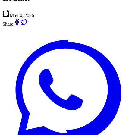
May 4, 2026
Share