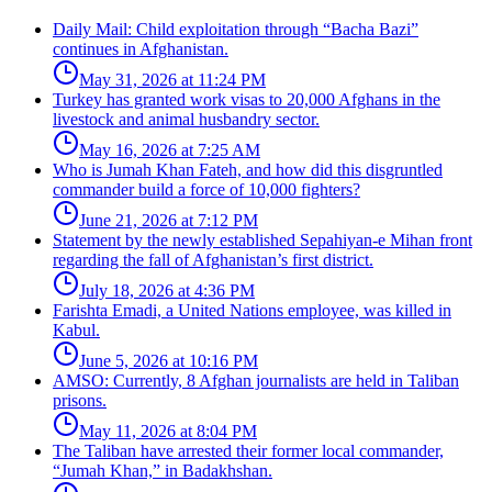
Daily Mail: Child exploitation through “Bacha Bazi”
continues in Afghanistan.
May 31, 2026 at 11:24 PM
Turkey has granted work visas to 20,000 Afghans in the
livestock and animal husbandry sector.
May 16, 2026 at 7:25 AM
Who is Jumah Khan Fateh, and how did this disgruntled
commander build a force of 10,000 fighters?
June 21, 2026 at 7:12 PM
Statement by the newly established Sepahiyan-e Mihan front
regarding the fall of Afghanistan’s first district.
July 18, 2026 at 4:36 PM
Farishta Emadi, a United Nations employee, was killed in
Kabul.
June 5, 2026 at 10:16 PM
AMSO: Currently, 8 Afghan journalists are held in Taliban
prisons.
May 11, 2026 at 8:04 PM
The Taliban have arrested their former local commander,
“Jumah Khan,” in Badakhshan.