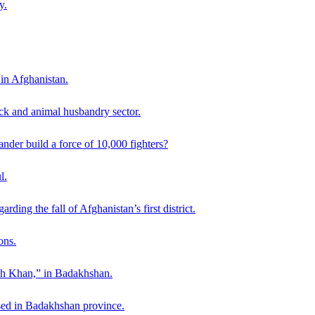
y.
 in Afghanistan.
ck and animal husbandry sector.
der build a force of 10,000 fighters?
l.
ding the fall of Afghanistan’s first district.
ons.
ah Khan,” in Badakhshan.
sed in Badakhshan province.