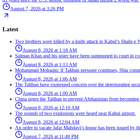
August 7, 2026 at 3:26 PM
Latest
Two brothers were killed by a knife attack in Kabul’s Shahr-e 
August 8, 2026 at 1:18 AM
Salman Khan and his sister have been summoned to court in con
August 8, 2026 at 1:13 AM
Mohammad Mohaqiq: If Taliban pressure continues, Shia commun
August 8, 2026 at 1:06 AM
The Taliban have expressed concern over the deteriorating secur
August 8, 2026 at 1:00 AM
China urges the Taliban to prevent Afghanistan from becoming 
August 8, 2026 at 12:10 AM
The sounds of two explosions were heard near Kabul airport.
August 8, 2026 at 12:04 AM
An order to vacate Jafar Mahdavi’s house has been issued by the
August 7, 2026 at 11:49 PM