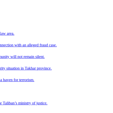
Naw area.
nection with an alleged fraud case.
ity will not remain silent.
ity situation in Takhar province.
a haven for terrorism.
 Taliban’s ministry of justice.