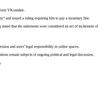
atform VKontakte.
y” and issued a ruling requiring him to pay a monetary fine.
stated that the statements were considered an act of incitement of
ion and users’ legal responsibility in online spaces.
ations remain subjects of ongoing political and legal discussion.
.