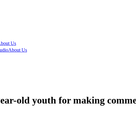
bout Us
udio
About Us
year-old youth for making comme