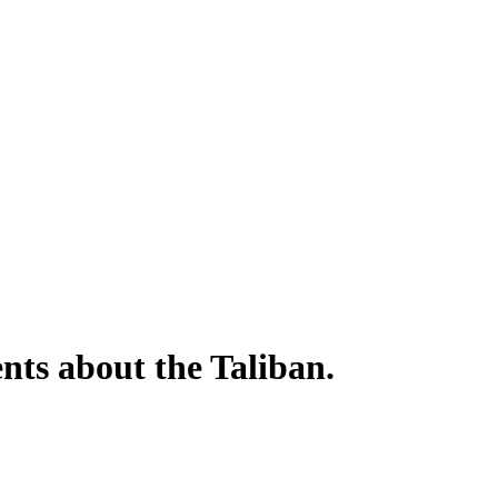
nts about the Taliban.