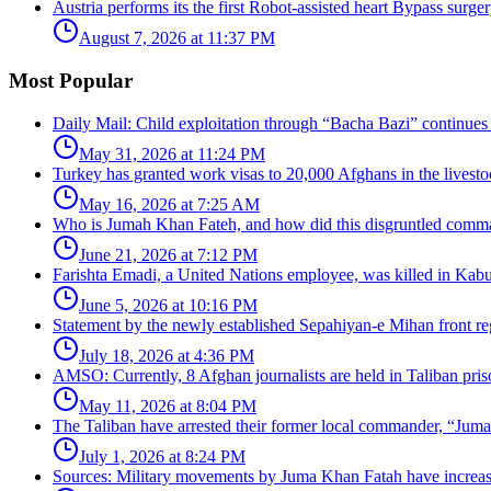
Austria performs its the first Robot-assisted heart Bypass surger
August 7, 2026 at 11:37 PM
Most Popular
Daily Mail: Child exploitation through “Bacha Bazi” continues
May 31, 2026 at 11:24 PM
Turkey has granted work visas to 20,000 Afghans in the livesto
May 16, 2026 at 7:25 AM
Who is Jumah Khan Fateh, and how did this disgruntled comman
June 21, 2026 at 7:12 PM
Farishta Emadi, a United Nations employee, was killed in Kabu
June 5, 2026 at 10:16 PM
Statement by the newly established Sepahiyan-e Mihan front regar
July 18, 2026 at 4:36 PM
AMSO: Currently, 8 Afghan journalists are held in Taliban pris
May 11, 2026 at 8:04 PM
The Taliban have arrested their former local commander, “Jum
July 1, 2026 at 8:24 PM
Sources: Military movements by Juma Khan Fatah have increa