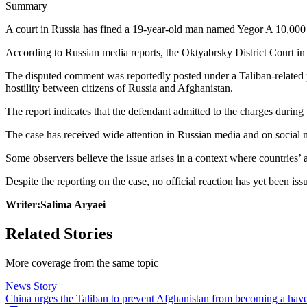
Summary
A court in Russia has fined a 19-year-old man named Yegor A 10,000 
According to Russian media reports, the Oktyabrsky District Court in
The disputed comment was reportedly posted under a Taliban-related po
hostility between citizens of Russia and Afghanistan.
The report indicates that the defendant admitted to the charges durin
The case has received wide attention in Russian media and on social n
Some observers believe the issue arises in a context where countries’ a
Despite the reporting on the case, no official reaction has yet been is
Writer:Salima Aryaei
Related Stories
More coverage from the same topic
News Story
China urges the Taliban to prevent Afghanistan from becoming a haven