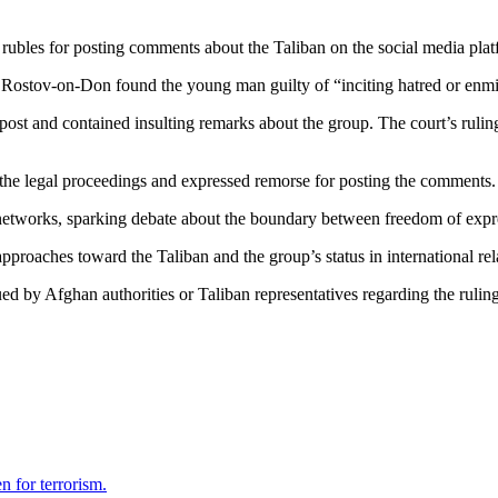
rubles for posting comments about the Taliban on the social media pl
 Rostov-on-Don found the young man guilty of “inciting hatred or enmit
st and contained insulting remarks about the group. The court’s ruling 
g the legal proceedings and expressed remorse for posting the comments.
etworks, sparking debate about the boundary between freedom of express
pproaches toward the Taliban and the group’s status in international rel
sued by Afghan authorities or Taliban representatives regarding the ruling
 for terrorism.