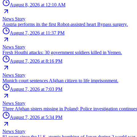
August 8, 2026 at 12:10 AM
News Story
Austria performs its the first Robot-assisted heart Bypass surgery.
August 7, 2026 at 11:37 PM
News Story
Fresh Houthi attacks: 30 government soldiers killed in Yemen.
August 7, 2026 at 8:16 PM
News Story
Munich court sentences Afghan citizen to life imprisonment.
August 7, 2026 at 7:03 PM
News Story
Three Afghan sisters missing in Poland; Police investigation continues
August 7, 2026 at 5:34 PM
News Story
81 years since the U.S. atomic bombing of Japan during 2 world war.