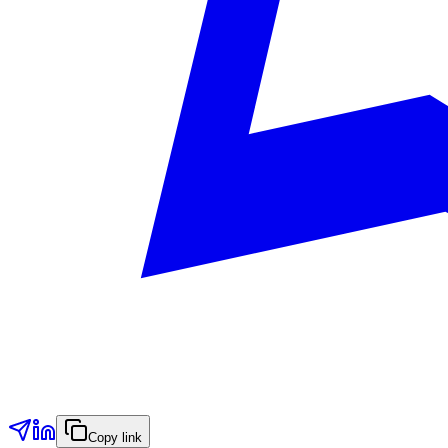
Copy link