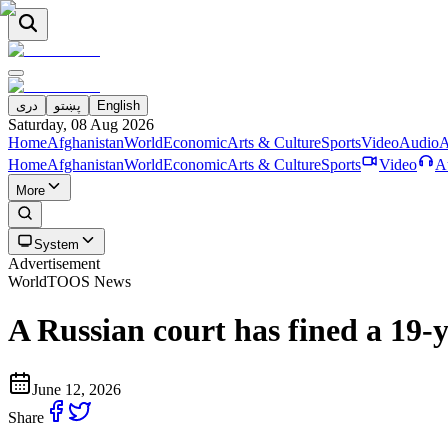
دری
پښتو
English
Saturday, 08 Aug 2026
Home
Afghanistan
World
Economic
Arts & Culture
Sports
Video
Audio
A
Home
Afghanistan
World
Economic
Arts & Culture
Sports
Video
A
More
System
Advertisement
World
TOOS News
A Russian court has fined a 19-
June 12, 2026
Share