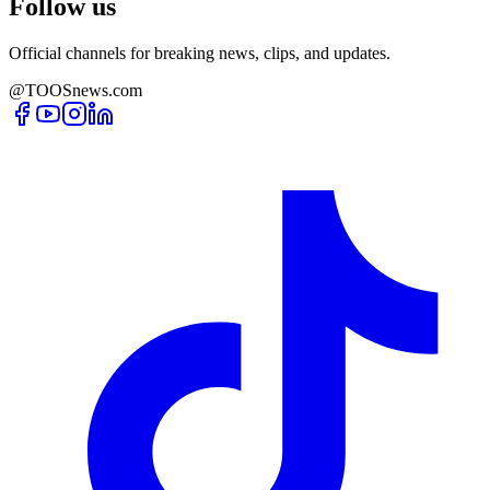
Follow us
Official channels for breaking news, clips, and updates.
@TOOSnews.com