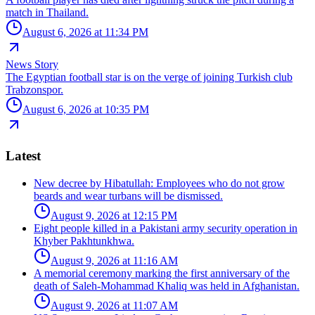
match in Thailand.
August 6, 2026 at 11:34 PM
News Story
The Egyptian football star is on the verge of joining Turkish club
Trabzonspor.
August 6, 2026 at 10:35 PM
Latest
New decree by Hibatullah: Employees who do not grow
beards and wear turbans will be dismissed.
August 9, 2026 at 12:15 PM
Eight people killed in a Pakistani army security operation in
Khyber Pakhtunkhwa.
August 9, 2026 at 11:16 AM
A memorial ceremony marking the first anniversary of the
death of Saleh-Mohammad Khaliq was held in Afghanistan.
August 9, 2026 at 11:07 AM