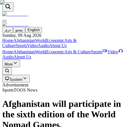
دری
پښتو
English
Sunday, 09 Aug 2026
Home
Afghanistan
World
Economic
Arts &
Culture
Sports
Video
Audio
About Us
Home
Afghanistan
World
Economic
Arts & Culture
Sports
Video
Audio
About Us
More
System
Advertisement
Sports
TOOS News
Afghanistan will participate in
the sixth edition of the World
Nomad Games.