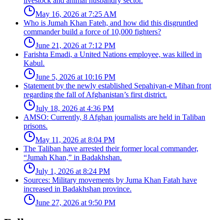
livestock and animal husbandry sector.
May 16, 2026 at 7:25 AM
Who is Jumah Khan Fateh, and how did this disgruntled
commander build a force of 10,000 fighters?
June 21, 2026 at 7:12 PM
Farishta Emadi, a United Nations employee, was killed in
Kabul.
June 5, 2026 at 10:16 PM
Statement by the newly established Sepahiyan-e Mihan front
regarding the fall of Afghanistan’s first district.
July 18, 2026 at 4:36 PM
AMSO: Currently, 8 Afghan journalists are held in Taliban
prisons.
May 11, 2026 at 8:04 PM
The Taliban have arrested their former local commander,
“Jumah Khan,” in Badakhshan.
July 1, 2026 at 8:24 PM
Sources: Military movements by Juma Khan Fatah have
increased in Badakhshan province.
June 27, 2026 at 9:50 PM