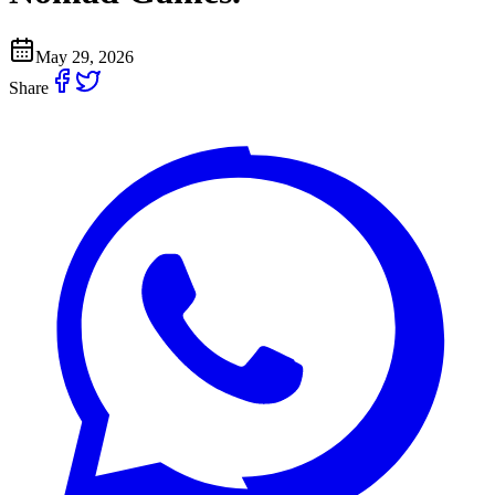
May 29, 2026
Share