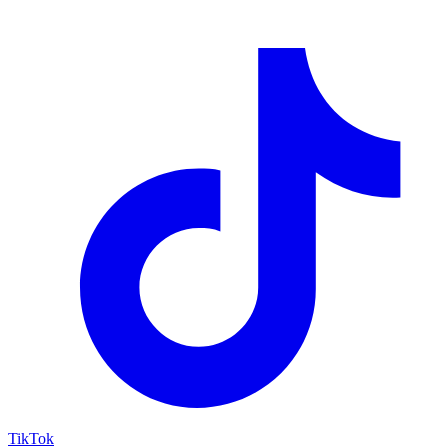
TikTok