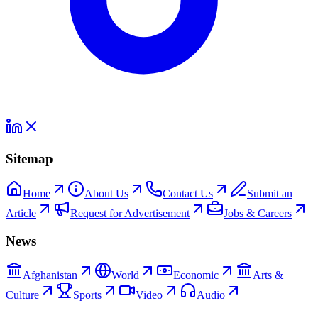
Sitemap
Home
About Us
Contact Us
Submit an
Article
Request for Advertisement
Jobs & Careers
News
Afghanistan
World
Economic
Arts &
Culture
Sports
Video
Audio