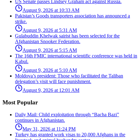
US Senate passes Lindsey Graham act against Russia.
August 9, 2026 at 10:33 AM
Pakistan’s Goods transporters association has announced a
strike.
August 9, 2026 at 5:31 AM
Gulabuddin Khelwak sairist has been selected for the
Afghanistan Snooker Federation.
August 9, 2026 at 5:15 AM
The 16th FMIC international scientific conference was held in
Kabul.
August 9, 2026 at 5:10 AM
Moldova’s president: Those who facilitated the Taliban
delegation’s visit will face punishment.
August 9, 2026 at 12:01 AM
Most Popular
Daily Mail: Child exploitation through “Bacha Bazi”
continues in Afghanistan.
May 31, 2026 at 11:24 PM
Turkey has granted work visas to 20,000 Afghans in the