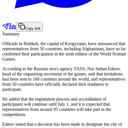
Copy link
Summary
Officials in Bishkek, the capital of Kyrgyzstan, have announced that
representatives from 50 countries, including Afghanistan, have so far
confirmed their participation in the sixth edition of the World Nomad
Games.
According to the Russian news agency TASS, Nur Sultan Ednov,
head of the organizing secretariat of the games, said that invitations
had been sent to 100 countries around the world, and representatives
from 50 countries have officially declared their readiness to
participate.
He added that the registration process and accreditation of
participants will continue until July 1, and it is expected that
representatives from around 95 countries will take part in the
competitions.
Ednov stated that a decision has been made to designate the city of