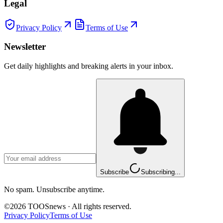
Legal
Privacy Policy
Terms of Use
Newsletter
Get daily highlights and breaking alerts in your inbox.
Subscribe
Subscribing...
No spam. Unsubscribe anytime.
©
2026
TOOSnews
·
All rights reserved.
Privacy Policy
Terms of Use