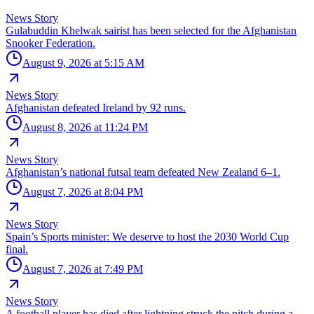
News Story
Gulabuddin Khelwak sairist has been selected for the Afghanistan
Snooker Federation.
August 9, 2026 at 5:15 AM
News Story
Afghanistan defeated Ireland by 92 runs.
August 8, 2026 at 11:24 PM
News Story
Afghanistan’s national futsal team defeated New Zealand 6–1.
August 7, 2026 at 8:04 PM
News Story
Spain’s Sports minister: We deserve to host the 2030 World Cup
final.
August 7, 2026 at 7:49 PM
News Story
A football player has died after lightning struck the pitch during a