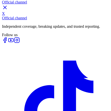
Official channel
X
Official channel
Independent coverage, breaking updates, and trusted reporting.
Follow us