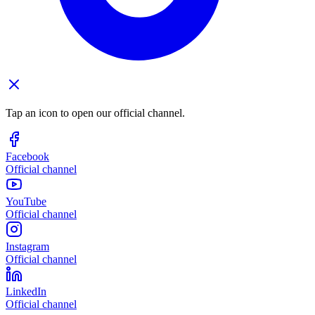
Tap an icon to open our official channel.
Facebook
Official channel
YouTube
Official channel
Instagram
Official channel
LinkedIn
Official channel