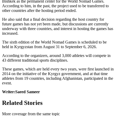
Bishkek as the permanent center for the World Nomad Games.
According to him, in the past, the project used to be transferred to
other countries after the hosting period ended.
He also said that a final decision regarding the host country for
future games has not yet been made, but discussions are currently
underway with three countries, and interest in hosting the games has
increased.
The sixth edition of the World Nomad Games is scheduled to be
held in Kyrgyzstan from August 31 to September 6, 2026.
According to the organizers, around 3,000 athletes will compete in
43 different traditional sports disciplines.
These games, which are held every two years, were first launched in
2014 on the initiative of the Kyrgyz government, and at that time
athletes from 19 countries, including Afghanistan, participated in the
event.
Writer:Saeed Sameer
Related Stories
More coverage from the same topic