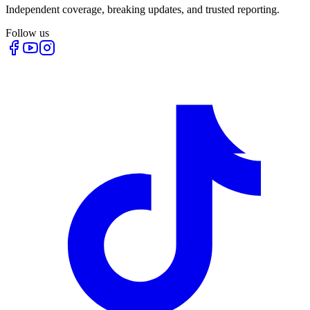
Independent coverage, breaking updates, and trusted reporting.
Follow us