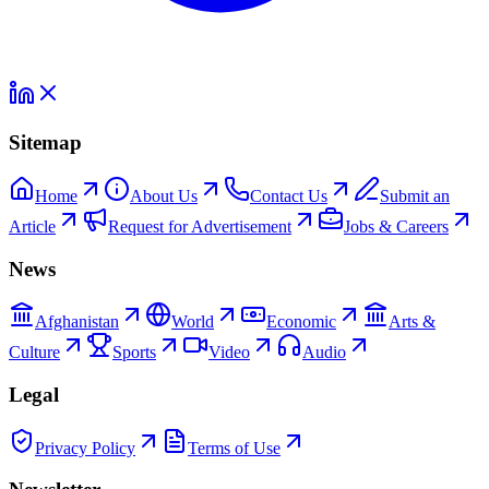
Sitemap
Home
About Us
Contact Us
Submit an
Article
Request for Advertisement
Jobs & Careers
News
Afghanistan
World
Economic
Arts &
Culture
Sports
Video
Audio
Legal
Privacy Policy
Terms of Use