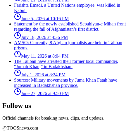
Farishta Emadi, a United Nations employee, was killed in
Kabul.
June 5, 2026 at 10:16 PM
Statement by the newly established Sepahiyan-e Mihan front
regarding the fall of Afghanistan’s first district.
July 18, 2026 at 4:36 PM
AMSO: Currently, 8 Afghan journalists are held in Taliban
prisons.
May 11, 2026 at 8:04 PM
The Taliban have arrested their former local commander,
“Jumah Khan,” in Badakhshan.
July 1, 2026 at 8:24 PM
Sources: Military movements by Juma Khan Fatah have
increased in Badakhshan province.
June 27, 2026 at 9:50 PM
Follow us
Official channels for breaking news, clips, and updates.
@TOOSnews.com