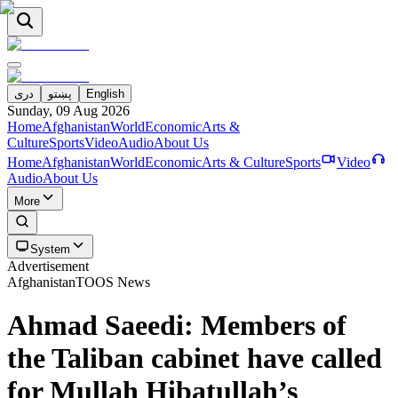
دری
پښتو
English
Sunday, 09 Aug 2026
Home
Afghanistan
World
Economic
Arts &
Culture
Sports
Video
Audio
About Us
Home
Afghanistan
World
Economic
Arts & Culture
Sports
Video
Audio
About Us
More
System
Advertisement
Afghanistan
TOOS News
Ahmad Saeedi: Members of
the Taliban cabinet have called
for Mullah Hibatullah’s