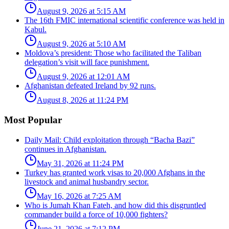
August 9, 2026 at 5:15 AM
The 16th FMIC international scientific conference was held in
Kabul.
August 9, 2026 at 5:10 AM
Moldova’s president: Those who facilitated the Taliban
delegation’s visit will face punishment.
August 9, 2026 at 12:01 AM
Afghanistan defeated Ireland by 92 runs.
August 8, 2026 at 11:24 PM
Most Popular
Daily Mail: Child exploitation through “Bacha Bazi”
continues in Afghanistan.
May 31, 2026 at 11:24 PM
Turkey has granted work visas to 20,000 Afghans in the
livestock and animal husbandry sector.
May 16, 2026 at 7:25 AM
Who is Jumah Khan Fateh, and how did this disgruntled
commander build a force of 10,000 fighters?
June 21, 2026 at 7:12 PM