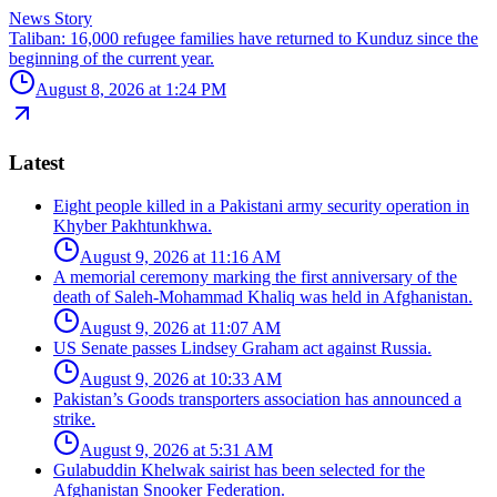
News Story
Taliban: 16,000 refugee families have returned to Kunduz since the
beginning of the current year.
August 8, 2026 at 1:24 PM
Latest
Eight people killed in a Pakistani army security operation in
Khyber Pakhtunkhwa.
August 9, 2026 at 11:16 AM
A memorial ceremony marking the first anniversary of the
death of Saleh-Mohammad Khaliq was held in Afghanistan.
August 9, 2026 at 11:07 AM
US Senate passes Lindsey Graham act against Russia.
August 9, 2026 at 10:33 AM
Pakistan’s Goods transporters association has announced a
strike.
August 9, 2026 at 5:31 AM
Gulabuddin Khelwak sairist has been selected for the
Afghanistan Snooker Federation.