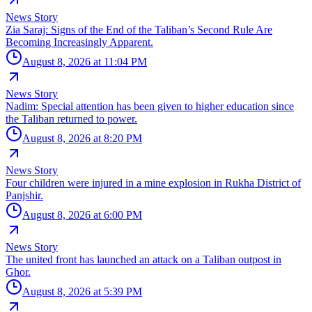
News Story
Zia Saraj: Signs of the End of the Taliban’s Second Rule Are
Becoming Increasingly Apparent.
August 8, 2026 at 11:04 PM
News Story
Nadim: Special attention has been given to higher education since
the Taliban returned to power.
August 8, 2026 at 8:20 PM
News Story
Four children were injured in a mine explosion in Rukha District of
Panjshir.
August 8, 2026 at 6:00 PM
News Story
The united front has launched an attack on a Taliban outpost in
Ghor.
August 8, 2026 at 5:39 PM