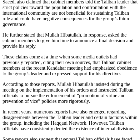
Saeedi also claimed that cabinet members told the Taliban leader that
strict policies toward the population and confrontation with the
international community are not beneficial for sustaining Taliban
rule and could have negative consequences for the group’s future
governance.
He further stated that Mullah Hibatullah, in response, asked the
cabinet members to give him time to announce a final decision and
provide his reply.
These claims come at a time when some media outlets had
previously reported, citing their own sources, that Taliban cabinet
members at the recent Kandahar meeting had emphasized obedience
to the group’s leader and expressed support for his directives.
According to those reports, Mullah Hibatullah insisted during the
meeting on the implementation of his orders and instructed Taliban
officials to pursue the enforcement of “promotion of virtue and
prevention of vice” policies more rigorously.
In recent years, numerous reports have also emerged regarding
disagreements between the Taliban leader and certain factions within
the group, including the Haqqani Network. However, Taliban
officials have consistently denied the existence of internal divisions.
Some reports also suggest that several Taliban officials have faced