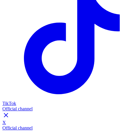
TikTok
Official channel
X
Official channel