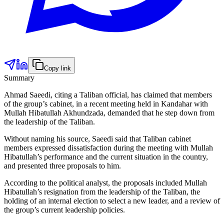
Copy link
Summary
Ahmad Saeedi, citing a Taliban official, has claimed that members
of the group’s cabinet, in a recent meeting held in Kandahar with
Mullah Hibatullah Akhundzada, demanded that he step down from
the leadership of the Taliban.
Without naming his source, Saeedi said that Taliban cabinet
members expressed dissatisfaction during the meeting with Mullah
Hibatullah’s performance and the current situation in the country,
and presented three proposals to him.
According to the political analyst, the proposals included Mullah
Hibatullah’s resignation from the leadership of the Taliban, the
holding of an internal election to select a new leader, and a review of
the group’s current leadership policies.