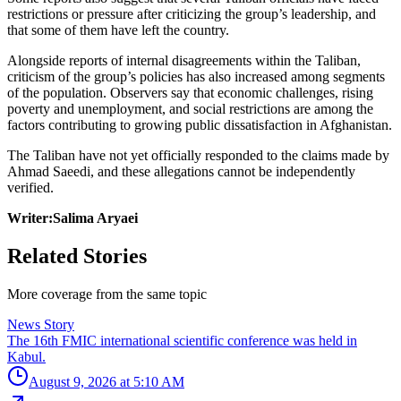
restrictions or pressure after criticizing the group’s leadership, and
that some of them have left the country.
Alongside reports of internal disagreements within the Taliban,
criticism of the group’s policies has also increased among segments
of the population. Observers say that economic challenges, rising
poverty and unemployment, and social restrictions are among the
factors contributing to growing public dissatisfaction in Afghanistan.
The Taliban have not yet officially responded to the claims made by
Ahmad Saeedi, and these allegations cannot be independently
verified.
Writer:Salima Aryaei
Related Stories
More coverage from the same topic
News Story
The 16th FMIC international scientific conference was held in
Kabul.
August 9, 2026 at 5:10 AM