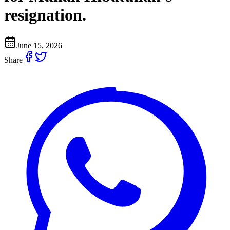
resignation.
June 15, 2026
Share