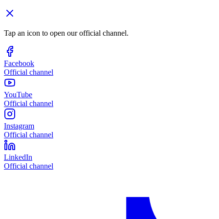
Tap an icon to open our official channel.
Facebook
Official channel
YouTube
Official channel
Instagram
Official channel
LinkedIn
Official channel