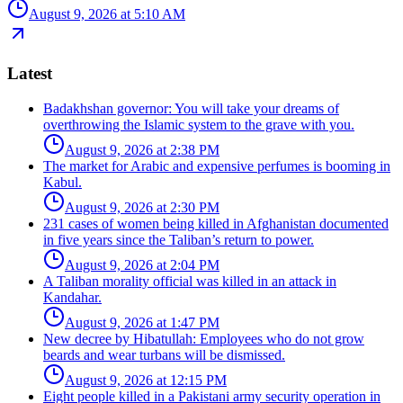
August 9, 2026 at 5:10 AM
Latest
Badakhshan governor: You will take your dreams of
overthrowing the Islamic system to the grave with you.
August 9, 2026 at 2:38 PM
The market for Arabic and expensive perfumes is booming in
Kabul.
August 9, 2026 at 2:30 PM
231 cases of women being killed in Afghanistan documented
in five years since the Taliban’s return to power.
August 9, 2026 at 2:04 PM
A Taliban morality official was killed in an attack in
Kandahar.
August 9, 2026 at 1:47 PM
New decree by Hibatullah: Employees who do not grow
beards and wear turbans will be dismissed.
August 9, 2026 at 12:15 PM
Eight people killed in a Pakistani army security operation in