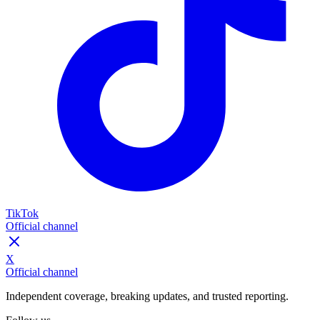
TikTok
Official channel
X
Official channel
Independent coverage, breaking updates, and trusted reporting.