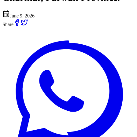
June 9, 2026
Share