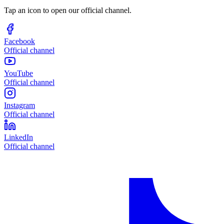
Tap an icon to open our official channel.
Facebook
Official channel
YouTube
Official channel
Instagram
Official channel
LinkedIn
Official channel