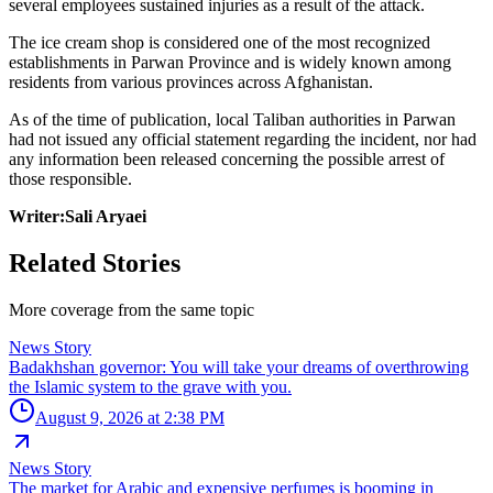
several employees sustained injuries as a result of the attack.
The ice cream shop is considered one of the most recognized
establishments in Parwan Province and is widely known among
residents from various provinces across Afghanistan.
As of the time of publication, local Taliban authorities in Parwan
had not issued any official statement regarding the incident, nor had
any information been released concerning the possible arrest of
those responsible.
Writer:Sali Aryaei
Related Stories
More coverage from the same topic
News Story
Badakhshan governor: You will take your dreams of overthrowing
the Islamic system to the grave with you.
August 9, 2026 at 2:38 PM
News Story
The market for Arabic and expensive perfumes is booming in