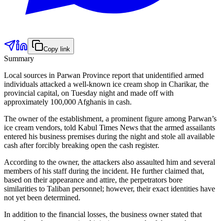
Copy link
Summary
Local sources in Parwan Province report that unidentified armed
individuals attacked a well-known ice cream shop in Charikar, the
provincial capital, on Tuesday night and made off with
approximately 100,000 Afghanis in cash.
The owner of the establishment, a prominent figure among Parwan’s
ice cream vendors, told Kabul Times News that the armed assailants
entered his business premises during the night and stole all available
cash after forcibly breaking open the cash register.
According to the owner, the attackers also assaulted him and several
members of his staff during the incident. He further claimed that,
based on their appearance and attire, the perpetrators bore
similarities to Taliban personnel; however, their exact identities have
not yet been determined.
In addition to the financial losses, the business owner stated that