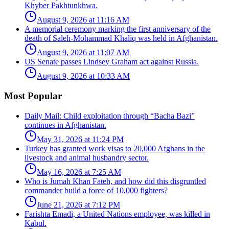
Khyber Pakhtunkhwa.
August 9, 2026 at 11:16 AM
A memorial ceremony marking the first anniversary of the
death of Saleh-Mohammad Khaliq was held in Afghanistan.
August 9, 2026 at 11:07 AM
US Senate passes Lindsey Graham act against Russia.
August 9, 2026 at 10:33 AM
Most Popular
Daily Mail: Child exploitation through “Bacha Bazi”
continues in Afghanistan.
May 31, 2026 at 11:24 PM
Turkey has granted work visas to 20,000 Afghans in the
livestock and animal husbandry sector.
May 16, 2026 at 7:25 AM
Who is Jumah Khan Fateh, and how did this disgruntled
commander build a force of 10,000 fighters?
June 21, 2026 at 7:12 PM
Farishta Emadi, a United Nations employee, was killed in
Kabul.