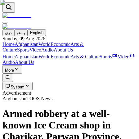
دری
پښتو
English
Sunday, 09 Aug 2026
Home
Afghanistan
World
Economic
Arts &
Culture
Sports
Video
Audio
About Us
Home
Afghanistan
World
Economic
Arts & Culture
Sports
Video
Audio
About Us
More
System
Advertisement
Afghanistan
TOOS News
Armed robbery at a well-
known Ice Cream shop in
Charikar, Parwan Province.