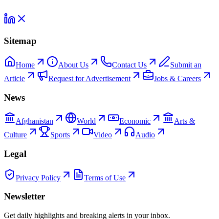
Sitemap
Home
About Us
Contact Us
Submit an
Article
Request for Advertisement
Jobs & Careers
News
Afghanistan
World
Economic
Arts &
Culture
Sports
Video
Audio
Legal
Privacy Policy
Terms of Use
Newsletter
Get daily highlights and breaking alerts in your inbox.