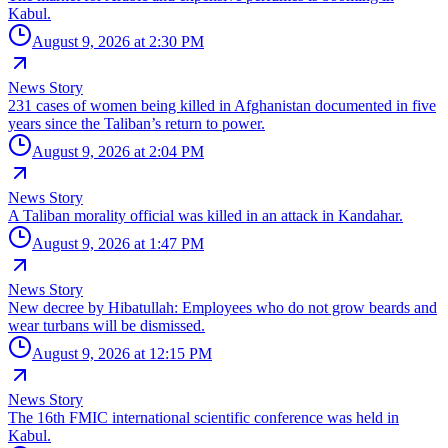
Kabul.
August 9, 2026 at 2:30 PM
News Story
231 cases of women being killed in Afghanistan documented in five
years since the Taliban’s return to power.
August 9, 2026 at 2:04 PM
News Story
A Taliban morality official was killed in an attack in Kandahar.
August 9, 2026 at 1:47 PM
News Story
New decree by Hibatullah: Employees who do not grow beards and
wear turbans will be dismissed.
August 9, 2026 at 12:15 PM
News Story
The 16th FMIC international scientific conference was held in
Kabul.