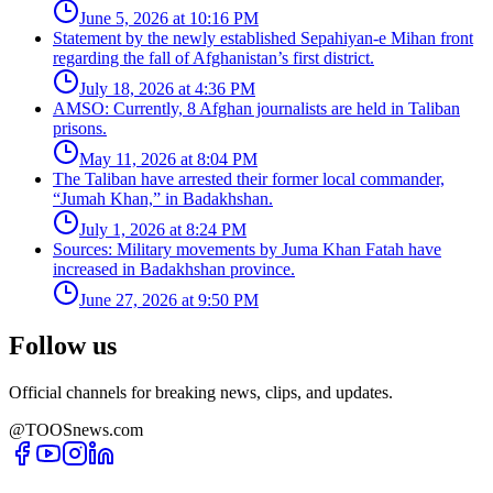
June 5, 2026 at 10:16 PM
Statement by the newly established Sepahiyan-e Mihan front
regarding the fall of Afghanistan’s first district.
July 18, 2026 at 4:36 PM
AMSO: Currently, 8 Afghan journalists are held in Taliban
prisons.
May 11, 2026 at 8:04 PM
The Taliban have arrested their former local commander,
“Jumah Khan,” in Badakhshan.
July 1, 2026 at 8:24 PM
Sources: Military movements by Juma Khan Fatah have
increased in Badakhshan province.
June 27, 2026 at 9:50 PM
Follow us
Official channels for breaking news, clips, and updates.
@TOOSnews.com