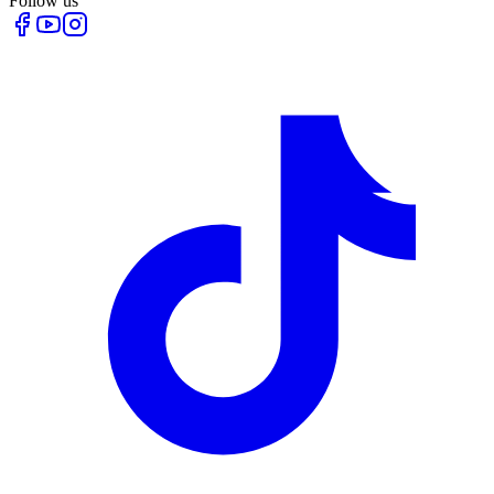
Follow us