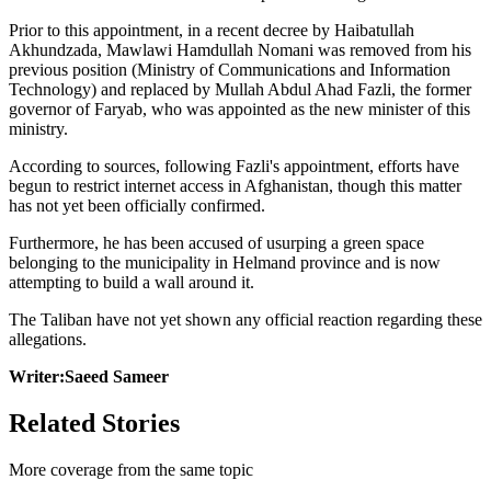
Prior to this appointment, in a recent decree by Haibatullah
Akhundzada, Mawlawi Hamdullah Nomani was removed from his
previous position (Ministry of Communications and Information
Technology) and replaced by Mullah Abdul Ahad Fazli, the former
governor of Faryab, who was appointed as the new minister of this
ministry.
According to sources, following Fazli's appointment, efforts have
begun to restrict internet access in Afghanistan, though this matter
has not yet been officially confirmed.
Furthermore, he has been accused of usurping a green space
belonging to the municipality in Helmand province and is now
attempting to build a wall around it.
The Taliban have not yet shown any official reaction regarding these
allegations.
Writer:Saeed Sameer
Related Stories
More coverage from the same topic