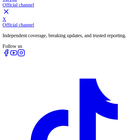
Official channel
X
Official channel
Independent coverage, breaking updates, and trusted reporting.
Follow us