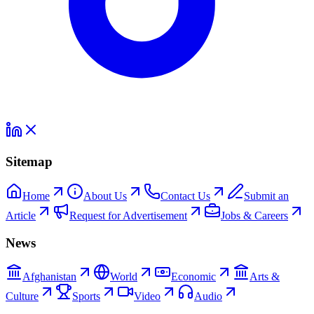
Sitemap
Home
About Us
Contact Us
Submit an
Article
Request for Advertisement
Jobs & Careers
News
Afghanistan
World
Economic
Arts &
Culture
Sports
Video
Audio