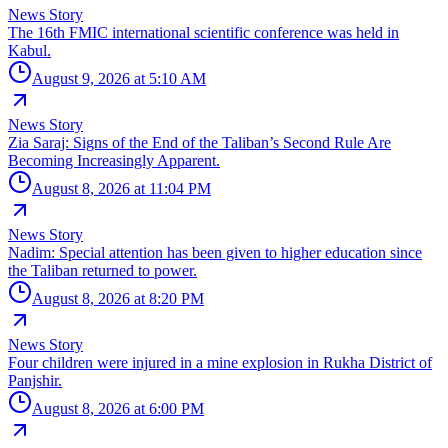
News Story
The 16th FMIC international scientific conference was held in
Kabul.
August 9, 2026 at 5:10 AM
News Story
Zia Saraj: Signs of the End of the Taliban’s Second Rule Are
Becoming Increasingly Apparent.
August 8, 2026 at 11:04 PM
News Story
Nadim: Special attention has been given to higher education since
the Taliban returned to power.
August 8, 2026 at 8:20 PM
News Story
Four children were injured in a mine explosion in Rukha District of
Panjshir.
August 8, 2026 at 6:00 PM