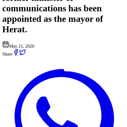
communications has been
appointed as the mayor of
Herat.
May 21, 2026
Share