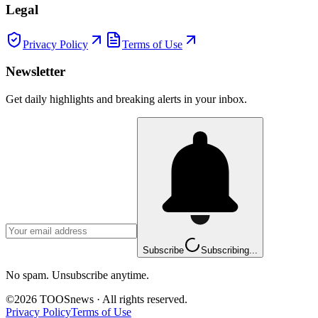
Legal
Privacy Policy
Terms of Use
Newsletter
Get daily highlights and breaking alerts in your inbox.
Subscribe
Subscribing...
No spam. Unsubscribe anytime.
©
2026
TOOSnews
·
All rights reserved.
Privacy Policy
Terms of Use