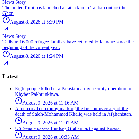
News Story
The united front has launched an attack on a Taliban outpost in
Ghor.
August 8, 2026 at 5:39 PM
News Story
Taliban: 16,000 refugee families have returned to Kunduz since the
beginning of the current year.
August 8, 2026 at 1:24 PM
Latest
Eight people killed in a Pakistani army security operation in
Khyber Pakhtunkhwa.
August 9, 2026 at 11:16 AM
A memorial ceremony marking the first anniversary of the
death of Saleh-Mohammad Khaliq was held in Afghanistan.
August 9, 2026 at 11:07 AM
US Senate passes Lindsey Graham act against Russia.
August 9, 2026 at 10:33 AM