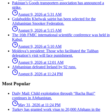
Pakistan’s Goods transporters association has announced a
strike.
August 9, 2026 at 5:31 AM
Gulabuddin Khelwak sairist has been selected for the
Afghanistan Snooker Federation.
August 9, 2026 at 5:15 AM
The 16th FMIC international scientific conference was held in
Kabul.
August 9, 2026 at 5:10 AM
Moldova’s president: Those who facilitated the Taliban
delegation’s visit will face punishment.
August 9, 2026 at 12:01 AM
Afghanistan defeated Ireland by 92 runs.
August 8, 2026 at 11:24 PM
Most Popular
Daily Mail: Child exploitation through “Bacha Bazi”
continues in Afghanistan.
May 31, 2026 at 11:24 PM
Turkey has granted work visas to 20,000 Afghans in the