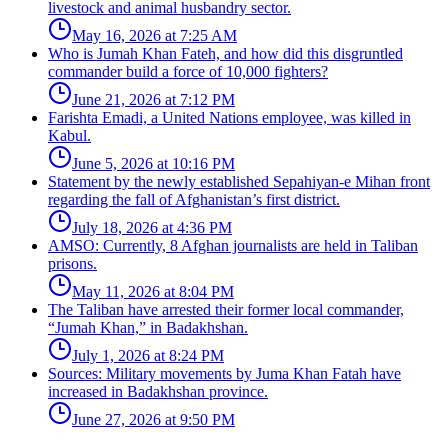
livestock and animal husbandry sector.
May 16, 2026 at 7:25 AM
Who is Jumah Khan Fateh, and how did this disgruntled
commander build a force of 10,000 fighters?
June 21, 2026 at 7:12 PM
Farishta Emadi, a United Nations employee, was killed in
Kabul.
June 5, 2026 at 10:16 PM
Statement by the newly established Sepahiyan-e Mihan front
regarding the fall of Afghanistan’s first district.
July 18, 2026 at 4:36 PM
AMSO: Currently, 8 Afghan journalists are held in Taliban
prisons.
May 11, 2026 at 8:04 PM
The Taliban have arrested their former local commander,
“Jumah Khan,” in Badakhshan.
July 1, 2026 at 8:24 PM
Sources: Military movements by Juma Khan Fatah have
increased in Badakhshan province.
June 27, 2026 at 9:50 PM