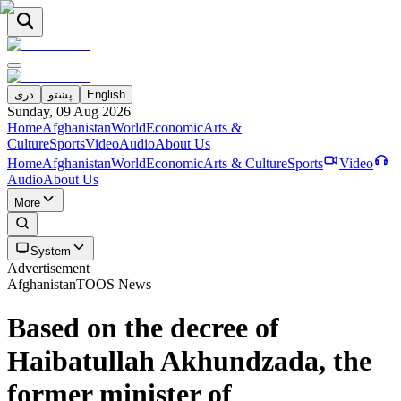
دری
پښتو
English
Sunday, 09 Aug 2026
Home
Afghanistan
World
Economic
Arts &
Culture
Sports
Video
Audio
About Us
Home
Afghanistan
World
Economic
Arts & Culture
Sports
Video
Audio
About Us
More
System
Advertisement
Afghanistan
TOOS News
Based on the decree of
Haibatullah Akhundzada, the
former minister of