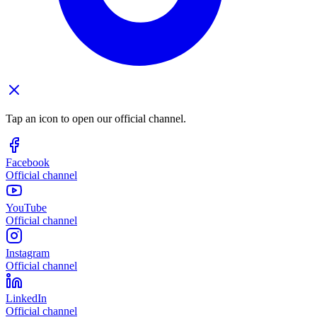
Tap an icon to open our official channel.
Facebook
Official channel
YouTube
Official channel
Instagram
Official channel
LinkedIn
Official channel