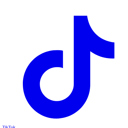
TikTok