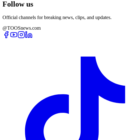
Follow us
Official channels for breaking news, clips, and updates.
@TOOSnews.com