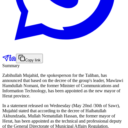
Copy link
Summary
Zabihullah Mujahid, the spokesperson for the Taliban, has
announced that based on the decree of the group's leader, Mawlawi
Hamdullah Nomani, the former Minister of Communications and
Information Technology, has been appointed as the new mayor of
Herat province.
In a statement released on Wednesday (May 20nd /30th of Sawr),
Mujahid stated that according to the decree of Haibatullah
Akhundzada, Mullah Nematullah Hassan, the former mayor of
Herat, has been appointed as the technical and professional deputy
of the General Directorate of Municipal Affairs Regulation.