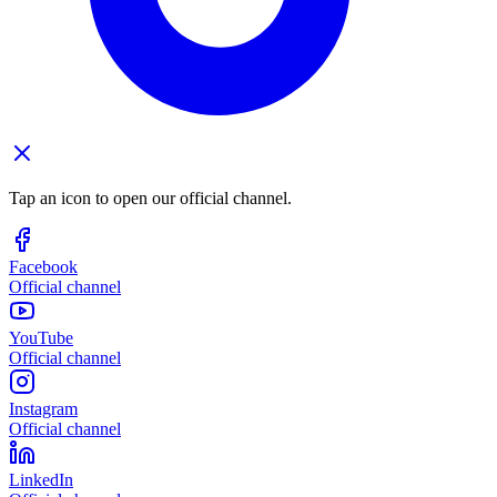
Tap an icon to open our official channel.
Facebook
Official channel
YouTube
Official channel
Instagram
Official channel
LinkedIn