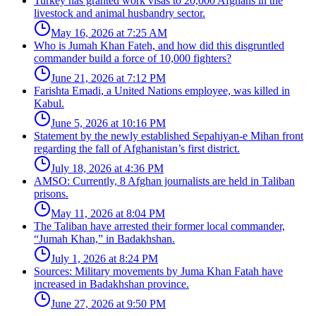
Turkey has granted work visas to 20,000 Afghans in the
livestock and animal husbandry sector.
May 16, 2026 at 7:25 AM
Who is Jumah Khan Fateh, and how did this disgruntled
commander build a force of 10,000 fighters?
June 21, 2026 at 7:12 PM
Farishta Emadi, a United Nations employee, was killed in
Kabul.
June 5, 2026 at 10:16 PM
Statement by the newly established Sepahiyan-e Mihan front
regarding the fall of Afghanistan’s first district.
July 18, 2026 at 4:36 PM
AMSO: Currently, 8 Afghan journalists are held in Taliban
prisons.
May 11, 2026 at 8:04 PM
The Taliban have arrested their former local commander,
“Jumah Khan,” in Badakhshan.
July 1, 2026 at 8:24 PM
Sources: Military movements by Juma Khan Fatah have
increased in Badakhshan province.
June 27, 2026 at 9:50 PM