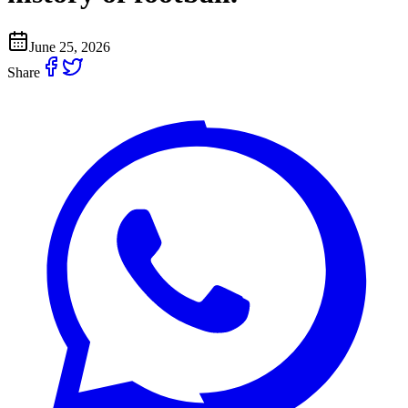
June 25, 2026
Share