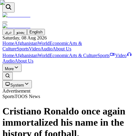
دری
پښتو
English
Saturday, 08 Aug 2026
Home
Afghanistan
World
Economic
Arts &
Culture
Sports
Video
Audio
About Us
Home
Afghanistan
World
Economic
Arts & Culture
Sports
Video
Audio
About Us
More
System
Advertisement
Sports
TOOS News
Cristiano Ronaldo once again
immortalized his name in the
history of football.