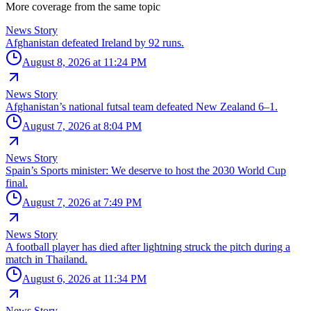
More coverage from the same topic
News Story
Afghanistan defeated Ireland by 92 runs.
August 8, 2026 at 11:24 PM
News Story
Afghanistan’s national futsal team defeated New Zealand 6–1.
August 7, 2026 at 8:04 PM
News Story
Spain’s Sports minister: We deserve to host the 2030 World Cup
final.
August 7, 2026 at 7:49 PM
News Story
A football player has died after lightning struck the pitch during a
match in Thailand.
August 6, 2026 at 11:34 PM
News Story