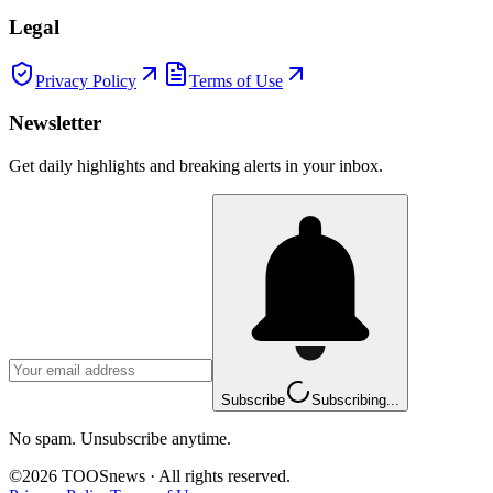
Legal
Privacy Policy
Terms of Use
Newsletter
Get daily highlights and breaking alerts in your inbox.
Subscribe
Subscribing...
No spam. Unsubscribe anytime.
©
2026
TOOSnews
·
All rights reserved.