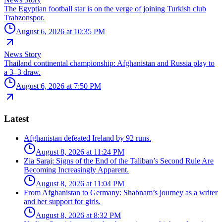
The Egyptian football star is on the verge of joining Turkish club
Trabzonspor.
August 6, 2026 at 10:35 PM
News Story
Thailand continental championship: Afghanistan and Russia play to
a 3–3 draw.
August 6, 2026 at 7:50 PM
Latest
Afghanistan defeated Ireland by 92 runs.
August 8, 2026 at 11:24 PM
Zia Saraj: Signs of the End of the Taliban’s Second Rule Are
Becoming Increasingly Apparent.
August 8, 2026 at 11:04 PM
From Afghanistan to Germany: Shabnam’s journey as a writer
and her support for girls.
August 8, 2026 at 8:32 PM