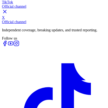
TikTok
Official channel
X
Official channel
Independent coverage, breaking updates, and trusted reporting.
Follow us