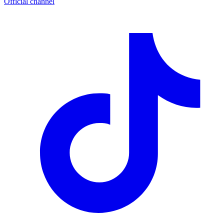
Official channel