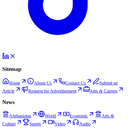
Sitemap
Home
About Us
Contact Us
Submit an
Article
Request for Advertisement
Jobs & Careers
News
Afghanistan
World
Economic
Arts &
Culture
Sports
Video
Audio