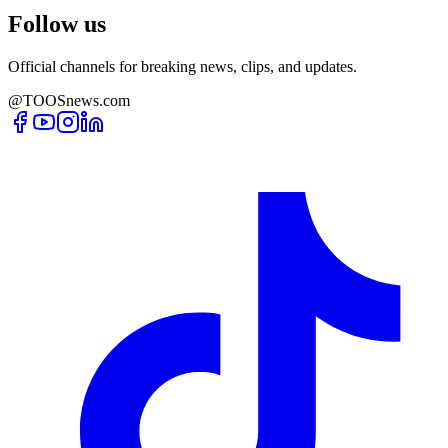
Follow us
Official channels for breaking news, clips, and updates.
@TOOSnews.com