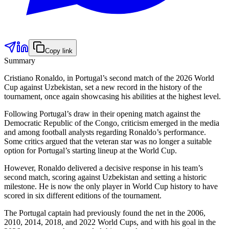
Copy link
Summary
Cristiano Ronaldo, in Portugal’s second match of the 2026 World
Cup against Uzbekistan, set a new record in the history of the
tournament, once again showcasing his abilities at the highest level.
Following Portugal’s draw in their opening match against the
Democratic Republic of the Congo, criticism emerged in the media
and among football analysts regarding Ronaldo’s performance.
Some critics argued that the veteran star was no longer a suitable
option for Portugal’s starting lineup at the World Cup.
However, Ronaldo delivered a decisive response in his team’s
second match, scoring against Uzbekistan and setting a historic
milestone. He is now the only player in World Cup history to have
scored in six different editions of the tournament.
The Portugal captain had previously found the net in the 2006,
2010, 2014, 2018, and 2022 World Cups, and with his goal in the