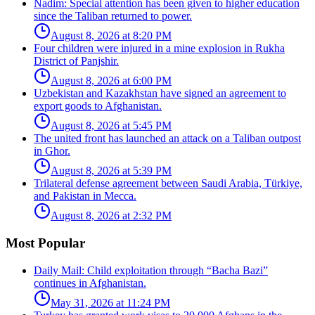
Nadim: Special attention has been given to higher education
since the Taliban returned to power.
August 8, 2026 at 8:20 PM
Four children were injured in a mine explosion in Rukha
District of Panjshir.
August 8, 2026 at 6:00 PM
Uzbekistan and Kazakhstan have signed an agreement to
export goods to Afghanistan.
August 8, 2026 at 5:45 PM
The united front has launched an attack on a Taliban outpost
in Ghor.
August 8, 2026 at 5:39 PM
Trilateral defense agreement between Saudi Arabia, Türkiye,
and Pakistan in Mecca.
August 8, 2026 at 2:32 PM
Most Popular
Daily Mail: Child exploitation through “Bacha Bazi”
continues in Afghanistan.
May 31, 2026 at 11:24 PM