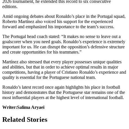
2026 tournament, he extended this record to six consecutive
editions.
Amid ongoing debates about Ronaldo’s place in the Portugal squad,
Roberto Martínez also voiced his support for the experienced
forward and emphasized his importance to the team’s success.
The Portugal head coach stated: “It makes no sense to leave out a
goalscorer when you need goals. Ronaldo’s experience is extremely
important for us. He can disrupt the opposition’s defensive structure
and create opportunities for his teammates.”
Martínez also stressed that every player possesses unique qualities
and abilities, but that in order to achieve optimal results in major
competitions, having a player of Cristiano Ronaldo’s experience and
quality is essential for the Portuguese national team.
Ronaldo’s latest record once again highlights his place in football
history and demonstrates that the Portuguese star remains one of the
most influential players at the highest level of international football.
Writer:Salima Aryaei
Related Stories