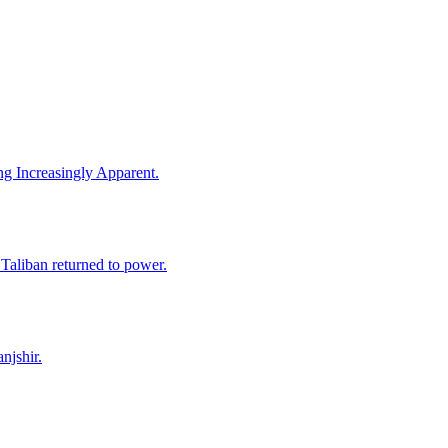
ng Increasingly Apparent.
 Taliban returned to power.
njshir.