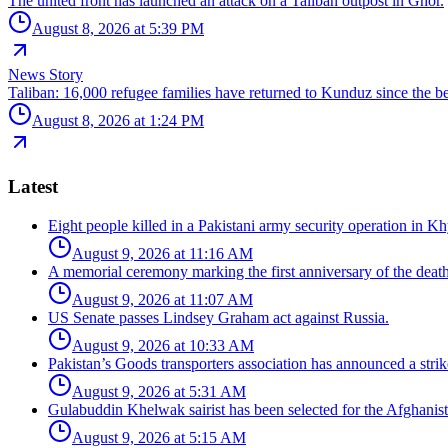
The united front has launched an attack on a Taliban outpost in Ghor.
August 8, 2026 at 5:39 PM
News Story
Taliban: 16,000 refugee families have returned to Kunduz since the be
August 8, 2026 at 1:24 PM
Latest
Eight people killed in a Pakistani army security operation in 
August 9, 2026 at 11:16 AM
A memorial ceremony marking the first anniversary of the dea
August 9, 2026 at 11:07 AM
US Senate passes Lindsey Graham act against Russia.
August 9, 2026 at 10:33 AM
Pakistan’s Goods transporters association has announced a strik
August 9, 2026 at 5:31 AM
Gulabuddin Khelwak sairist has been selected for the Afghanis
August 9, 2026 at 5:15 AM