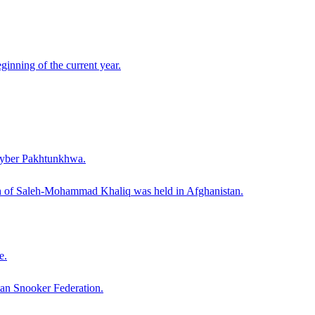
ginning of the current year.
Khyber Pakhtunkhwa.
th of Saleh-Mohammad Khaliq was held in Afghanistan.
e.
tan Snooker Federation.