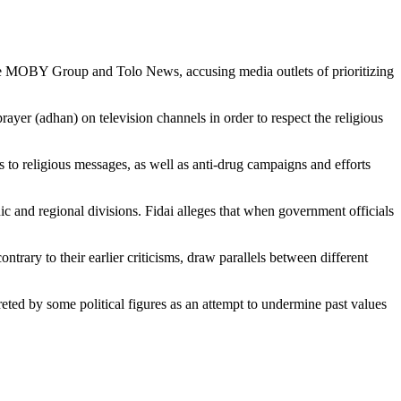
 the MOBY Group and Tolo News, accusing media outlets of prioritizing
rayer (adhan) on television channels in order to respect the religious
ts to religious messages, as well as anti-drug campaigns and efforts
hnic and regional divisions. Fidai alleges that when government officials
ntrary to their earlier criticisms, draw parallels between different
ed by some political figures as an attempt to undermine past values