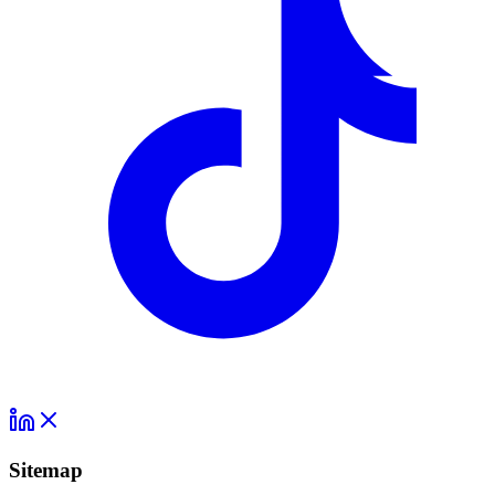
Sitemap