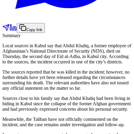
Copy link
Summary
Local sources in Kabul say that Abdul Khaliq, a former employee of
Afghanistan’s National Directorate of Security (NDS), died on
Thursday, the second day of Eid al-Adha, in Kabul city. According
to the sources, the incident occurred in one of the city’s districts.
The sources reported that he was killed in the incident; however, no
further details have yet been released regarding the circumstances
surrounding his death. The relevant authorities have also not issued
any official statement on the matter so far.
Sources close to his family say that Abdul Khaliq had been living in
hiding in Kabul since the collapse of the former Afghan government
and had previously expressed concerns about his personal security.
Meanwhile, the Taliban have not officially commented on the
incident, and the case remains under investigation and follow-up.