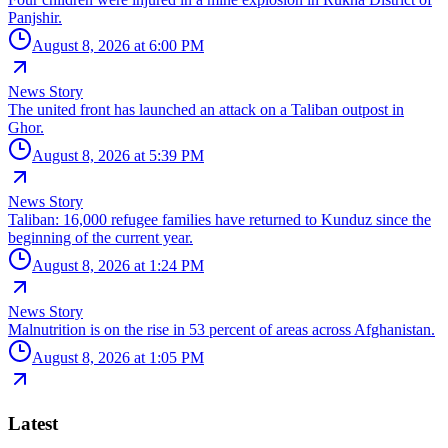
Panjshir.
August 8, 2026 at 6:00 PM
News Story
The united front has launched an attack on a Taliban outpost in
Ghor.
August 8, 2026 at 5:39 PM
News Story
Taliban: 16,000 refugee families have returned to Kunduz since the
beginning of the current year.
August 8, 2026 at 1:24 PM
News Story
Malnutrition is on the rise in 53 percent of areas across Afghanistan.
August 8, 2026 at 1:05 PM
Latest