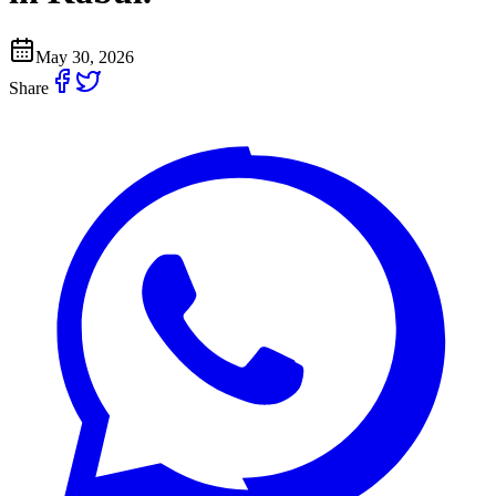
May 30, 2026
Share