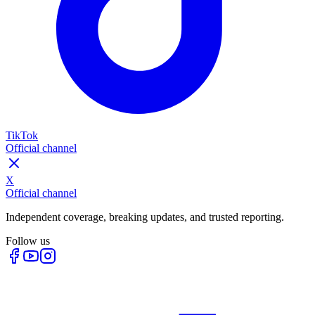
TikTok
Official channel
X
Official channel
Independent coverage, breaking updates, and trusted reporting.
Follow us