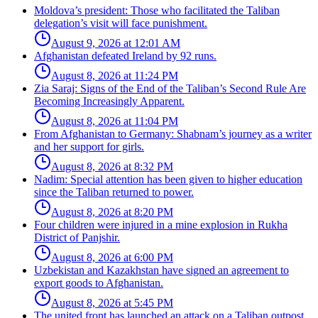
Moldova’s president: Those who facilitated the Taliban
delegation’s visit will face punishment.
August 9, 2026 at 12:01 AM
Afghanistan defeated Ireland by 92 runs.
August 8, 2026 at 11:24 PM
Zia Saraj: Signs of the End of the Taliban’s Second Rule Are
Becoming Increasingly Apparent.
August 8, 2026 at 11:04 PM
From Afghanistan to Germany: Shabnam’s journey as a writer
and her support for girls.
August 8, 2026 at 8:32 PM
Nadim: Special attention has been given to higher education
since the Taliban returned to power.
August 8, 2026 at 8:20 PM
Four children were injured in a mine explosion in Rukha
District of Panjshir.
August 8, 2026 at 6:00 PM
Uzbekistan and Kazakhstan have signed an agreement to
export goods to Afghanistan.
August 8, 2026 at 5:45 PM
The united front has launched an attack on a Taliban outpost