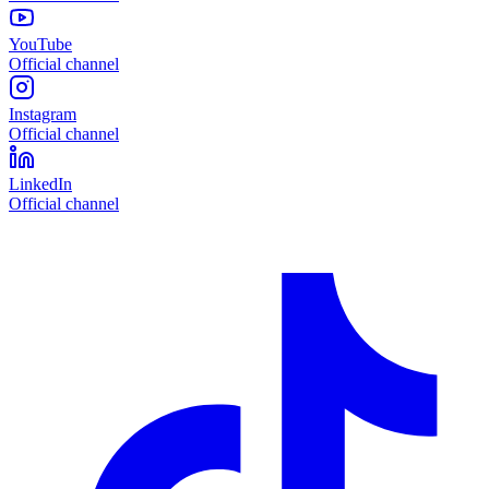
YouTube
Official channel
Instagram
Official channel
LinkedIn
Official channel