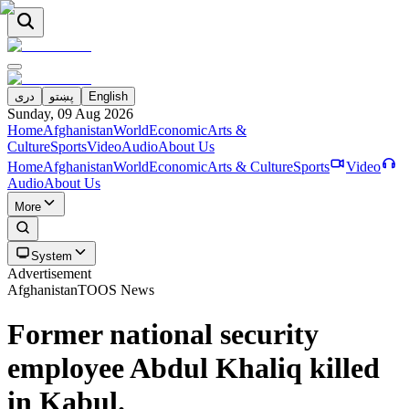
دری
پښتو
English
Sunday, 09 Aug 2026
Home
Afghanistan
World
Economic
Arts &
Culture
Sports
Video
Audio
About Us
Home
Afghanistan
World
Economic
Arts & Culture
Sports
Video
Audio
About Us
More
System
Advertisement
Afghanistan
TOOS News
Former national security
employee Abdul Khaliq killed
in Kabul.