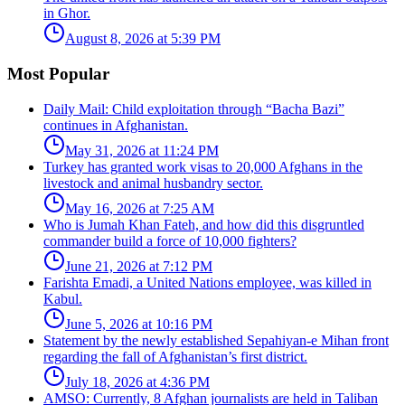
in Ghor.
August 8, 2026 at 5:39 PM
Most Popular
Daily Mail: Child exploitation through “Bacha Bazi”
continues in Afghanistan.
May 31, 2026 at 11:24 PM
Turkey has granted work visas to 20,000 Afghans in the
livestock and animal husbandry sector.
May 16, 2026 at 7:25 AM
Who is Jumah Khan Fateh, and how did this disgruntled
commander build a force of 10,000 fighters?
June 21, 2026 at 7:12 PM
Farishta Emadi, a United Nations employee, was killed in
Kabul.
June 5, 2026 at 10:16 PM
Statement by the newly established Sepahiyan-e Mihan front
regarding the fall of Afghanistan’s first district.
July 18, 2026 at 4:36 PM
AMSO: Currently, 8 Afghan journalists are held in Taliban