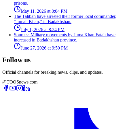
prisons.
May 11, 2026 at 8:04 PM
The Taliban have arrested their former local commander,
“Jumah Khan,” in Badakhshan.
July 1, 2026 at 8:24 PM
Sources: Military movements by Juma Khan Fatah have
increased in Badakhshan province.
June 27, 2026 at 9:50 PM
Follow us
Official channels for breaking news, clips, and updates.
@TOOSnews.com