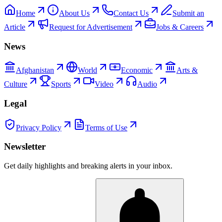
Home
About Us
Contact Us
Submit an
Article
Request for Advertisement
Jobs & Careers
News
Afghanistan
World
Economic
Arts &
Culture
Sports
Video
Audio
Legal
Privacy Policy
Terms of Use
Newsletter
Get daily highlights and breaking alerts in your inbox.