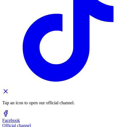
Tap an icon to open our official channel.
Facebook
Official channel