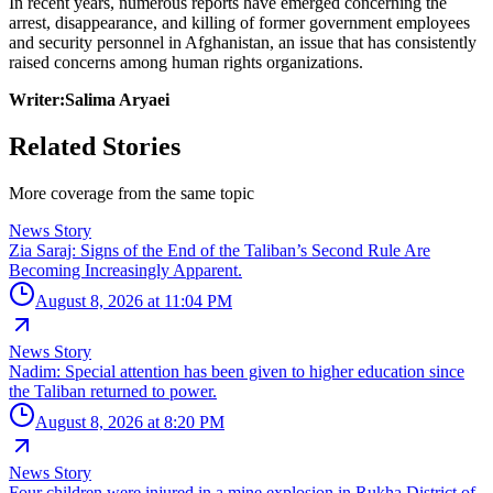
In recent years, numerous reports have emerged concerning the
arrest, disappearance, and killing of former government employees
and security personnel in Afghanistan, an issue that has consistently
raised concerns among human rights organizations.
Writer:Salima Aryaei
Related Stories
More coverage from the same topic
News Story
Zia Saraj: Signs of the End of the Taliban’s Second Rule Are
Becoming Increasingly Apparent.
August 8, 2026 at 11:04 PM
News Story
Nadim: Special attention has been given to higher education since
the Taliban returned to power.
August 8, 2026 at 8:20 PM
News Story
Four children were injured in a mine explosion in Rukha District of