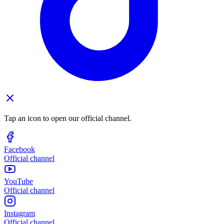
Tap an icon to open our official channel.
Facebook
Official channel
YouTube
Official channel
Instagram
Official channel