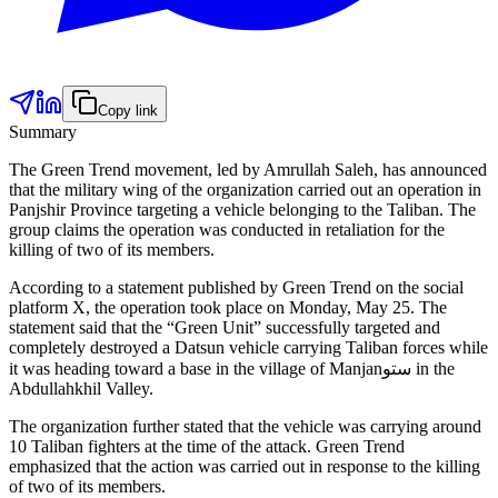
Copy link
Summary
The Green Trend movement, led by Amrullah Saleh, has announced
that the military wing of the organization carried out an operation in
Panjshir Province targeting a vehicle belonging to the Taliban. The
group claims the operation was conducted in retaliation for the
killing of two of its members.
According to a statement published by Green Trend on the social
platform X, the operation took place on Monday, May 25. The
statement said that the “Green Unit” successfully targeted and
completely destroyed a Datsun vehicle carrying Taliban forces while
it was heading toward a base in the village of Manjanستو in the
Abdullahkhil Valley.
The organization further stated that the vehicle was carrying around
10 Taliban fighters at the time of the attack. Green Trend
emphasized that the action was carried out in response to the killing
of two of its members.