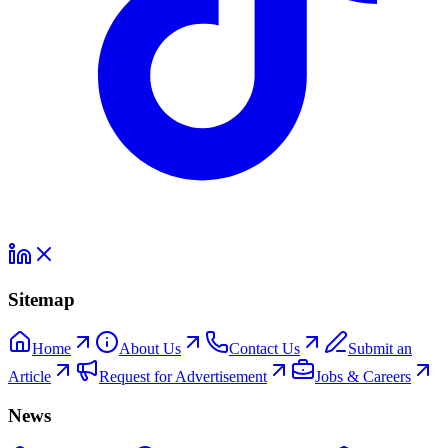
Sitemap
Home
About Us
Contact Us
Submit an
Article
Request for Advertisement
Jobs & Careers
News