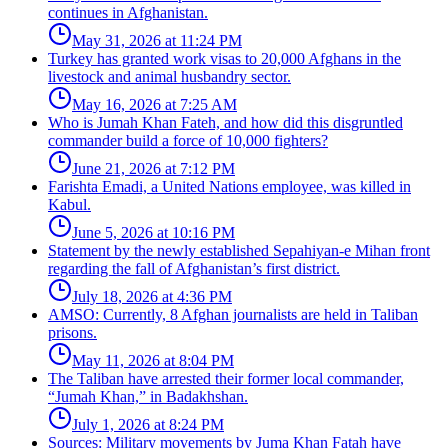
continues in Afghanistan.
May 31, 2026 at 11:24 PM
Turkey has granted work visas to 20,000 Afghans in the
livestock and animal husbandry sector.
May 16, 2026 at 7:25 AM
Who is Jumah Khan Fateh, and how did this disgruntled
commander build a force of 10,000 fighters?
June 21, 2026 at 7:12 PM
Farishta Emadi, a United Nations employee, was killed in
Kabul.
June 5, 2026 at 10:16 PM
Statement by the newly established Sepahiyan-e Mihan front
regarding the fall of Afghanistan’s first district.
July 18, 2026 at 4:36 PM
AMSO: Currently, 8 Afghan journalists are held in Taliban
prisons.
May 11, 2026 at 8:04 PM
The Taliban have arrested their former local commander,
“Jumah Khan,” in Badakhshan.
July 1, 2026 at 8:24 PM
Sources: Military movements by Juma Khan Fatah have