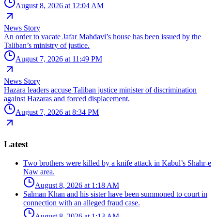
August 8, 2026 at 12:04 AM
News Story
An order to vacate Jafar Mahdavi’s house has been issued by the
Taliban’s ministry of justice.
August 7, 2026 at 11:49 PM
News Story
Hazara leaders accuse Taliban justice minister of discrimination
against Hazaras and forced displacement.
August 7, 2026 at 8:34 PM
Latest
Two brothers were killed by a knife attack in Kabul’s Shahr-e
Naw area.
August 8, 2026 at 1:18 AM
Salman Khan and his sister have been summoned to court in
connection with an alleged fraud case.
August 8, 2026 at 1:13 AM