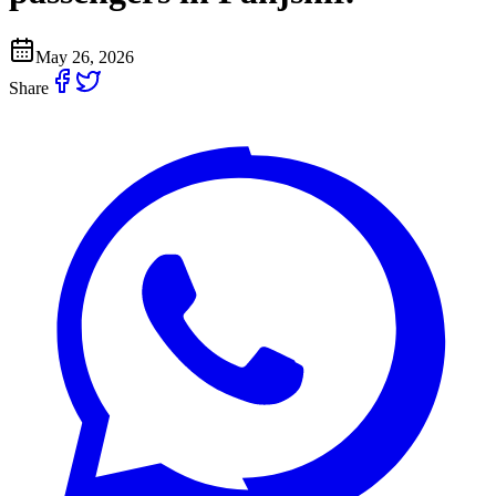
May 26, 2026
Share