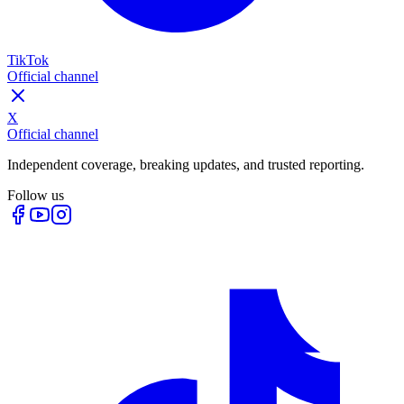
TikTok
Official channel
X
Official channel
Independent coverage, breaking updates, and trusted reporting.
Follow us