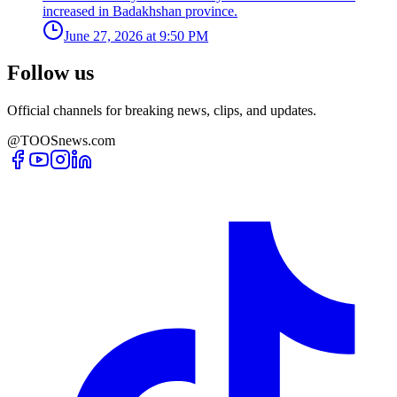
increased in Badakhshan province.
June 27, 2026 at 9:50 PM
Follow us
Official channels for breaking news, clips, and updates.
@TOOSnews.com