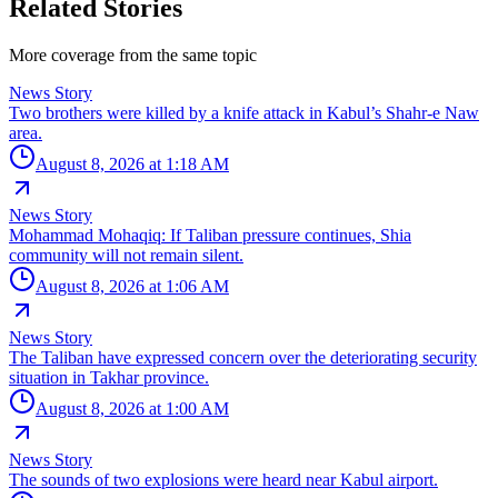
Related Stories
More coverage from the same topic
News Story
Two brothers were killed by a knife attack in Kabul’s Shahr-e Naw
area.
August 8, 2026 at 1:18 AM
News Story
Mohammad Mohaqiq: If Taliban pressure continues, Shia
community will not remain silent.
August 8, 2026 at 1:06 AM
News Story
The Taliban have expressed concern over the deteriorating security
situation in Takhar province.
August 8, 2026 at 1:00 AM
News Story
The sounds of two explosions were heard near Kabul airport.