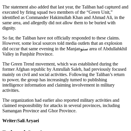
The statement also added that last year, the Taliban had captured and
executed by firing squad two members of the “Green Unit,”
identified as Commander Hakimullah Khan and Ahmad Ali, in the
same area, and allegedly did not allow them to be buried with
dignity.
So far, the Taliban have not officially responded to these claims.
However, some local sources told media outlets that an explosion
did occur that same evening in the Manjanستو area of Abdullahkhil
Valley in Panjshir Province.
The Green Trend movement, which was established during the
former Afghan republic by Amrullah Saleh, had previously focused
mainly on civil and social activities. Following the Taliban’s return
to power, the group has increasingly turned to publishing
intelligence information and claiming involvement in military
activities.
The organization had earlier also reported military activities and
claimed responsibility for attacks in several provinces, including
Samangan Province and Ghor Province.
Writer:Sali Aryaei