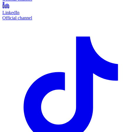
LinkedIn
Official channel