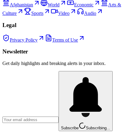
Afghanistan
World
Economic
Arts &
Culture
Sports
Video
Audio
Legal
Privacy Policy
Terms of Use
Newsletter
Get daily highlights and breaking alerts in your inbox.
Subscribe
Subscribing...