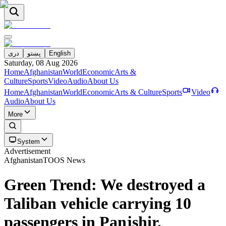
دری
پښتو
English
Saturday, 08 Aug 2026
Home
Afghanistan
World
Economic
Arts &
Culture
Sports
Video
Audio
About Us
Home
Afghanistan
World
Economic
Arts & Culture
Sports
Video
Audio
About Us
More
System
Advertisement
Afghanistan
TOOS News
Green Trend: We destroyed a
Taliban vehicle carrying 10
passengers in Panjshir.