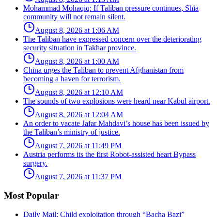
Mohammad Mohaqiq: If Taliban pressure continues, Shia
community will not remain silent.
August 8, 2026 at 1:06 AM
The Taliban have expressed concern over the deteriorating
security situation in Takhar province.
August 8, 2026 at 1:00 AM
China urges the Taliban to prevent Afghanistan from
becoming a haven for terrorism.
August 8, 2026 at 12:10 AM
The sounds of two explosions were heard near Kabul airport.
August 8, 2026 at 12:04 AM
An order to vacate Jafar Mahdavi’s house has been issued by
the Taliban’s ministry of justice.
August 7, 2026 at 11:49 PM
Austria performs its the first Robot-assisted heart Bypass
surgery.
August 7, 2026 at 11:37 PM
Most Popular
Daily Mail: Child exploitation through “Bacha Bazi”