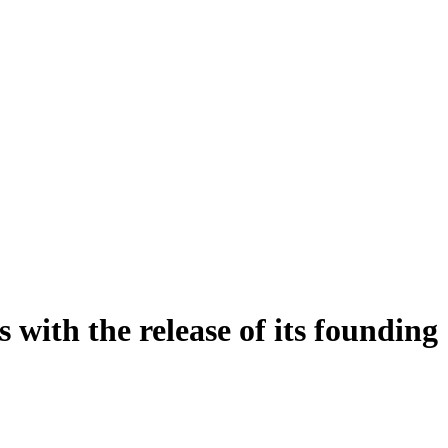
with the release of its founding