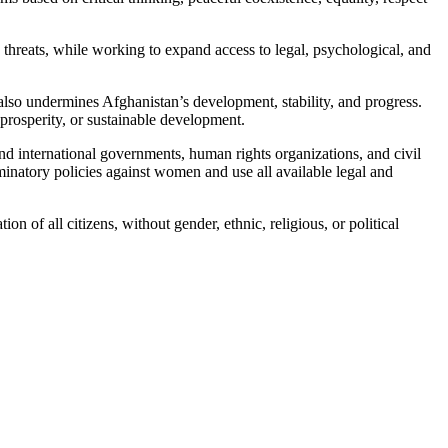
hreats, while working to expand access to legal, psychological, and
 also undermines Afghanistan’s development, stability, and progress.
prosperity, or sustainable development.
 international governments, human rights organizations, and civil
iminatory policies against women and use all available legal and
of all citizens, without gender, ethnic, religious, or political