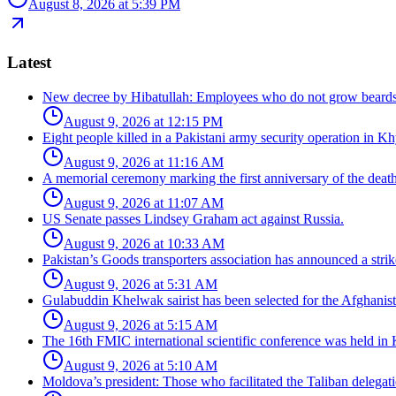
August 8, 2026 at 5:39 PM
Latest
New decree by Hibatullah: Employees who do not grow beards 
August 9, 2026 at 12:15 PM
Eight people killed in a Pakistani army security operation in 
August 9, 2026 at 11:16 AM
A memorial ceremony marking the first anniversary of the dea
August 9, 2026 at 11:07 AM
US Senate passes Lindsey Graham act against Russia.
August 9, 2026 at 10:33 AM
Pakistan’s Goods transporters association has announced a strik
August 9, 2026 at 5:31 AM
Gulabuddin Khelwak sairist has been selected for the Afghanis
August 9, 2026 at 5:15 AM
The 16th FMIC international scientific conference was held in 
August 9, 2026 at 5:10 AM
Moldova’s president: Those who facilitated the Taliban delegati