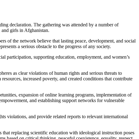
ding declaration. The gathering was attended by a number of
 and girls in Afghanistan.
bers of the network believe that lasting peace, development, and social
presents a serious obstacle to the progress of any society.
ial participation, supporting education, employment, and women’s
heres as clear violations of human rights and serious threats to
 resources, increased poverty, and created conditions that contribute
tunities, expansion of online learning programs, implementation of
c empowerment, and establishing support networks for vulnerable
 violations, and provide related reports to relevant international
 that replacing scientific education with ideological instruction poses
s based on critical thinking, peaceful coexistence, equality, respect