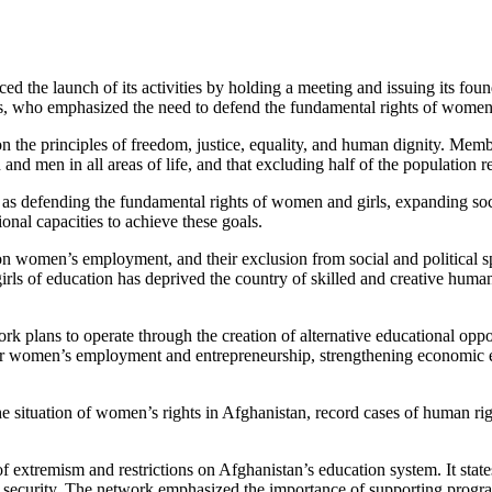
the launch of its activities by holding a meeting and issuing its foun
ures, who emphasized the need to defend the fundamental rights of women
 on the principles of freedom, justice, equality, and human dignity. Mem
nd men in all areas of life, and that excluding half of the population re
s defending the fundamental rights of women and girls, expanding soc
onal capacities to achieve these goals.
s on women’s employment, and their exclusion from social and political sp
rls of education has deprived the country of skilled and creative human
plans to operate through the creation of alternative educational oppor
rt for women’s employment and entrepreneurship, strengthening economi
situation of women’s rights in Afghanistan, record cases of human rights
 extremism and restrictions on Afghanistan’s education system. It states
nal security. The network emphasized the importance of supporting program