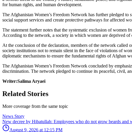
for human rights, and human development.
The Afghanistan Women’s Freedom Network has further pledged to stan
social support services and create protective pathways for affected w
The statement further notes that the systematic exclusion of women fro
According to the network, a society in which women are deprived of ed
At the conclusion of the declaration, members of the network called
society institutions not to remain silent in the face of violations of
diplomatic mechanisms to ensure the fundamental rights of Afghan w
The Afghanistan Women’s Freedom Network concluded by emphasizing that
discrimination. The network pledged to continue its peaceful, civil, an
Writer:Salima Aryaei
Related Stories
More coverage from the same topic
News Story
New decree by Hibatullah: Employees who do not grow beards and we
August 9, 2026 at 12:15 PM