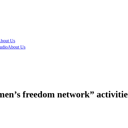
bout Us
udio
About Us
n’s freedom network” activities 