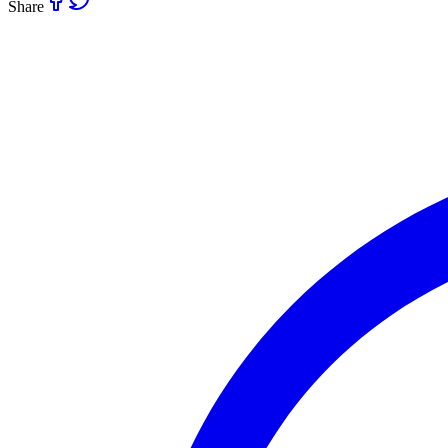
Share