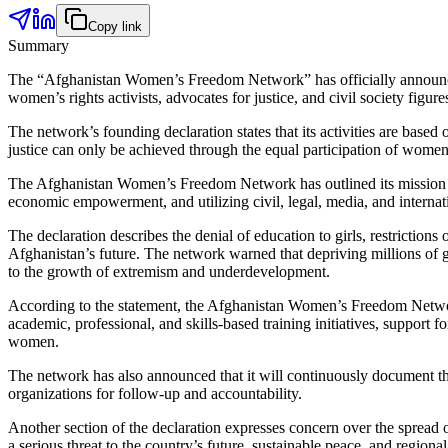
Copy link
Summary
The “Afghanistan Women’s Freedom Network” has officially announced 
women’s rights activists, advocates for justice, and civil society fig
The network’s founding declaration states that its activities are based
justice can only be achieved through the equal participation of women a
The Afghanistan Women’s Freedom Network has outlined its mission a
economic empowerment, and utilizing civil, legal, media, and internati
The declaration describes the denial of education to girls, restriction
Afghanistan’s future. The network warned that depriving millions of gi
to the growth of extremism and underdevelopment.
According to the statement, the Afghanistan Women’s Freedom Network 
academic, professional, and skills-based training initiatives, suppo
women.
The network has also announced that it will continuously document the 
organizations for follow-up and accountability.
Another section of the declaration expresses concern over the spread of
a serious threat to the country’s future, sustainable peace, and regio