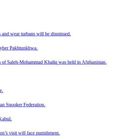
and wear turbans will be dismissed.
Khyber Pakhtunkhwa.
th of Saleh-Mohammad Khaliq was held in Afghanistan.
e.
tan Snooker Federation.
Kabul.
on’s visit will face punishment.