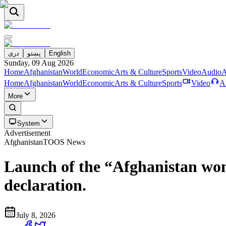
دری
پښتو
English
Sunday, 09 Aug 2026
Home
Afghanistan
World
Economic
Arts & Culture
Sports
Video
Audio
A
Home
Afghanistan
World
Economic
Arts & Culture
Sports
Video
A
More
System
Advertisement
Afghanistan
TOOS News
Launch of the “Afghanistan wome
declaration.
July 8, 2026