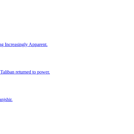
ng Increasingly Apparent.
 Taliban returned to power.
njshir.