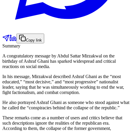
Copy link
Summary
A congratulatory message by Abdul Sattar Mirzakwal on the
birthday of Ashraf Ghani has sparked widespread and critical
reactions on social media.
In his message, Mirzakwal described Ashraf Ghani as the “most
educated,” “most decisive,” and “most progressive” nationalist
leader, saying that he was simultaneously working to end the war,
fight factionalism, and combat corruption.
He also portrayed Ashraf Ghani as someone who stood against what
he called the “conspiracies behind the collapse of the republic.”
These remarks come as a number of users and critics believe that
such descriptions ignore the realities of the republican era.
According to them, the collapse of the former government,