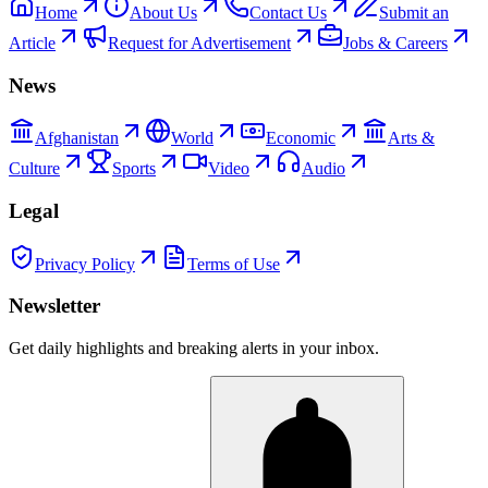
Home
About Us
Contact Us
Submit an
Article
Request for Advertisement
Jobs & Careers
News
Afghanistan
World
Economic
Arts &
Culture
Sports
Video
Audio
Legal
Privacy Policy
Terms of Use
Newsletter
Get daily highlights and breaking alerts in your inbox.