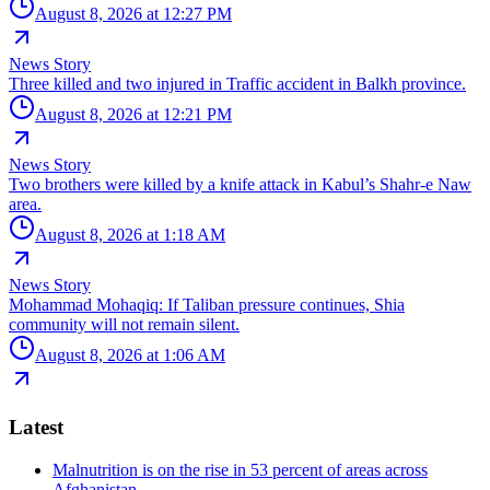
August 8, 2026 at 12:27 PM
News Story
Three killed and two injured in Traffic accident in Balkh province.
August 8, 2026 at 12:21 PM
News Story
Two brothers were killed by a knife attack in Kabul’s Shahr-e Naw
area.
August 8, 2026 at 1:18 AM
News Story
Mohammad Mohaqiq: If Taliban pressure continues, Shia
community will not remain silent.
August 8, 2026 at 1:06 AM
Latest
Malnutrition is on the rise in 53 percent of areas across
Afghanistan.