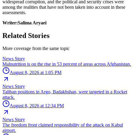
widespread corruption, and the political and security crises were
among the realities that have not been taken into account in these
assessments.
Writer:Salima Aryaei
Related Stories
More coverage from the same topic
News Story
Malnutrition is on the rise in 53 percent of areas across Afghanistan.
August 8, 2026 at 1:05 PM
News Story
Taliban positions in Argo, Badakhshan, were targeted in a Rocket
attack.
August 8, 2026 at 12:34 PM
News Story
The freedom front claimed responsibility of the attack on Kabul
airport.