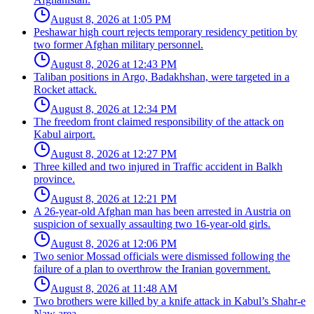
August 8, 2026 at 1:05 PM
Peshawar high court rejects temporary residency petition by
two former Afghan military personnel.
August 8, 2026 at 12:43 PM
Taliban positions in Argo, Badakhshan, were targeted in a
Rocket attack.
August 8, 2026 at 12:34 PM
The freedom front claimed responsibility of the attack on
Kabul airport.
August 8, 2026 at 12:27 PM
Three killed and two injured in Traffic accident in Balkh
province.
August 8, 2026 at 12:21 PM
A 26-year-old Afghan man has been arrested in Austria on
suspicion of sexually assaulting two 16-year-old girls.
August 8, 2026 at 12:06 PM
Two senior Mossad officials were dismissed following the
failure of a plan to overthrow the Iranian government.
August 8, 2026 at 11:48 AM
Two brothers were killed by a knife attack in Kabul’s Shahr-e
Naw area.