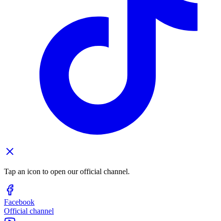
Tap an icon to open our official channel.
Facebook
Official channel