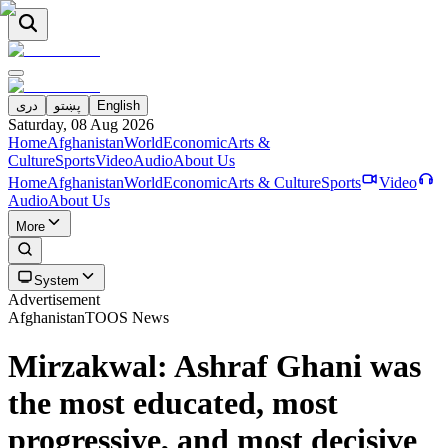
دری
پښتو
English
Saturday, 08 Aug 2026
Home
Afghanistan
World
Economic
Arts &
Culture
Sports
Video
Audio
About Us
Home
Afghanistan
World
Economic
Arts & Culture
Sports
Video
Audio
About Us
More
System
Advertisement
Afghanistan
TOOS News
Mirzakwal: Ashraf Ghani was
the most educated, most
progressive, and most decisive