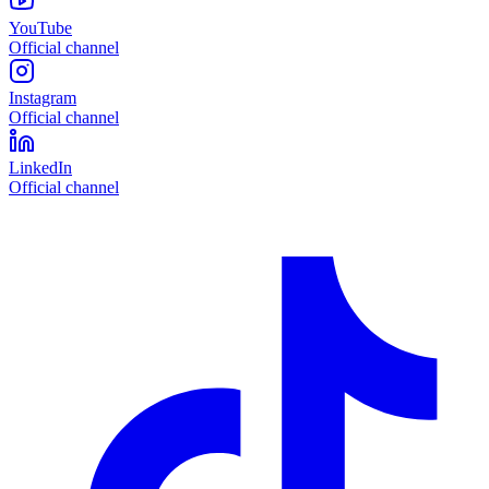
YouTube
Official channel
Instagram
Official channel
LinkedIn
Official channel