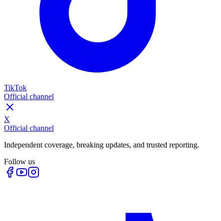
TikTok
Official channel
X
Official channel
Independent coverage, breaking updates, and trusted reporting.
Follow us