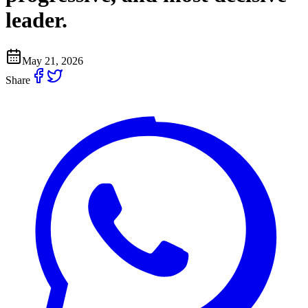
leader.
May 21, 2026
Share