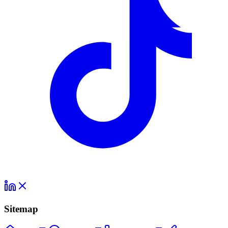
Sitemap