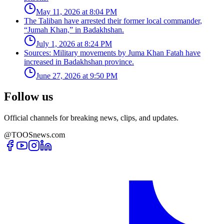
May 11, 2026 at 8:04 PM
The Taliban have arrested their former local commander,
“Jumah Khan,” in Badakhshan.
July 1, 2026 at 8:24 PM
Sources: Military movements by Juma Khan Fatah have
increased in Badakhshan province.
June 27, 2026 at 9:50 PM
Follow us
Official channels for breaking news, clips, and updates.
@TOOSnews.com