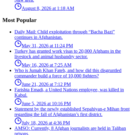
August 8, 2026 at 1:18 AM
Most Popular
Daily Mail: Child exploitation through “Bacha Bazi”
continues in Afghanistan.
May 31, 2026 at 11:24 PM
Turkey has granted work visas to 20,000 Afghans in the
livestock and animal husbandry sector.
May 16, 2026 at 7:25 AM
Who is Jumah Khan Fateh, and how did this disgruntled
commander build a force of 10,000 fighters?
June 21, 2026 at 7:12 PM
Farishta Emadi, a United Nations employee, was killed in
Kabul.
June 5, 2026 at 10:16 PM
Statement by the newly established Sepahiyan-e Mihan front
regarding the fall of Afghanistan’s first district.
July 18, 2026 at 4:36 PM
AMSO: Currently, 8 Afghan journalists are held in Taliban
prisons.