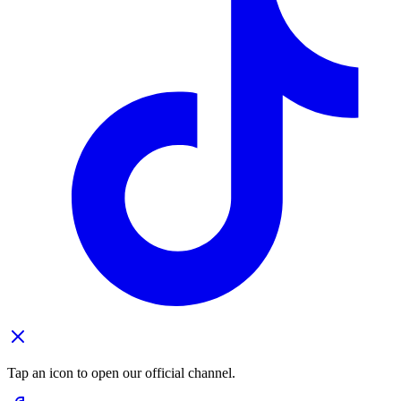
Tap an icon to open our official channel.