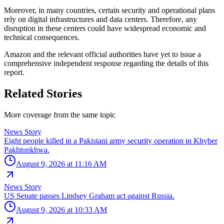
Moreover, in many countries, certain security and operational plans
rely on digital infrastructures and data centers. Therefore, any
disruption in these centers could have widespread economic and
technical consequences.
Amazon and the relevant official authorities have yet to issue a
comprehensive independent response regarding the details of this
report.
Related Stories
More coverage from the same topic
News Story
Eight people killed in a Pakistani army security operation in Khyber
Pakhtunkhwa.
August 9, 2026 at 11:16 AM
News Story
US Senate passes Lindsey Graham act against Russia.
August 9, 2026 at 10:33 AM