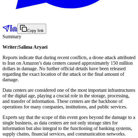
Copy link
Summary
Writer:Salima Aryaei
Reports indicate that during recent conflicts, a drone attack attributed
to Iran on Amazon’s data centers caused approximately 150 million
dollars in damage. No further official details have been released
regarding the exact location of the attack or the final amount of
damage.
Data centers are considered one of the most important infrastructures
of the digital age, playing a crucial role in the storage, processing,
and transfer of information. These centers are the backbone of
operations for many companies, institutions, and public services.
Experts say that the scope of this event goes beyond the damage to a
single business, as data centers are not only storage sites for
information but also integral to the functioning of banking systems,
supply chains, financial services, and communication networks.