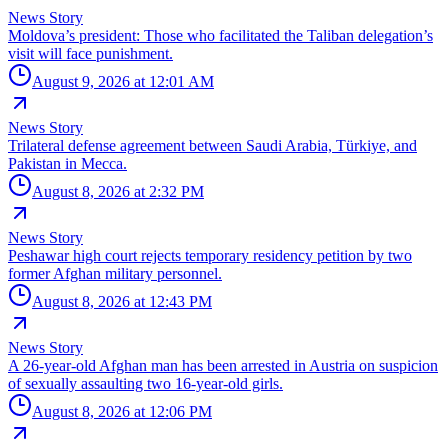
News Story
Moldova’s president: Those who facilitated the Taliban delegation’s
visit will face punishment.
August 9, 2026 at 12:01 AM
News Story
Trilateral defense agreement between Saudi Arabia, Türkiye, and
Pakistan in Mecca.
August 8, 2026 at 2:32 PM
News Story
Peshawar high court rejects temporary residency petition by two
former Afghan military personnel.
August 8, 2026 at 12:43 PM
News Story
A 26-year-old Afghan man has been arrested in Austria on suspicion
of sexually assaulting two 16-year-old girls.
August 8, 2026 at 12:06 PM