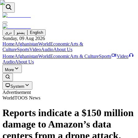
دری
پښتو
English
Sunday, 09 Aug 2026
Home
Afghanistan
World
Economic
Arts &
Culture
Sports
Video
Audio
About Us
Home
Afghanistan
World
Economic
Arts & Culture
Sports
Video
Audio
About Us
More
System
Advertisement
World
TOOS News
Reports indicate a $150 million
damage to Amazon’s data
centers from a drone attack.