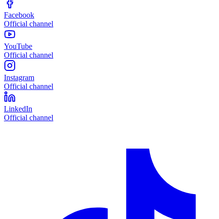
Facebook
Official channel
YouTube
Official channel
Instagram
Official channel
LinkedIn
Official channel