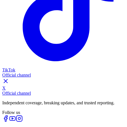
TikTok
Official channel
X
Official channel
Independent coverage, breaking updates, and trusted reporting.
Follow us