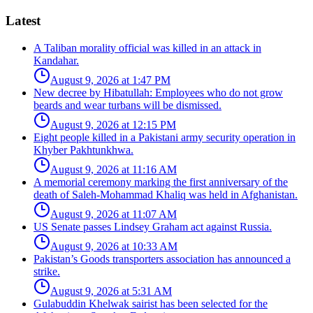
Latest
A Taliban morality official was killed in an attack in
Kandahar.
August 9, 2026 at 1:47 PM
New decree by Hibatullah: Employees who do not grow
beards and wear turbans will be dismissed.
August 9, 2026 at 12:15 PM
Eight people killed in a Pakistani army security operation in
Khyber Pakhtunkhwa.
August 9, 2026 at 11:16 AM
A memorial ceremony marking the first anniversary of the
death of Saleh-Mohammad Khaliq was held in Afghanistan.
August 9, 2026 at 11:07 AM
US Senate passes Lindsey Graham act against Russia.
August 9, 2026 at 10:33 AM
Pakistan’s Goods transporters association has announced a
strike.
August 9, 2026 at 5:31 AM
Gulabuddin Khelwak sairist has been selected for the