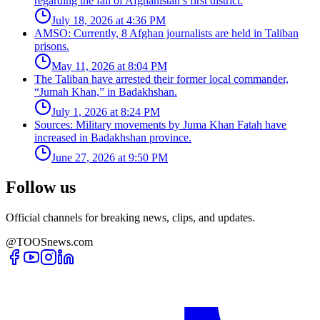
regarding the fall of Afghanistan’s first district.
July 18, 2026 at 4:36 PM
AMSO: Currently, 8 Afghan journalists are held in Taliban
prisons.
May 11, 2026 at 8:04 PM
The Taliban have arrested their former local commander,
“Jumah Khan,” in Badakhshan.
July 1, 2026 at 8:24 PM
Sources: Military movements by Juma Khan Fatah have
increased in Badakhshan province.
June 27, 2026 at 9:50 PM
Follow us
Official channels for breaking news, clips, and updates.
@TOOSnews.com