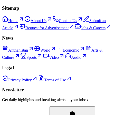
Sitemap
Home
About Us
Contact Us
Submit an
Article
Request for Advertisement
Jobs & Careers
News
Afghanistan
World
Economic
Arts &
Culture
Sports
Video
Audio
Legal
Privacy Policy
Terms of Use
Newsletter
Get daily highlights and breaking alerts in your inbox.