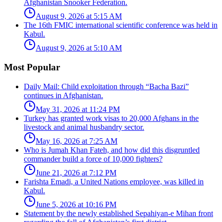
Afghanistan Snooker Federation.
August 9, 2026 at 5:15 AM
The 16th FMIC international scientific conference was held in
Kabul.
August 9, 2026 at 5:10 AM
Most Popular
Daily Mail: Child exploitation through “Bacha Bazi”
continues in Afghanistan.
May 31, 2026 at 11:24 PM
Turkey has granted work visas to 20,000 Afghans in the
livestock and animal husbandry sector.
May 16, 2026 at 7:25 AM
Who is Jumah Khan Fateh, and how did this disgruntled
commander build a force of 10,000 fighters?
June 21, 2026 at 7:12 PM
Farishta Emadi, a United Nations employee, was killed in
Kabul.
June 5, 2026 at 10:16 PM
Statement by the newly established Sepahiyan-e Mihan front