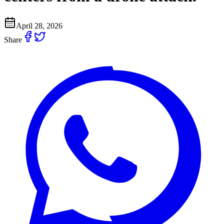
April 28, 2026
Share