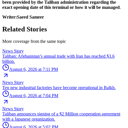
been provided by the Taliban administration regarding the
exact opening date of this terminal or how it will be managed
.
Writer:Saeed Sameer
Related Stories
More coverage from the same topic
News Story
Taliban: Afghanistan’s annual trade with Iran has reached $3.6
billion.
August 6, 2026 at 7:11 PM
News Story
Ten new industrial factories have become operational in Balkh.
August 6, 2026 at 7:04 PM
News Story
Taliban announces signing of a $2 Million cooperation agreement
with a Japanese organization.
August 6, 2026 at 5:02 PM