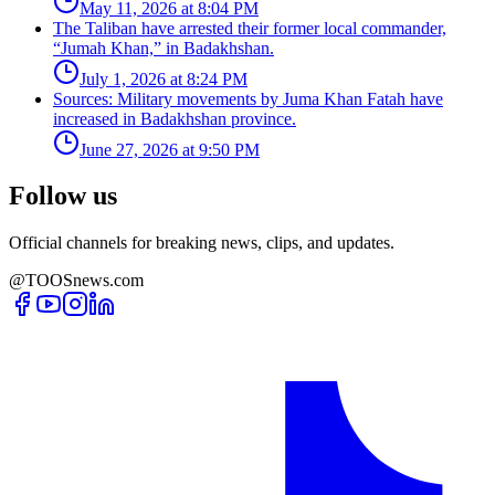
May 11, 2026 at 8:04 PM
The Taliban have arrested their former local commander,
“Jumah Khan,” in Badakhshan.
July 1, 2026 at 8:24 PM
Sources: Military movements by Juma Khan Fatah have
increased in Badakhshan province.
June 27, 2026 at 9:50 PM
Follow us
Official channels for breaking news, clips, and updates.
@TOOSnews.com