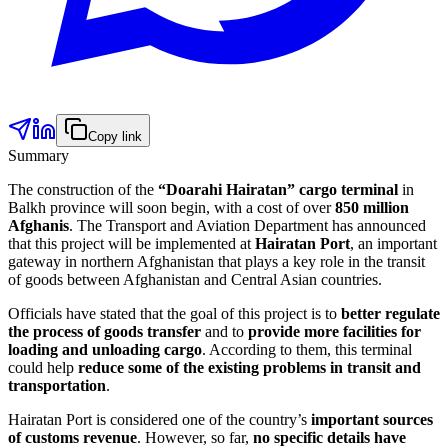
Copy link
Summary
The construction of the
“Doarahi Hairatan” cargo terminal
in
Balkh province will soon begin, with a cost of over
850 million
Afghanis
. The Transport and Aviation Department has announced
that this project will be implemented at
Hairatan Port
, an important
gateway in northern Afghanistan that plays a key role in the transit
of goods between Afghanistan and Central Asian countries.
Officials have stated that the goal of this project is to
better regulate
the process of goods transfer
and to
provide more facilities for
loading and unloading cargo
. According to them, this terminal
could help
reduce some of the existing problems in transit and
transportation
.
Hairatan Port is considered one of the country’s
important sources
of customs revenue
. However, so far,
no specific details have