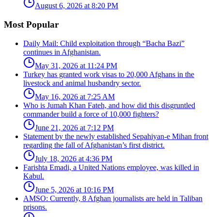
August 6, 2026 at 8:20 PM
Most Popular
Daily Mail: Child exploitation through “Bacha Bazi”
continues in Afghanistan.
May 31, 2026 at 11:24 PM
Turkey has granted work visas to 20,000 Afghans in the
livestock and animal husbandry sector.
May 16, 2026 at 7:25 AM
Who is Jumah Khan Fateh, and how did this disgruntled
commander build a force of 10,000 fighters?
June 21, 2026 at 7:12 PM
Statement by the newly established Sepahiyan-e Mihan front
regarding the fall of Afghanistan’s first district.
July 18, 2026 at 4:36 PM
Farishta Emadi, a United Nations employee, was killed in
Kabul.
June 5, 2026 at 10:16 PM
AMSO: Currently, 8 Afghan journalists are held in Taliban
prisons.