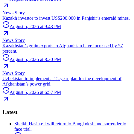
News Story
Kazakh investor to invest US$200,000 in Panjshir’s emerald mines.
August 5, 2026 at 9:43 PM
News Story
Kazakhstan’s grain exports to Afghanistan have increased by 57
percent.
August 5, 2026 at 8:20 PM
News Story
Uzbekistan to implement a 15-year plan for the development of
Afghanistan’s power grid.
August 5, 2026 at 6:57 PM
Latest
Sheikh Hasina: I will return to Bangladesh and surrender to
face trial.