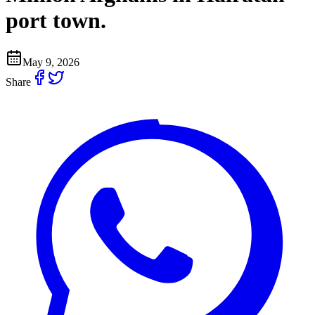
port town.
May 9, 2026
Share