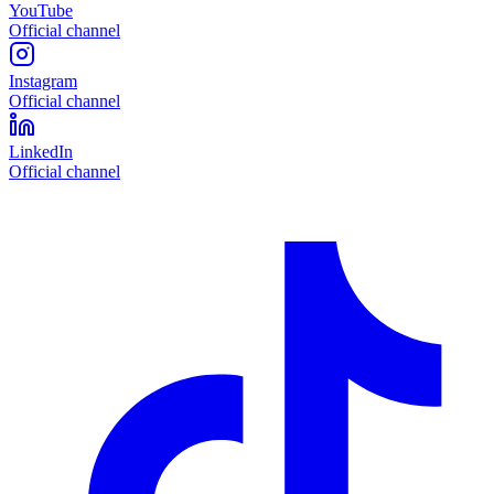
YouTube
Official channel
Instagram
Official channel
LinkedIn
Official channel