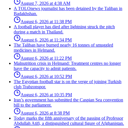
August 7, 2026 at 4:38 AM
A TOLOnews journalist has been detained by the Taliban in
Badakhshan.
August 6, 2026 at 11:38 PM
A football player has died after lightning struck the pitch
during a match in Thailand.
August 6, 2026 at 11:34 PM
The Taliban have burned nearly 16 tonnes of smuggled
medicines in Helmand.
August 6, 2026 at 11:22 PM
Malnutrition crisis in Helmand: Treatment centres no longer
have the capacity to admit patients.
August 6, 2026 at 10:52 PM
The Egyptian football star is on the verge of joining Turkish
club Trabzonspor.
August 6, 2026 at 10:35 PM
Iran’s government has submitted the Caspian Sea convention
bill to the parliament.
August 6, 2026 at 8:38 PM
Today marks the fifth anniversary of the passing of Professor
Abdullah Atifi, a distinguished cultural figure of Afghanistan.