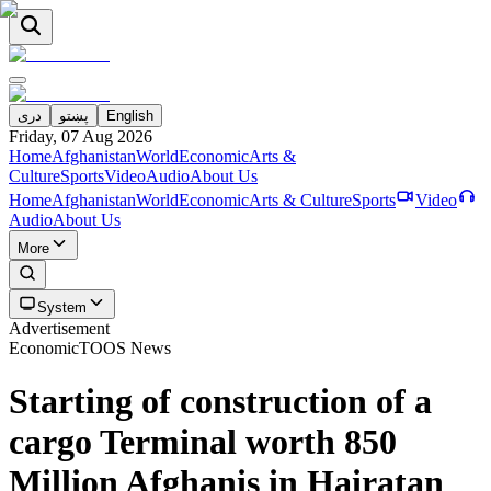
دری
پښتو
English
Friday, 07 Aug 2026
Home
Afghanistan
World
Economic
Arts &
Culture
Sports
Video
Audio
About Us
Home
Afghanistan
World
Economic
Arts & Culture
Sports
Video
Audio
About Us
More
System
Advertisement
Economic
TOOS News
Starting of construction of a
cargo Terminal worth 850
Million Afghanis in Hairatan