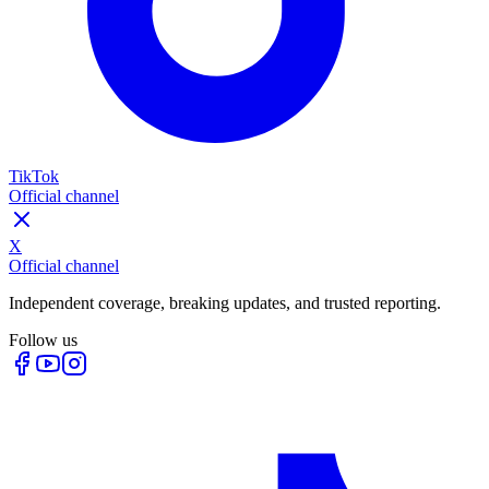
TikTok
Official channel
X
Official channel
Independent coverage, breaking updates, and trusted reporting.
Follow us