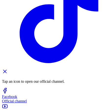
Tap an icon to open our official channel.
Facebook
Official channel