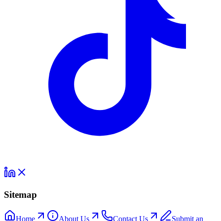
Sitemap
Home
About Us
Contact Us
Submit an