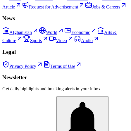
Article
Request for Advertisement
Jobs & Careers
News
Afghanistan
World
Economic
Arts &
Culture
Sports
Video
Audio
Legal
Privacy Policy
Terms of Use
Newsletter
Get daily highlights and breaking alerts in your inbox.